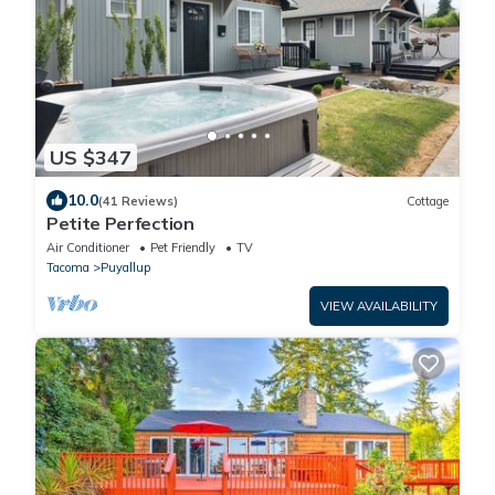
US $347
10.0
(41 Reviews)
Cottage
Petite Perfection
Air Conditioner
Pet Friendly
TV
Tacoma
Puyallup
VIEW AVAILABILITY