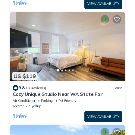
VIEW AVAILABILITY
US $119
9.8
(13 Reviews)
House
Cozy Unique Studio Near WA State Fair
Air Conditioner
Parking
Pet Friendly
Tacoma
Puyallup
VIEW AVAILABILITY