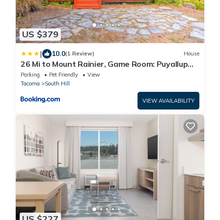
US $379
|
10.0
(1 Review)
House
26 Mi to Mount Rainier, Game Room: Puyallup
Oasis
Parking
Pet Friendly
View
Tacoma
South Hill
VIEW AVAILABILITY
US $227