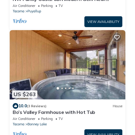
Rainier!
Air Conditioner
Parking
TV
Tacoma
Puyallup
VIEW AVAILABILITY
US $263
10.0
(3 Reviews)
House
Bo’s Valley Farmhouse with Hot Tub
Air Conditioner
Parking
TV
Tacoma
Bonney Lake
VIEW AVAILABILITY