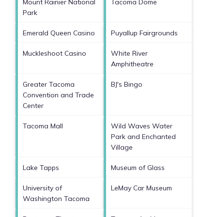
Mount Rainier National
Tacoma Dome
Park
Emerald Queen Casino
Puyallup Fairgrounds
Muckleshoot Casino
White River
Amphitheatre
Greater Tacoma
BJ's Bingo
Convention and Trade
Center
Tacoma Mall
Wild Waves Water
Park and Enchanted
Village
Lake Tapps
Museum of Glass
University of
LeMay Car Museum
Washington Tacoma