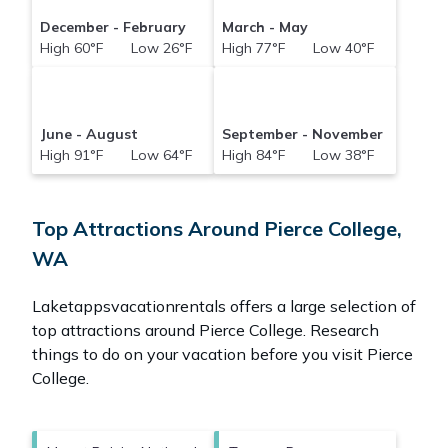
December - February
March - May
High 60°F Low 26°F
High 77°F Low 40°F
June - August
September - November
High 91°F Low 64°F
High 84°F Low 38°F
Top Attractions Around Pierce College,
WA
Laketappsvacationrentals offers a large selection of
top attractions around
Pierce College.
Research
things to do on your vacation before you visit
Pierce
College
.