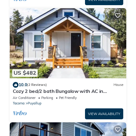
US $482
10.0
(2 Reviews)
House
Cozy 2 bed/2 bath Bungalow with AC in
Charming Downtown Puyallup!
Air Conditioner
Parking
Pet Friendly
Tacoma
Puyallup
VIEW AVAILABILITY