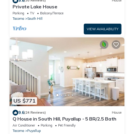
9.6
(30 Reviews)
House
Private Lake House
Parking
TV
Balcony/Terrace
Tacoma
South Hill
VIEW AVAILABILITY
US $771
9.6
(24 Reviews)
House
Q House in South Hill, Puyallup - 5 BR/2.5 Bath
Air Conditioner
Parking
Pet Friendly
Tacoma
Puyallup