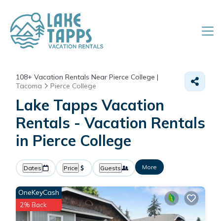
108+
Vacation Rentals Near Pierce College |
Tacoma
Pierce College
Lake Tapps Vacation
Rentals - Vacation Rentals
in Pierce College
More
Dates
Price
Guests
OneKeyCash
2% Back