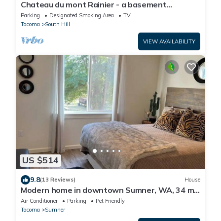
Chateau du mont Rainier - a basement
apartment w a view of Mt Rainier & hot tub
Parking
Designated Smoking Area
TV
Tacoma
South Hill
VIEW AVAILABILITY
US $514
9.8
(13 Reviews)
House
Modern home in downtown Sumner, WA, 34 mi
from Lumen Field
Air Conditioner
Parking
Pet Friendly
Tacoma
Sumner