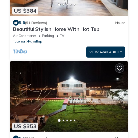
US $384
9.6
(51 Reviews)
House
Beautiful Stylish Home With Hot Tub
Air Conditioner
Parking
TV
Tacoma
Puyallup
VIEW AVAILABILITY
US $353