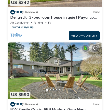
US $342
10.0
(5 Reviews)
House
Delightful 3-bedroom house in quiet Puyallup
neighborhood
Air Conditioner
Parking
TV
Tacoma
Puyallup
VIEW AVAILABILITY
US $590
10.0
(3 Reviews)
House
NW Family Oasis: 6BR Modern Gem Near