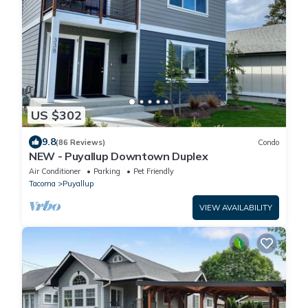
US $302
9.8
(86 Reviews)
Condo
NEW - Puyallup Downtown Duplex
Air Conditioner
Parking
Pet Friendly
Tacoma
Puyallup
VIEW AVAILABILITY