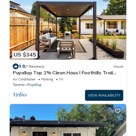
US $345
9.8
(7 Reviews)
House
Puyallup Top 1% Clean Hous I Foothills Trail
Retreat and Farm 12
Air Conditioner
Parking
TV
Tacoma
Puyallup
VIEW AVAILABILITY