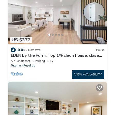
US $372
10.0
(10 Reviews)
House
EDEN by the Farm, Top 1% clean house, close
to Farm 12, Foothils trail
Air Conditioner
Parking
TV
Tacoma
Puyallup
VIEW AVAILABILITY