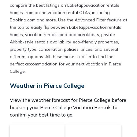
compare the best listings on Laketappsvacationrentals
homes from online vacation rental OTAs, including
Booking.com and more. Use the Advanced Filter feature at
the top to easily flip between Laketappsvacationrentals
homes, vacation rentals, bed and breakfasts, private
Airbnb-style rentals availability, eco-friendly properties,
property type, cancellation policies, prices, and several
different options. All these make it easier to find the
perfect accommodation for your next vacation in Pierce
College.
Weather in Pierce College
View the weather forecast for Pierce College before
booking your Pierce College Vacation Rentals to
confirm your best time to go.