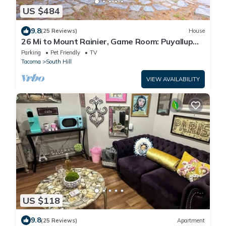
US $484
9.8
(25 Reviews)
House
26 Mi to Mount Rainier, Game Room: Puyallup
Oasis
Parking
Pet Friendly
TV
Tacoma
South Hill
VIEW AVAILABILITY
US $118
9.8
(25 Reviews)
Apartment