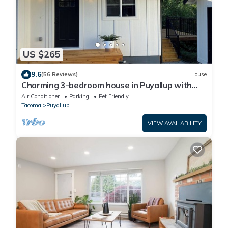
US $265
9.6
(56 Reviews)
House
Charming 3-bedroom house in Puyallup with
WiFi, AC
Air Conditioner
Parking
Pet Friendly
Tacoma
Puyallup
VIEW AVAILABILITY