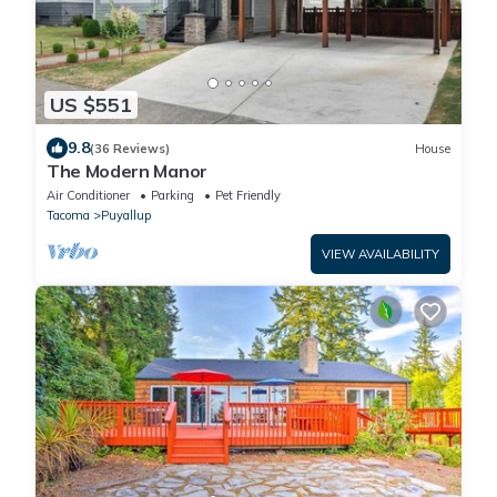
US $551
9.8
(36 Reviews)
House
The Modern Manor
Air Conditioner
Parking
Pet Friendly
Tacoma
Puyallup
VIEW AVAILABILITY