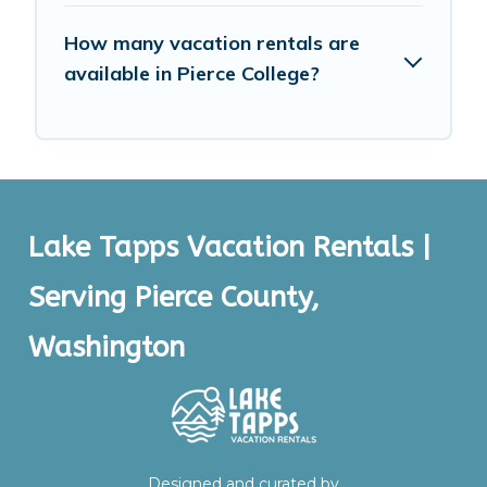
How many vacation rentals are
available in Pierce College?
Lake Tapps Vacation Rentals |
Serving Pierce County,
Washington
Designed and curated by