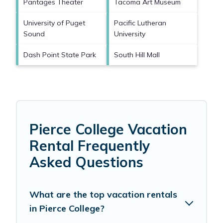
Pantages Theater
Tacoma Art Museum
University of Puget
Pacific Lutheran
Sound
University
Dash Point State Park
South Hill Mall
Pierce College Vacation
Rental Frequently
Asked Questions
What are the top vacation rentals
in Pierce College?