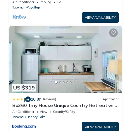
Yard!
Air Conditioner
Parking
TV
Tacoma
Puyallup
VIEW AVAILABILITY
US $319
|
10.0
(1 Review)
Apartment
Bo360 Tiny House Unique Country Retreat with
Hot Tub
Air Conditioner
View
Security/Safety
Tacoma
Bonney Lake
VIEW AVAILABILITY