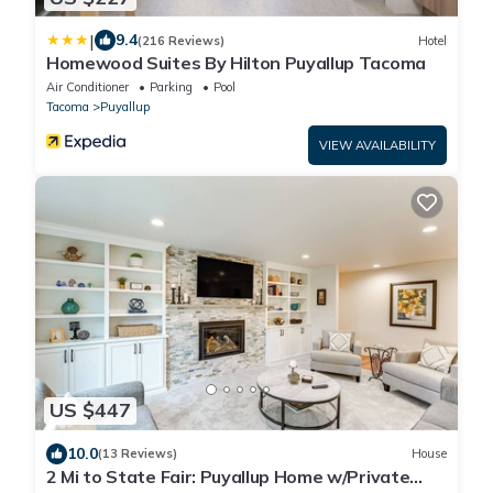
|
9.4
(216 Reviews)
Hotel
Homewood Suites By Hilton Puyallup Tacoma
Air Conditioner
Parking
Pool
Tacoma
Puyallup
VIEW AVAILABILITY
US $447
10.0
(13 Reviews)
House
2 Mi to State Fair: Puyallup Home w/Private