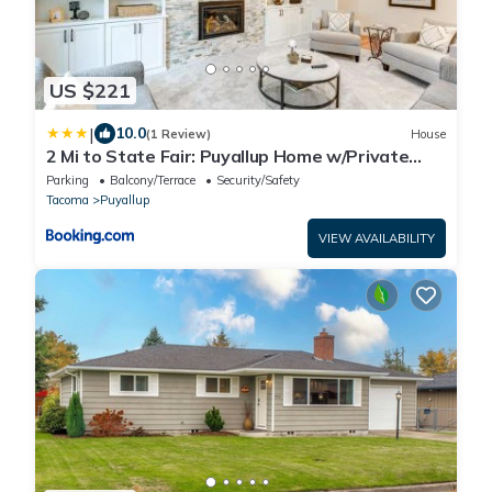
US $221
|
10.0
(1 Review)
House
2 Mi to State Fair: Puyallup Home w/Private
Yard!
Parking
Balcony/Terrace
Security/Safety
Tacoma
Puyallup
VIEW AVAILABILITY