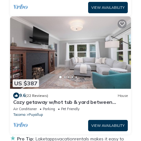
VIEW AVAILABILITY
US $387
9.6
(22 Reviews)
House
Cozy getaway w/hot tub & yard between
Seattle and Mt Rainier
Air Conditioner
Parking
Pet Friendly
Tacoma
Puyallup
VIEW AVAILABILITY
★
Pro Tip:
Laketappsvacationrentals makes it easy to