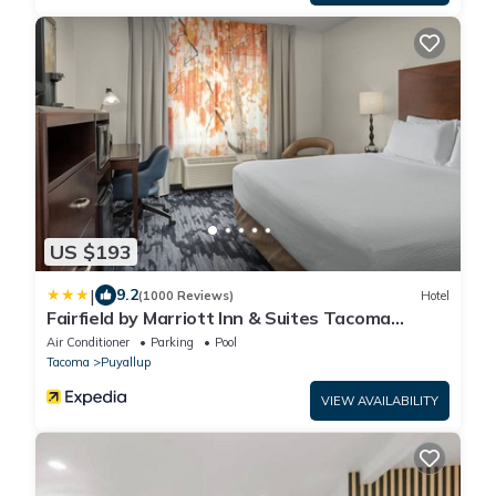
US $193
|
9.2
(1000 Reviews)
Hotel
Fairfield by Marriott Inn & Suites Tacoma
Puyallup
Air Conditioner
Parking
Pool
Tacoma
Puyallup
VIEW AVAILABILITY