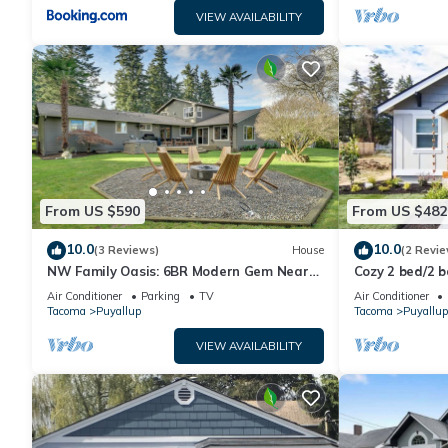
VIEW AVAILABILITY
From US $590
From US $482
10.0
10.0
(3 Reviews)
House
(2 Revie
NW Family Oasis: 6BR Modern Gem Near
Cozy 2 bed/2 
Rainier!
Charming Dow
Air Conditioner
Parking
TV
Air Conditioner
Tacoma
Puyallup
Tacoma
Puyallup
VIEW AVAILABILITY