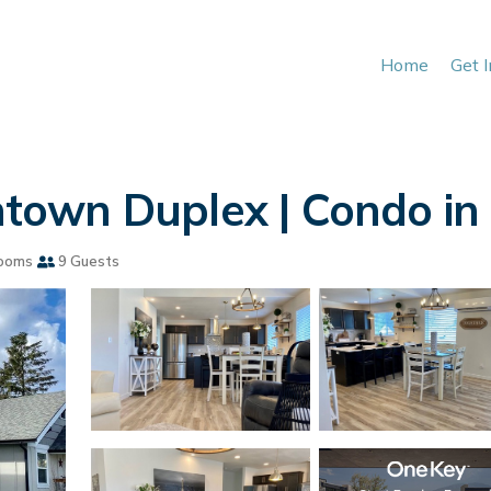
Home
Get 
own Duplex | Condo in
ooms
9 Guests