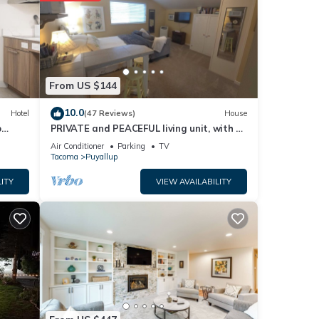
e of
 more
From US $144
10.0
Hotel
(47 Reviews)
House
p
PRIVATE and PEACEFUL living unit, with a
view of Mt. Rainier. Close to downtown.
Air Conditioner
Parking
TV
Tacoma
Puyallup
ITY
VIEW AVAILABILITY