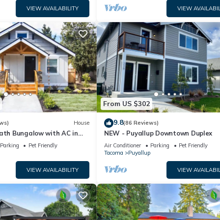
VIEW AVAILABILITY
VIEW AVAILABIL
From US $302
9.8
ws)
House
(86 Reviews)
bath Bungalow with AC in
NEW - Puyallup Downtown Duplex
ntown Puyallup!
Parking
Pet Friendly
Air Conditioner
Parking
Pet Friendly
Tacoma
Puyallup
VIEW AVAILABILITY
VIEW AVAILABIL