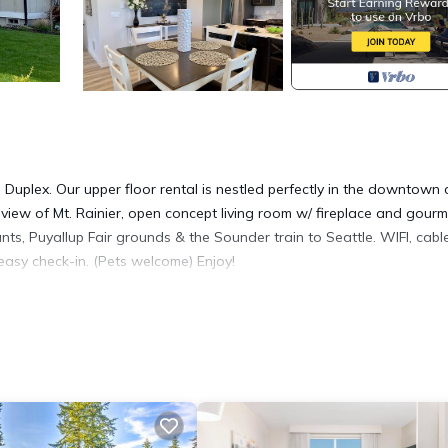
uplex. Our upper floor rental is nestled perfectly in the downtown 
 view of Mt. Rainier, open concept living room w/ fireplace and gourm
ants, Puyallup Fair grounds & the Sounder train to Seattle. WIFI, cabl
easy check-in. (Pets welcome) Enjoy!
W - Puyallup Downtown Duplex provides accommodation, featuring 
Condo features Air Conditioner, Parking and Pet Friendly to make your
ms, and max occupancy of 9 people. The minimum rental for this
eason you plan on staying. Previous guests have given good rated it