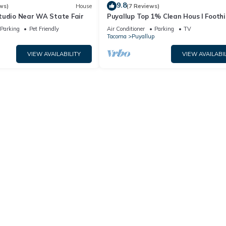
9.8
ws)
House
(7 Reviews)
tudio Near WA State Fair
Puyallup Top 1% Clean Hous I Foothil
Trail Retreat and Farm 12
Parking
Pet Friendly
Air Conditioner
Parking
TV
Tacoma
Puyallup
VIEW AVAILABILITY
VIEW AVAILABIL