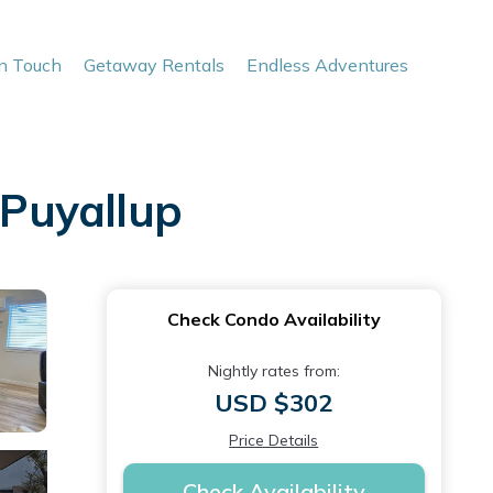
In Touch
Getaway Rentals
Endless Adventures
 Puyallup
Check Condo Availability
Nightly rates from:
USD $302
Price Details
Check Availability