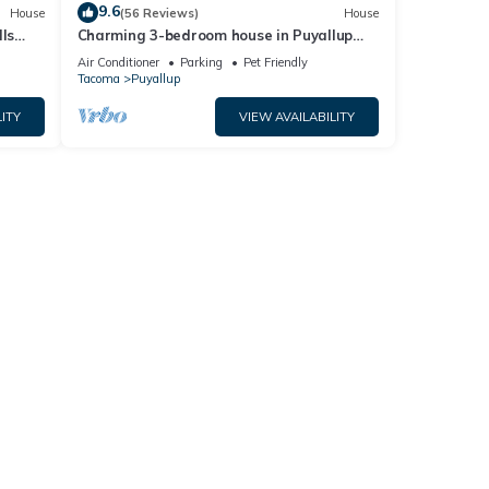
9.6
House
(56 Reviews)
House
ls
Charming 3-bedroom house in Puyallup
with WiFi, AC
Air Conditioner
Parking
Pet Friendly
Tacoma
Puyallup
ITY
VIEW AVAILABILITY