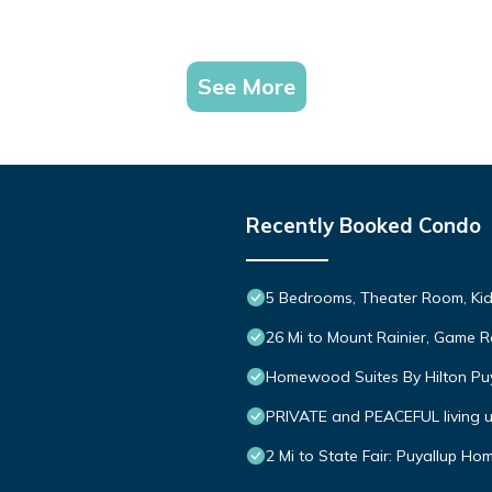
See More
Recently Booked Condo
5 Bedrooms, Theater Room, Kid-
26 Mi to Mount Rainier, Game R
Homewood Suites By Hilton Pu
PRIVATE and PEACEFUL living un
2 Mi to State Fair: Puyallup Ho