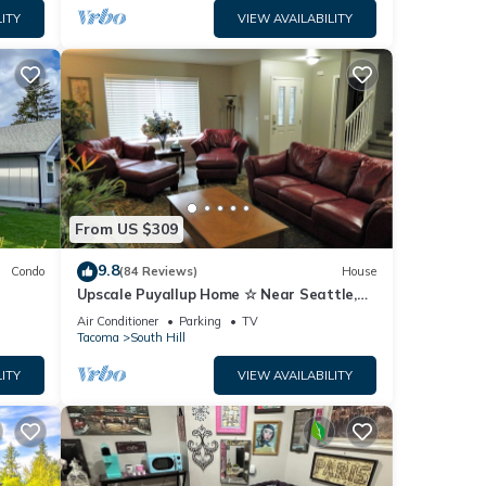
ITY
VIEW AVAILABILITY
From US $309
9.8
Condo
(84 Reviews)
House
Upscale Puyallup Home ☆ Near Seattle,
Tacoma, Puget Sound, Cascade
Air Conditioner
Parking
TV
Mountains
Tacoma
South Hill
ITY
VIEW AVAILABILITY