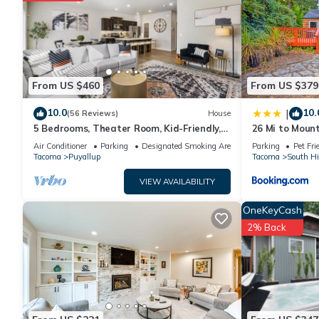
VRBO labeled it a top-rated Condo because of the excellent
consistently provided great experiences for their guests. Most
them are repeat guests. Condo has a friendly neighborhood, an
about the Condo in Puyallup, such as places to visit and thi
From US $460
From US $379
10.0
10.
|
(56 Reviews)
House
5 Bedrooms, Theater Room, Kid-Friendly,
26 Mi to Moun
Perfect For Big Groups
Puyallup Oasis
Air Conditioner
Parking
Designated Smoking Area
Parking
Pet Fri
Tacoma
Puyallup
Tacoma
South Hi
VIEW AVAILABILITY
OneKeyCash
2% Back