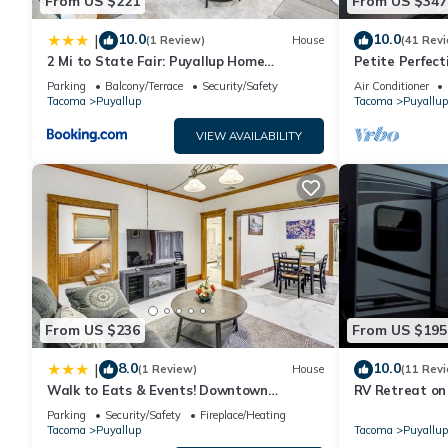
From US $221
From US $347
10.0
10.0
|
(1 Review)
House
(41 Rev
2 Mi to State Fair: Puyallup Home
Petite Perfect
w/Private Yard!
Parking
Balcony/Terrace
Security/Safety
Air Conditioner
Tacoma
Puyallup
Tacoma
Puyallup
VIEW AVAILABILITY
From US $236
From US $195
8.0
10.0
|
(1 Review)
House
(11 Rev
Walk to Eats & Events! Downtown
RV Retreat on
Puyallup Home
Parking
Security/Safety
Fireplace/Heating
Tacoma
Puyallup
Tacoma
Puyallup