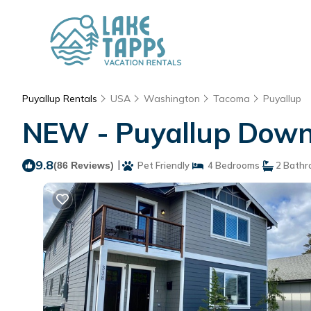
Puyallup Rentals
USA
Washington
Tacoma
Puyallup
NEW - Puyallup Downt
9.8
|
(86 Reviews)
Pet Friendly
4 Bedrooms
2 Bathr