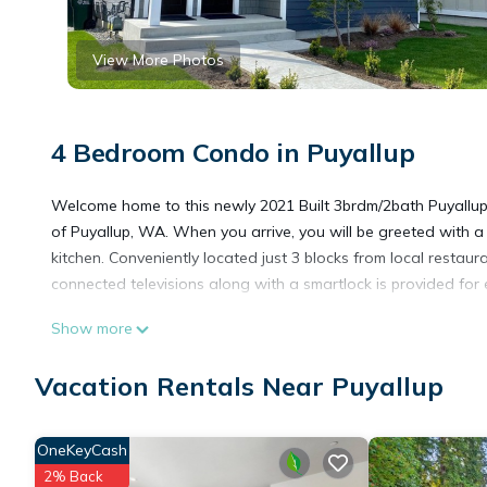
View More Photos
4 Bedroom Condo in Puyallup
Welcome home to this newly 2021 Built 3brdm/2bath Puyallup D
of Puyallup, WA. When you arrive, you will be greeted with a
kitchen. Conveniently located just 3 blocks from local restaur
connected televisions along with a smartlock is provided for 
Show more
NEW - Puyallup Downtown Duplex is located in Puyallup. NE
Friendly, Internet, Pet Friendly, among other amenities. This 
Vacation Rentals Near Puyallup
a comfortable one.
OneKeyCash
NEW - Puyallup Downtown Duplex has 4 Bedrooms , 2 Bathroo
2% Back
property is 1 nights, but this can change depending on the s