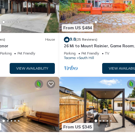
From US $484
9.8
ws)
House
(25 Reviews)
anor
26 Mi to Mount Rainier, Game Room:
Puyallup Oasis
Parking
Pet Friendly
Parking
Pet Friendly
TV
Tacoma
South Hill
VIEW AVAILABILITY
VIEW AVAILABIL
From US $345