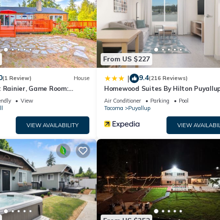
 services rendered by the owner or manager of this Condo, and has
 families or guests that use it recommend it to their friends and som
d the Puyallup has interesting places to visit. If you want to learn
ngs to do nearby, you can check below to learn more.
From US $227
0
9.4
|
(1 Review)
House
(216 Reviews)
t Rainier, Game Room:
Homewood Suites By Hilton Puyallu
Tacoma
endly
View
Air Conditioner
Parking
Pool
ll
Tacoma
Puyallup
VIEW AVAILABILITY
VIEW AVAILABIL