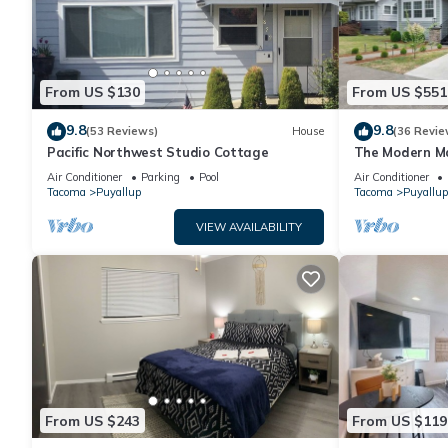
From US $130
From US $551
9.8
9.8
(53 Reviews)
House
(36 Revie
Pacific Northwest Studio Cottage
The Modern M
Air Conditioner
Parking
Pool
Air Conditioner
Tacoma
Puyallup
Tacoma
Puyallup
VIEW AVAILABILITY
From US $243
From US $119