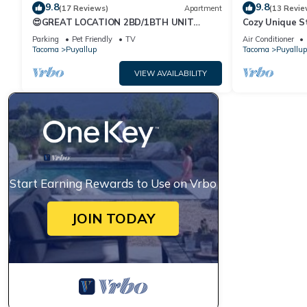
9.8
9.8
(17 Reviews)
Apartment
(13 Revie
😍GREAT LOCATION 2BD/1BTH UNIT
Cozy Unique S
W/PVT BACKYARD 😍
Parking
Pet Friendly
TV
Air Conditioner
Tacoma
Puyallup
Tacoma
Puyallup
VIEW AVAILABILITY
Start Earning Rewards to Use on Vrbo
JOIN TODAY