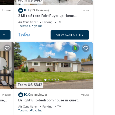
From US $447
10.0
House
(13 Reviews)
House
2 Mi to State Fair: Puyallup Home
w/Private Yard!
Air Conditioner
Parking
TV
Tacoma
Puyallup
ITY
VIEW AVAILABILITY
From US $342
10.0
House
(5 Reviews)
House
se,
Delightful 3-bedroom house in quiet
Puyallup neighborhood
Air Conditioner
Parking
TV
Tacoma
Puyallup