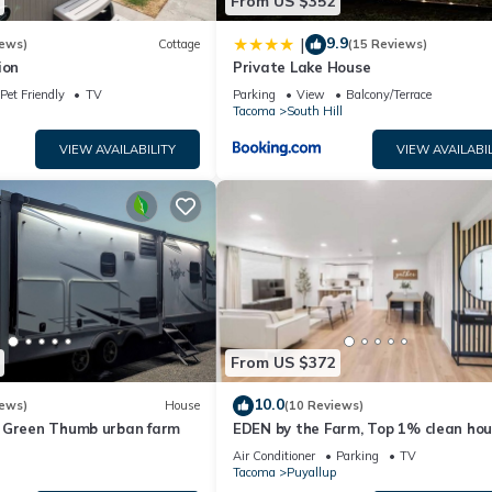
From US $352
9.9
|
iews)
Cottage
(15 Reviews)
ion
Private Lake House
Pet Friendly
TV
Parking
View
Balcony/Terrace
Tacoma
South Hill
VIEW AVAILABILITY
VIEW AVAILABIL
From US $372
10.0
iews)
House
(10 Reviews)
 Green Thumb urban farm
EDEN by the Farm, Top 1% clean hou
close to Farm 12, Foothils trail
Air Conditioner
Parking
TV
Tacoma
Puyallup