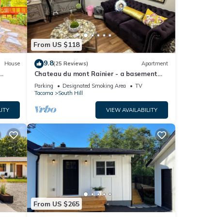
From US $118
9.8
House
(25 Reviews)
Apartment
Chateau du mont Rainier - a basement
apartment w a view of Mt Rainier & hot
Parking
Designated Smoking Area
TV
tub
Tacoma
South Hill
ITY
VIEW AVAILABILITY
From US $265