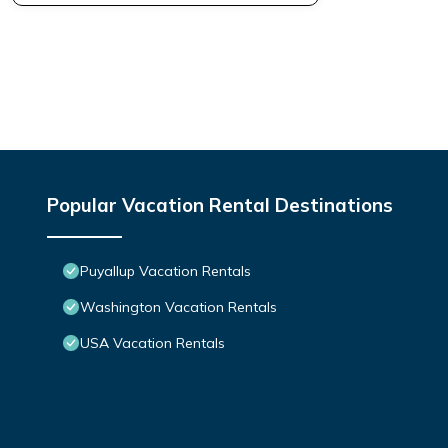
Popular Vacation Rental Destinations
Puyallup Vacation Rentals
Washington Vacation Rentals
USA Vacation Rentals