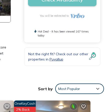
You will be redirected to
Hot Deal - It has been viewed 167 times
today
core
et
Not the right fit? Check out our other
properties in
Puyallup
e
Child
 stay
Sort by
Most Popular
OneKeyCash
2% Back
, and