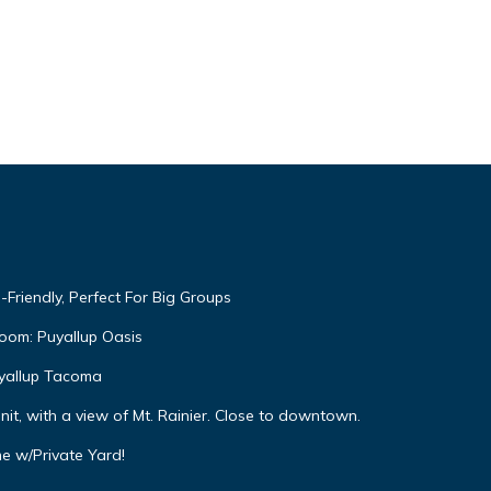
Friendly, Perfect For Big Groups
oom: Puyallup Oasis
yallup Tacoma
it, with a view of Mt. Rainier. Close to downtown.
me w/Private Yard!