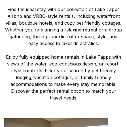
Find the ideal stay with our collection of Lake Tapps
Airbnb and VRBO-style rentals, including waterfront
villas, boutique hotels, and cozy pet friendly cottages.
Whether you’re planning a relaxing retreat or a group
gathering, these properties offer space, style, and
easy access to lakeside activities.
Enjoy fully equipped home rentals in Lake Tapps with
views of the water, eco-conscious design, or resort-
style comforts. Filter your search by pet friendly
lodging, vacation cottages, or family friendly
accommodations to make every stay memorable.
Discover the perfect rental option to match your
travel needs.