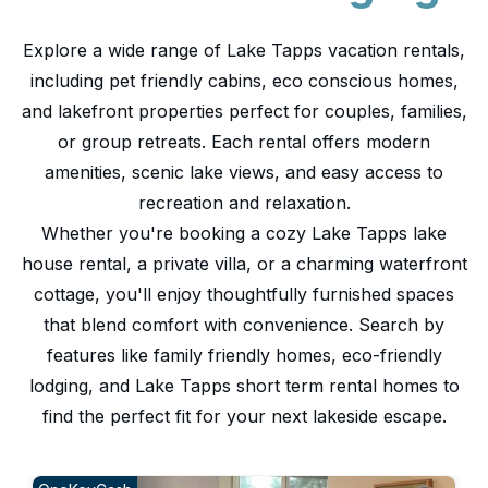
Explore a wide range of Lake Tapps vacation rentals,
including pet friendly cabins, eco conscious homes,
and lakefront properties perfect for couples, families,
or group retreats. Each rental offers modern
amenities, scenic lake views, and easy access to
recreation and relaxation.
Whether you're booking a cozy Lake Tapps lake
house rental, a private villa, or a charming waterfront
cottage, you'll enjoy thoughtfully furnished spaces
that blend comfort with convenience. Search by
features like family friendly homes, eco-friendly
lodging, and Lake Tapps short term rental homes to
find the perfect fit for your next lakeside escape.