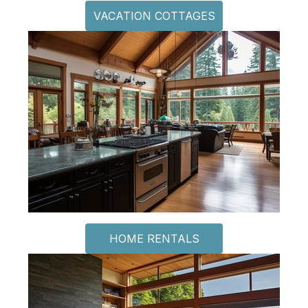
VACATION COTTAGES
HOME RENTALS