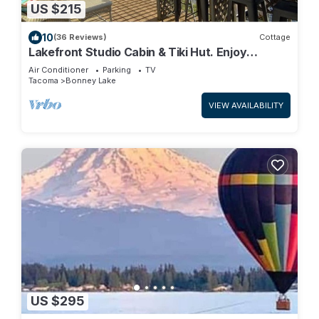
US $215
10
(36 Reviews)
Cottage
Lakefront Studio Cabin & Tiki Hut. Enjoy
Summer Fun and Winter Serenity!
Air Conditioner
Parking
TV
Tacoma
Bonney Lake
VIEW AVAILABILITY
US $295