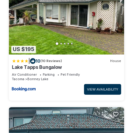
US $195
|
10
(10 Reviews)
House
Lake Tapps Bungalow
Air Conditioner
Parking
Pet Friendly
Tacoma
Bonney Lake
VIEW AVAILABILITY