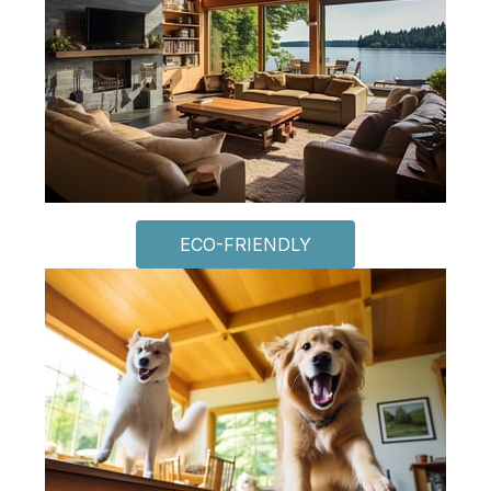
ECO-FRIENDLY