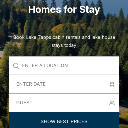
Homes for Stay
Book Lake Tapps cabin rentals and lake house
stays today
SHOW BEST PRICES