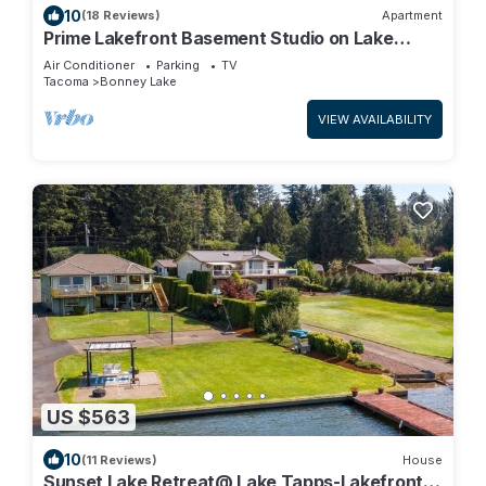
10
(18 Reviews)
Apartment
Prime Lakefront Basement Studio on Lake
Tapps with Mountain Views
Air Conditioner
Parking
TV
Tacoma
Bonney Lake
VIEW AVAILABILITY
US $563
10
(11 Reviews)
House
Sunset Lake Retreat@ Lake Tapps-Lakefront,