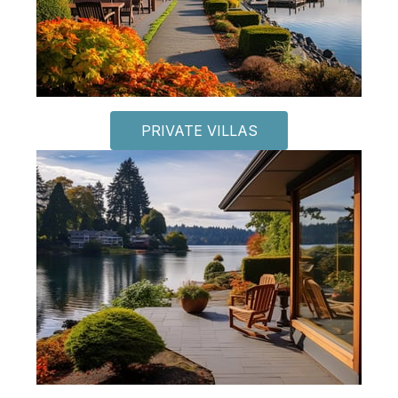
PRIVATE VILLAS