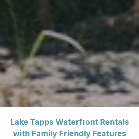
Lake Tapps Waterfront Rentals
with Family Friendly Features