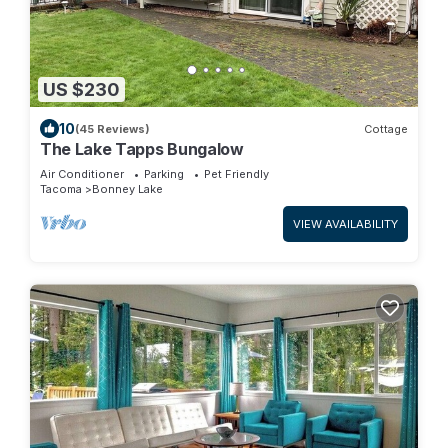
US $230
10
(45 Reviews)
Cottage
The Lake Tapps Bungalow
Air Conditioner
Parking
Pet Friendly
Tacoma
Bonney Lake
VIEW AVAILABILITY