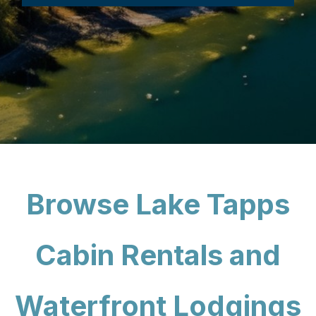
Browse Lake Tapps
Cabin Rentals and
Waterfront Lodgings