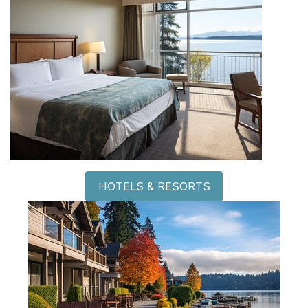
HOTELS & RESORTS