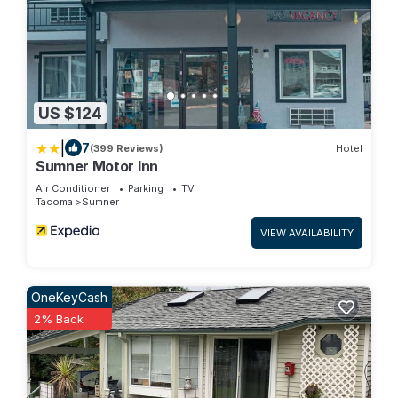
US $124
|
7
(399 Reviews)
Hotel
Sumner Motor Inn
Air Conditioner
Parking
TV
Tacoma
Sumner
VIEW AVAILABILITY
OneKeyCash
2% Back