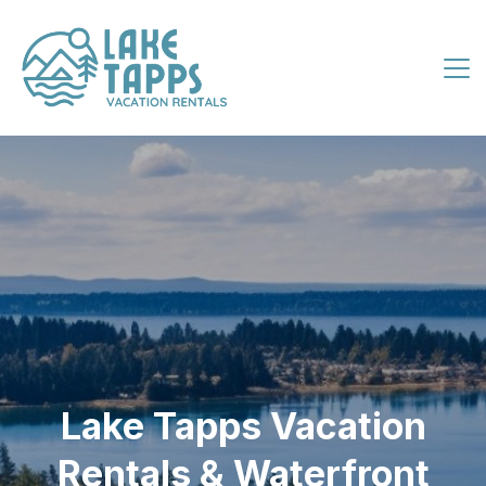
Lake Tapps Vacation
Rentals & Waterfront