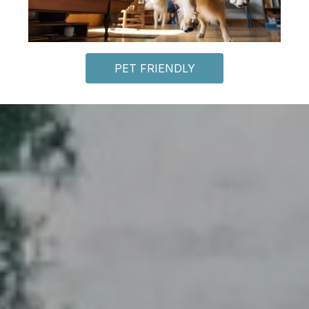
PET FRIENDLY