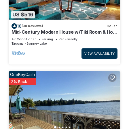
US $516
10
(38 Reviews)
House
Mid-Century Modern House w/Tiki Room & Hot
Tub
Air Conditioner
Parking
Pet Friendly
Tacoma
Bonney Lake
VIEW AVAILABILITY
OneKeyCash
2% Back