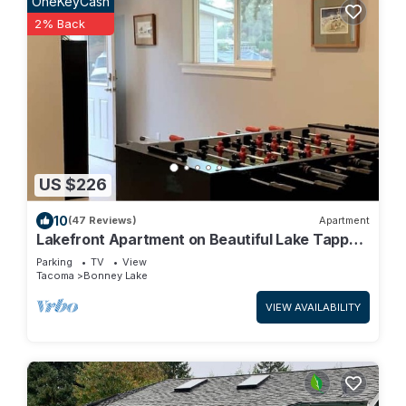
OneKeyCash
2% Back
US $226
10
(47 Reviews)
Apartment
Lakefront Apartment on Beautiful Lake Tapps,
Spectacular Views
Parking
TV
View
Tacoma
Bonney Lake
VIEW AVAILABILITY