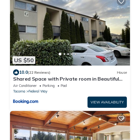
US $50
10.0
(22 Reviews)
House
Shared Space with Private room in Beautiful
Lakefront Apartment
Air Conditioner
Parking
Pool
Tacoma
Federal Way
VIEW AVAILABILITY