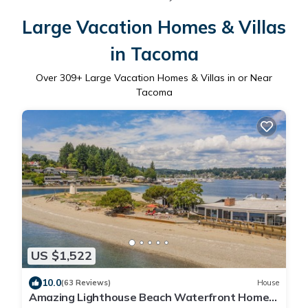
Large Vacation Homes & Villas
in Tacoma
Over
309
+ Large Vacation Homes & Villas in or Near
Tacoma
US $1,522
10.0
(63 Reviews)
House
Amazing Lighthouse Beach Waterfront Homes