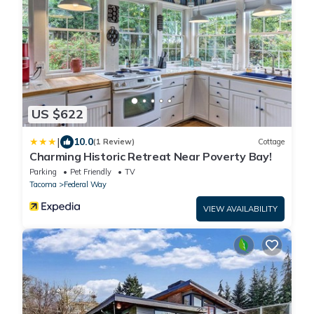
US $622
|
10.0
(1 Review)
Cottage
Charming Historic Retreat Near Poverty Bay!
Parking
Pet Friendly
TV
Tacoma
Federal Way
VIEW AVAILABILITY