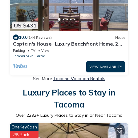
US $431
10.0
(144 Reviews)
House
Captain's House- Luxury Beachfront Home. 2
Levels for group fun or privacy
Parking
TV
View
Tacoma
Gig Harbor
VIEW AVAILABILITY
See More
Tacoma Vacation Rentals
Luxury Places to Stay in
Tacoma
Over
2292
+ Luxury Places to Stay in or Near Tacoma
OneKeyCash
2% Back