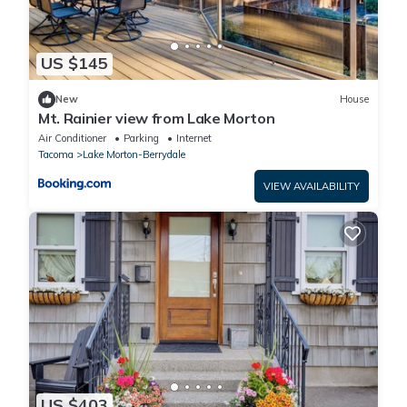
US $145
New
House
Mt. Rainier view from Lake Morton
Air Conditioner
Parking
Internet
Tacoma
Lake Morton-Berrydale
VIEW AVAILABILITY
US $403