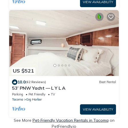
VIEW AVAILABILITY
US $521
10.0
(62 Reviews)
Boat Rental
53’ PNW Yacht — L Y L A
Parking
Pet Friendly
TV
Tacoma
Gig Harbor
VIEW AVAILABILITY
See More
Pet-Friendly Vacation Rentals in Tacoma
on
PetFriendly.io