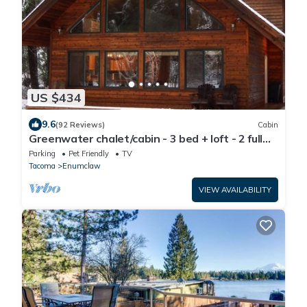
US $434
9.6
(92 Reviews)
Cabin
Greenwater chalet/cabin - 3 bed + loft - 2 full
baths
Parking
Pet Friendly
TV
Tacoma
Enumclaw
VIEW AVAILABILITY