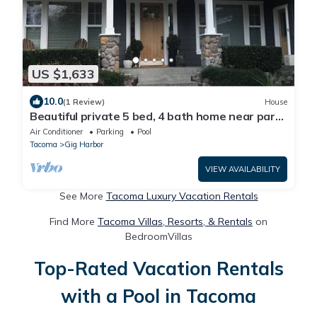
US $1,633
10.0
(1 Review)
House
Beautiful private 5 bed, 4 bath home near parks
and puget sound in Gig Harbor!
Air Conditioner
Parking
Pool
Tacoma
Gig Harbor
VIEW AVAILABILITY
See More
Tacoma Luxury Vacation Rentals
Find More
Tacoma Villas, Resorts, & Rentals
on
BedroomVillas
Top-Rated Vacation Rentals
with a Pool in Tacoma