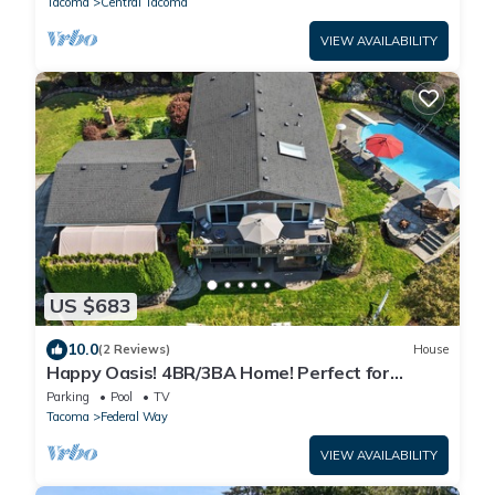
Tacoma
Central Tacoma
VIEW AVAILABILITY
US $683
10.0
(2 Reviews)
House
Happy Oasis! 4BR/3BA Home! Perfect for
Families & Groups, Close to Everything.
Parking
Pool
TV
Tacoma
Federal Way
VIEW AVAILABILITY