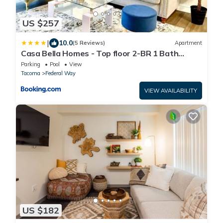
US $257
|
10.0
(5 Reviews)
Apartment
Casa Bella Homes - Top floor 2-BR 1 Bath
Condo, Centrally located
Parking
Pool
View
Tacoma
Federal Way
VIEW AVAILABILITY
US $182