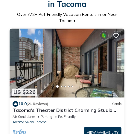
in Tacoma
Over
772
+ Pet-Friendly Vacation Rentals in or Near
Tacoma
US $226
10.0
(21 Reviews)
Condo
Tacoma's Theater District Charming Studio
with Deck! Third floor condo.
Air Conditioner
Parking
Pet Friendly
Tacoma
New Tacoma
VIEW AVAILABILITY