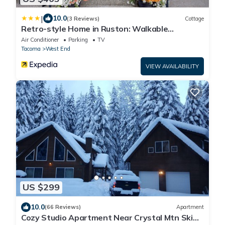
|
10.0
(3 Reviews)
Cottage
Retro-style Home in Ruston: Walkable
Location!
Air Conditioner
Parking
TV
Tacoma
West End
VIEW AVAILABILITY
US $299
10.0
(66 Reviews)
Apartment
Cozy Studio Apartment Near Crystal Mtn Ski