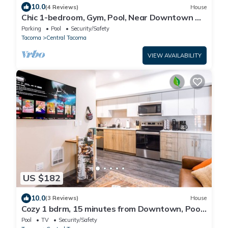
10.0
(4 Reviews)
House
Chic 1-bedroom, Gym, Pool, Near Downtown &
Restaurants
Parking
Pool
Security/Safety
Tacoma
Central Tacoma
VIEW AVAILABILITY
US $182
10.0
(3 Reviews)
House
Cozy 1 bdrm, 15 minutes from Downtown, Pool,
Gym, In-Unit Washer Dryer
Pool
TV
Security/Safety