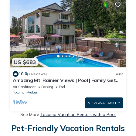
US $683
10.0
(2 Reviews)
House
Amazing Mt. Rainier Views | Pool | Family Get
Away
Air Conditioner
Parking
Pool
Tacoma
Auburn
VIEW AVAILABILITY
See More
Tacoma Vacation Rentals with a Pool
Pet-Friendly Vacation Rentals