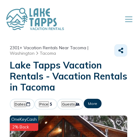
2301+
Vacation Rentals Near Tacoma |
Washington
Tacoma
Lake Tapps Vacation
Rentals - Vacation Rentals
in Tacoma
More
Dates
Price
Guests
OneKeyCash
2% Back