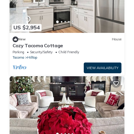
US $2,954
New
House
Cozy Tacoma Cottage
Parking
Security/Safety
Child Friendly
Tacoma
Hilltop
VIEW AVAILABILITY