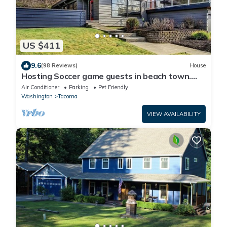
US $411
9.6
(98 Reviews)
House
Hosting Soccer game guests in beach town.
LightRail direct to Stadium !
Air Conditioner
Parking
Pet Friendly
Washington
Tacoma
VIEW AVAILABILITY