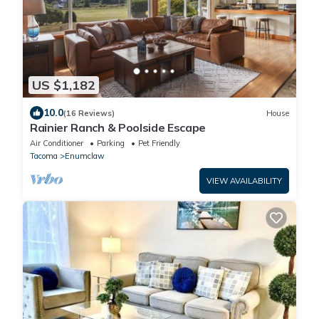
US $1,182
10.0
(16 Reviews)
House
Rainier Ranch & Poolside Escape
Air Conditioner
Parking
Pet Friendly
Tacoma
Enumclaw
VIEW AVAILABILITY