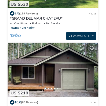
US $530
9.8
(199 Reviews)
House
*GRAND DEL MAR CHATEAU*
Air Conditioner
Parking
Pet Friendly
Tacoma
Gig Harbor
VIEW AVAILABILITY
US $218
10.0
(66 Reviews)
House