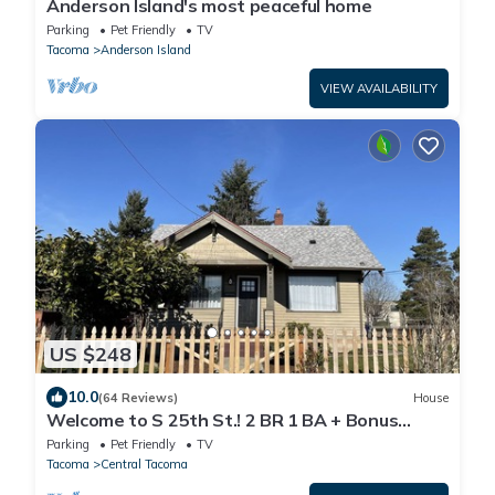
Anderson Island's most peaceful home
Parking
Pet Friendly
TV
Tacoma
Anderson Island
VIEW AVAILABILITY
US $248
10.0
(64 Reviews)
House
Welcome to S 25th St.! 2 BR 1 BA + Bonus
Space
Parking
Pet Friendly
TV
Tacoma
Central Tacoma