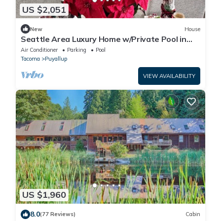
US $2,051
New
House
Seattle Area Luxury Home w/Private Pool in
Puyallup-45 Min from Seattle Stadium
Air Conditioner
Parking
Pool
Tacoma
Puyallup
VIEW AVAILABILITY
US $1,960
8.0
(77 Reviews)
Cabin