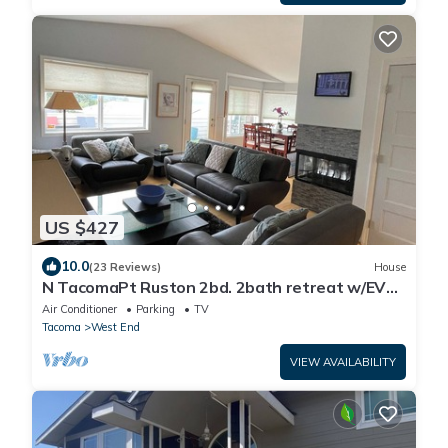
US $427
10.0
(23 Reviews)
House
N TacomaPt Ruston 2bd. 2bath retreat w/EV
charger, A/C & relaxing water views
Air Conditioner
Parking
TV
Tacoma
West End
VIEW AVAILABILITY