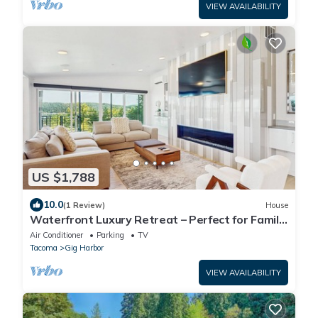
VIEW AVAILABILITY
US $1,788
10.0
(1 Review)
House
Waterfront Luxury Retreat – Perfect for Family
Reunions
Air Conditioner
Parking
TV
Tacoma
Gig Harbor
VIEW AVAILABILITY