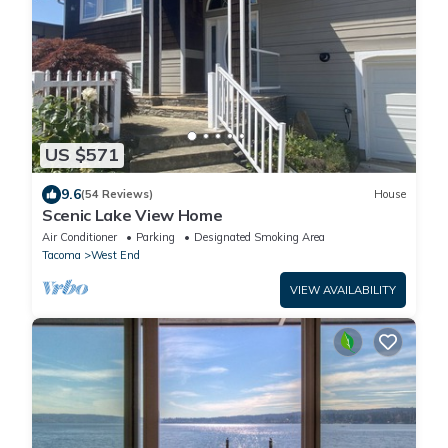
US $571
9.6
(54 Reviews)
House
Scenic Lake View Home
Air Conditioner
Parking
Designated Smoking Area
Tacoma
West End
VIEW AVAILABILITY