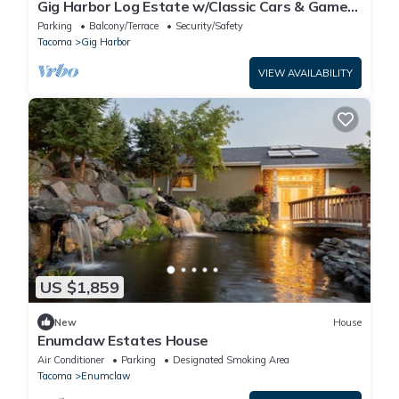
Gig Harbor Log Estate w/Classic Cars & Game
Room!
Parking
Balcony/Terrace
Security/Safety
Tacoma
Gig Harbor
VIEW AVAILABILITY
US $1,859
New
House
Enumclaw Estates House
Air Conditioner
Parking
Designated Smoking Area
Tacoma
Enumclaw