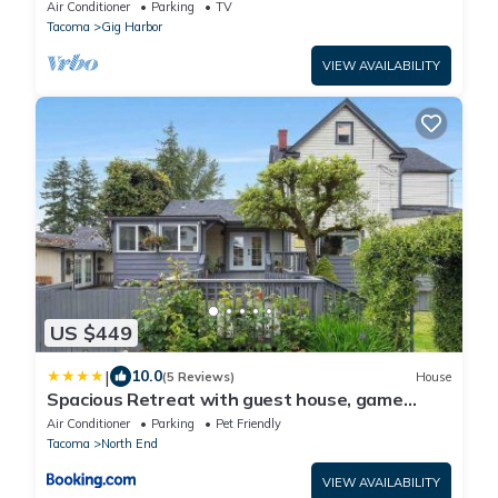
sleeps 14
Air Conditioner
Parking
TV
Tacoma
Gig Harbor
VIEW AVAILABILITY
US $449
|
10.0
(5 Reviews)
House
Spacious Retreat with guest house, game
room, parking in N Tacoma
Air Conditioner
Parking
Pet Friendly
Tacoma
North End
VIEW AVAILABILITY