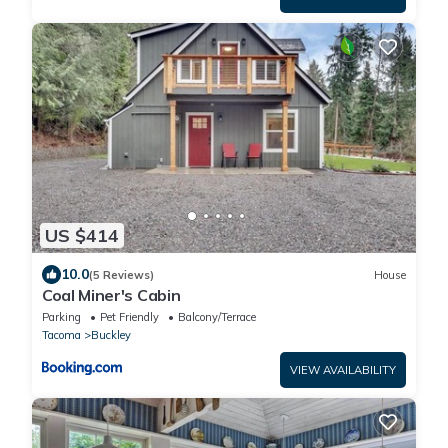
US $414
10.0
(5 Reviews)
House
Coal Miner's Cabin
Parking
Pet Friendly
Balcony/Terrace
Tacoma
Buckley
VIEW AVAILABILITY