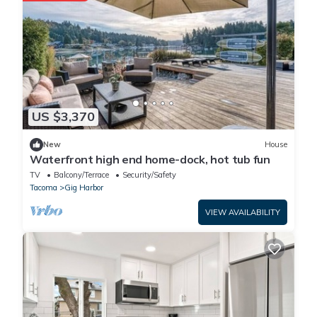
US $3,370
New
House
Waterfront high end home-dock, hot tub fun
TV
Balcony/Terrace
Security/Safety
Tacoma
Gig Harbor
VIEW AVAILABILITY