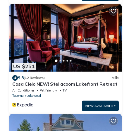
US $251
9.8
(12 Reviews)
Villa
Casa Cielo NEW! Steilacoom Lakefront Retreat
Air Conditioner
Pet Friendly
TV
Tacoma
Lakewood
VIEW AVAILABILITY