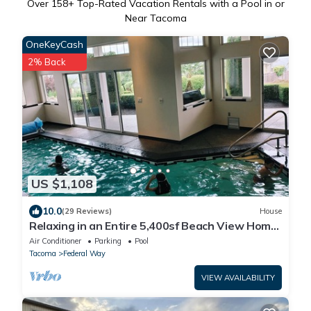
Over
158
+ Top-Rated Vacation Rentals with a Pool in or
Near Tacoma
OneKeyCash
2% Back
US $1,108
10.0
(29 Reviews)
House
Relaxing in an Entire 5,400sf Beach View Home
With Indoor Heated Swimming Pool.
Air Conditioner
Parking
Pool
Tacoma
Federal Way
VIEW AVAILABILITY