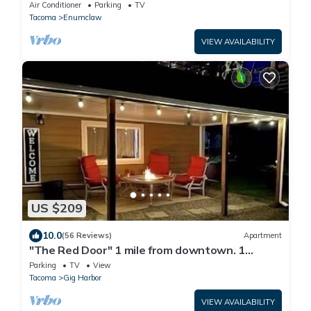
Resort & Mt Rainier National Park
Air Conditioner
Parking
TV
Tacoma
Enumclaw
VIEW AVAILABILITY
US $209
10.0
(56 Reviews)
Apartment
"The Red Door" 1 mile from downtown. 1
bedroom. Own entrance. Full Bath/Kitchen
Parking
TV
View
Tacoma
Gig Harbor
VIEW AVAILABILITY