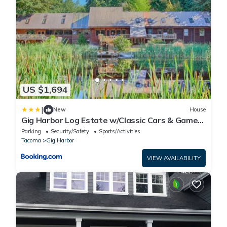
US $1,694
|
New
House
Gig Harbor Log Estate w/Classic Cars & Game
Room!
Parking
Security/Safety
Sports/Activities
Tacoma
Gig Harbor
VIEW AVAILABILITY