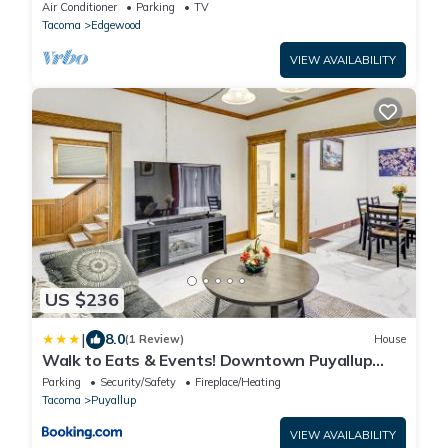
Charger - Central
Air Conditioner
Parking
TV
Tacoma
Edgewood
VIEW AVAILABILITY
US $236
|
8.0
(1 Review)
House
Walk to Eats & Events! Downtown Puyallup
Home
Parking
Security/Safety
Fireplace/Heating
Tacoma
Puyallup
VIEW AVAILABILITY