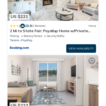
US $221
|
10.0
(1 Review)
House
2 Mi to State Fair: Puyallup Home w/Private
Yard!
Parking
Balcony/Terrace
Security/Safety
Tacoma
Puyallup
VIEW AVAILABILITY
US $227