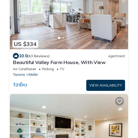
US $334
10.0
(63 Reviews)
Apartment
Beautiful Valley Farm House, With View
Air Conditioner
Parking
TV
Tacoma
Waller
VIEW AVAILABILITY