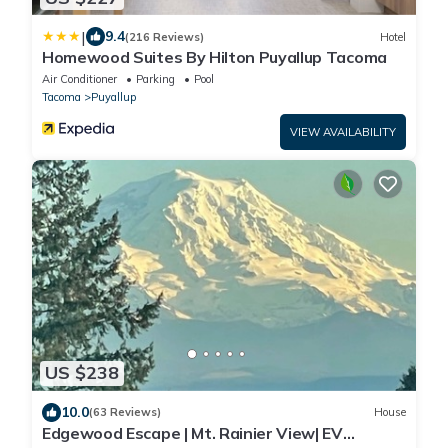
|
9.4
(216 Reviews)
Hotel
Homewood Suites By Hilton Puyallup Tacoma
Air Conditioner
Parking
Pool
Tacoma
Puyallup
VIEW AVAILABILITY
US $238
10.0
(63 Reviews)
House
Edgewood Escape | Mt. Rainier View| EV