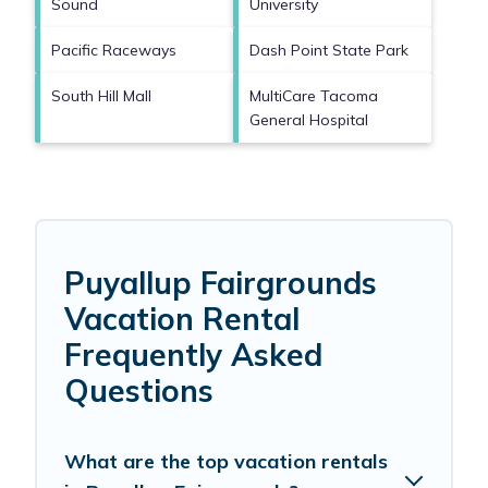
Sound
University
Pacific Raceways
Dash Point State Park
South Hill Mall
MultiCare Tacoma
General Hospital
Puyallup Fairgrounds
Vacation Rental
Frequently Asked
Questions
What are the top vacation rentals