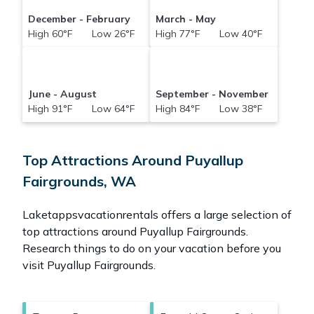
December - February
March - May
High 60°F Low 26°F
High 77°F Low 40°F
June - August
September - November
High 91°F Low 64°F
High 84°F Low 38°F
Top Attractions Around Puyallup
Fairgrounds, WA
Laketappsvacationrentals offers a large selection of
top attractions around
Puyallup Fairgrounds.
Research things to do on your vacation before you
visit
Puyallup Fairgrounds
.