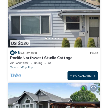
US $130
9.8
(53 Reviews)
House
Pacific Northwest Studio Cottage
Air Conditioner
Parking
Pool
Tacoma
Puyallup
VIEW AVAILABILITY