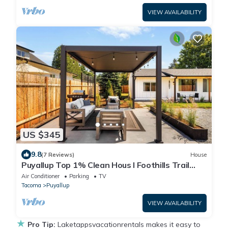
VIEW AVAILABILITY
US $345
9.8
(7 Reviews)
House
Puyallup Top 1% Clean Hous I Foothills Trail
Retreat and Farm 12
Air Conditioner
Parking
TV
Tacoma
Puyallup
VIEW AVAILABILITY
★
Pro Tip:
Laketappsvacationrentals makes it easy to