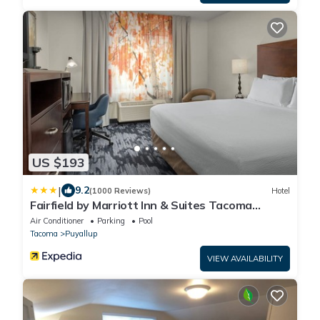
US $193
|
9.2
(1000 Reviews)
Hotel
Fairfield by Marriott Inn & Suites Tacoma
Puyallup
Air Conditioner
Parking
Pool
Tacoma
Puyallup
VIEW AVAILABILITY