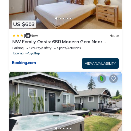
US $603
|
New
House
NW Family Oasis: 6BR Modern Gem Near
Rainier!
Parking
Security/Safety
Sports/Activities
Tacoma
Puyallup
VIEW AVAILABILITY