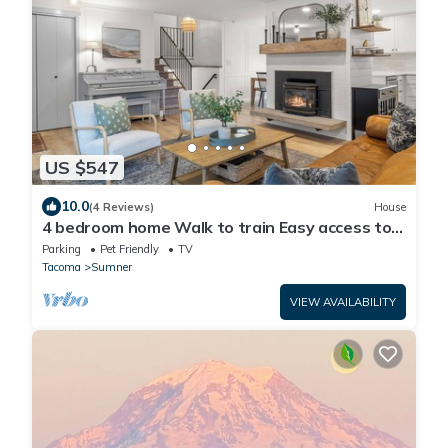
US $547
10.0
(4 Reviews)
House
4 bedroom home Walk to train Easy access to
Seattle for World Cup Games
Parking
Pet Friendly
TV
Tacoma
Sumner
VIEW AVAILABILITY