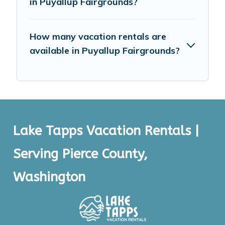
in Puyallup Fairgrounds?
How many vacation rentals are
available in Puyallup Fairgrounds?
Lake Tapps Vacation Rentals |
Serving Pierce County,
Washington