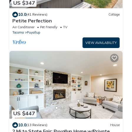
US $347
10.0
(41 Reviews)
Cottage
Petite Perfection
Air Conditioner
Pet Friendly
TV
Tacoma
Puyallup
VIEW AVAILABILITY
US $447
10.0
(13 Reviews)
House
2 Mi to State Fair: Puyallup Home w/Private