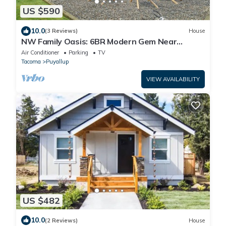
US $590
10.0
(3 Reviews)
House
NW Family Oasis: 6BR Modern Gem Near
Rainier!
Air Conditioner
Parking
TV
Tacoma
Puyallup
VIEW AVAILABILITY
US $482
10.0
(2 Reviews)
House