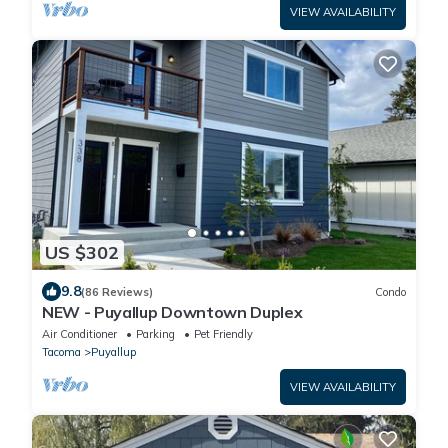
VIEW AVAILABILITY
US $302
9.8
(86 Reviews)
Condo
NEW - Puyallup Downtown Duplex
Air Conditioner
Parking
Pet Friendly
Tacoma
Puyallup
VIEW AVAILABILITY