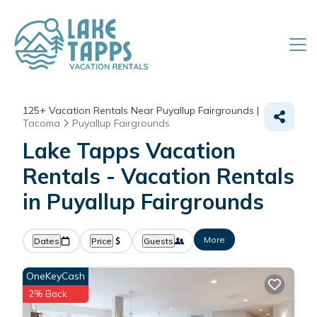
125+
Vacation Rentals Near Puyallup Fairgrounds |
Tacoma
Puyallup Fairgrounds
Lake Tapps Vacation
Rentals - Vacation Rentals
in Puyallup Fairgrounds
More
Dates
Price
Guests
OneKeyCash
2% Back