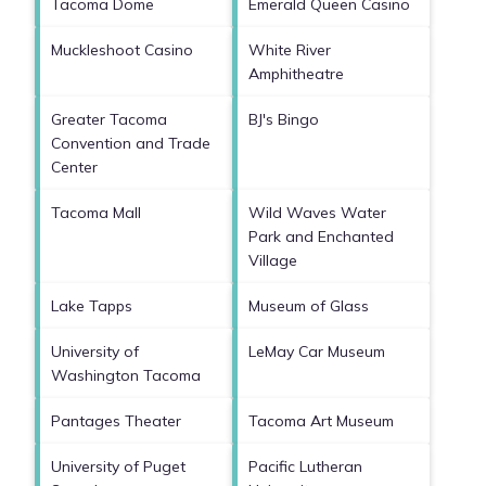
Tacoma Dome
Emerald Queen Casino
Muckleshoot Casino
White River
Amphitheatre
Greater Tacoma
BJ's Bingo
Convention and Trade
Center
Tacoma Mall
Wild Waves Water
Park and Enchanted
Village
Lake Tapps
Museum of Glass
University of
LeMay Car Museum
Washington Tacoma
Pantages Theater
Tacoma Art Museum
University of Puget
Pacific Lutheran