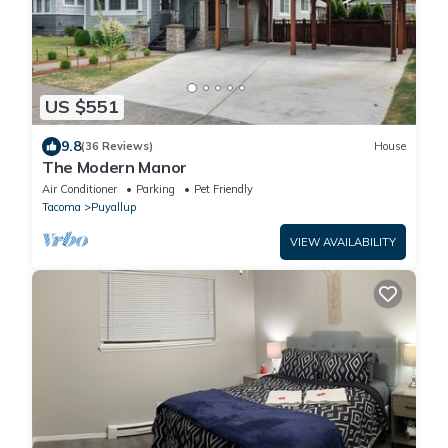
US $551
9.8
(36 Reviews)
House
The Modern Manor
Air Conditioner
Parking
Pet Friendly
Tacoma
Puyallup
VIEW AVAILABILITY