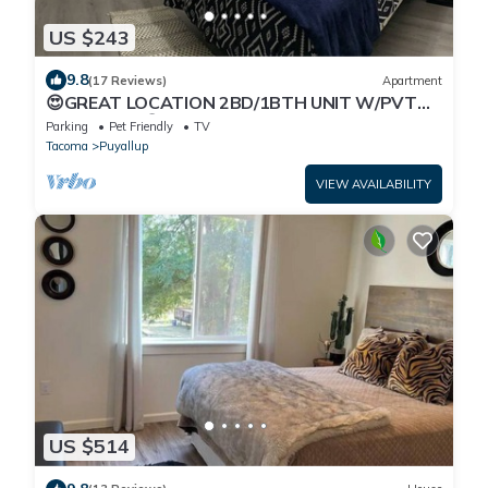
US $243
9.8
(17 Reviews)
Apartment
😍GREAT LOCATION 2BD/1BTH UNIT W/PVT
BACKYARD 😍
Parking
Pet Friendly
TV
Tacoma
Puyallup
VIEW AVAILABILITY
US $514