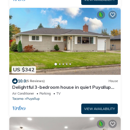
US $342
10.0
(5 Reviews)
House
Delightful 3-bedroom house in quiet Puyallup
neighborhood
Air Conditioner
Parking
TV
Tacoma
Puyallup
VIEW AVAILABILITY