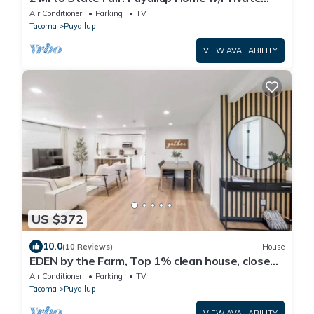
Yard!
Air Conditioner
Parking
TV
Tacoma
Puyallup
VIEW AVAILABILITY
US $372
10.0
(10 Reviews)
House
EDEN by the Farm, Top 1% clean house, close
to Farm 12, Foothils trail
Air Conditioner
Parking
TV
Tacoma
Puyallup
VIEW AVAILABILITY