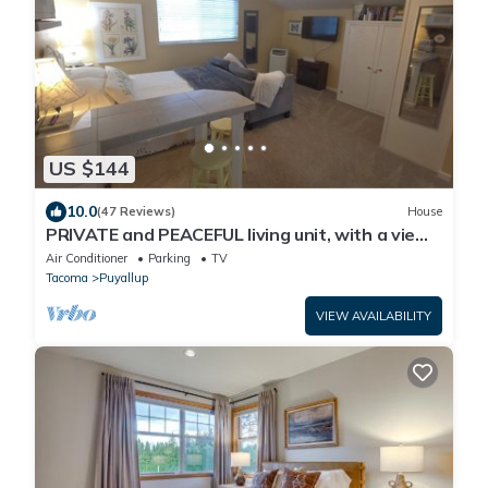
US $144
10.0
(47 Reviews)
House
PRIVATE and PEACEFUL living unit, with a view
of Mt. Rainier. Close to downtown.
Air Conditioner
Parking
TV
Tacoma
Puyallup
VIEW AVAILABILITY