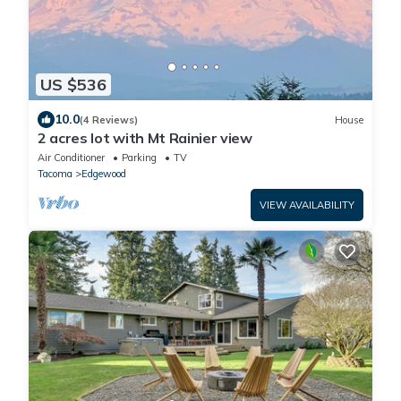
US $536
10.0
(4 Reviews)
House
2 acres lot with Mt Rainier view
Air Conditioner
Parking
TV
Tacoma
Edgewood
VIEW AVAILABILITY