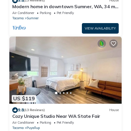
9.8
(13 Reviews)
House
Modern home in downtown Sumner, WA, 34 mi
from Lumen Field
Air Conditioner
Parking
Pet Friendly
Tacoma
Sumner
VIEW AVAILABILITY
US $119
9.8
(13 Reviews)
House
Cozy Unique Studio Near WA State Fair
Air Conditioner
Parking
Pet Friendly
Tacoma
Puyallup