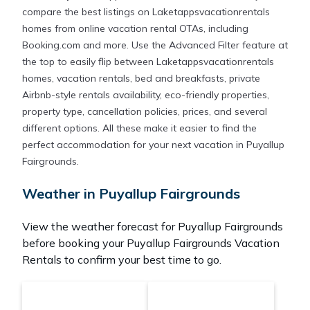
compare the best listings on Laketappsvacationrentals
homes from online vacation rental OTAs, including
Booking.com and more. Use the Advanced Filter feature at
the top to easily flip between Laketappsvacationrentals
homes, vacation rentals, bed and breakfasts, private
Airbnb-style rentals availability, eco-friendly properties,
property type, cancellation policies, prices, and several
different options. All these make it easier to find the
perfect accommodation for your next vacation in Puyallup
Fairgrounds.
Weather in Puyallup Fairgrounds
View the weather forecast for Puyallup Fairgrounds
before booking your Puyallup Fairgrounds Vacation
Rentals to confirm your best time to go.