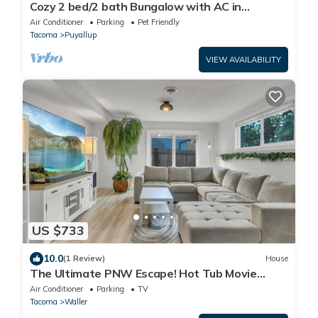
Cozy 2 bed/2 bath Bungalow with AC in
Charming Downtown Puyallup!
Air Conditioner
Parking
Pet Friendly
Tacoma
Puyallup
VIEW AVAILABILITY
US $733
10.0
(1 Review)
House
The Ultimate PNW Escape! Hot Tub Movie
Lounge Office
Air Conditioner
Parking
TV
Tacoma
Waller