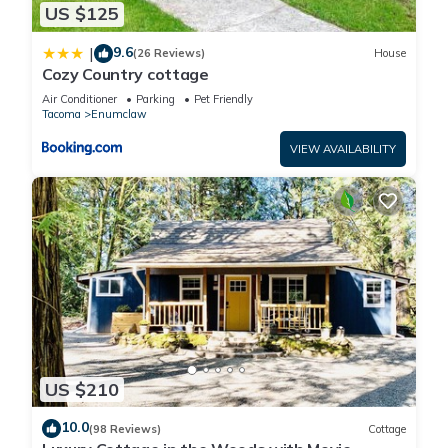
US $125
9.6
|
(26 Reviews)
House
Cozy Country cottage
Air Conditioner
Parking
Pet Friendly
Tacoma
Enumclaw
VIEW AVAILABILITY
US $210
10.0
(98 Reviews)
Cottage