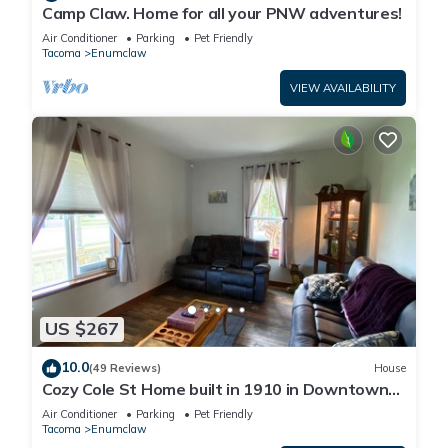
Camp Claw. Home for all your PNW adventures!
Air Conditioner
Parking
Pet Friendly
Tacoma
Enumclaw
VIEW AVAILABILITY
US $267
10.0
(49 Reviews)
House
Cozy Cole St Home built in 1910 in Downtown
Enumclaw
Air Conditioner
Parking
Pet Friendly
Tacoma
Enumclaw