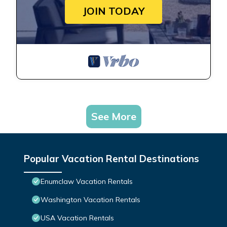
JOIN TODAY
See More
Popular Vacation Rental Destinations
Enumclaw Vacation Rentals
Washington Vacation Rentals
USA Vacation Rentals