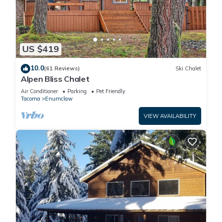
US $419
10.0
(61 Reviews)
Ski Chalet
Alpen Bliss Chalet
Air Conditioner
Parking
Pet Friendly
Tacoma
Enumclaw
VIEW AVAILABILITY