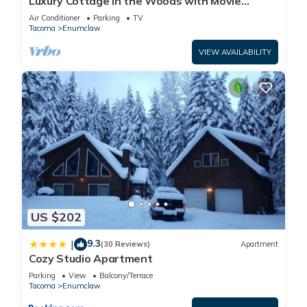
Luxury Cottage in the Woods with Movie
Theater!
Air Conditioner
Parking
TV
Tacoma
Enumclaw
VIEW AVAILABILITY
US $202
9.3
|
(30 Reviews)
Apartment
Cozy Studio Apartment
Parking
View
Balcony/Terrace
Tacoma
Enumclaw