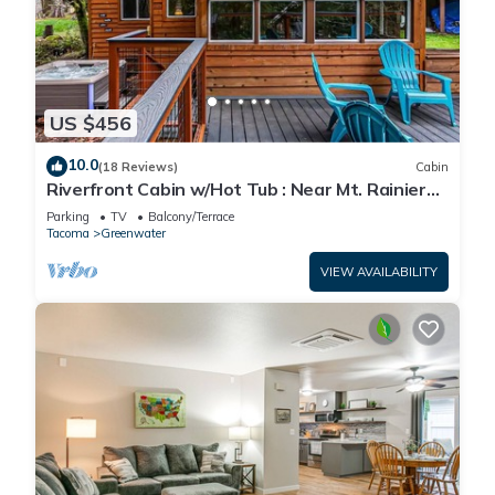
US $456
10.0
(18 Reviews)
Cabin
Riverfront Cabin w/Hot Tub : Near Mt. Rainier
Sunrise entrance
Parking
TV
Balcony/Terrace
Tacoma
Greenwater
VIEW AVAILABILITY