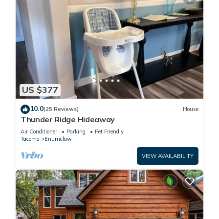
US $377
10.0
(25 Reviews)
House
Thunder Ridge Hideaway
Air Conditioner
Parking
Pet Friendly
Tacoma
Enumclaw
VIEW AVAILABILITY