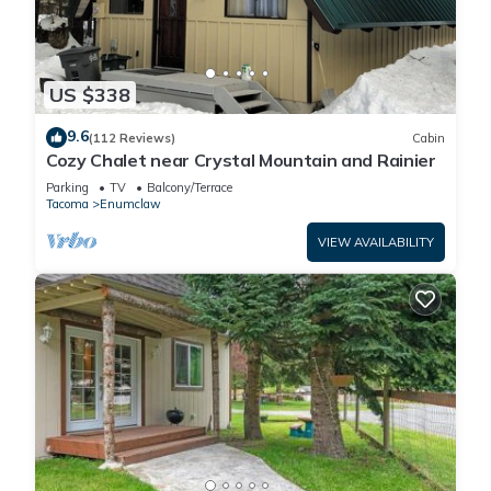
US $338
9.6
(112 Reviews)
Cabin
Cozy Chalet near Crystal Mountain and Rainier
Parking
TV
Balcony/Terrace
Tacoma
Enumclaw
VIEW AVAILABILITY