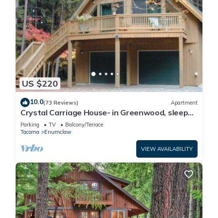
US $220
10.0
(73 Reviews)
Apartment
Crystal Carriage House- in Greenwood, sleeps
4
Parking
TV
Balcony/Terrace
Tacoma
Enumclaw
VIEW AVAILABILITY