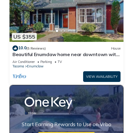
US $355
10.0
(5 Reviews)
House
Beautiful Enumclaw home near downtown with
yard, grill, gas fireplace, & A/C
Air Conditioner
Parking
TV
Tacoma
Enumclaw
VIEW AVAILABILITY
Start Earning Rewards to Use on Vrbo