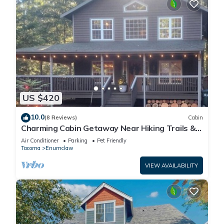
US $420
10.0
(8 Reviews)
Cabin
Charming Cabin Getaway Near Hiking Trails &
Ski Slopes
Air Conditioner
Parking
Pet Friendly
Tacoma
Enumclaw
VIEW AVAILABILITY