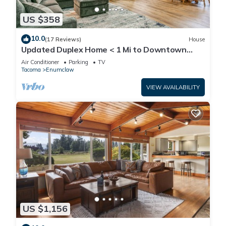
US $358
10.0
(17 Reviews)
House
Updated Duplex Home < 1 Mi to Downtown
Enumclaw!
Air Conditioner
Parking
TV
Tacoma
Enumclaw
VIEW AVAILABILITY
US $1,156