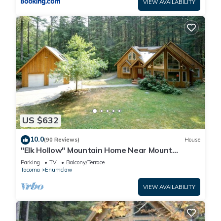
VIEW AVAILABILITY
US $632
10.0
(90 Reviews)
House
"Elk Hollow" Mountain Home Near Mount
Rainier and Crystal Mountain Ski Area, WA
Parking
TV
Balcony/Terrace
Tacoma
Enumclaw
VIEW AVAILABILITY