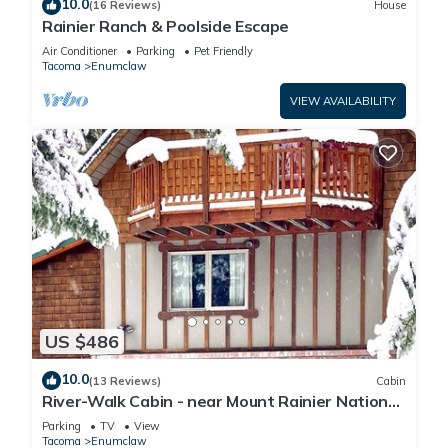
10.0
(16 Reviews)
House
Rainier Ranch & Poolside Escape
Air Conditioner
Parking
Pet Friendly
Tacoma
Enumclaw
VIEW AVAILABILITY
US $486
10.0
(13 Reviews)
Cabin
River-Walk Cabin - near Mount Rainier National
Park
Parking
TV
View
Tacoma
Enumclaw