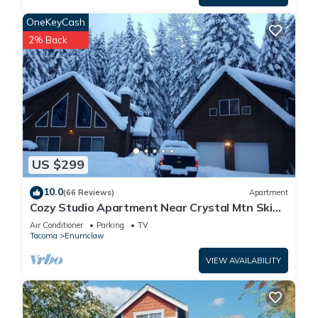
OneKeyCash
2% Back
US $299
10.0
(66 Reviews)
Apartment
Cozy Studio Apartment Near Crystal Mtn Ski
Resort & Mt Rainier National Park
Air Conditioner
Parking
TV
Tacoma
Enumclaw
VIEW AVAILABILITY