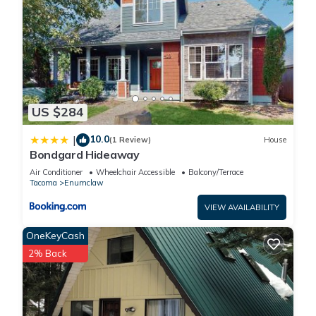
US $284
10.0
|
(1 Review)
House
Bondgard Hideaway
Air Conditioner
Wheelchair Accessible
Balcony/Terrace
Tacoma
Enumclaw
VIEW AVAILABILITY
OneKeyCash
2% Back