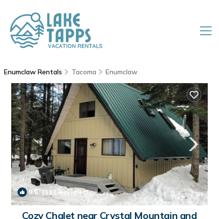
Enumclaw Rentals
Tacoma
Enumclaw
9.6
(112 Reviews)
1
/4
Cozy Chalet near Crystal Mountain and