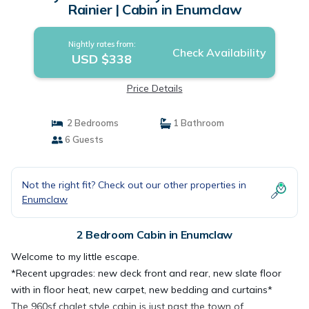
Rainier | Cabin in Enumclaw
Nightly rates from:
Check Availability
USD $338
Price Details
2 Bedrooms
1 Bathroom
6 Guests
Not the right fit? Check out our other properties in
Enumclaw
2 Bedroom Cabin in Enumclaw
Welcome to my little escape.
*Recent upgrades: new deck front and rear, new slate floor
with in floor heat, new carpet, new bedding and curtains*
The 960sf chalet style cabin is just past the town of