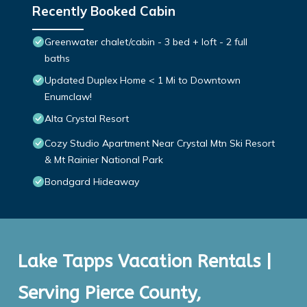
Recently Booked Cabin
Greenwater chalet/cabin - 3 bed + loft - 2 full
baths
Updated Duplex Home < 1 Mi to Downtown
Enumclaw!
Alta Crystal Resort
Cozy Studio Apartment Near Crystal Mtn Ski Resort
& Mt Rainier National Park
Bondgard Hideaway
Lake Tapps Vacation Rentals |
Serving Pierce County,