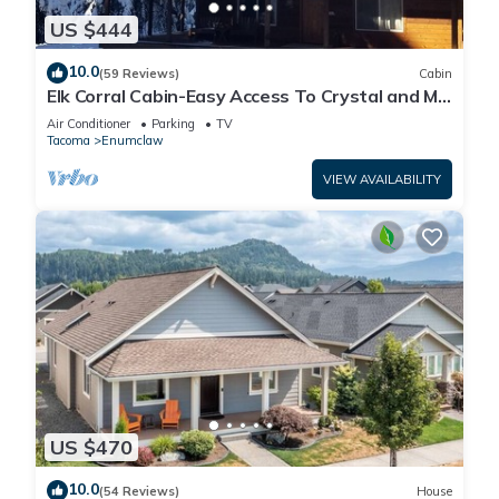
US $444
10.0
(59 Reviews)
Cabin
Elk Corral Cabin-Easy Access To Crystal and Mt.
Rainier
Air Conditioner
Parking
TV
Tacoma
Enumclaw
VIEW AVAILABILITY
US $470
10.0
(54 Reviews)
House