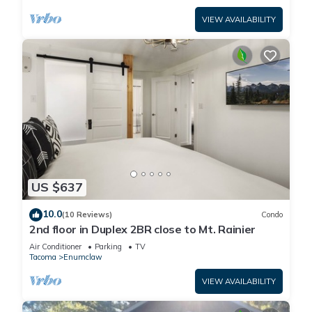
VIEW AVAILABILITY
US $637
10.0
(10 Reviews)
Condo
2nd floor in Duplex 2BR close to Mt. Rainier
Air Conditioner
Parking
TV
Tacoma
Enumclaw
VIEW AVAILABILITY