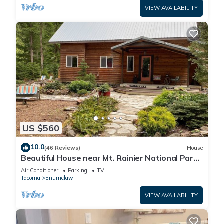
VIEW AVAILABILITY
US $560
10.0
(46 Reviews)
House
Beautiful House near Mt. Rainier National Park
and Crystal Mountain Ski Resort
Air Conditioner
Parking
TV
Tacoma
Enumclaw
VIEW AVAILABILITY