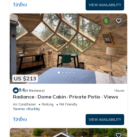
VIEW AVAILABILITY
US $213
9.6
(4 Reviews)
House
Radiance · Dome Cabin · Private Patio · Views
Air Conditioner
Parking
Pet Friendly
Tacoma
Buckley
VIEW AVAILABILITY