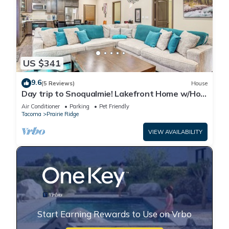
US $341
9.6
(5 Reviews)
House
Day trip to Snoqualmie! Lakefront Home w/Hot
Tub
Air Conditioner
Parking
Pet Friendly
Tacoma
Prairie Ridge
VIEW AVAILABILITY
Start Earning Rewards to Use on Vrbo