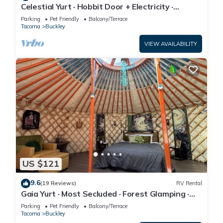
Celestial Yurt · Hobbit Door + Electricity ·
Stargazer's Retreat · Hot Tub
Parking
Pet Friendly
Balcony/Terrace
Tacoma
Buckley
VIEW AVAILABILITY
US $121
9.6
(19 Reviews)
RV Rental
Gaia Yurt · Most Secluded · Forest Glamping ·
Sleeps 3 · Hot Tub
Parking
Pet Friendly
Balcony/Terrace
Tacoma
Buckley