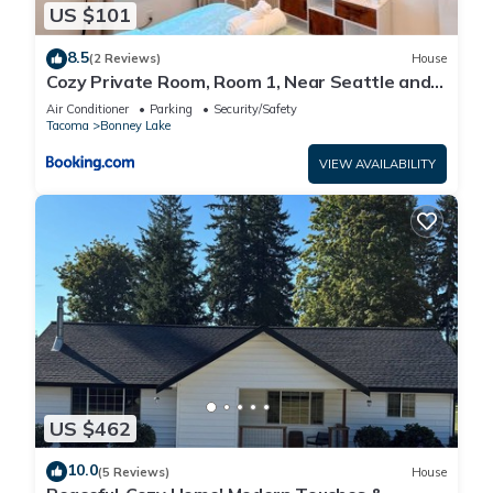
US $101
8.5
(2 Reviews)
House
Cozy Private Room, Room 1, Near Seattle and
Mt Rainier, Quiet and Comfy Stay
Air Conditioner
Parking
Security/Safety
Tacoma
Bonney Lake
VIEW AVAILABILITY
US $462
10.0
(5 Reviews)
House