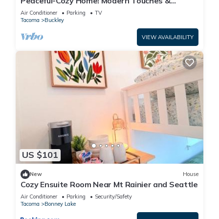
Peaceful-Cozy Home! Modern Touches &
Outdoor Space!
Air Conditioner
Parking
TV
Tacoma
Buckley
VIEW AVAILABILITY
US $101
New
House
Cozy Ensuite Room Near Mt Rainier and Seattle
Air Conditioner
Parking
Security/Safety
Tacoma
Bonney Lake