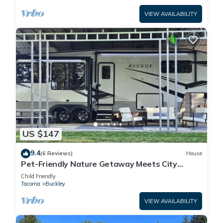
VIEW AVAILABILITY
US $147
9.4
(6 Reviews)
House
Pet-Friendly Nature Getaway Meets City
Convenience at The Relaxation Station.
Child Friendly
Tacoma
Buckley
VIEW AVAILABILITY