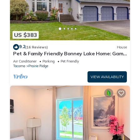
US $383
9.2
(16 Reviews)
House
Pet & Family Friendly Bonney Lake Home: Game
Room
Air Conditioner
Parking
Pet Friendly
Tacoma
Prairie Ridge
VIEW AVAILABILITY