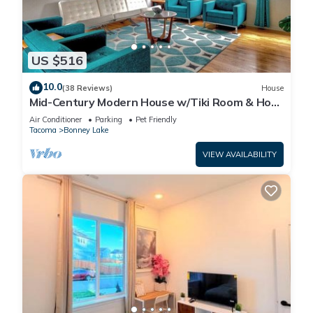
visit. If you want to learn more about the House in Prairie
Ridge, such as places to visit and things to do nearby, you
can check below to learn more.
US $516
10.0
(38 Reviews)
House
Mid-Century Modern House w/Tiki Room & Hot
Tub
Air Conditioner
Parking
Pet Friendly
Tacoma
Bonney Lake
VIEW AVAILABILITY