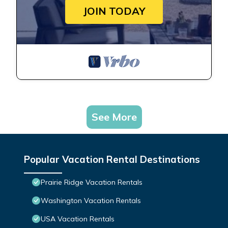
JOIN TODAY
See More
Popular Vacation Rental Destinations
Prairie Ridge Vacation Rentals
Washington Vacation Rentals
USA Vacation Rentals