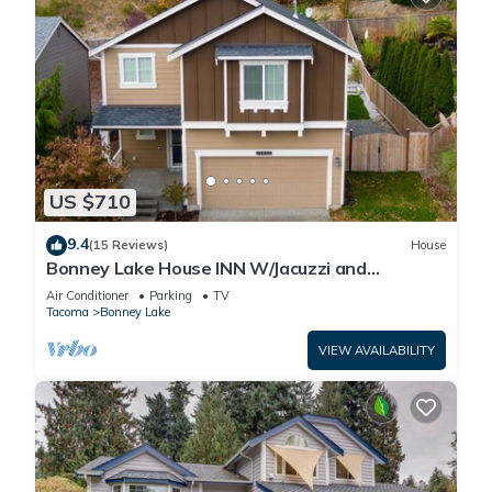
US $710
9.4
(15 Reviews)
House
Bonney Lake House INN W/Jacuzzi and
Centralized AC
Air Conditioner
Parking
TV
Tacoma
Bonney Lake
VIEW AVAILABILITY