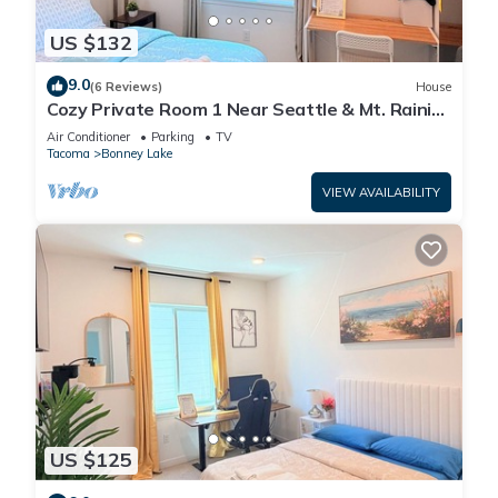
US $132
9.0
(6 Reviews)
House
Cozy Private Room 1 Near Seattle & Mt. Rainier
– Quiet & Comfy Stay + Car Rental
Air Conditioner
Parking
TV
Tacoma
Bonney Lake
VIEW AVAILABILITY
US $125