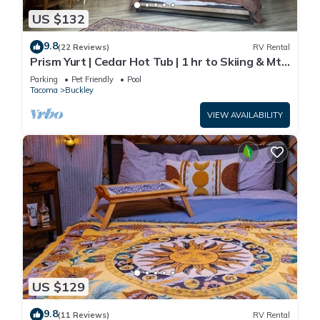
US $132
9.8
(22 Reviews)
RV Rental
Prism Yurt | Cedar Hot Tub | 1 hr to Skiing & Mt
Rainier
Parking
Pet Friendly
Pool
Tacoma
Buckley
VIEW AVAILABILITY
US $129
9.8
(11 Reviews)
RV Rental