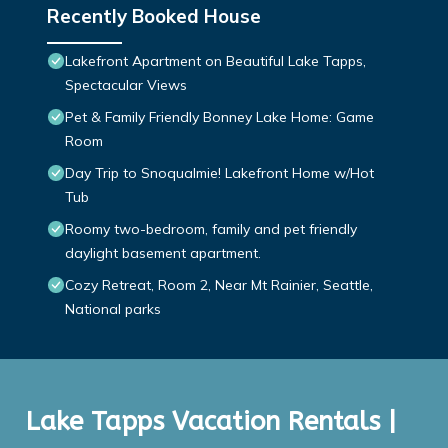
Recently Booked House
Lakefront Apartment on Beautiful Lake Tapps,
Spectacular Views
Pet & Family Friendly Bonney Lake Home: Game
Room
Day Trip to Snoqualmie! Lakefront Home w/Hot
Tub
Roomy two-bedroom, family and pet friendly
daylight basement apartment.
Cozy Retreat, Room 2, Near Mt Rainier, Seattle,
National parks
Lake Tapps Vacation Rentals |