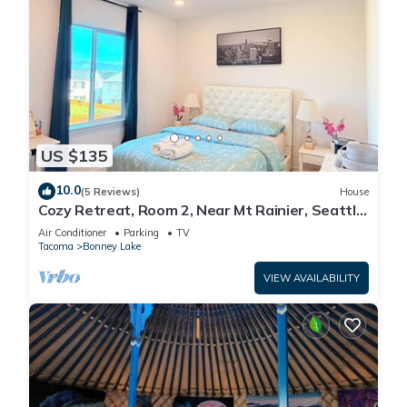
US $135
10.0
(5 Reviews)
House
Cozy Retreat, Room 2, Near Mt Rainier, Seattle,
National parks
Air Conditioner
Parking
TV
Tacoma
Bonney Lake
VIEW AVAILABILITY