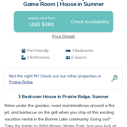
Game Room | House in Sumner
Nightly rates from:
Check Availability
USD $383
Price Details
Pet Friendly
3 Bedrooms
2 Bathrooms
6 Guests
Not the right fit? Check out our other properties in
Prairie Ridge
3 Bedroom House in Prairie Ridge, Sumner
Relax under the gazebo, roast marshmallows around a fire
pit, and barbecue on the grill when you stay at this exciting
vacation rental in the Bonnie Lake community. Going out?
Take the family to Wild Waves Water Park, test your luck at