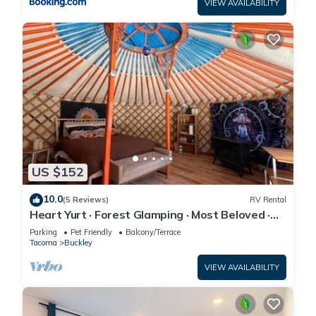
VIEW AVAILABILITY
US $152
10.0
(5 Reviews)
RV Rental
Heart Yurt · Forest Glamping · Most Beloved ·
Sleeps 3 · Hot Tub
Parking
Pet Friendly
Balcony/Terrace
Tacoma
Buckley
VIEW AVAILABILITY