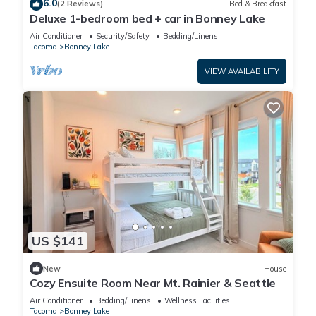
6.0
(2 Reviews)
Bed & Breakfast
Deluxe 1-bedroom bed + car in Bonney Lake
Air Conditioner
Security/Safety
Bedding/Linens
Tacoma
Bonney Lake
VIEW AVAILABILITY
US $141
New
House
Cozy Ensuite Room Near Mt. Rainier & Seattle
Air Conditioner
Bedding/Linens
Wellness Facilities
Tacoma
Bonney Lake