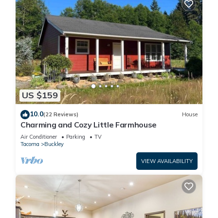
US $159
10.0
(22 Reviews)
House
Charming and Cozy Little Farmhouse
Air Conditioner
Parking
TV
Tacoma
Buckley
VIEW AVAILABILITY