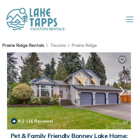
Prairie Ridge Rentals
Tacoma
Prairie Ridge
9.2
(16 Reviews)
1
/4
Pet & Family Friendly Bonney Lake Home: