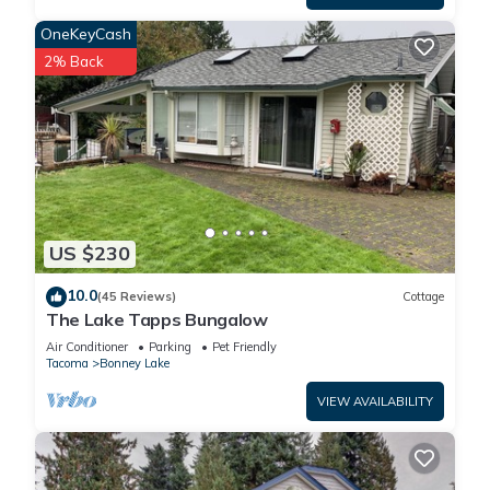
OneKeyCash
2% Back
US $230
10.0
(45 Reviews)
Cottage
The Lake Tapps Bungalow
Air Conditioner
Parking
Pet Friendly
Tacoma
Bonney Lake
VIEW AVAILABILITY