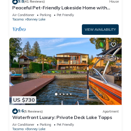
9.8
(41 Reviews)
House
Peaceful Pet-Friendly Lakeside Home with
Game Room & Fully Equipped Kitchen
Air Conditioner
Parking
Pet Friendly
Tacoma
Bonney Lake
VIEW AVAILABILITY
US $730
9.6
(5 Reviews)
Apartment
Waterfront Luxury: Private Deck Lake Tapps
Air Conditioner
Parking
Pet Friendly
Tacoma
Bonney Lake