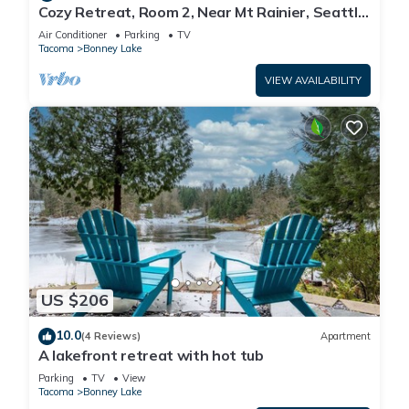
Cozy Retreat, Room 2, Near Mt Rainier, Seattle,
National parks
Air Conditioner
Parking
TV
Tacoma
Bonney Lake
VIEW AVAILABILITY
US $206
10.0
(4 Reviews)
Apartment
A lakefront retreat with hot tub
Parking
TV
View
Tacoma
Bonney Lake