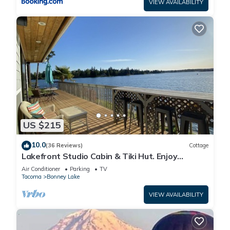
VIEW AVAILABILITY
US $215
10.0
(36 Reviews)
Cottage
Lakefront Studio Cabin & Tiki Hut. Enjoy
Summer Fun and Winter Serenity!
Air Conditioner
Parking
TV
Tacoma
Bonney Lake
VIEW AVAILABILITY