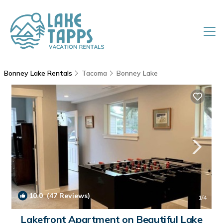
Bonney Lake Rentals
Tacoma
Bonney Lake
10.0
(47 Reviews)
1
/4
Lakefront Apartment on Beautiful Lake