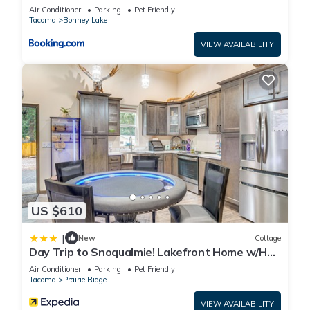
guests. Apartment has a friendly neighborhood, and the
Air Conditioner
Parking
Pet Friendly
Bonney Lake has interesting places to visit. If you want to
Tacoma
Bonney Lake
learn more about the Apartment in Bonney Lake, such as
VIEW AVAILABILITY
places to visit and things to do nearby, you can check below
to learn more.
US $610
|
New
Cottage
Day Trip to Snoqualmie! Lakefront Home w/Hot
Tub
Air Conditioner
Parking
Pet Friendly
Tacoma
Prairie Ridge
VIEW AVAILABILITY