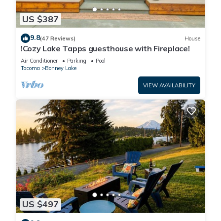
US $387
9.8
(47 Reviews)
House
!Cozy Lake Tapps guesthouse with Fireplace!
Air Conditioner
Parking
Pool
Tacoma
Bonney Lake
VIEW AVAILABILITY
US $497