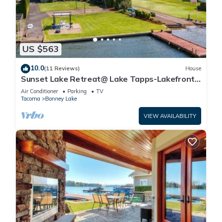
US $563
10.0
(11 Reviews)
House
Sunset Lake Retreat@ Lake Tapps-Lakefront,
Spacious, Sports court, Kayaks
Air Conditioner
Parking
TV
Tacoma
Bonney Lake
VIEW AVAILABILITY