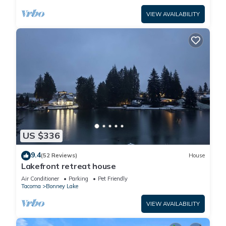
VIEW AVAILABILITY
US $336
9.4
(52 Reviews)
House
Lakefront retreat house
Air Conditioner
Parking
Pet Friendly
Tacoma
Bonney Lake
VIEW AVAILABILITY