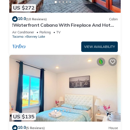
US $272
10.0
(10 Reviews)
Cabin
!Waterfront Cabana With Fireplace And Hot
Tub!
Air Conditioner
Parking
TV
Tacoma
Bonney Lake
VIEW AVAILABILITY
US $135
10.0
(5 Reviews)
House