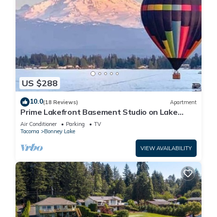
US $288
10.0
(18 Reviews)
Apartment
Prime Lakefront Basement Studio on Lake
Tapps with Mountain Views
Air Conditioner
Parking
TV
Tacoma
Bonney Lake
VIEW AVAILABILITY