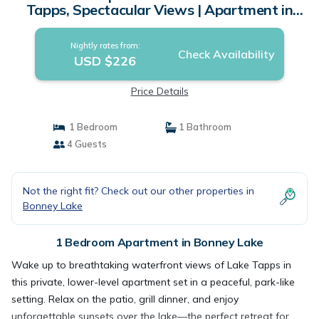
Tapps, Spectacular Views | Apartment in
Bonney Lake
Nightly rates from:
Check Availability
USD $226
Price Details
1 Bedroom
1 Bathroom
4 Guests
Not the right fit? Check out our other properties in
Bonney Lake
1 Bedroom Apartment in Bonney Lake
Wake up to breathtaking waterfront views of Lake Tapps in
this private, lower-level apartment set in a peaceful, park-like
setting. Relax on the patio, grill dinner, and enjoy
unforgettable sunsets over the lake—the perfect retreat for