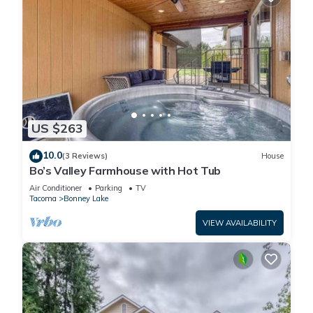
US $263
10.0
(3 Reviews)
House
Bo’s Valley Farmhouse with Hot Tub
Air Conditioner
Parking
TV
Tacoma
Bonney Lake
VIEW AVAILABILITY