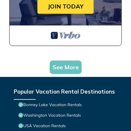
JOIN TODAY
See More
Popular Vacation Rental Destinations
Bonney Lake Vacation Rentals
Washington Vacation Rentals
USA Vacation Rentals