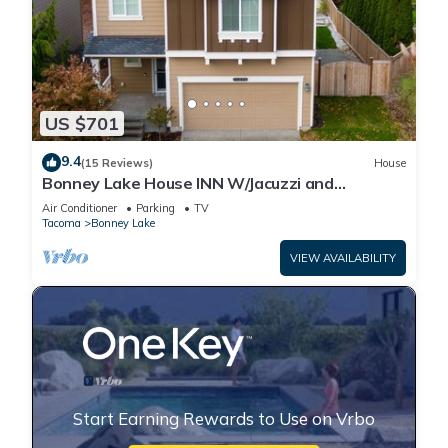
US $701
9.4
(15 Reviews)
House
Bonney Lake House INN W/Jacuzzi and
Centralized AC
Air Conditioner
Parking
TV
Tacoma
Bonney Lake
VIEW AVAILABILITY
Start Earning Rewards to Use on Vrbo