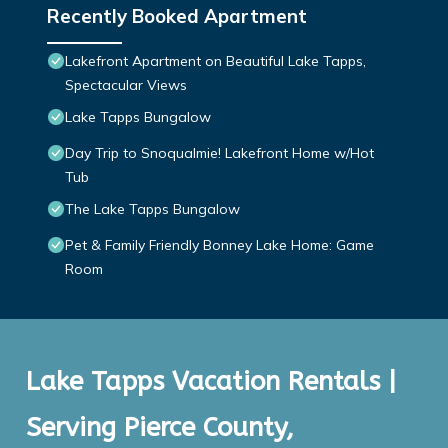
Recently Booked Apartment
Lakefront Apartment on Beautiful Lake Tapps,
Spectacular Views
Lake Tapps Bungalow
Day Trip to Snoqualmie! Lakefront Home w/Hot
Tub
The Lake Tapps Bungalow
Pet & Family Friendly Bonney Lake Home: Game
Room
Lake Tapps Vacation Rentals |
Serving Pierce County,