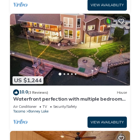
VIEW AVAILABILITY
US $1,244
10.0
(3 Reviews)
House
Waterfront perfection with multiple bedrooms
& bathrooms - 5000 sf
Air Conditioner
TV
Security/Safety
Tacoma
Bonney Lake
VIEW AVAILABILITY