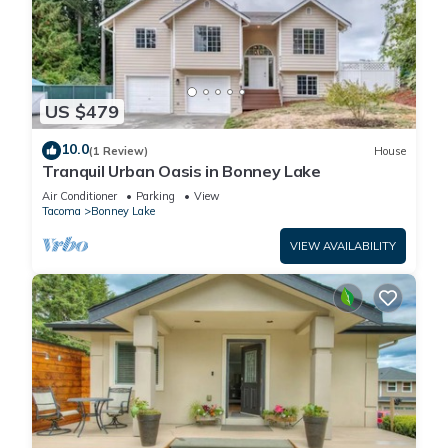
US $479
10.0
(1 Review)
House
Tranquil Urban Oasis in Bonney Lake
Air Conditioner
Parking
View
Tacoma
Bonney Lake
VIEW AVAILABILITY