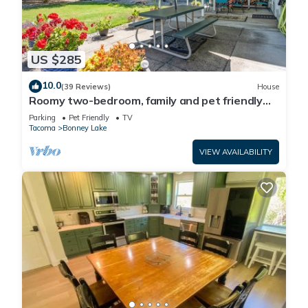
US $285
10.0
(39 Reviews)
House
Roomy two-bedroom, family and pet friendly
daylight basement apartment.
Parking
Pet Friendly
TV
Tacoma
Bonney Lake
VIEW AVAILABILITY