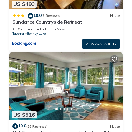
US $493
10.0
|
(3 Reviews)
House
Sundance Countryside Retreat
Air Conditioner
Parking
View
Tacoma
Bonney Lake
VIEW AVAILABILITY
US $516
10.0
(38 Reviews)
House