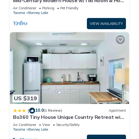
Mid-Century Modern House w/Tiki Room & Hot
Tub
Air Conditioner
Parking
Pet Friendly
Tacoma
Bonney Lake
VIEW AVAILABILITY
US $319
10.0
|
(1 Review)
Apartment
Bo360 Tiny House Unique Country Retreat with
Hot Tub
Air Conditioner
View
Security/Safety
Tacoma
Bonney Lake