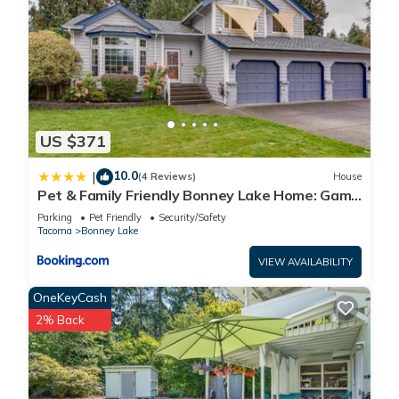
US $371
10.0
|
(4 Reviews)
House
Pet & Family Friendly Bonney Lake Home: Game
Room
Parking
Pet Friendly
Security/Safety
Tacoma
Bonney Lake
VIEW AVAILABILITY
OneKeyCash
2% Back