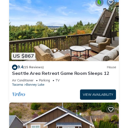
US $867
9.4
(15 Reviews)
House
Seattle Area Retreat Game Room Sleeps 12
Air Conditioner
Parking
TV
Tacoma
Bonney Lake
VIEW AVAILABILITY