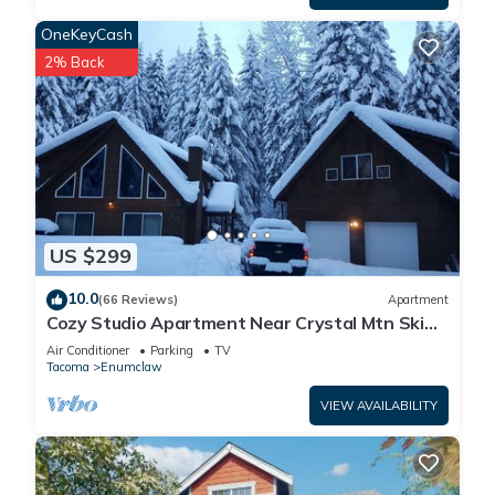
OneKeyCash
2% Back
US $299
10.0
(66 Reviews)
Apartment
Cozy Studio Apartment Near Crystal Mtn Ski
Resort & Mt Rainier National Park
Air Conditioner
Parking
TV
Tacoma
Enumclaw
VIEW AVAILABILITY