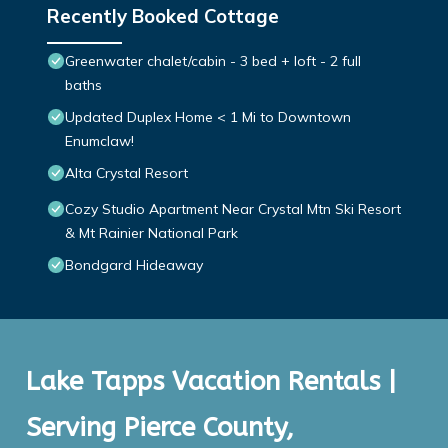
Recently Booked Cottage
Greenwater chalet/cabin - 3 bed + loft - 2 full
baths
Updated Duplex Home < 1 Mi to Downtown
Enumclaw!
Alta Crystal Resort
Cozy Studio Apartment Near Crystal Mtn Ski Resort
& Mt Rainier National Park
Bondgard Hideaway
Lake Tapps Vacation Rentals |
Serving Pierce County,