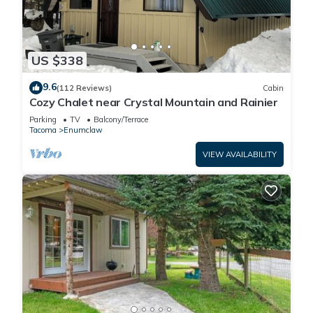
US $338
9.6
(112 Reviews)
Cabin
Cozy Chalet near Crystal Mountain and Rainier
Parking
TV
Balcony/Terrace
Tacoma
Enumclaw
VIEW AVAILABILITY