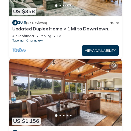
US $358
10.0
(17 Reviews)
House
Updated Duplex Home < 1 Mi to Downtown
Enumclaw!
Air Conditioner
Parking
TV
Tacoma
Enumclaw
VIEW AVAILABILITY
US $1,156