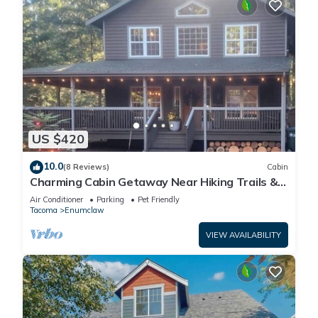
US $420
10.0
(8 Reviews)
Cabin
Charming Cabin Getaway Near Hiking Trails &
Ski Slopes
Air Conditioner
Parking
Pet Friendly
Tacoma
Enumclaw
VIEW AVAILABILITY