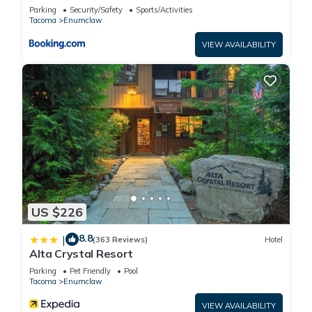
Enumclaw!
Parking
Security/Safety
Sports/Activities
Tacoma
Enumclaw
VIEW AVAILABILITY
US $226
8.8
|
(363 Reviews)
Hotel
Alta Crystal Resort
Parking
Pet Friendly
Pool
Tacoma
Enumclaw
VIEW AVAILABILITY