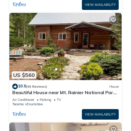
VIEW AVAILABILITY
US $560
10.0
(46 Reviews)
House
Beautiful House near Mt. Rainier National Park
and Crystal Mountain Ski Resort
Air Conditioner
Parking
TV
Tacoma
Enumclaw
VIEW AVAILABILITY