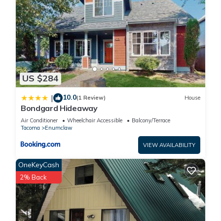
US $284
10.0
|
(1 Review)
House
Bondgard Hideaway
Air Conditioner
Wheelchair Accessible
Balcony/Terrace
Tacoma
Enumclaw
VIEW AVAILABILITY
OneKeyCash
2% Back