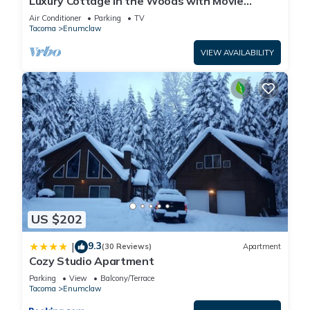
Luxury Cottage in the Woods with Movie
Theater!
Air Conditioner
Parking
TV
Tacoma
Enumclaw
VIEW AVAILABILITY
US $202
9.3
|
(30 Reviews)
Apartment
Cozy Studio Apartment
Parking
View
Balcony/Terrace
Tacoma
Enumclaw