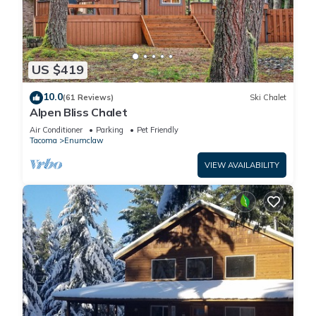
US $419
10.0
(61 Reviews)
Ski Chalet
Alpen Bliss Chalet
Air Conditioner
Parking
Pet Friendly
Tacoma
Enumclaw
VIEW AVAILABILITY