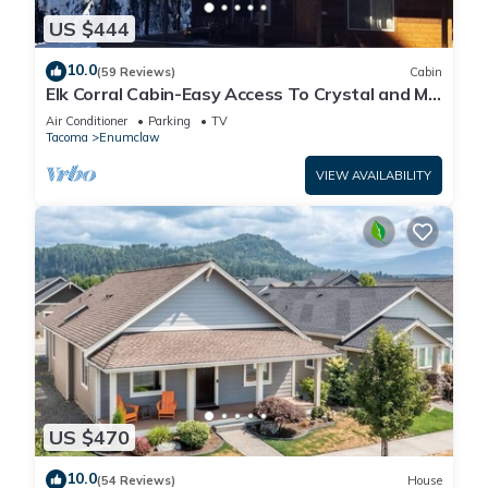
US $444
10.0
(59 Reviews)
Cabin
Elk Corral Cabin-Easy Access To Crystal and Mt.
Rainier
Air Conditioner
Parking
TV
Tacoma
Enumclaw
VIEW AVAILABILITY
US $470
10.0
(54 Reviews)
House