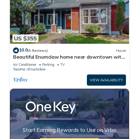
US $355
10.0
(5 Reviews)
House
Beautiful Enumclaw home near downtown with
yard, grill, gas fireplace, & A/C
Air Conditioner
Parking
TV
Tacoma
Enumclaw
VIEW AVAILABILITY
Start Earning Rewards to Use on Vrbo