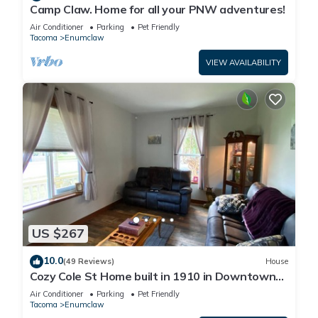
Camp Claw. Home for all your PNW adventures!
Air Conditioner
Parking
Pet Friendly
Tacoma
Enumclaw
VIEW AVAILABILITY
US $267
10.0
(49 Reviews)
House
Cozy Cole St Home built in 1910 in Downtown
Enumclaw
Air Conditioner
Parking
Pet Friendly
Tacoma
Enumclaw