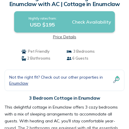
Enumclaw with AC | Cottage in Enumclaw
Nightly rates from:
Check Availability
USD $195
Price Details
Pet Friendly
3 Bedrooms
2 Bathrooms
6 Guests
Not the right fit? Check out our other properties in
Enumclaw
3 Bedroom Cottage in Enumclaw
This delightful cottage in Enumclaw offers 3 cozy bedrooms
with a mix of sleeping arrangements to accommodate all
guests. With heating and AC, you'll stay comfortable year-
round. The 2 bathrooms are equipped with all the essentials