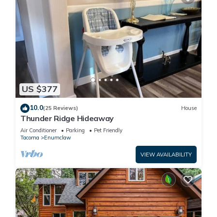
US $377
10.0
(25 Reviews)
House
Thunder Ridge Hideaway
Air Conditioner
Parking
Pet Friendly
Tacoma
Enumclaw
VIEW AVAILABILITY