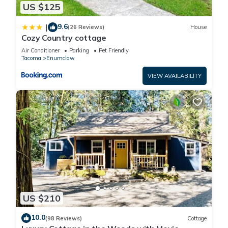
US $125
9.6
|
(26 Reviews)
House
Cozy Country cottage
Air Conditioner
Parking
Pet Friendly
Tacoma
Enumclaw
VIEW AVAILABILITY
US $210
10.0
(98 Reviews)
Cottage