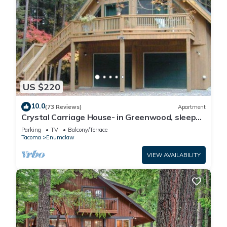
US $220
10.0
(73 Reviews)
Apartment
Crystal Carriage House- in Greenwood, sleeps
4
Parking
TV
Balcony/Terrace
Tacoma
Enumclaw
VIEW AVAILABILITY