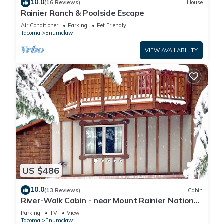
10.0
(16 Reviews)
House
Rainier Ranch & Poolside Escape
Air Conditioner
Parking
Pet Friendly
Tacoma
Enumclaw
VIEW AVAILABILITY
US $486
10.0
(13 Reviews)
Cabin
River-Walk Cabin - near Mount Rainier National
Park
Parking
TV
View
Tacoma
Enumclaw