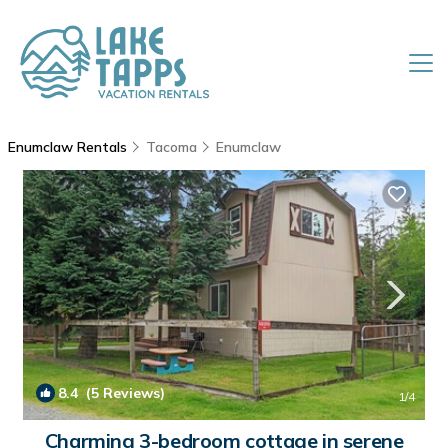
Enumclaw Rentals
Tacoma
Enumclaw
8.4
(5 Reviews)
1
/4
Charming 3-bedroom cottage in serene