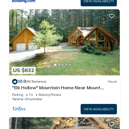
VIEW AVAILABILITY
US $632
10.0
(90 Reviews)
House
"Elk Hollow" Mountain Home Near Mount
Rainier and Crystal Mountain Ski Area, WA
Parking
TV
Balcony/Terrace
Tacoma
Enumclaw
VIEW AVAILABILITY