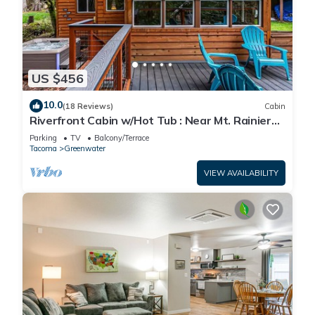
US $456
10.0
(18 Reviews)
Cabin
Riverfront Cabin w/Hot Tub : Near Mt. Rainier
Sunrise entrance
Parking
TV
Balcony/Terrace
Tacoma
Greenwater
VIEW AVAILABILITY