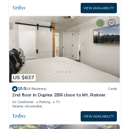
VIEW AVAILABILITY
US $637
10.0
(10 Reviews)
Condo
2nd floor in Duplex 2BR close to Mt. Rainier
Air Conditioner
Parking
TV
Tacoma
Enumclaw
VIEW AVAILABILITY