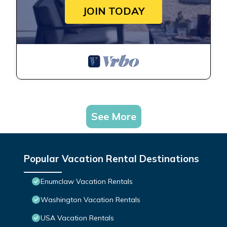
JOIN TODAY
See More
Popular Vacation Rental Destinations
Enumclaw Vacation Rentals
Washington Vacation Rentals
USA Vacation Rentals