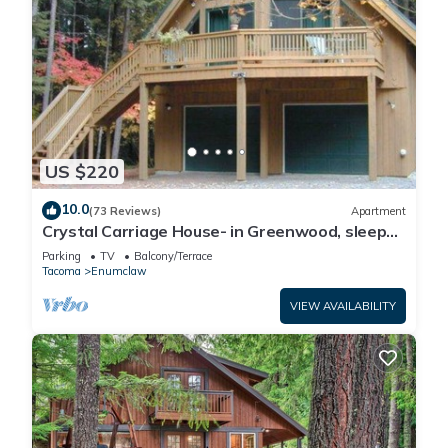
US $220
10.0
(73 Reviews)
Apartment
Crystal Carriage House- in Greenwood, sleeps
4
Parking
TV
Balcony/Terrace
Tacoma
Enumclaw
VIEW AVAILABILITY