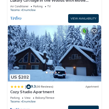
Luxury Cottage in the Woods with Movie
Theater!
Air Conditioner
Parking
TV
Tacoma
Enumclaw
VIEW AVAILABILITY
US $202
9.3
|
(30 Reviews)
Apartment
Cozy Studio Apartment
Parking
View
Balcony/Terrace
Tacoma
Enumclaw