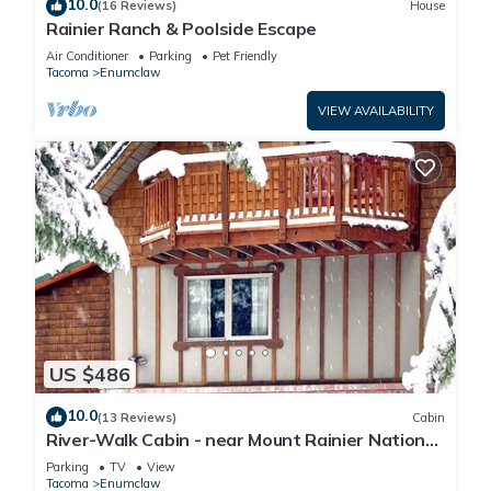
10.0
(16 Reviews)
House
Rainier Ranch & Poolside Escape
Air Conditioner
Parking
Pet Friendly
Tacoma
Enumclaw
VIEW AVAILABILITY
US $486
10.0
(13 Reviews)
Cabin
River-Walk Cabin - near Mount Rainier National
Park
Parking
TV
View
Tacoma
Enumclaw