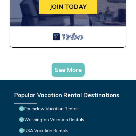
JOIN TODAY
See More
Popular Vacation Rental Destinations
Enumclaw Vacation Rentals
Washington Vacation Rentals
USA Vacation Rentals