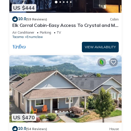
US $444
10.0
(59 Reviews)
Cabin
Elk Corral Cabin-Easy Access To Crystal and Mt.
Rainier
Air Conditioner
Parking
TV
Tacoma
Enumclaw
VIEW AVAILABILITY
US $470
10.0
(54 Reviews)
House