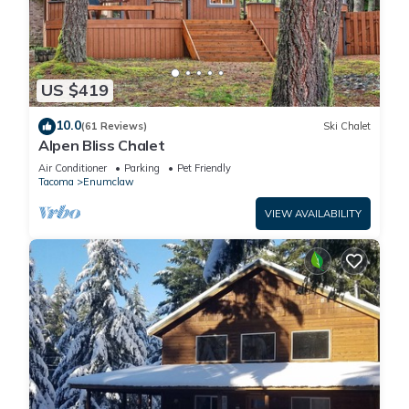
US $419
10.0
(61 Reviews)
Ski Chalet
Alpen Bliss Chalet
Air Conditioner
Parking
Pet Friendly
Tacoma
Enumclaw
VIEW AVAILABILITY