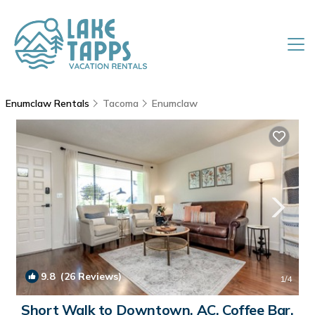
Enumclaw Rentals
Tacoma
Enumclaw
9.8
(26 Reviews)
1
/4
Short Walk to Downtown, AC, Coffee Bar,