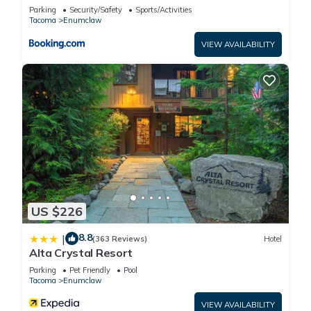
Enumclaw!
Parking
Security/Safety
Sports/Activities
Tacoma
Enumclaw
VIEW AVAILABILITY
US $226
8.8
|
(363 Reviews)
Hotel
Alta Crystal Resort
Parking
Pet Friendly
Pool
Tacoma
Enumclaw
VIEW AVAILABILITY