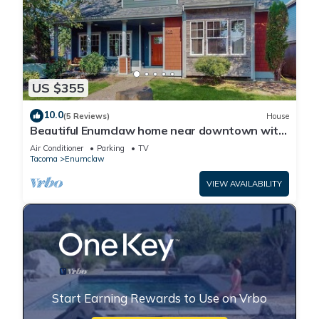
US $355
10.0
(5 Reviews)
House
Beautiful Enumclaw home near downtown with
yard, grill, gas fireplace, & A/C
Air Conditioner
Parking
TV
Tacoma
Enumclaw
VIEW AVAILABILITY
Start Earning Rewards to Use on Vrbo