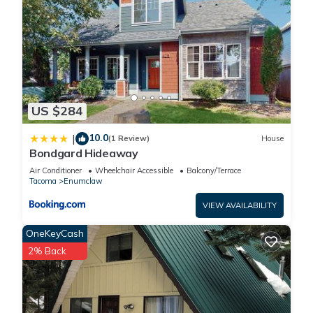
US $284
10.0
|
(1 Review)
House
Bondgard Hideaway
Air Conditioner
Wheelchair Accessible
Balcony/Terrace
Tacoma
Enumclaw
VIEW AVAILABILITY
OneKeyCash
2% Back