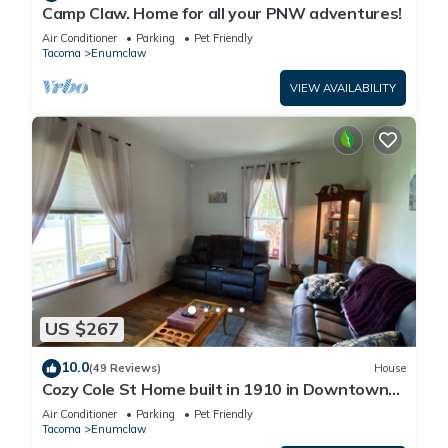
Camp Claw. Home for all your PNW adventures!
Air Conditioner
Parking
Pet Friendly
Tacoma
Enumclaw
VIEW AVAILABILITY
US $267
10.0
(49 Reviews)
House
Cozy Cole St Home built in 1910 in Downtown
Enumclaw
Air Conditioner
Parking
Pet Friendly
Tacoma
Enumclaw