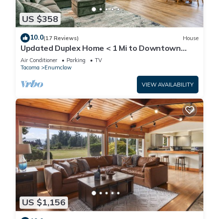
US $358
10.0
(17 Reviews)
House
Updated Duplex Home < 1 Mi to Downtown
Enumclaw!
Air Conditioner
Parking
TV
Tacoma
Enumclaw
VIEW AVAILABILITY
US $1,156