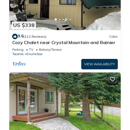
US $338
9.6
(112 Reviews)
Cabin
Cozy Chalet near Crystal Mountain and Rainier
Parking
TV
Balcony/Terrace
Tacoma
Enumclaw
VIEW AVAILABILITY