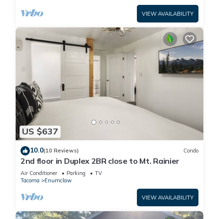
VIEW AVAILABILITY
US $637
10.0
(10 Reviews)
Condo
2nd floor in Duplex 2BR close to Mt. Rainier
Air Conditioner
Parking
TV
Tacoma
Enumclaw
VIEW AVAILABILITY