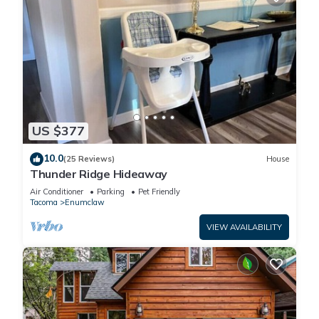
US $377
10.0
(25 Reviews)
House
Thunder Ridge Hideaway
Air Conditioner
Parking
Pet Friendly
Tacoma
Enumclaw
VIEW AVAILABILITY