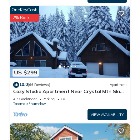
OneKeyCash
2% Back
US $299
10.0
(66 Reviews)
Apartment
Cozy Studio Apartment Near Crystal Mtn Ski
Resort & Mt Rainier National Park
Air Conditioner
Parking
TV
Tacoma
Enumclaw
VIEW AVAILABILITY