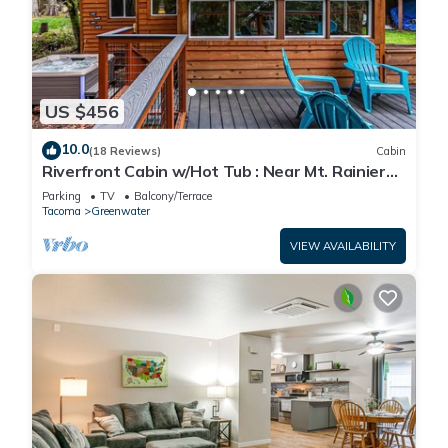
US $456
10.0
(18 Reviews)
Cabin
Riverfront Cabin w/Hot Tub : Near Mt. Rainier
Sunrise entrance
Parking
TV
Balcony/Terrace
Tacoma
Greenwater
VIEW AVAILABILITY