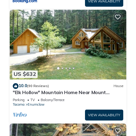
VIEW AVAILABILITY
US $632
10.0
(90 Reviews)
House
"Elk Hollow" Mountain Home Near Mount
Rainier and Crystal Mountain Ski Area, WA
Parking
TV
Balcony/Terrace
Tacoma
Enumclaw
VIEW AVAILABILITY