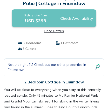
Patio | Cottage in Enumclaw
Nightly rates from:
Check Availability
USD $398
Price Details
2 Bedrooms
1 Bathroom
6 Guests
Not the right fit? Check out our other properties in
Enumclaw
2 Bedroom Cottage in Enumclaw
You will be close to everything when you stay at this centrally
located condo. Only 45 minutes to Mt. Rainier National Park
and Crystal Mountain ski resort for skiing in the winter hiking
and biking in the summer. Close to King County Fairgrounds,