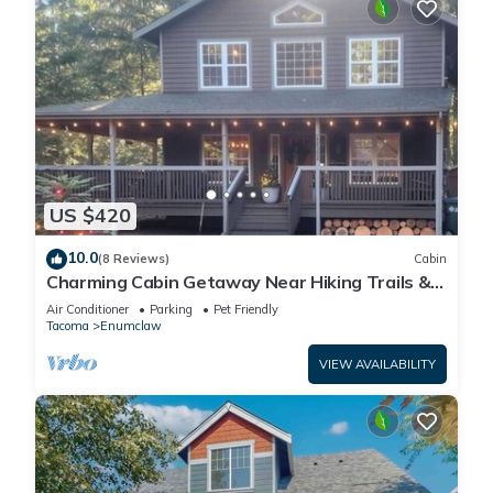
US $420
10.0
(8 Reviews)
Cabin
Charming Cabin Getaway Near Hiking Trails &
Ski Slopes
Air Conditioner
Parking
Pet Friendly
Tacoma
Enumclaw
VIEW AVAILABILITY