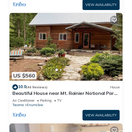
VIEW AVAILABILITY
US $560
10.0
(46 Reviews)
House
Beautiful House near Mt. Rainier National Park
and Crystal Mountain Ski Resort
Air Conditioner
Parking
TV
Tacoma
Enumclaw
VIEW AVAILABILITY