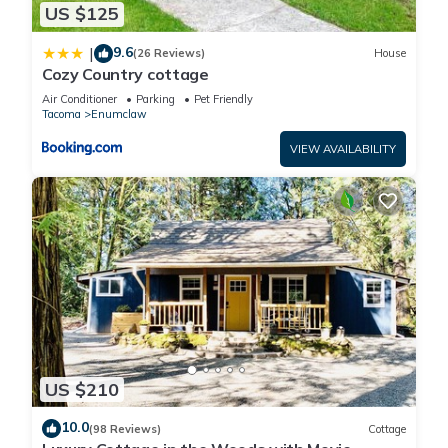
US $125
9.6
|
(26 Reviews)
House
Cozy Country cottage
Air Conditioner
Parking
Pet Friendly
Tacoma
Enumclaw
VIEW AVAILABILITY
US $210
10.0
(98 Reviews)
Cottage