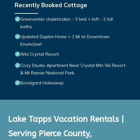
Recently Booked Cottage
Greenwater chalet/cabin - 3 bed + loft - 2 full
baths
Updated Duplex Home < 1 Mi to Downtown
Enumclaw!
Alta Crystal Resort
Cozy Studio Apartment Near Crystal Mtn Ski Resort
& Mt Rainier National Park
Bondgard Hideaway
Lake Tapps Vacation Rentals |
Serving Pierce County,