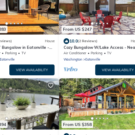
283
From US $247
10.0
eviews)
House
(2 Reviews)
Ho
Bungalow in Eatonville -
Cozy Bungalow W/Lake Access - Nea
inier
Mt. Rainier
r
Parking
TV
Air Conditioner
Parking
TV
Eatonville
Washington
Eatonville
VIEW AVAILABILITY
VIEW AVAILABILITY
394
From US $358