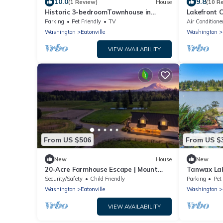
10.0
9.8
(1 Review)
House
(10 R
Historic 3-bedroomTownhouse in
Lakefront C
Downtown Eatonville!
Parking
Pet Friendly
TV
Air Conditione
Washington
Eatonville
Washington
VIEW AVAILABILITY
From US $506
From US $
New
House
New
20-Acre Farmhouse Escape | Mount
Tanwax Lak
View, Pond &Grill
w/Private 
Security/Safety
Child Friendly
Parking
Pet
Washington
Eatonville
Washington
VIEW AVAILABILITY