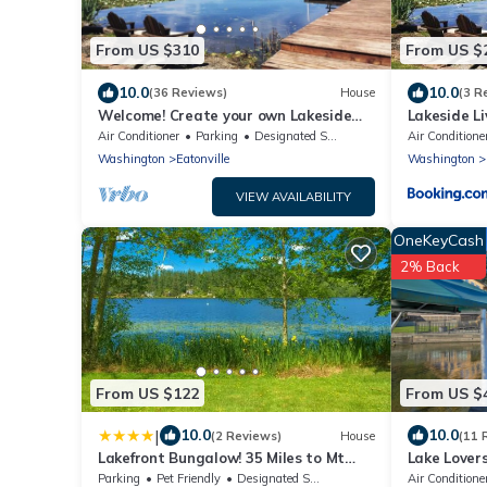
From US $310
From US $
10.0
10.0
(36 Reviews)
House
(3 R
Welcome! Create your own Lakeside
Lakeside Li
Memories on Lake Tanwax
Nwtrek, Jb
Air Conditioner
Parking
Designated Smoking Area
Air Conditione
Washington
Eatonville
Washington
VIEW AVAILABILITY
OneKeyCash
2% Back
From US $122
From US $
|
10.0
10.0
(2 Reviews)
House
(11 
Lakefront Bungalow! 35 Miles to Mt
Lake Lover
Rainier!
Rainier Vie
Parking
Pet Friendly
Designated Smoking Area
Air Conditione