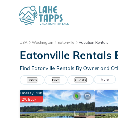
USA
Washington
Eatonville
Vacation Rentals
Eatonville Rentals
Find Eatonville Rentals By Owner and Ot
More
Dates
Price
Guests
OneKeyCash
2% Back