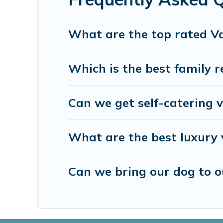
and many more providers. Filter your search dates 
What are the top rated Va
Which is the best family r
Can we get self-catering v
What are the best luxury 
Can we bring our dog to ou