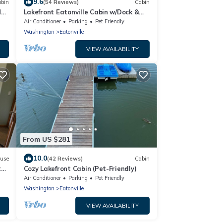
9.6
bin
(54 Reviews)
Cabin
t.
Lakefront Eatonville Cabin w/Dock &
eck
Mtn Views!
Air Conditioner
Parking
Pet Friendly
Washington
Eatonville
VIEW AVAILABILITY
From US $281
10.0
use
(42 Reviews)
Cabin
te
Cozy Lakefront Cabin (Pet-Friendly)
Air Conditioner
Parking
Pet Friendly
Washington
Eatonville
VIEW AVAILABILITY