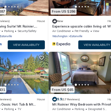
287
From US $286
eviews)
House
New
Ho
ving Suite! Mt Rainier,
Experience upscale cabin living at W
lm
Lodge our rustic, lakeside retreat!
r
Parking
Security/Safety
Air Conditioner
Pet Friendly
View
Eatonville
Washington
Eatonville
VIEW AVAILABILITY
VIEW AVAILABILITY
431
From US $65
9.9
Reviews)
House
(17 Reviews)
Ho
s Oasis: Hot Tub & Mt
Mt Rainier Way Bedroom with Priva
w!
Full Bath
r
Parking
TV
Air Conditioner
Parking
Designated Smoking Area