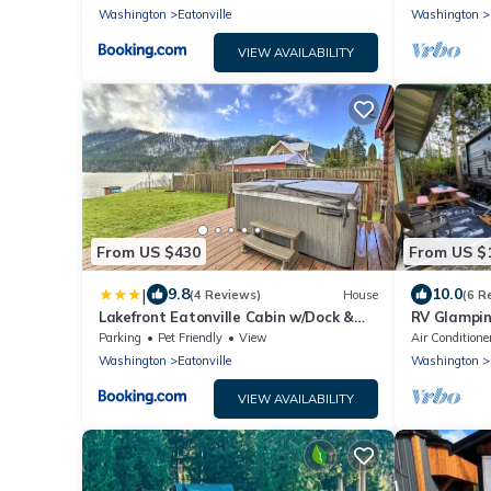
Washington
Eatonville
Washington
VIEW AVAILABILITY
From US $430
From US $
|
9.8
10.0
(4 Reviews)
House
(6 R
Lakefront Eatonville Cabin w/Dock &
RV Glampin
Mtn Views!
Downtown E
Parking
Pet Friendly
View
Air Conditione
View
Washington
Eatonville
Washington
VIEW AVAILABILITY