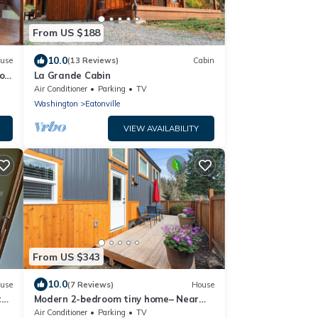
From US $188
10.0
use
(13 Reviews)
Cabin
olf
La Grande Cabin
Air Conditioner
Parking
TV
Washington
Eatonville
VIEW AVAILABILITY
From US $343
10.0
use
(7 Reviews)
House
te
Modern 2-bedroom tiny home– Near
Mt. Rainier–with lake access
Air Conditioner
Parking
TV