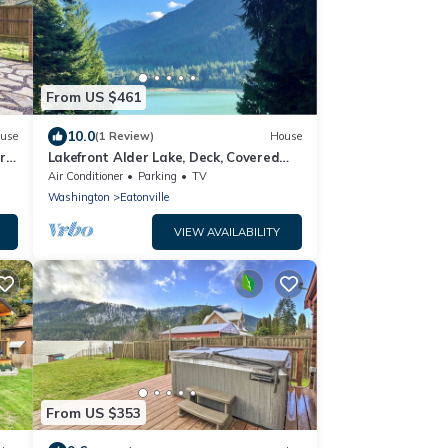
From US $461
10.0
use
(1 Review)
House
r
Lakefront Alder Lake, Deck, Covered
Hot Tub, Dock & 20 Mins to Mt. Rainier
Air Conditioner
Parking
TV
NP
Washington
Eatonville
VIEW AVAILABILITY
From US $353