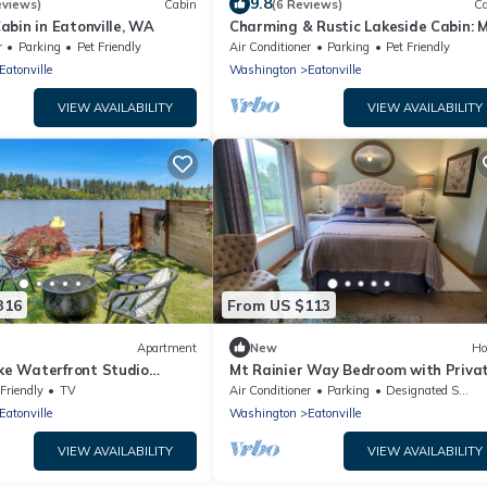
9.8
eviews)
Cabin
(6 Reviews)
Ca
abin in Eatonville, WA
Charming & Rustic Lakeside Cabin: M
Rainier, Fall Hikes, Large Covered D
r
Parking
Pet Friendly
Air Conditioner
Parking
Pet Friendly
Eatonville
Washington
Eatonville
VIEW AVAILABILITY
VIEW AVAILABILITY
316
From US $113
Apartment
New
Ho
e Waterfront Studio
Mt Rainier Way Bedroom with Priva
Hot Tub!
Full Bath
 Friendly
TV
Air Conditioner
Parking
Designated Smoking Area
Eatonville
Washington
Eatonville
VIEW AVAILABILITY
VIEW AVAILABILITY