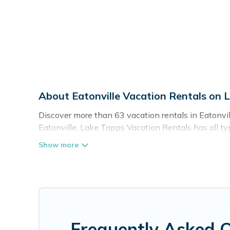
About Eatonville Vacation Rentals on 
Discover more than 63 vacation rentals in Eatonville
Eatonville, Lake Tapps Vacation Rentals has all typ
self-catering, and more.
Lake Tapps Vacation Rentals offers vacation rentals 
cottage, RV rental, or
pet friendly accommodation i
with rental properties from different vacation ren
Eatonville.
Luxury vacation rental
prices start from
Lake Tapps Vacation Rentals offers a large selecti
Frequently Asked Q