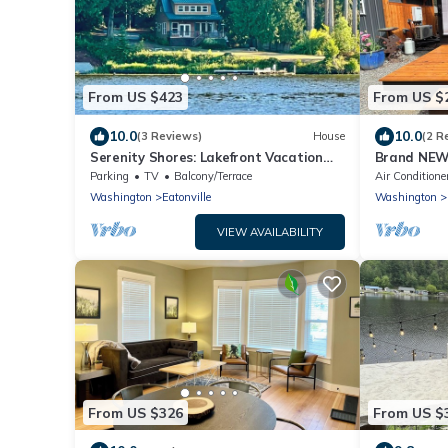
From US $423
From US $
10.0
10.0
(3 Reviews)
House
(2 R
Serenity Shores: Lakefront Vacation
Brand NEW 
Home with Indoor Playhouse!
Near Mt. Ra
Parking
TV
Balcony/Terrace
Air Conditione
Washington
Eatonville
Washington
VIEW AVAILABILITY
From US $326
From US $