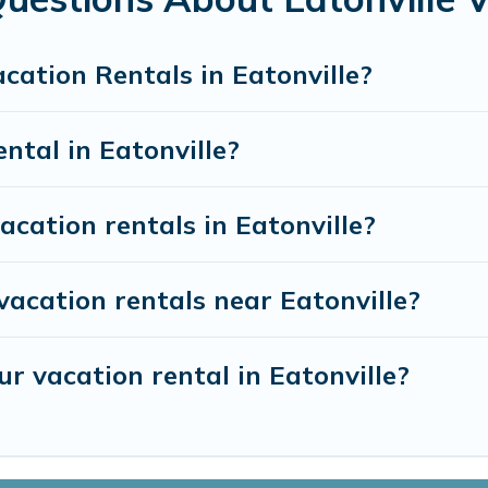
and discover Eatonville vacation homes for your next trip.
cation Rentals in Eatonville?
ental in Eatonville?
acation rentals in Eatonville?
vacation rentals near Eatonville?
r vacation rental in Eatonville?