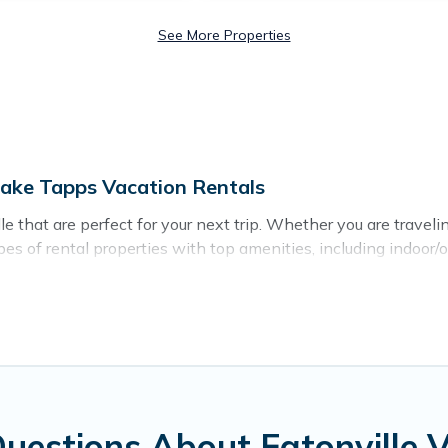
See More Properties
Lake Tapps Vacation Rentals
 that are perfect for your next trip. Whether you are traveling
es of rental properties with top amenities, including indoor/
near Eatonville for all types of travelers, whether you are loo
n Eatonville
. Lake Tapps Vacation Rentals makes it easy to 
tal websites. By comparing these rental properties, Lake Tapp
US $65
per night and affordable condos in Eatonville start 
on of vacation rentals from top leading sites such as Bookin
uestions About Eatonville 