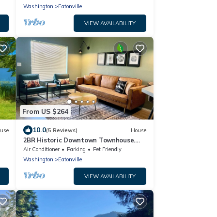
Washington
Eatonville
VIEW AVAILABILITY
From US $264
10.0
use
(5 Reviews)
House
2BR Historic Downtown Townhouse.
Near Mt. Rainier, Waterfalls & Wildlife
Air Conditioner
Parking
Pet Friendly
Washington
Eatonville
VIEW AVAILABILITY