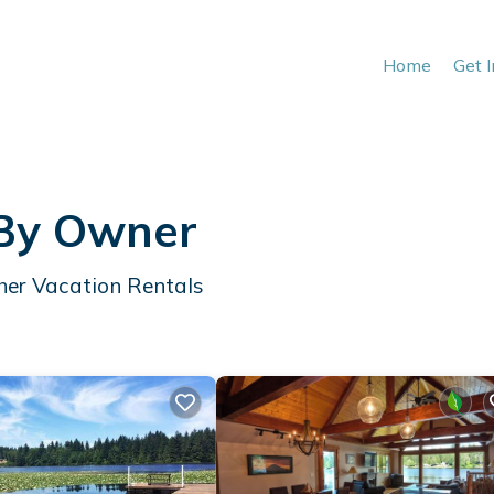
Home
Get 
 By Owner
her Vacation Rentals