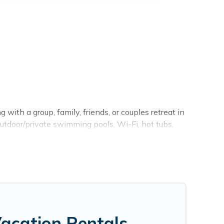
 with a group, family, friends, or couples retreat in
outdoor/private swimming pools, Wi-Fi, hot tubs,
king for a luxury home, villa, resort, condo, cabin,
find and compare vacation rentals, matching you
s Vacation Rentals helps you find the best deals in
from
US $65
per night.
g.com, Airbnb, VRBO, Trip.com, RV Share, Outdoorsy,
Vacation Rentals