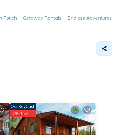
In Touch
Getaway Rentals
Endless Adventures
OneKeyCash
2% Back