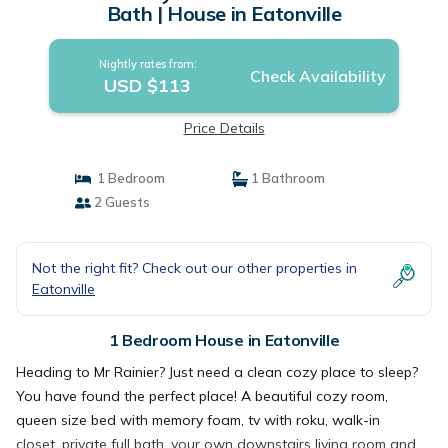
Bath | House in Eatonville
Nightly rates from:
Check Availability
USD $113
Price Details
1 Bedroom
1 Bathroom
2 Guests
Not the right fit? Check out our other properties in
Eatonville
1 Bedroom House in Eatonville
Heading to Mr Rainier? Just need a clean cozy place to sleep?
You have found the perfect place! A beautiful cozy room,
queen size bed with memory foam, tv with roku, walk-in
closet, private full bath, your own downstairs living room and