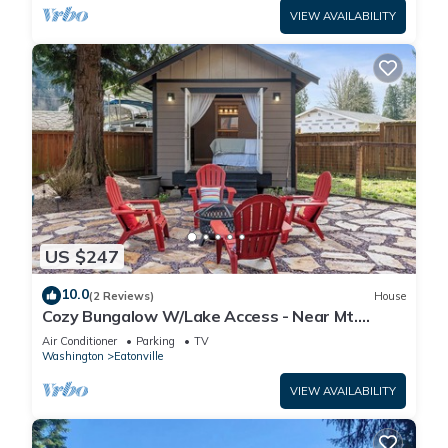
VIEW AVAILABILITY
US $247
10.0
(2 Reviews)
House
Cozy Bungalow W/Lake Access - Near Mt.
Rainier
Air Conditioner
Parking
TV
Washington
Eatonville
VIEW AVAILABILITY