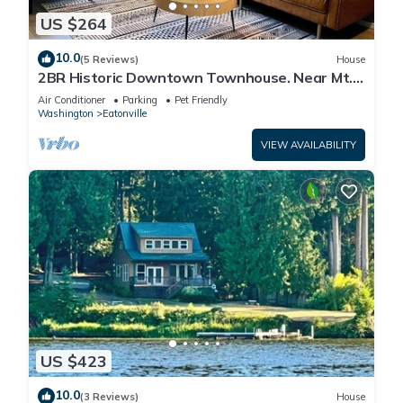
US $264
10.0
(5 Reviews)
House
2BR Historic Downtown Townhouse. Near Mt.
Rainier, Waterfalls & Wildlife
Air Conditioner
Parking
Pet Friendly
Washington
Eatonville
VIEW AVAILABILITY
US $423
10.0
(3 Reviews)
House