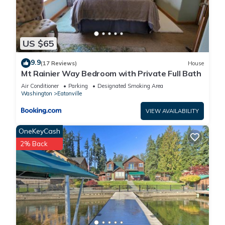
US $65
9.9
(17 Reviews)
House
Mt Rainier Way Bedroom with Private Full Bath
Air Conditioner
Parking
Designated Smoking Area
Washington
Eatonville
VIEW AVAILABILITY
OneKeyCash
2% Back