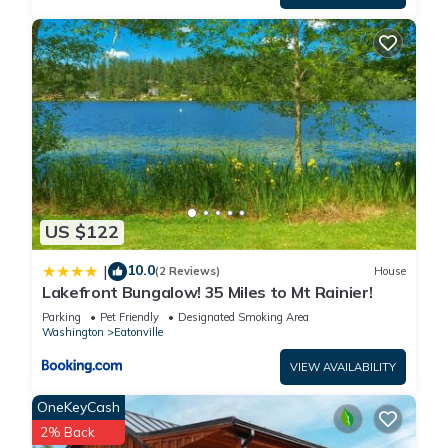
US $122
10.0
|
(2 Reviews)
House
Lakefront Bungalow! 35 Miles to Mt Rainier!
Parking
Pet Friendly
Designated Smoking Area
Washington
Eatonville
VIEW AVAILABILITY
OneKeyCash
2% Back