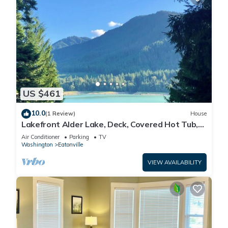
US $461
10.0
(1 Review)
House
Lakefront Alder Lake, Deck, Covered Hot Tub,
Dock & 20 Mins to Mt. Rainier NP
Air Conditioner
Parking
TV
Washington
Eatonville
VIEW AVAILABILITY