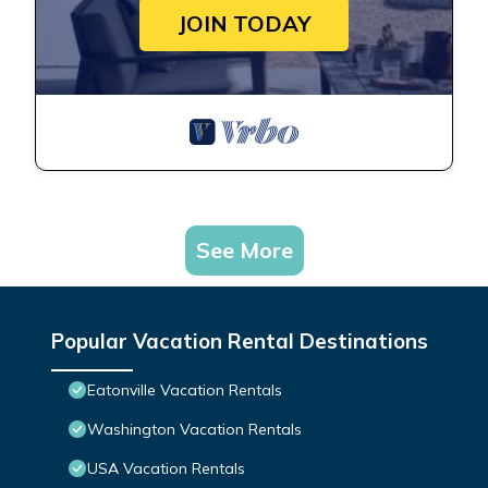
JOIN TODAY
See More
Popular Vacation Rental Destinations
Eatonville Vacation Rentals
Washington Vacation Rentals
USA Vacation Rentals