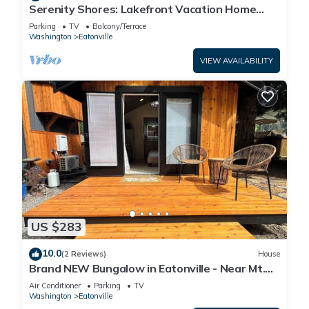
Serenity Shores: Lakefront Vacation Home
with Indoor Playhouse!
Parking
TV
Balcony/Terrace
Washington
Eatonville
VIEW AVAILABILITY
US $283
10.0
(2 Reviews)
House
Brand NEW Bungalow in Eatonville - Near Mt.
Rainier
Air Conditioner
Parking
TV
Washington
Eatonville