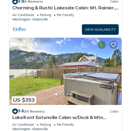
9.8
(6 Reviews)
Cabin
Charming & Rustic Lakeside Cabin: Mt. Rainier,
Fall Hikes, Large Covered Deck
Air Conditioner
Parking
Pet Friendly
Washington
Eatonville
VIEW AVAILABILITY
US $353
9.6
(54 Reviews)
Cabin
Lakefront Eatonville Cabin w/Dock & Mtn
Views!
Air Conditioner
Parking
Pet Friendly
Washington
Eatonville