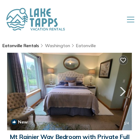
Eatonville Rentals
Washington
Eatonville
New
1
/4
Mt Rainier Way Bedroom with Private Full