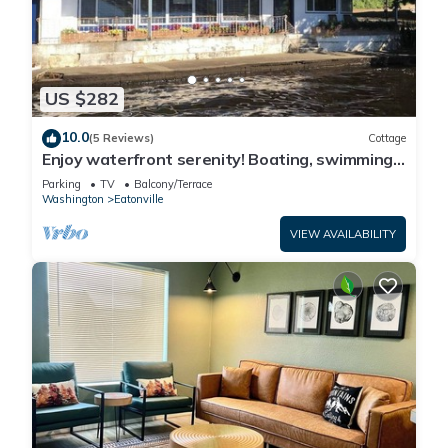
US $282
10.0
(5 Reviews)
Cottage
Enjoy waterfront serenity! Boating, swimming,
fishing, and wildlife watching at your front door
Parking
TV
Balcony/Terrace
Washington
Eatonville
VIEW AVAILABILITY