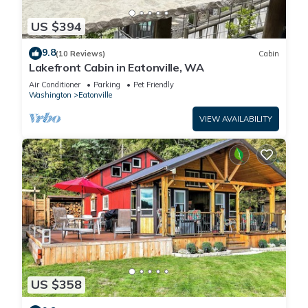
US $394
9.8
(10 Reviews)
Cabin
Lakefront Cabin in Eatonville, WA
Air Conditioner
Parking
Pet Friendly
Washington
Eatonville
VIEW AVAILABILITY
US $358