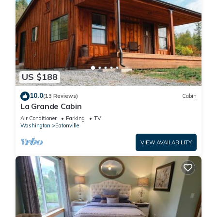
US $188
10.0
(13 Reviews)
Cabin
La Grande Cabin
Air Conditioner
Parking
TV
Washington
Eatonville
VIEW AVAILABILITY