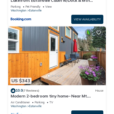
Lakefront Eatonville Cabin w/Dock & Mtn
Views!
Parking
Pet Friendly
View
Washington
Eatonville
VIEW AVAILABILITY
US $343
10.0
(7 Reviews)
House
Modern 2-bedroom tiny home– Near Mt.
Rainier–with lake access
Air Conditioner
Parking
TV
Washington
Eatonville