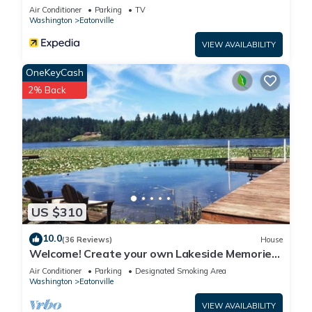
Air Conditioner
Parking
TV
Washington
Eatonville
VIEW AVAILABILITY
OneKeyCash
2% Back
US $310
10.0
(36 Reviews)
House
Welcome! Create your own Lakeside Memories
on Lake Tanwax
Air Conditioner
Parking
Designated Smoking Area
Washington
Eatonville
VIEW AVAILABILITY