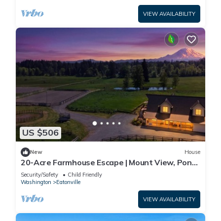
VIEW AVAILABILITY
US $506
New
House
20-Acre Farmhouse Escape | Mount View, Pond
&Grill
Security/Safety
Child Friendly
Washington
Eatonville
VIEW AVAILABILITY