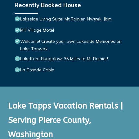
Recently Booked House
Lakeside Living Suite! Mt Rainier, Nwtrek, Jblm
Mill Village Motel
Welcome! Create your own Lakeside Memories on
Lake Tanwax
Lakefront Bungalow! 35 Miles to Mt Rainier!
La Grande Cabin
Lake Tapps Vacation Rentals |
Serving Pierce County,
Washington