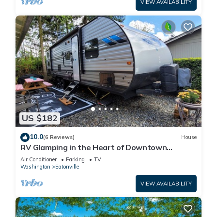
VIEW AVAILABILITY
US $182
10.0
(6 Reviews)
House
RV Glamping in the Heart of Downtown
Eatonville with a Mountain View
Air Conditioner
Parking
TV
Washington
Eatonville
VIEW AVAILABILITY