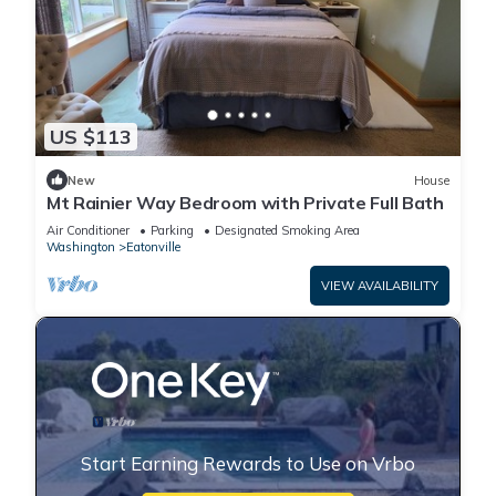
US $113
New
House
Mt Rainier Way Bedroom with Private Full Bath
Air Conditioner
Parking
Designated Smoking Area
Washington
Eatonville
VIEW AVAILABILITY
Start Earning Rewards to Use on Vrbo