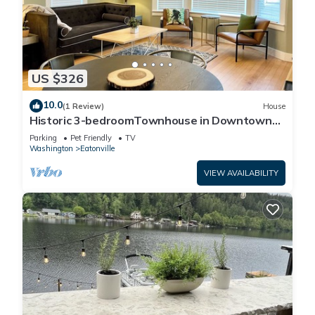
US $326
10.0
(1 Review)
House
Historic 3-bedroomTownhouse in Downtown
Eatonville!
Parking
Pet Friendly
TV
Washington
Eatonville
VIEW AVAILABILITY