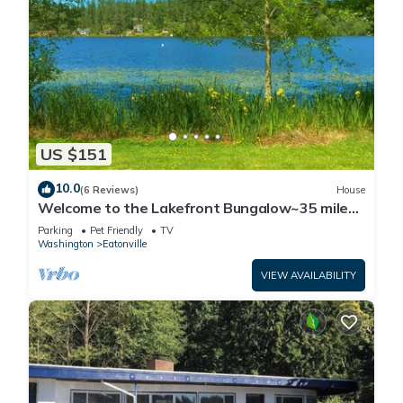
US $151
10.0
(6 Reviews)
House
Welcome to the Lakefront Bungalow~35 miles
from Mt
Parking
Pet Friendly
TV
Washington
Eatonville
VIEW AVAILABILITY