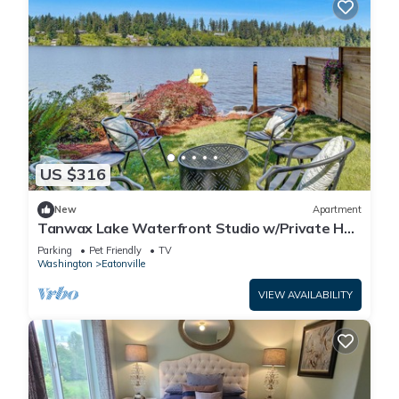
US $316
New
Apartment
Tanwax Lake Waterfront Studio w/Private Hot
Tub!
Parking
Pet Friendly
TV
Washington
Eatonville
VIEW AVAILABILITY