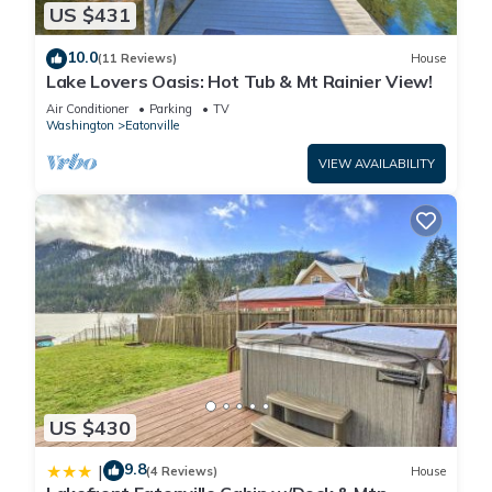
US $431
10.0
(11 Reviews)
House
Lake Lovers Oasis: Hot Tub & Mt Rainier View!
Air Conditioner
Parking
TV
Washington
Eatonville
VIEW AVAILABILITY
US $430
9.8
|
(4 Reviews)
House