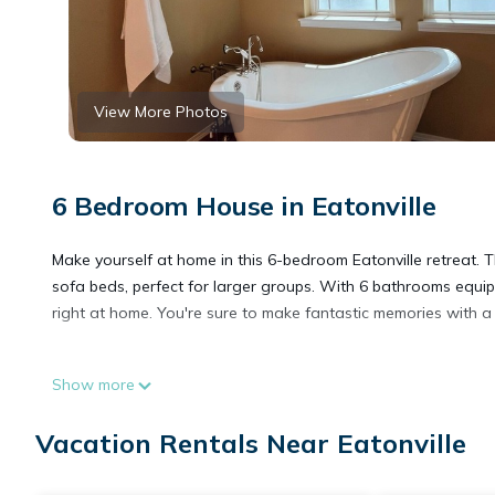
View More Photos
6 Bedroom House in Eatonville
Make yourself at home in this 6-bedroom Eatonville retreat. 
sofa beds, perfect for larger groups. With 6 bathrooms equipp
right at home. You're sure to make fantastic memories with a 
Spacious 6-bedroom house on Clear Lake with Hot Tub! is lo
Show more
Tub! provides accommodation, featuring Kitchen, Laundry, Air
Conditioner, Security and Wellness Facilities to make your st
Vacation Rentals Near Eatonville
Spacious 6-bedroom house on Clear Lake with Hot Tub! has 