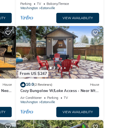
swimming, fishing, and wildlife watching
Parking
TV
Balcony/Terrace
at your front door
Washington
Eatonville
ITY
VIEW AVAILABILITY
From US $247
10.0
House
(2 Reviews)
House
- Near
Cozy Bungalow W/Lake Access - Near Mt.
Rainier
Air Conditioner
Parking
TV
Washington
Eatonville
ITY
VIEW AVAILABILITY