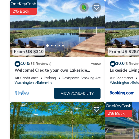
OneKeyCash
minimum rental for this property is 1 nights, but this can c
2% Back
given good rated it, and VRBO labeled it a top-rated House 
this House, and has consistently provided great experiences fo
friends and some of them are repeat guests. House has a frien
you want to learn more about the House in Eatonville, such as
more.
From US $310
From US $287
10.0
10.0
(36 Reviews)
House
(3 Revie
Welcome! Create your own Lakeside
Lakeside Livin
Memories on Lake Tanwax
Jblm
Air Conditioner
Parking
Designated Smoking Area
Air Conditioner
Washington
Eatonville
Washington
Eato
VIEW AVAILABILITY
OneKeyCash
2% Back