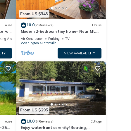
From US $343
10.0
House
(7 Reviews)
House
e Full
Modern 2-bedroom tiny home– Near Mt.
Rainier–with lake access
king Area
Air Conditioner
Parking
TV
Washington
Eatonville
ITY
VIEW AVAILABILITY
From US $295
10.0
House
(5 Reviews)
Cottage
w~35
Enjoy waterfront serenity! Boating,