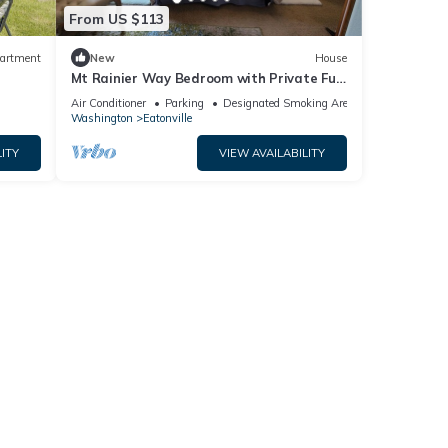
From US $113
artment
New
House
Mt Rainier Way Bedroom with Private Full
Bath
Air Conditioner
Parking
Designated Smoking Area
Washington
Eatonville
ITY
VIEW AVAILABILITY