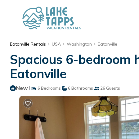
Eatonville Rentals
USA
Washington
Eatonville
Spacious 6-bedroom ho
Eatonville
New
|
6 Bedrooms
6 Bathrooms
26 Guests