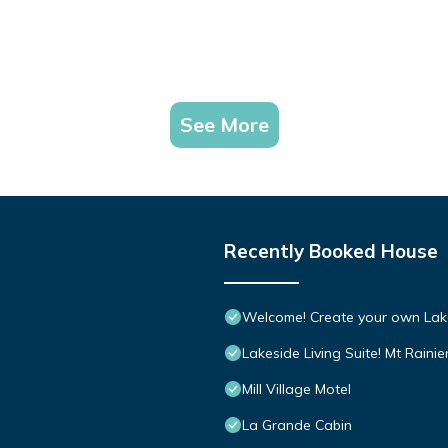
See More
Recently Booked House
Welcome! Create your own Lak
Lakeside Living Suite! Mt Rainie
Mill Village Motel
La Grande Cabin