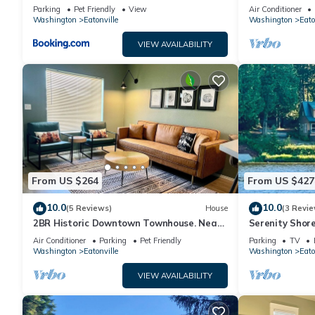
Views!
Eatonville wit
Parking
Pet Friendly
View
Air Conditioner
Washington
Eatonville
Washington
Eato
VIEW AVAILABILITY
From US $264
From US $427
10.0
10.0
(5 Reviews)
House
(3 Revie
2BR Historic Downtown Townhouse. Near
Serenity Shor
Mt. Rainier, Waterfalls & Wildlife
with Indoor Pl
Air Conditioner
Parking
Pet Friendly
Parking
TV
Washington
Eatonville
Washington
Eato
VIEW AVAILABILITY