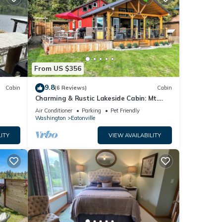
From US $356
9.8
Cabin
(6 Reviews)
Cabin
Charming & Rustic Lakeside Cabin: Mt.
Rainier, Fall Hikes, Large Covered Deck
Air Conditioner
Parking
Pet Friendly
Washington
Eatonville
ITY
VIEW AVAILABILITY