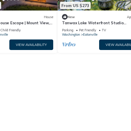
From US $273
House
New
Ap
ouse Escape | Mount View,
Tanwax Lake Waterfront Studio
w/Private Hot Tub!
Child Friendly
Parking
Pet Friendly
TV
nville
Washington
Eatonville
VIEW AVAILABILITY
VIEW AVAILABIL