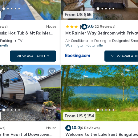
From US $65
9.8
|
iews)
House
(22 Reviews)
sis: Hot Tub & Mt Rainier
Mt Rainier Way Bedroom with Privat
Bath
Parking
TV
Air Conditioner
Parking
Designated Smo
nville
Washington
Eatonville
VIEW AVAILABILITY
VIEW AVAILABIL
From US $154
10.0
ws)
House
(6 Reviews)
n the Heart of Downtown
Welcome to the Lakefront Bungalo