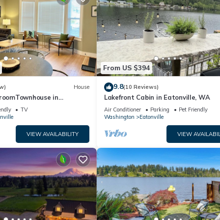
From US $394
9.8
w)
House
(10 Reviews)
droomTownhouse in
Lakefront Cabin in Eatonville, WA
nville!
endly
TV
Air Conditioner
Parking
Pet Friendly
nville
Washington
Eatonville
VIEW AVAILABILITY
VIEW AVAILABIL