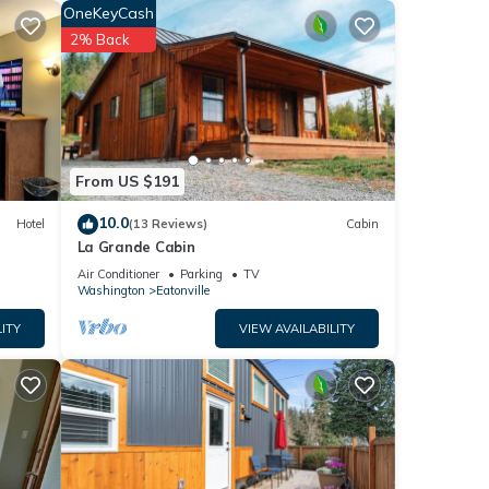
OneKeyCash
ave
2% Back
 of
heir
 If
rn
From US $191
10.0
Hotel
(13 Reviews)
Cabin
La Grande Cabin
Air Conditioner
Parking
TV
Washington
Eatonville
ITY
VIEW AVAILABILITY