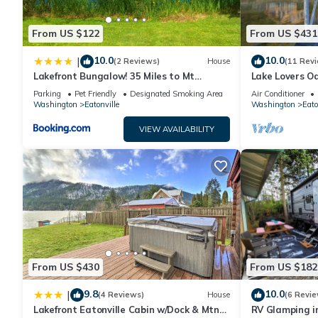
From US $122
From US $431
10.0
10.0
|
(2 Reviews)
House
(11 Rev
Lakefront Bungalow! 35 Miles to Mt
Lake Lovers Oa
Rainier!
View!
Parking
Pet Friendly
Designated Smoking Area
Air Conditioner
Washington
Eatonville
Washington
Eato
VIEW AVAILABILITY
From US $430
From US $182
9.8
10.0
|
(4 Reviews)
House
(6 Revie
Lakefront Eatonville Cabin w/Dock & Mtn
RV Glamping i