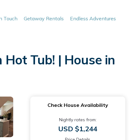
In Touch
Getaway Rentals
Endless Adventures
Hot Tub! | House in
Check House Availability
Nightly rates from:
USD $1,244
Price Details