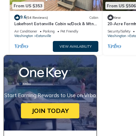
From US $353
From US $506
9.6
(54 Reviews)
Cabin
New
Lakefront Eatonville Cabin w/Dock & Mtn
20-Acre Farmh
Views!
Pond &Grill
Air Conditioner
Parking
Pet Friendly
Security/Safety
Washington
Eatonville
Washington
Eato
VIEW AVAILABILITY
Start Earning Rewards to Use on Vrbo
JOIN TODAY