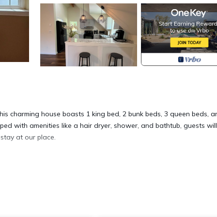
This charming house boasts 1 king bed, 2 bunk beds, 3 queen beds, a
ed with amenities like a hair dryer, shower, and bathtub, guests will
stay at our place.
cated in Eatonville. Spacious 6-bedroom house on Clear Lake with H
 Conditioner, among other amenities. This House features Air
ay a comfortable one.
6 Bedrooms , 6 Bathrooms, and max occupancy of 26 people. The