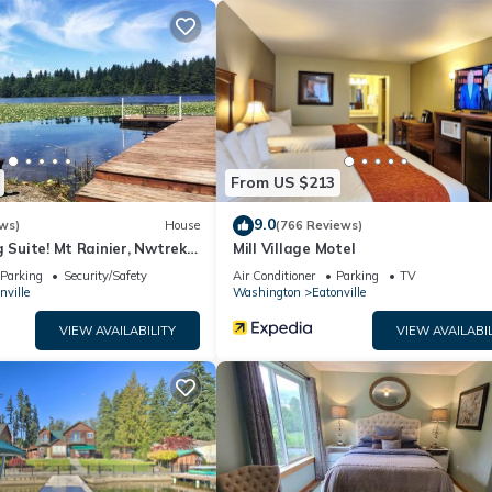
hange depending on the season you plan on staying. Previous guests h
because of the excellent services rendered by the owner or manager
r their guests. Most families or guests that use it recommend it to t
dly neighborhood, and the Eatonville has interesting places to visit.
 places to visit and things to do nearby, you can check below to lea
From US $213
9.0
ws)
House
(766 Reviews)
g Suite! Mt Rainier, Nwtrek,
Mill Village Motel
Parking
Security/Safety
Air Conditioner
Parking
TV
nville
Washington
Eatonville
VIEW AVAILABILITY
VIEW AVAILABIL