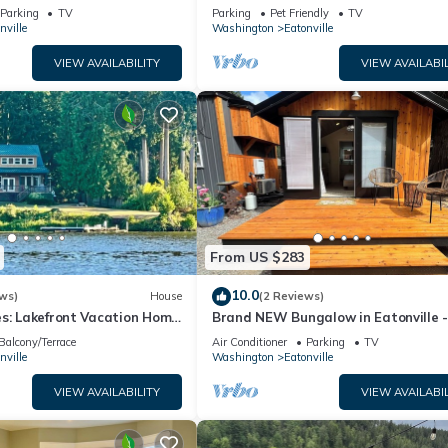
h a Mountain View
miles from Mt
Parking
TV
Parking
Pet Friendly
TV
nville
Washington
Eatonville
VIEW AVAILABILITY
VIEW AVAILABIL
From US $283
10.0
ws)
House
(2 Reviews)
es: Lakefront Vacation Home
Brand NEW Bungalow in Eatonville 
ayhouse!
Mt. Rainier
Balcony/Terrace
Air Conditioner
Parking
TV
nville
Washington
Eatonville
VIEW AVAILABILITY
VIEW AVAILABIL