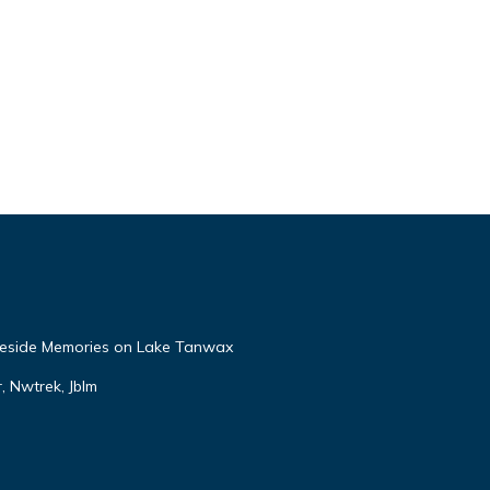
eside Memories on Lake Tanwax
r, Nwtrek, Jblm