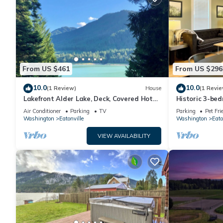
From US $461
From US $296
10.0
10.0
(1 Review)
House
(1 Revie
Lakefront Alder Lake, Deck, Covered Hot
Historic 3-be
Tub, Dock & 20 Mins to Mt. Rainier NP
Downtown Eato
Air Conditioner
Parking
TV
Parking
Pet Fri
Washington
Eatonville
Washington
Eato
VIEW AVAILABILITY