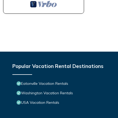
Popular Vacation Rental Destinations
Eatonville Vacation Rentals
Washington Vacation Rentals
USA Vacation Rentals