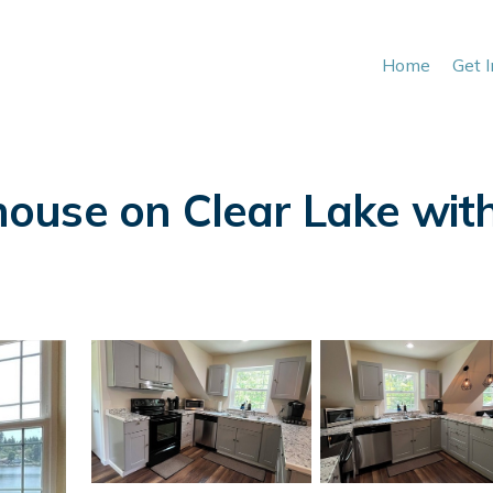
Home
Get 
use on Clear Lake with 