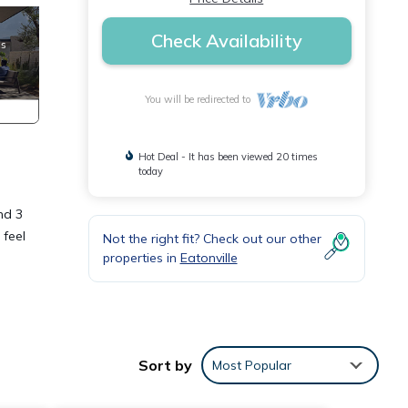
Check Availability
You will be redirected to
Hot Deal - It has been viewed 20 times
today
nd 3
 feel
Not the right fit? Check out our other
properties in
Eatonville
ot
Sort by
Most Popular