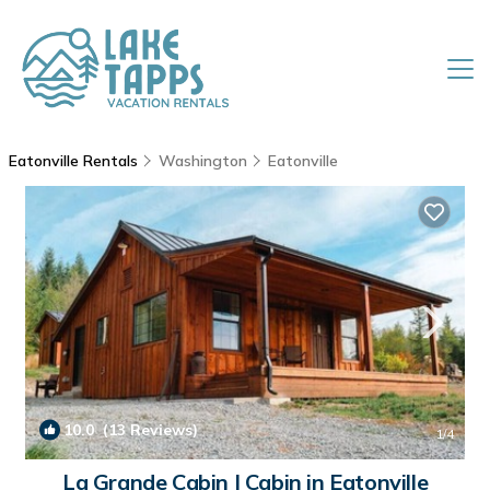
Eatonville Rentals
Washington
Eatonville
10.0
(13 Reviews)
1
/4
La Grande Cabin | Cabin in Eatonville