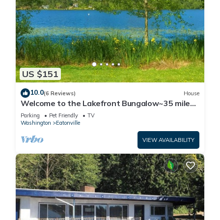
US $151
10.0
(6 Reviews)
House
Welcome to the Lakefront Bungalow~35 miles
from Mt
Parking
Pet Friendly
TV
Washington
Eatonville
VIEW AVAILABILITY