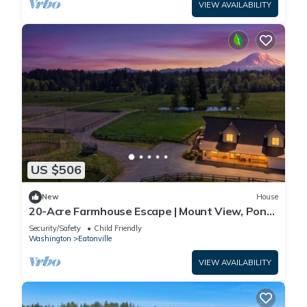
VIEW AVAILABILITY
US $506
New
House
20-Acre Farmhouse Escape | Mount View, Pond
&Grill
Security/Safety
Child Friendly
Washington
Eatonville
VIEW AVAILABILITY