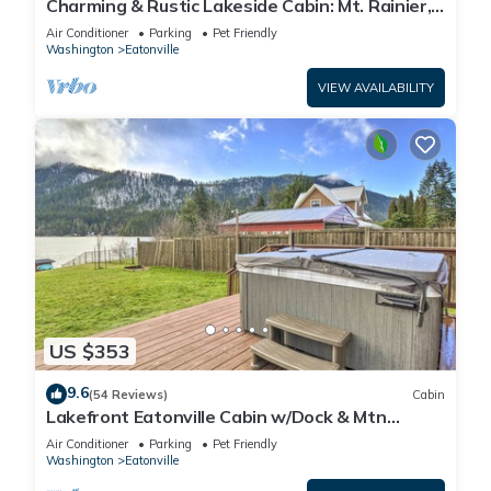
Charming & Rustic Lakeside Cabin: Mt. Rainier,
Fall Hikes, Large Covered Deck
Air Conditioner
Parking
Pet Friendly
Washington
Eatonville
VIEW AVAILABILITY
US $353
9.6
(54 Reviews)
Cabin
Lakefront Eatonville Cabin w/Dock & Mtn
Views!
Air Conditioner
Parking
Pet Friendly
Washington
Eatonville