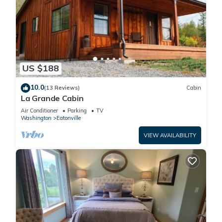
US $188
10.0
(13 Reviews)
Cabin
La Grande Cabin
Air Conditioner
Parking
TV
Washington
Eatonville
VIEW AVAILABILITY