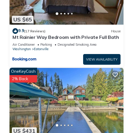
US $65
9.9
(17 Reviews)
House
Mt Rainier Way Bedroom with Private Full Bath
Air Conditioner
Parking
Designated Smoking Area
Washington
Eatonville
VIEW AVAILABILITY
OneKeyCash
2% Back
US $431