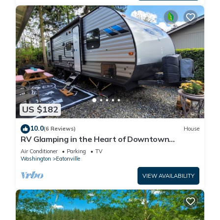
US $182
10.0
(6 Reviews)
House
RV Glamping in the Heart of Downtown
Eatonville with a Mountain View
Air Conditioner
Parking
TV
Washington
Eatonville
VIEW AVAILABILITY