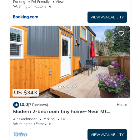
Parking
Pet Friendly
View
Washington
Eatonville
VIEW AVAILABILITY
US $343
10.0
(7 Reviews)
House
Modern 2-bedroom tiny home– Near Mt.
Rainier–with lake access
Air Conditioner
Parking
TV
Washington
Eatonville
VIEW AVAILABILITY