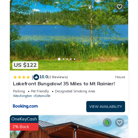
Cabin in Eatonville, such as places to visit and things to do
nearby, you can check below to learn more.
US $122
10.0
|
(2 Reviews)
House
Lakefront Bungalow! 35 Miles to Mt Rainier!
Parking
Pet Friendly
Designated Smoking Area
Washington
Eatonville
VIEW AVAILABILITY
OneKeyCash
2% Back