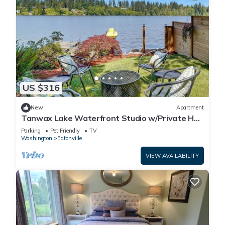
US $316
New
Apartment
Tanwax Lake Waterfront Studio w/Private Hot
Tub!
Parking
Pet Friendly
TV
Washington
Eatonville
VIEW AVAILABILITY