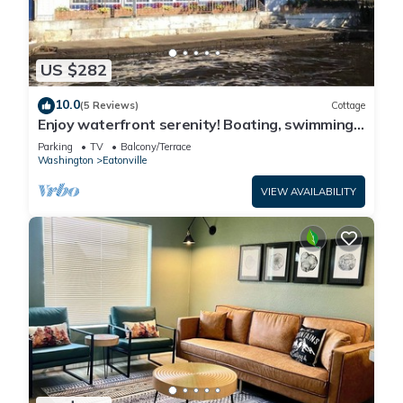
US $282
10.0
(5 Reviews)
Cottage
Enjoy waterfront serenity! Boating, swimming,
fishing, and wildlife watching at your front door
Parking
TV
Balcony/Terrace
Washington
Eatonville
VIEW AVAILABILITY