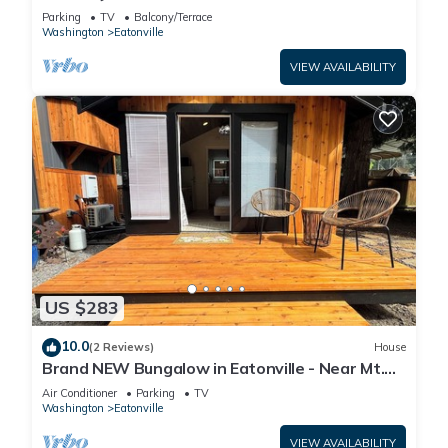
with Indoor Playhouse!
Parking
TV
Balcony/Terrace
Washington
Eatonville
VIEW AVAILABILITY
US $283
10.0
(2 Reviews)
House
Brand NEW Bungalow in Eatonville - Near Mt.
Rainier
Air Conditioner
Parking
TV
Washington
Eatonville
VIEW AVAILABILITY