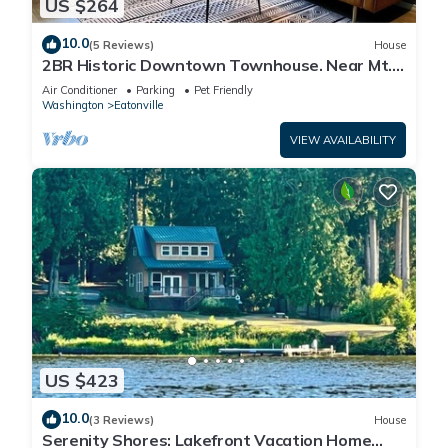
US $264
10.0
(5 Reviews)
House
2BR Historic Downtown Townhouse. Near Mt.
Rainier, Waterfalls & Wildlife
Air Conditioner
Parking
Pet Friendly
Washington
Eatonville
VIEW AVAILABILITY
US $423
10.0
(3 Reviews)
House
Serenity Shores: Lakefront Vacation Home