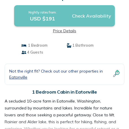
Nightly rates from:
Check Availability
USD $191
Price Details
1 Bedroom
1 Bathroom
4 Guests
Not the right fit? Check out our other properties in
Eatonville
1 Bedroom Cabin in Eatonville
A secluded 10-acre farm in Eatonville, Washington,
surrounded by mountains and lakes. Incredible for nature
lovers and those seeking a peaceful getaway. Close to Mt.
Rainier and Alder lake, this is perfect for hiking, fishing, and
exploring. Whether you're looking for a peaceful retreat or a