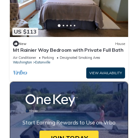
US $113
New
House
Mt Rainier Way Bedroom with Private Full Bath
Air Conditioner
Parking
Designated Smoking Area
Washington
Eatonville
VIEW AVAILABILITY
Start Earning Rewards to Use on Vrbo