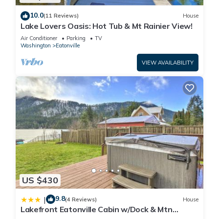
10.0
(11 Reviews)
House
Lake Lovers Oasis: Hot Tub & Mt Rainier View!
Air Conditioner
Parking
TV
Washington
Eatonville
VIEW AVAILABILITY
US $430
9.8
|
(4 Reviews)
House
Lakefront Eatonville Cabin w/Dock & Mtn
Views!