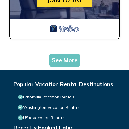
JOIN TODAY
See More
Popular Vacation Rental Destinations
Eatonville Vacation Rentals
Washington Vacation Rentals
USA Vacation Rentals
Recently Booked Cabin