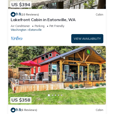
US $394
9.8
(10 Reviews)
Cabin
Lakefront Cabin in Eatonville, WA
Air Conditioner
Parking
Pet Friendly
Washington
Eatonville
VIEW AVAILABILITY
US $358
9.8
(6 Reviews)
Cabin