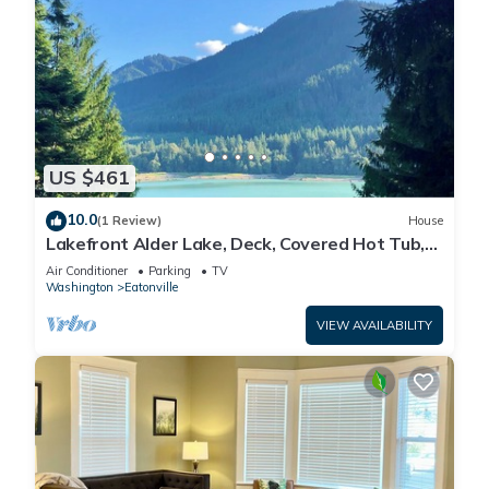
US $461
10.0
(1 Review)
House
Lakefront Alder Lake, Deck, Covered Hot Tub,
Dock & 20 Mins to Mt. Rainier NP
Air Conditioner
Parking
TV
Washington
Eatonville
VIEW AVAILABILITY