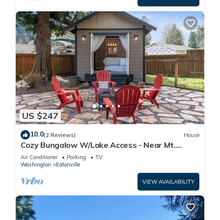
US $247
10.0
(2 Reviews)
House
Cozy Bungalow W/Lake Access - Near Mt.
Rainier
Air Conditioner
Parking
TV
Washington
Eatonville
VIEW AVAILABILITY