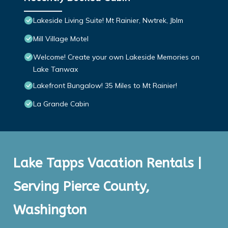
Lakeside Living Suite! Mt Rainier, Nwtrek, Jblm
Mill Village Motel
Welcome! Create your own Lakeside Memories on
Lake Tanwax
Lakefront Bungalow! 35 Miles to Mt Rainier!
La Grande Cabin
Lake Tapps Vacation Rentals |
Serving Pierce County,
Washington