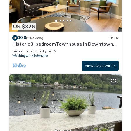
US $326
10.0
(1 Review)
House
Historic 3-bedroomTownhouse in Downtown
Eatonville!
Parking
Pet Friendly
TV
Washington
Eatonville
VIEW AVAILABILITY