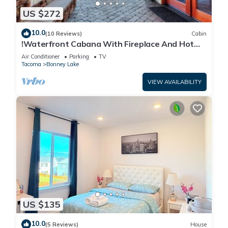
US $272
10.0
(10 Reviews)
Cabin
!Waterfront Cabana With Fireplace And Hot
Tub!
Air Conditioner
Parking
TV
Tacoma
Bonney Lake
VIEW AVAILABILITY
US $135
10.0
(5 Reviews)
House