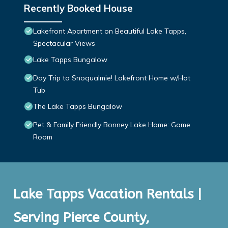
Recently Booked House
Lakefront Apartment on Beautiful Lake Tapps,
Spectacular Views
Lake Tapps Bungalow
Day Trip to Snoqualmie! Lakefront Home w/Hot
Tub
The Lake Tapps Bungalow
Pet & Family Friendly Bonney Lake Home: Game
Room
Lake Tapps Vacation Rentals |
Serving Pierce County,