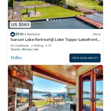
US $563
10.0
(11 Reviews)
House
Sunset Lake Retreat@ Lake Tapps-Lakefront,
Spacious, Sports court, Kayaks
Air Conditioner
Parking
TV
Tacoma
Bonney Lake
VIEW AVAILABILITY