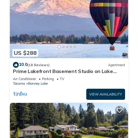
US $288
10.0
(18 Reviews)
Apartment
Prime Lakefront Basement Studio on Lake
Tapps with Mountain Views
Air Conditioner
Parking
TV
Tacoma
Bonney Lake
VIEW AVAILABILITY