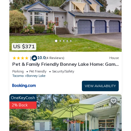
US $371
10.0
|
(4 Reviews)
House
Pet & Family Friendly Bonney Lake Home: Game
Room
Parking
Pet Friendly
Security/Safety
Tacoma
Bonney Lake
VIEW AVAILABILITY
OneKeyCash
2% Back