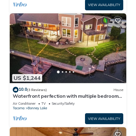
VIEW AVAILABILITY
US $1,244
10.0
(3 Reviews)
House
Waterfront perfection with multiple bedrooms
& bathrooms - 5000 sf
Air Conditioner
TV
Security/Safety
Tacoma
Bonney Lake
VIEW AVAILABILITY