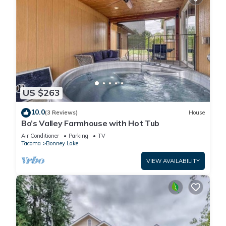
US $263
10.0
(3 Reviews)
House
Bo’s Valley Farmhouse with Hot Tub
Air Conditioner
Parking
TV
Tacoma
Bonney Lake
VIEW AVAILABILITY