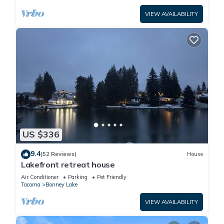
VIEW AVAILABILITY
US $336
9.4
(52 Reviews)
House
Lakefront retreat house
Air Conditioner
Parking
Pet Friendly
Tacoma
Bonney Lake
VIEW AVAILABILITY