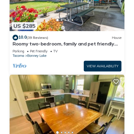
US $285
10.0
(39 Reviews)
House
Roomy two-bedroom, family and pet friendly
daylight basement apartment.
Parking
Pet Friendly
TV
Tacoma
Bonney Lake
VIEW AVAILABILITY