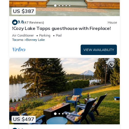
US $387
9.8
(47 Reviews)
House
!Cozy Lake Tapps guesthouse with Fireplace!
Air Conditioner
Parking
Pool
Tacoma
Bonney Lake
VIEW AVAILABILITY
US $497