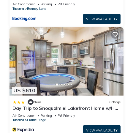
Air Conditioner
Parking
Pet Friendly
Tacoma
Bonney Lake
VIEW AVAILABILITY
US $610
|
New
Cottage
Day Trip to Snoqualmie! Lakefront Home w/Hot
Tub
Air Conditioner
Parking
Pet Friendly
Tacoma
Prairie Ridge
VIEW AVAILABILITY