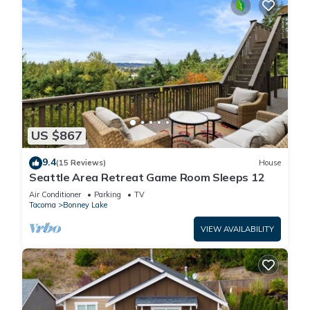
US $867
9.4
(15 Reviews)
House
Seattle Area Retreat Game Room Sleeps 12
Air Conditioner
Parking
TV
Tacoma
Bonney Lake
VIEW AVAILABILITY