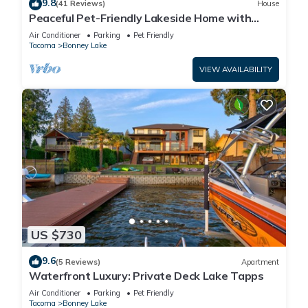
9.8
(41 Reviews)
House
Peaceful Pet-Friendly Lakeside Home with
Game Room & Fully Equipped Kitchen
Air Conditioner
Parking
Pet Friendly
Tacoma
Bonney Lake
VIEW AVAILABILITY
US $730
9.6
(5 Reviews)
Apartment
Waterfront Luxury: Private Deck Lake Tapps
Air Conditioner
Parking
Pet Friendly
Tacoma
Bonney Lake