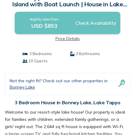
Island with Boat Launch | House in Lake
Tapps
Nightly rates from:
Check Availability
USD $853
Price Details
3 Bedrooms
3 Bathrooms
10 Guests
Not the right fit? Check out our other properties in
Bonney Lake
3 Bedroom House in Bonney Lake, Lake Tapps
Welcome to our resort-style lake house! Our property is ideal
for families with children, extended family gatherings, or a
girls' night out. The 2,644 sq ft house is equipped with Wi-Fi,
a large-screen TV, and fully functional kitchen facilities. You