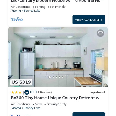
Mid-Century Modern House w/Tiki Room & Hot
Tub
Air Conditioner
Parking
Pet Friendly
Tacoma
Bonney Lake
VIEW AVAILABILITY
US $319
10.0
|
(1 Review)
Apartment
Bo360 Tiny House Unique Country Retreat with
Hot Tub
Air Conditioner
View
Security/Safety
Tacoma
Bonney Lake