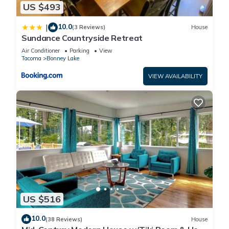
US $493
10.0
|
(3 Reviews)
House
Sundance Countryside Retreat
Air Conditioner
Parking
View
Tacoma
Bonney Lake
VIEW AVAILABILITY
US $516
10.0
(38 Reviews)
House