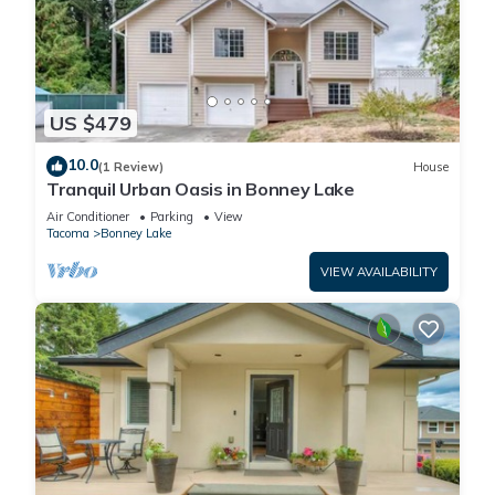
US $479
10.0
(1 Review)
House
Tranquil Urban Oasis in Bonney Lake
Air Conditioner
Parking
View
Tacoma
Bonney Lake
VIEW AVAILABILITY