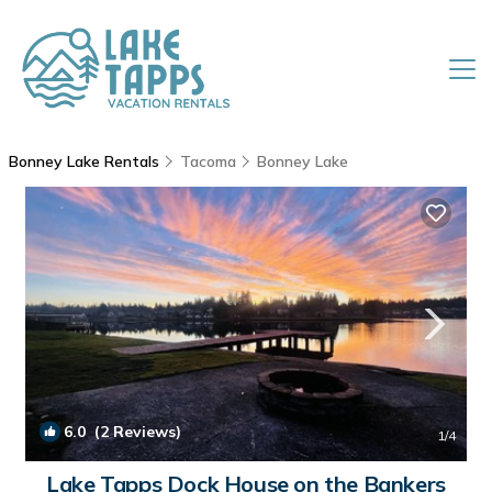
Bonney Lake Rentals
Tacoma
Bonney Lake
6.0
(2 Reviews)
1
/4
Lake Tapps Dock House on the Bankers