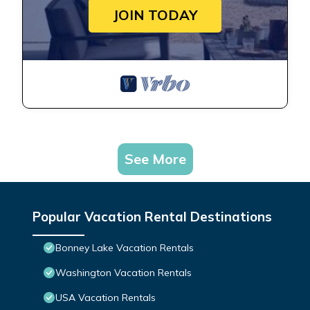
JOIN TODAY
See More
Popular Vacation Rental Destinations
Bonney Lake Vacation Rentals
Washington Vacation Rentals
USA Vacation Rentals