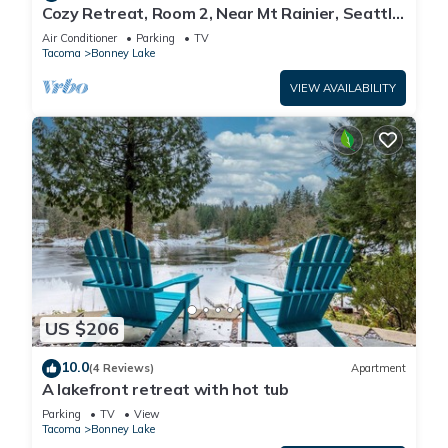
Cozy Retreat, Room 2, Near Mt Rainier, Seattle,
National parks
Air Conditioner
Parking
TV
Tacoma
Bonney Lake
VIEW AVAILABILITY
US $206
10.0
(4 Reviews)
Apartment
A lakefront retreat with hot tub
Parking
TV
View
Tacoma
Bonney Lake