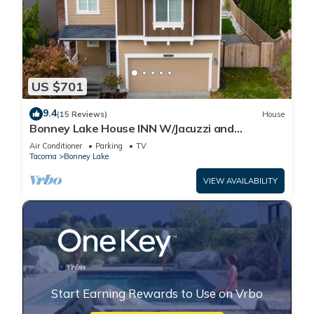
US $701
9.4
(15 Reviews)
House
Bonney Lake House INN W/Jacuzzi and
Centralized AC
Air Conditioner
Parking
TV
Tacoma
Bonney Lake
VIEW AVAILABILITY
Start Earning Rewards to Use on Vrbo