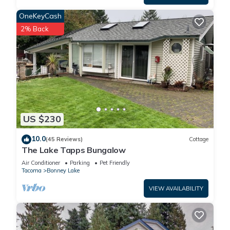
OneKeyCash
2% Back
US $230
10.0
(45 Reviews)
Cottage
The Lake Tapps Bungalow
Air Conditioner
Parking
Pet Friendly
Tacoma
Bonney Lake
VIEW AVAILABILITY