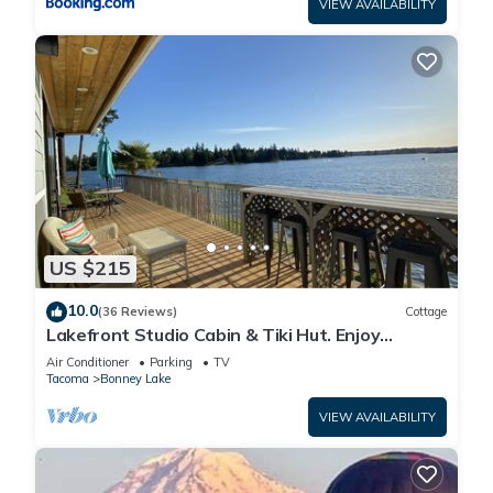
VIEW AVAILABILITY
US $215
10.0
(36 Reviews)
Cottage
Lakefront Studio Cabin & Tiki Hut. Enjoy
Summer Fun and Winter Serenity!
Air Conditioner
Parking
TV
Tacoma
Bonney Lake
VIEW AVAILABILITY