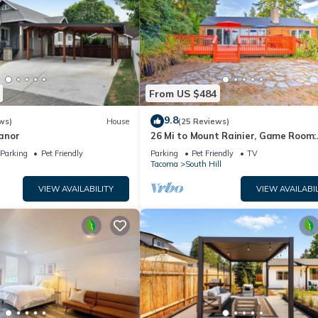
From US $484
9.8
ws)
House
(25 Reviews)
anor
26 Mi to Mount Rainier, Game Room:
Puyallup Oasis
Parking
Pet Friendly
Parking
Pet Friendly
TV
Tacoma
South Hill
VIEW AVAILABILITY
VIEW AVAILABIL