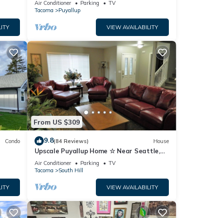
Air Conditioner
Parking
TV
Tacoma
Puyallup
ITY
VIEW AVAILABILITY
From US $309
9.8
Condo
(84 Reviews)
House
Upscale Puyallup Home ☆ Near Seattle,
Tacoma, Puget Sound, Cascade
Air Conditioner
Parking
TV
Mountains
Tacoma
South Hill
ITY
VIEW AVAILABILITY