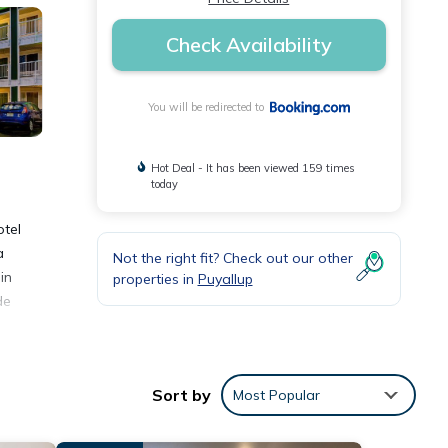
Check Availability
You will be redirected to
Hot Deal - It has been viewed 159 times
today
otel
a
Not the right fit? Check out our other
in
properties in
Puyallup
de
Sort by
Most Popular