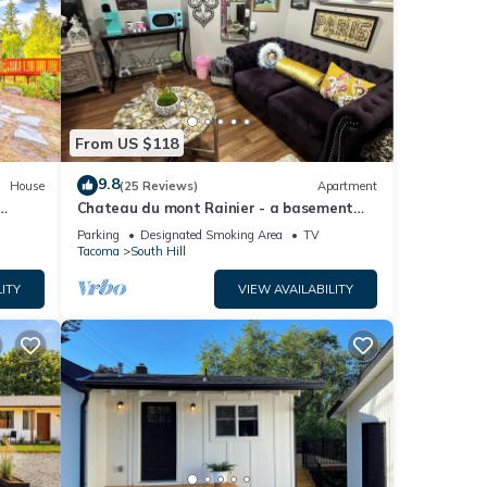
From US $118
9.8
House
(25 Reviews)
Apartment
Chateau du mont Rainier - a basement
apartment w a view of Mt Rainier & hot
Parking
Designated Smoking Area
TV
tub
Tacoma
South Hill
ITY
VIEW AVAILABILITY