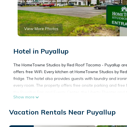
View More Photos
Hotel in Puyallup
The HomeTowne Studios by Red Roof Tacoma - Puyallup are lo
offers free WiFi. Every kitchen at HomeTowne Studios by Re
fridge. The hotel also provides guests with laundry and ironin
every room. The property offers free onsite parking and free l
the Puyallup Fair and Events Center, the Liberty Theater and t
Show more
HomeTowne Studios by Red Roof Tacoma - Puyallup is locate
Vacation Rentals Near Puyallup
This 3 Bedrooms Hotel is suitable for tourists and travelers.