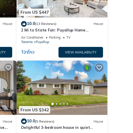
From US $447
10.0
House
(13 Reviews)
House
2 Mi to State Fair: Puyallup Home
w/Private Yard!
Air Conditioner
Parking
TV
Tacoma
Puyallup
ITY
VIEW AVAILABILITY
From US $342
10.0
House
(5 Reviews)
House
se,
Delightful 3-bedroom house in quiet
Puyallup neighborhood