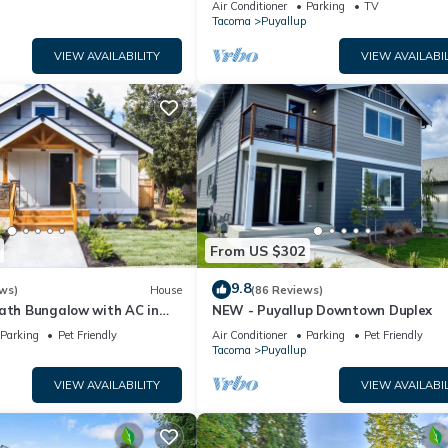
Air Conditioner
Parking
TV
Tacoma
Puyallup
VIEW AVAILABILITY
VIEW AVAILABIL
From US $302
9.8
ws)
House
(86 Reviews)
bath Bungalow with AC in
NEW - Puyallup Downtown Duplex
ntown Puyallup!
Parking
Pet Friendly
Air Conditioner
Parking
Pet Friendly
Tacoma
Puyallup
VIEW AVAILABILITY
VIEW AVAILABIL