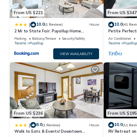
From US $221
From US $347
10.0
10.0
|
(1 Review)
House
(41 Rev
2 Mi to State Fair: Puyallup Home
Petite Perfect
w/Private Yard!
Parking
Balcony/Terrace
Security/Safety
Air Conditioner
Tacoma
Puyallup
Tacoma
Puyallup
VIEW AVAILABILITY
From US $236
From US $195
8.0
10.0
|
(1 Review)
House
(11 Rev
Walk to Eats & Events! Downtown
RV Retreat on
Puyallup Home