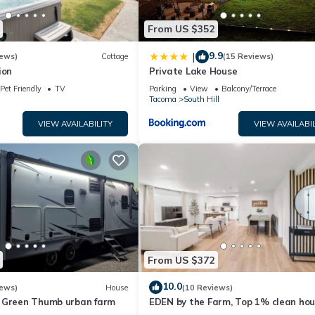
From US $352
9.9
|
iews)
Cottage
(15 Reviews)
ion
Private Lake House
Pet Friendly
TV
Parking
View
Balcony/Terrace
Tacoma
South Hill
VIEW AVAILABILITY
VIEW AVAILABIL
From US $372
10.0
iews)
House
(10 Reviews)
 Green Thumb urban farm
EDEN by the Farm, Top 1% clean hou
close to Farm 12, Foothils trail