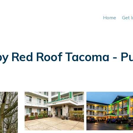
Home
Get 
 Red Roof Tacoma - Puya