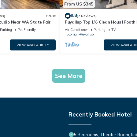
From US $345
9.8
ws)
House
(7 Reviews)
tudio Near WA State Fair
Puyallup Top 1% Clean Hous I Foothil
Trail Retreat and Farm 12
Parking
Pet Friendly
Air Conditioner
Parking
TV
Tacoma
Puyallup
VIEW AVAILABILITY
VIEW AVAILABIL
See More
Recently Booked Hotel
5 Bedrooms, Theater Room, Kid-