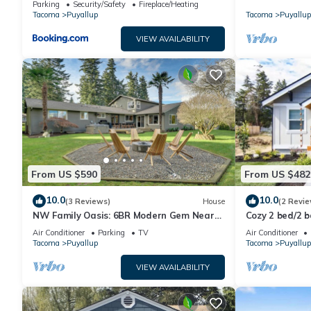
Parking
Security/Safety
Fireplace/Heating
Tacoma
Puyallup
Tacoma
Puyallup
VIEW AVAILABILITY
From US $590
From US $482
10.0
10.0
(3 Reviews)
House
(2 Revie
NW Family Oasis: 6BR Modern Gem Near
Cozy 2 bed/2 
Rainier!
Charming Dow
Air Conditioner
Parking
TV
Air Conditioner
Tacoma
Puyallup
Tacoma
Puyallup
VIEW AVAILABILITY