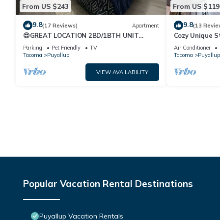
From US $243
From US $119
9.8
9.8
(17 Reviews)
Apartment
(13 Revie
😍GREAT LOCATION 2BD/1BTH UNIT
Cozy Unique S
W/PVT BACKYARD 😍
Parking
Pet Friendly
TV
Air Conditioner
Tacoma
Puyallup
Tacoma
Puyallup
VIEW AVAILABILITY
Popular Vacation Rental Destinations
Puyallup Vacation Rentals