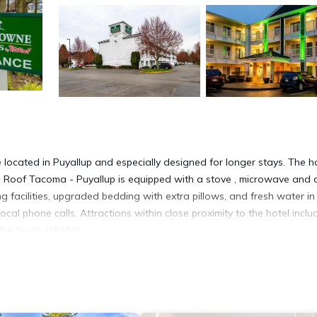
cated in Puyallup and especially designed for longer stays. The h
d Roof Tacoma - Puyallup is equipped with a stove , microwave and 
g facilities, upgraded bedding with extra pillows, and fresh water in 
ocal phone calls. Attractions within close proximity to the hotel inclu
he South Hill Mall.
d in Puyallup.
 It has several amenities that would guarantee your comfort. These