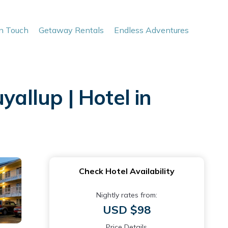
In Touch
Getaway Rentals
Endless Adventures
llup | Hotel in
Check Hotel Availability
Nightly rates from:
USD $98
Price Details