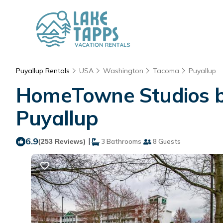
Puyallup Rentals
USA
Washington
Tacoma
Puyallup
HomeTowne Studios by
Puyallup
6.9
|
(253 Reviews)
3 Bathrooms
8 Guests