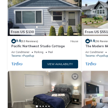
From US $130
From US $551
9.8
9.8
(53 Reviews)
House
(36 Revie
Pacific Northwest Studio Cottage
The Modern M
Air Conditioner
Parking
Pool
Air Conditioner
Tacoma
Puyallup
Tacoma
Puyallup
VIEW AVAILABILITY