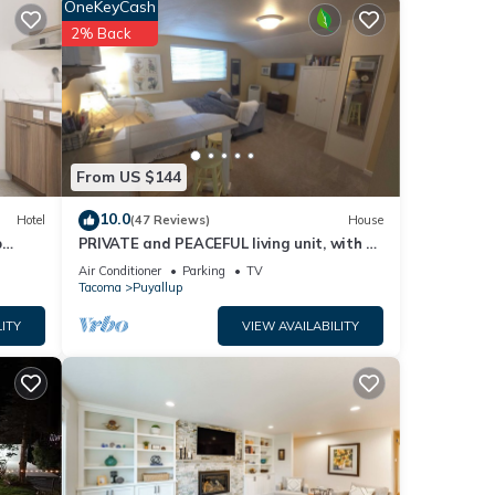
OneKeyCash
r
2% Back
r
From US $144
10.0
Hotel
(47 Reviews)
House
p
PRIVATE and PEACEFUL living unit, with a
 -
view of Mt. Rainier. Close to downtown.
or
Air Conditioner
Parking
TV
Tacoma
Puyallup
ITY
VIEW AVAILABILITY