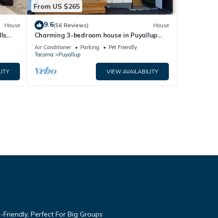
From US $265
9.6
House
(56 Reviews)
House
ls
Charming 3-bedroom house in Puyallup
with WiFi, AC
Air Conditioner
Parking
Pet Friendly
Tacoma
Puyallup
ITY
VIEW AVAILABILITY
Friendly, Perfect For Big Groups