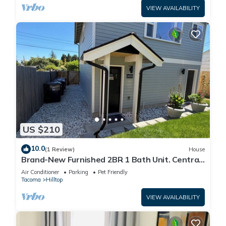
VIEW AVAILABILITY
US $210
10.0
(1 Review)
House
Brand-New Furnished 2BR 1 Bath Unit. Central
Tacoma
Air Conditioner
Parking
Pet Friendly
Tacoma
Hilltop
VIEW AVAILABILITY