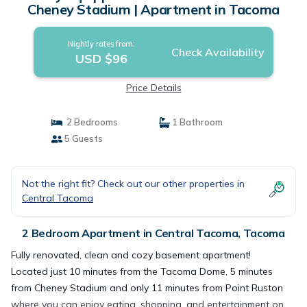
Cheney Stadium | Apartment in Tacoma
Nightly rates from:
Check Availability
USD $96
Price Details
2 Bedrooms
1 Bathroom
5 Guests
Not the right fit? Check out our other properties in
Central Tacoma
2 Bedroom Apartment in Central Tacoma, Tacoma
Fully renovated, clean and cozy basement apartment!
Located just 10 minutes from the Tacoma Dome, 5 minutes
from Cheney Stadium and only 11 minutes from Point Ruston
where you can enjoy eating, shopping, and entertainment on