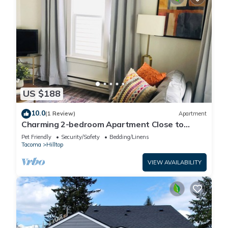
US $188
10.0
(1 Review)
Apartment
Charming 2-bedroom Apartment Close to
Central Hospitals
Pet Friendly
Security/Safety
Bedding/Linens
Tacoma
Hilltop
VIEW AVAILABILITY