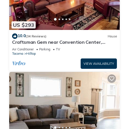
US $293
10.0
(34 Reviews)
House
Craftsman Gem near Convention Center,
Tacoma Dome & Transit to Seattle World Cup
Air Conditioner
Parking
TV
Tacoma
Hilltop
VIEW AVAILABILITY