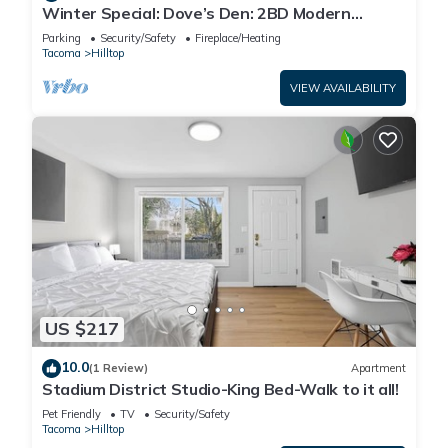
Winter Special: Dove’s Den: 2BD Modern
Comfort & Charm
Parking
Security/Safety
Fireplace/Heating
Tacoma
Hilltop
VIEW AVAILABILITY
US $217
10.0
(1 Review)
Apartment
Stadium District Studio-King Bed-Walk to it all!
Pet Friendly
TV
Security/Safety
Tacoma
Hilltop