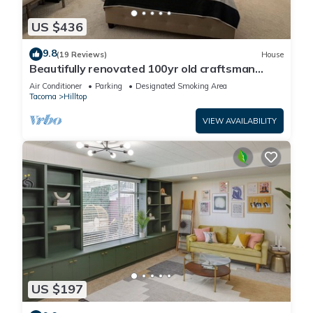
US $436
9.8
(19 Reviews)
House
Beautifully renovated 100yr old craftsman
home near Stadium District.
Air Conditioner
Parking
Designated Smoking Area
Tacoma
Hilltop
VIEW AVAILABILITY
US $197