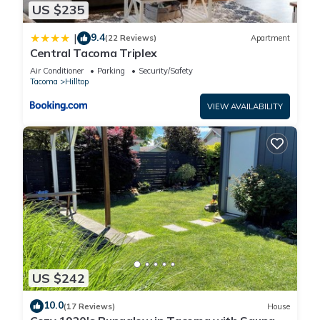
US $235
9.4
|
(22 Reviews)
Apartment
Central Tacoma Triplex
Air Conditioner
Parking
Security/Safety
Tacoma
Hilltop
VIEW AVAILABILITY
US $242
10.0
(17 Reviews)
House