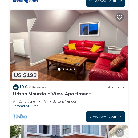
VIEW AVAILABILITY
US $198
10.0
(7 Reviews)
Apartment
Urban Mountain View Apartment
Air Conditioner
TV
Balcony/Terrace
Tacoma
Hilltop
VIEW AVAILABILITY