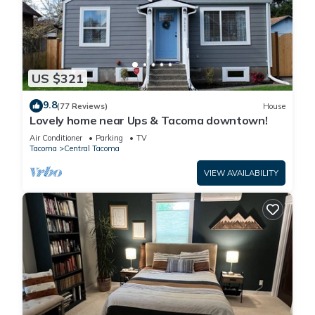
US $321
9.8
(77 Reviews)
House
Lovely home near Ups & Tacoma downtown!
Air Conditioner
Parking
TV
Tacoma
Central Tacoma
VIEW AVAILABILITY