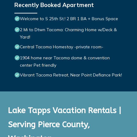
Recently Booked Apartment
Welcome to S 25th St.! 2 BR 1 BA + Bonus Space
2 Mi to Dtwn Tacoma: Charming Home w/Deck &
Yard!
Central Tacoma Homestay -private room-
1904 home near Tacoma dome & convention
center Pet friendly
Vibrant Tacoma Retreat, Near Point Defiance Park!
Lake Tapps Vacation Rentals |
Serving Pierce County,