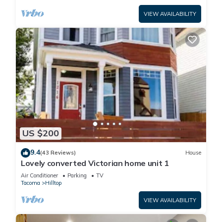
VIEW AVAILABILITY
US $200
9.4
(43 Reviews)
House
Lovely converted Victorian home unit 1
Air Conditioner
Parking
TV
Tacoma
Hilltop
VIEW AVAILABILITY