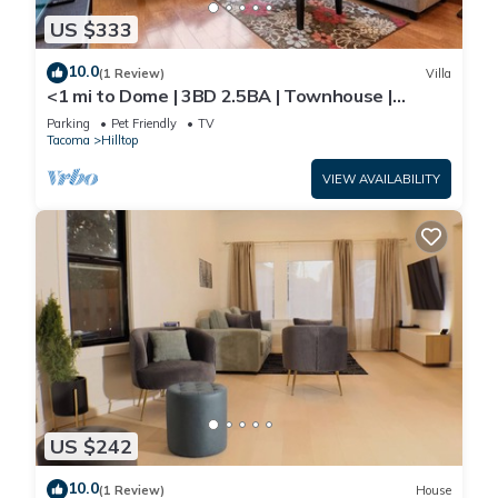
US $333
10.0
(1 Review)
Villa
<1 mi to Dome | 3BD 2.5BA | Townhouse |
Garage -22
Parking
Pet Friendly
TV
Tacoma
Hilltop
VIEW AVAILABILITY
US $242
10.0
(1 Review)
House