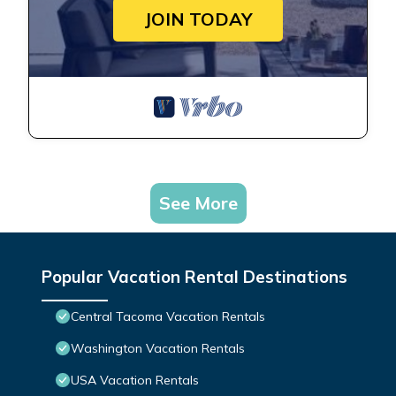
JOIN TODAY
See More
Popular Vacation Rental Destinations
Central Tacoma Vacation Rentals
Washington Vacation Rentals
USA Vacation Rentals