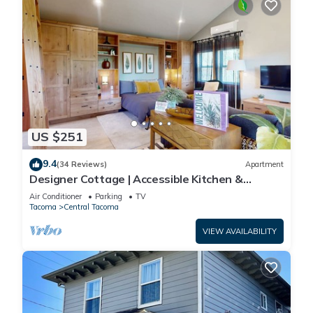
US $251
9.4
(34 Reviews)
Apartment
Designer Cottage | Accessible Kitchen &
Bathroom | 5 Minutes to Downtown
Air Conditioner
Parking
TV
Tacoma
Central Tacoma
VIEW AVAILABILITY