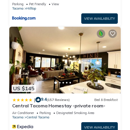
& Yard!
Parking
Pet Friendly
View
Tacoma
Hilltop
VIEW AVAILABILITY
US $145
9.4
|
(157 Reviews)
Bed & Breakfast
Central Tacoma Homestay -private room-
Air Conditioner
Parking
Designated Smoking Area
Tacoma
Central Tacoma
VIEW AVAILABILITY