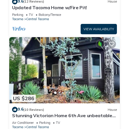
9.6
(12 Reviews)
House
Updated Tacoma Home w/Fire Pit!
Parking
TV
Balcony/Terrace
Tacoma
Central Tacoma
VIEW AVAILABILITY
US $286
9.6
(10 Reviews)
House
Stunning Victorian Home 6th Ave unbeatable
area
Air Conditioner
Parking
TV
Tacoma
Central Tacoma