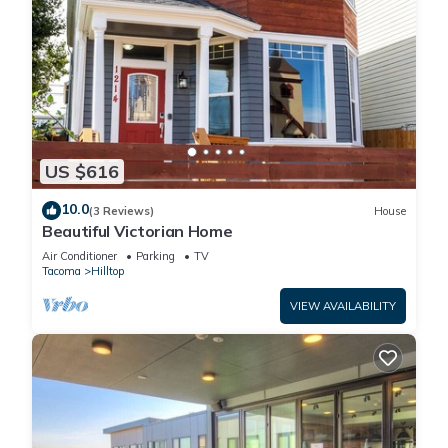
US $616
10.0
(3 Reviews)
House
Beautiful Victorian Home
Air Conditioner
Parking
TV
Tacoma
Hilltop
VIEW AVAILABILITY