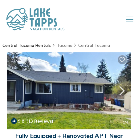
Central Tacoma Rentals
Tacoma
Central Tacoma
9.8
(13 Reviews)
1
/4
Fully Equipped + Renovated APT Near