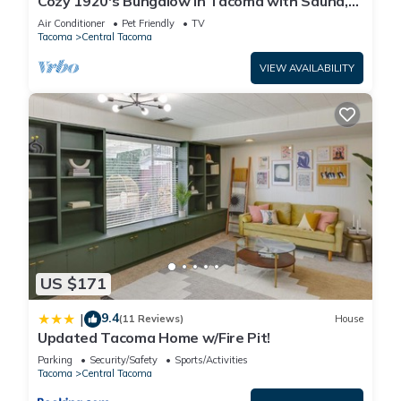
Cozy 1920's Bungalow in Tacoma with Sauna,
Wood Fireplace, Chef's Kitchen
Air Conditioner
Pet Friendly
TV
Tacoma
Central Tacoma
VIEW AVAILABILITY
US $171
9.4
|
(11 Reviews)
House
Updated Tacoma Home w/Fire Pit!
Parking
Security/Safety
Sports/Activities
Tacoma
Central Tacoma