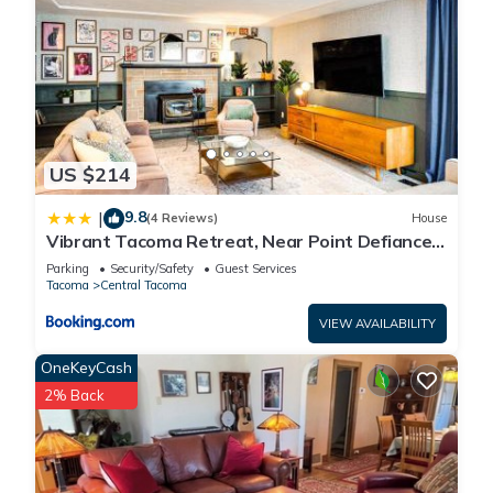
US $214
9.8
|
(4 Reviews)
House
Vibrant Tacoma Retreat, Near Point Defiance
Park!
Parking
Security/Safety
Guest Services
Tacoma
Central Tacoma
VIEW AVAILABILITY
OneKeyCash
2% Back