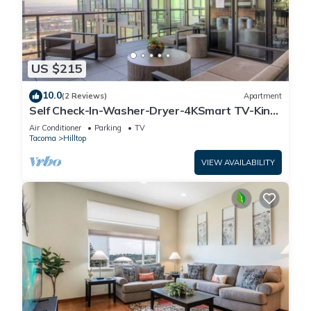
US $215
10.0
(2 Reviews)
Apartment
Self Check-In-Washer-Dryer-4KSmart TV-King
Bed-Gym
Air Conditioner
Parking
TV
Tacoma
Hilltop
VIEW AVAILABILITY