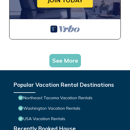
JOIN TODAY
See More
Popular Vacation Rental Destinations
Northeast Tacoma Vacation Rentals
Washington Vacation Rentals
USA Vacation Rentals
Recently Booked House