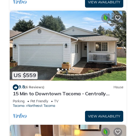
VIEW AVAILABILITY
US $559
9.8
(6 Reviews)
House
15 Min to Downtown Tacoma - Centrally
Located
Parking
Pet Friendly
TV
Tacoma
Northeast Tacoma
VIEW AVAILABILITY