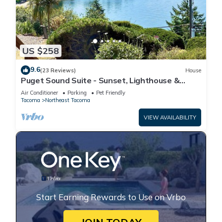
US $258
9.6
(23 Reviews)
House
Puget Sound Suite - Sunset, Lighthouse &
Peaks
Air Conditioner
Parking
Pet Friendly
Tacoma
Northeast Tacoma
VIEW AVAILABILITY
Start Earning Rewards to Use on Vrbo