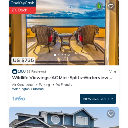
OneKeyCash
2% Back
US $735
10.0
(36 Reviews)
Villa
Wildlife Viewings-AC Mini-Splits-Waterview
Sunsets-Dble Chefs Kitchen-Dble Decks
Air Conditioner
Parking
Pet Friendly
Washington
Tacoma
VIEW AVAILABILITY