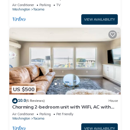
Water Views from Almost Every Room.
Air Conditioner
Parking
TV
Washington
Tacoma
VIEW AVAILABILITY
US $500
10.0
(5 Reviews)
House
Charming 2-bedroom unit with WiFi, AC with
amazing Puget Sound view in Tacoma
Air Conditioner
Parking
Pet Friendly
Washington
Tacoma
VIEW AVAILABILITY