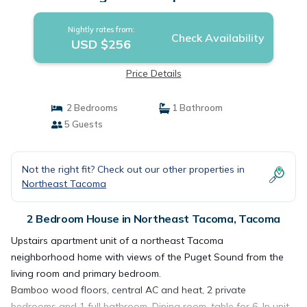
Nightly rates from:
Check Availability
USD $256
Price Details
2 Bedrooms
1 Bathroom
5 Guests
Not the right fit? Check out our other properties in
Northeast Tacoma
2 Bedroom House in Northeast Tacoma, Tacoma
Upstairs apartment unit of a northeast Tacoma
neighborhood home with views of the Puget Sound from the
living room and primary bedroom.
Bamboo wood floors, central AC and heat, 2 private
bedrooms and 1 full bathroom. Dining room, table for 6. In unit