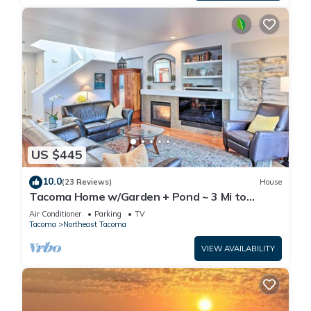
US $445
10.0
(23 Reviews)
House
Tacoma Home w/Garden + Pond ~ 3 Mi to
Beach!
Air Conditioner
Parking
TV
Tacoma
Northeast Tacoma
VIEW AVAILABILITY