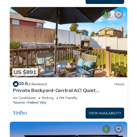
US $891
10.0
(3 Reviews)
House
Private Backyard-Central AC! Quiet
Neighborhood
Air Conditioner
Parking
Pet Friendly
Tacoma
Federal Way
VIEW AVAILABILITY