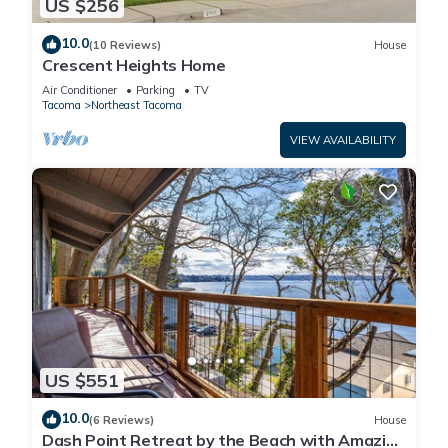
US $256
10.0
(10 Reviews)
House
Crescent Heights Home
Air Conditioner
Parking
TV
Tacoma
Northeast Tacoma
VIEW AVAILABILITY
US $551
10.0
(6 Reviews)
House
Dash Point Retreat by the Beach with Amazing