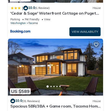
10.0
|
(1 Review)
House
'Cedar & Sage' Waterfront Cottage on Puget
Sound
Parking
Pet Friendly
View
Washington
Tacoma
VIEW AVAILABILITY
US $589
10.0
(31 Reviews)
House
Spacious 5BR/3BA + Game room, Tacoma Home
w/Covered Deck & Fireplace