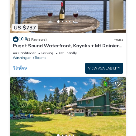
US $737
10.0
(2 Reviews)
House
Puget Sound Waterfront, Kayaks + Mt Rainier,
3BR
Air Conditioner
Parking
Pet Friendly
Washington
Tacoma
VIEW AVAILABILITY