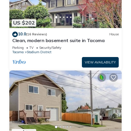
US $202
10.0
(16 Reviews)
House
Clean, modern basement suite in Tacoma
Parking
TV
Security/Safety
Tacoma
Stadium District
VIEW AVAILABILITY