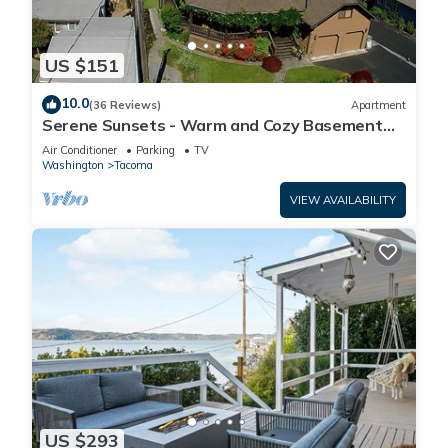
US $151
10.0
(36 Reviews)
Apartment
Serene Sunsets - Warm and Cozy Basement
Suite
Air Conditioner
Parking
TV
Washington
Tacoma
VIEW AVAILABILITY
US $293