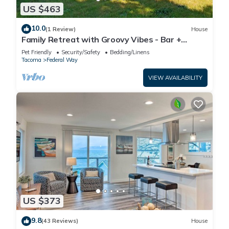
US $463
10.0
(1 Review)
House
Family Retreat with Groovy Vibes - Bar +
Firepit
Pet Friendly
Security/Safety
Bedding/Linens
Tacoma
Federal Way
VIEW AVAILABILITY
US $373
9.8
(43 Reviews)
House