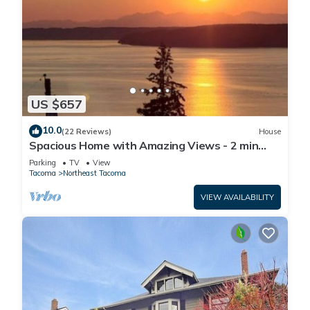
US $657
10.0
(22 Reviews)
House
Spacious Home with Amazing Views - 2 min
drive to Beach/Water Access
Parking
TV
View
Tacoma
Northeast Tacoma
VIEW AVAILABILITY