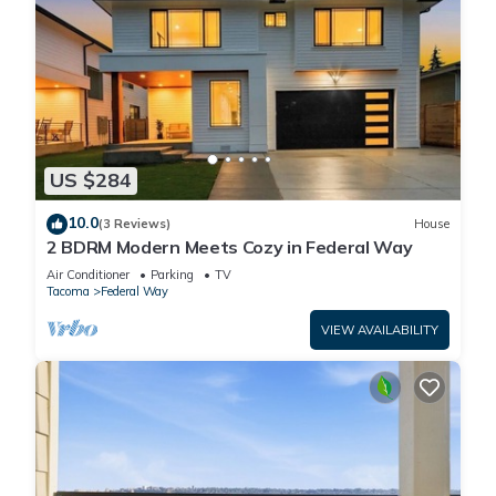
US $284
10.0
(3 Reviews)
House
2 BDRM Modern Meets Cozy in Federal Way
Air Conditioner
Parking
TV
Tacoma
Federal Way
VIEW AVAILABILITY