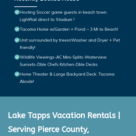
Hosting Soccer game guests in beach town.
LightRail direct to Stadium !
Tacoma Home w/Garden + Pond ~ 3 Mi to Beach!
Unit surrounded by treesnWasher and Dryer + Pet
friendly!
Wildlife Viewings-AC Mini-Splits-Waterview
Sunsets-Dble Chefs Kitchen-Dble Decks
Home Theater & Large Backyard Deck: Tacoma
Abode!
Lake Tapps Vacation Rentals |
Serving Pierce County,