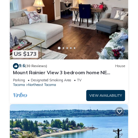
US $173
9.6
(30 Reviews)
House
Mount Rainier View 3 bedroom home NE
Tacoma/Browns Point
Parking
Designated Smoking Area
TV
Tacoma
Northeast Tacoma
VIEW AVAILABILITY