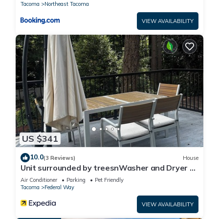
Tacoma
Northeast Tacoma
VIEW AVAILABILITY
US $341
10.0
(3 Reviews)
House
Unit surrounded by treesnWasher and Dryer +
Pet friendly!
Air Conditioner
Parking
Pet Friendly
Tacoma
Federal Way
VIEW AVAILABILITY