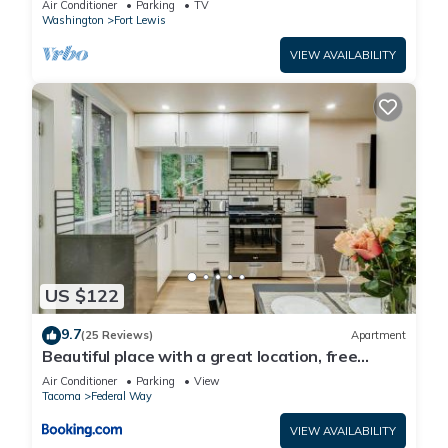
Air Conditioner
Parking
TV
Washington
Fort Lewis
VIEW AVAILABILITY
US $122
9.7
(25 Reviews)
Apartment
Beautiful place with a great location, free
parking, WiFi & large TV.
Air Conditioner
Parking
View
Tacoma
Federal Way
VIEW AVAILABILITY