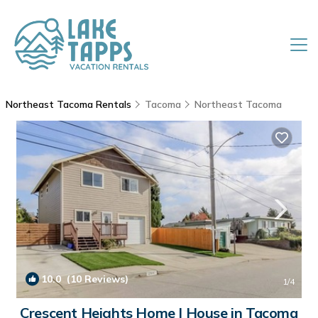
Northeast Tacoma Rentals
Tacoma
Northeast Tacoma
10.0
(10 Reviews)
1
/4
Crescent Heights Home | House in Tacoma