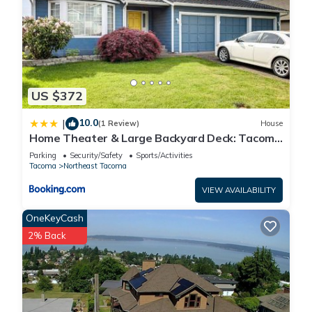
US $372
10.0
|
(1 Review)
House
Home Theater & Large Backyard Deck: Tacoma
Abode!
Parking
Security/Safety
Sports/Activities
Tacoma
Northeast Tacoma
VIEW AVAILABILITY
OneKeyCash
2% Back