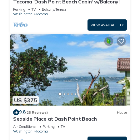
Tacoma 'Dash Point Beach Cabin' w/Balcony!
Parking
TV
Balcony/Terrace
Washington
Tacoma
VIEW AVAILABILITY
US $375
9.8
(25 Reviews)
House
Seaside Place at Dash Point Beach
Air Conditioner
Parking
TV
Washington
Tacoma