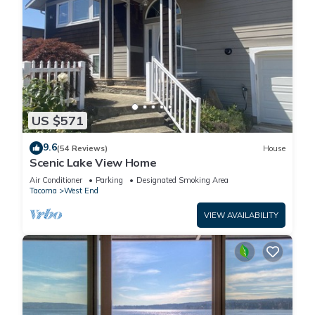
US $571
9.6
(54 Reviews)
House
Scenic Lake View Home
Air Conditioner
Parking
Designated Smoking Area
Tacoma
West End
VIEW AVAILABILITY