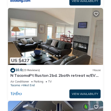
VIEW AVAILABILITY
US $427
10.0
(23 Reviews)
House
N TacomaPt Ruston 2bd. 2bath retreat w/EV
charger, A/C & relaxing water views
Air Conditioner
Parking
TV
Tacoma
West End
VIEW AVAILABILITY