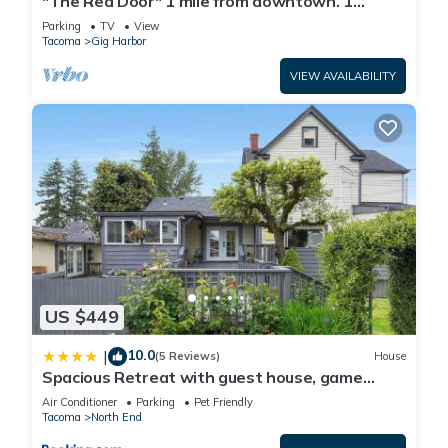
"The Red Door" 1 mile from downtown. 1
bedroom. Own entrance. Full Bath/Kitchen
Parking
TV
View
Tacoma
Gig Harbor
VIEW AVAILABILITY
US $449
10.0
|
(5 Reviews)
House
Spacious Retreat with guest house, game
room, parking in N Tacoma
Air Conditioner
Parking
Pet Friendly
Tacoma
North End