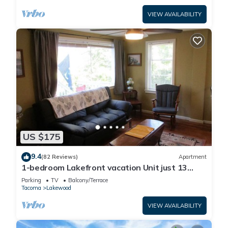
VIEW AVAILABILITY
US $175
9.4
(82 Reviews)
Apartment
1-bedroom Lakefront vacation Unit just 13
minutes from Tacoma Dome
Parking
TV
Balcony/Terrace
Tacoma
Lakewood
VIEW AVAILABILITY