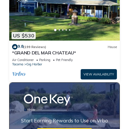
US $530
9.8
(199 Reviews)
House
*GRAND DEL MAR CHATEAU*
Air Conditioner
Parking
Pet Friendly
Tacoma
Gig Harbor
VIEW AVAILABILITY
Start Earning Rewards to Use on Vrbo