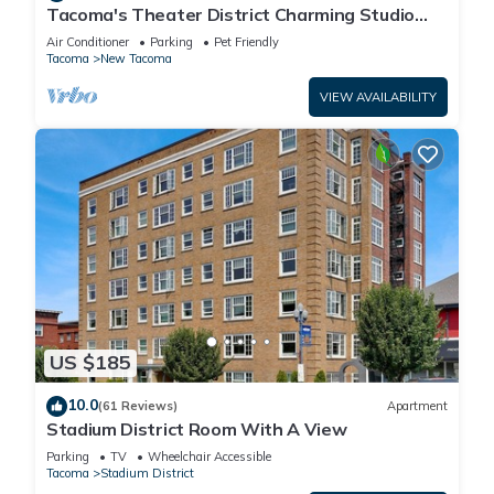
Tacoma's Theater District Charming Studio
with Deck! Third floor condo.
Air Conditioner
Parking
Pet Friendly
Tacoma
New Tacoma
VIEW AVAILABILITY
US $185
10.0
(61 Reviews)
Apartment
Stadium District Room With A View
Parking
TV
Wheelchair Accessible
Tacoma
Stadium District