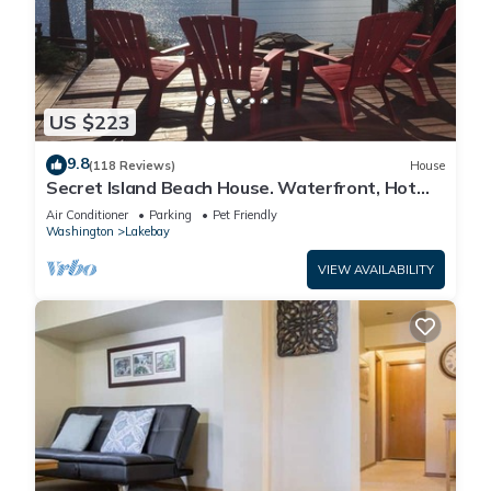
US $223
9.8
(118 Reviews)
House
Secret Island Beach House. Waterfront, Hot
Tub, Kayak, SUPs, Fire Pit, View!
Air Conditioner
Parking
Pet Friendly
Washington
Lakebay
VIEW AVAILABILITY