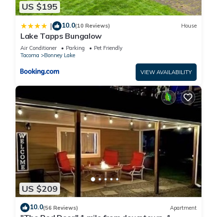
US $195
10.0
|
(10 Reviews)
House
Lake Tapps Bungalow
Air Conditioner
Parking
Pet Friendly
Tacoma
Bonney Lake
VIEW AVAILABILITY
US $209
10.0
(56 Reviews)
Apartment