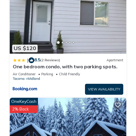
Cozy 5 Sites Campground in serene Elbe with Shared Kitchen,
Water, Lights, Wifi is located in Pierce County. Cozy 5 Sites
Campground in serene Elbe with Shared Kitchen, Water,
Lights, Wifi provides accommodation, featuring Parking,
Security/Safety, Bedding/Linens, among other amenities. This
RV Rental features Parking, Pet Friendly and Balcony to make
US $120
your stay a comfortable one.
8.5
|
(2 Reviews)
Apartment
One bedroom condo, with two parking spots.
Cozy 5 Sites Campground in serene Elbe with Shared Kitchen,
Air Conditioner
Parking
Child Friendly
Water, Lights, Wifi has 1 Bedroom , 1 Bathroom, and max
Tacoma
Midland
occupancy of 3 people. The minimum rental for this property is
VIEW AVAILABILITY
1 nights, but this can change depending on the season you
plan on staying. Previous guests have given good rated it,
OneKeyCash
and VRBO labeled it a top-rated RV Rental because of the
2% Back
excellent services rendered by the owner or manager of this
RV Rental, and has consistently provided great experiences
for their guests. Most families or guests that use it