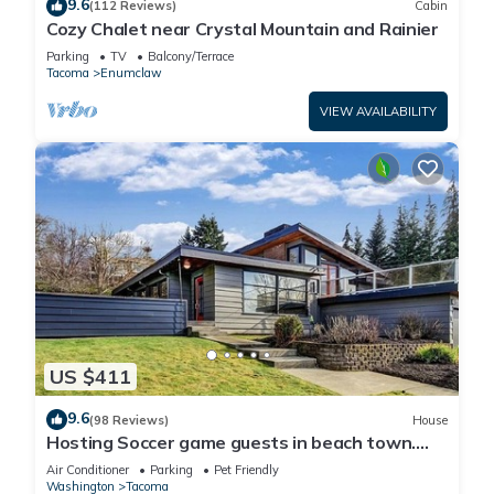
9.6
(112 Reviews)
Cabin
Cozy Chalet near Crystal Mountain and Rainier
Parking
TV
Balcony/Terrace
Tacoma
Enumclaw
VIEW AVAILABILITY
US $411
9.6
(98 Reviews)
House
Hosting Soccer game guests in beach town.
LightRail direct to Stadium !
Air Conditioner
Parking
Pet Friendly
Washington
Tacoma