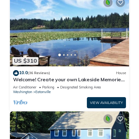
US $310
10.0
(36 Reviews)
House
Welcome! Create your own Lakeside Memories
on Lake Tanwax
Air Conditioner
Parking
Designated Smoking Area
Washington
Eatonville
VIEW AVAILABILITY