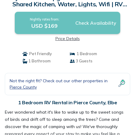
Shared Kitchen, Water, Lights, Wifi | RV
Rental in Elbe
Nightly rates from:
Check Availability
USD $169
Price Details
Pet Friendly
1 Bedroom
1 Bathroom
3 Guests
Not the right fit? Check out our other properties in
Pierce County
1 Bedroom RV Rental in Pierce County, Elbe
Ever wondered what it's like to wake up to the sweet songs
of birds and drift off to sleep among the trees? Come and
discover the magic of camping with us! We've thoroughly
prepared every aspect of your stay to make you feel like a