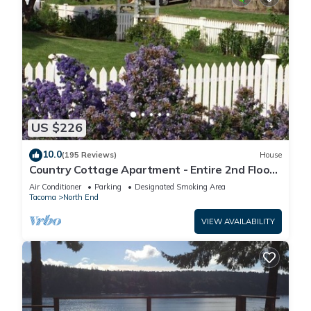
US $226
10.0
(195 Reviews)
House
Country Cottage Apartment - Entire 2nd Floor
(UPS District - N Tacoma)
Air Conditioner
Parking
Designated Smoking Area
Tacoma
North End
VIEW AVAILABILITY