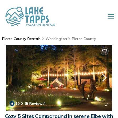
Pierce County Rentals
Washington
Pierce County
10.0
(5 Reviews)
1
/4
Cozy 5 Sites Campground in serene Elbe with