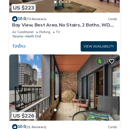
US $223
10.0
(73 Reviews)
Condo
Bay View, Best Area, No Stairs, 2 Baths, WD,
View!
Air Conditioner
Parking
TV
Tacoma
North End
VIEW AVAILABILITY
US $226
10.0
(21 Reviews)
Condo