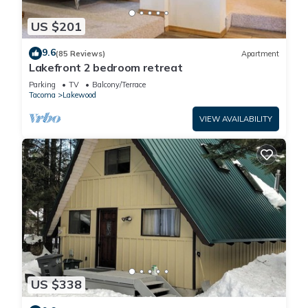
US $201
9.6
(85 Reviews)
Apartment
Lakefront 2 bedroom retreat
Parking
TV
Balcony/Terrace
Tacoma
Lakewood
VIEW AVAILABILITY
US $338