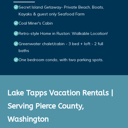
Secret Island Getaway- Private Beach, Boats,
Kayaks & guest only Seafood Farm
Coal Miner's Cabin
Retro-style Home in Ruston: Walkable Location!
Greenwater chalet/cabin - 3 bed + loft - 2 full
baths
One bedroom condo, with two parking spots.
Lake Tapps Vacation Rentals |
Serving Pierce County,
Washington