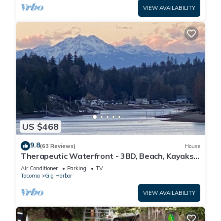
VIEW AVAILABILITY
US $468
9.8
(63 Reviews)
House
Therapeutic Waterfront - 3BD, Beach, Kayaks,
Mountain View. No cleaning fee
Air Conditioner
Parking
TV
Tacoma
Gig Harbor
VIEW AVAILABILITY