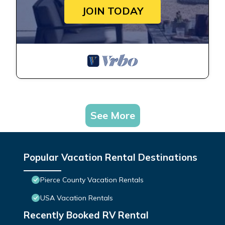
JOIN TODAY
See More
Popular Vacation Rental Destinations
Pierce County Vacation Rentals
USA Vacation Rentals
Recently Booked RV Rental