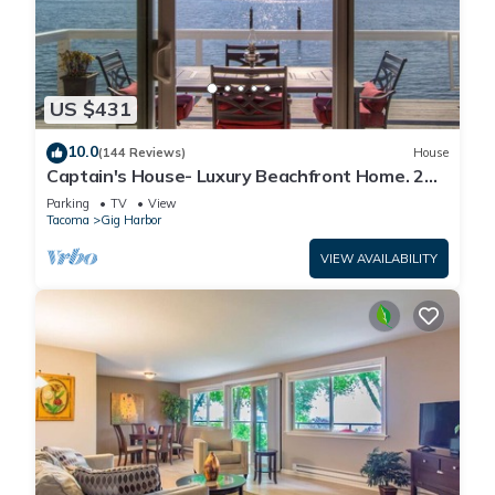
US $431
10.0
(144 Reviews)
House
Captain's House- Luxury Beachfront Home. 2
Levels for group fun or privacy
Parking
TV
View
Tacoma
Gig Harbor
VIEW AVAILABILITY