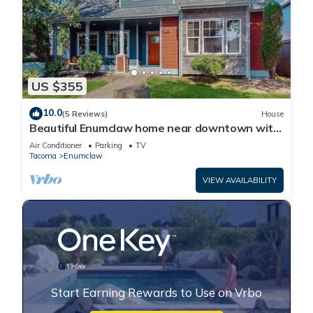
US $355
10.0
(5 Reviews)
House
Beautiful Enumclaw home near downtown with
yard, grill, gas fireplace, & A/C
Air Conditioner
Parking
TV
Tacoma
Enumclaw
VIEW AVAILABILITY
Start Earning Rewards to Use on Vrbo