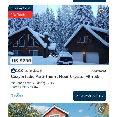
OneKeyCash
2% Back
US $299
10.0
(66 Reviews)
Apartment
Cozy Studio Apartment Near Crystal Mtn Ski
Resort & Mt Rainier National Park
Air Conditioner
Parking
TV
Tacoma
Enumclaw
VIEW AVAILABILITY