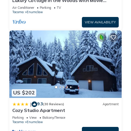
Luxury Cottage in the Woods with Movie
Theater!
Air Conditioner
Parking
TV
Tacoma
Enumclaw
VIEW AVAILABILITY
US $202
9.3
|
(30 Reviews)
Apartment
Cozy Studio Apartment
Parking
View
Balcony/Terrace
Tacoma
Enumclaw