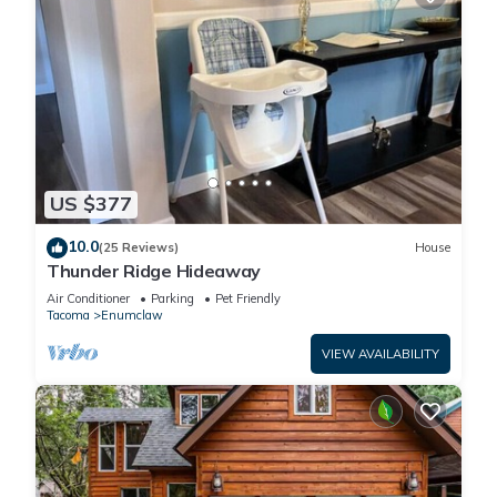
US $377
10.0
(25 Reviews)
House
Thunder Ridge Hideaway
Air Conditioner
Parking
Pet Friendly
Tacoma
Enumclaw
VIEW AVAILABILITY