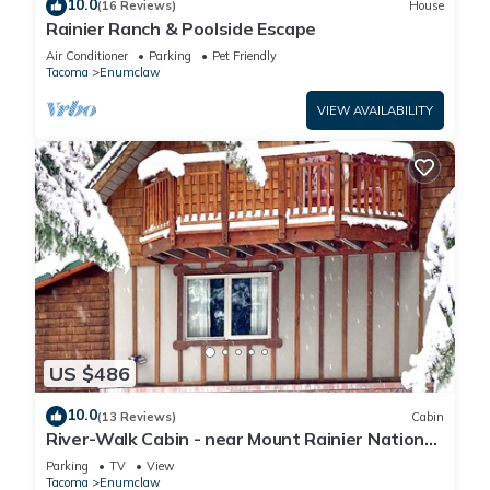
10.0
(16 Reviews)
House
Rainier Ranch & Poolside Escape
Air Conditioner
Parking
Pet Friendly
Tacoma
Enumclaw
VIEW AVAILABILITY
US $486
10.0
(13 Reviews)
Cabin
River-Walk Cabin - near Mount Rainier National
Park
Parking
TV
View
Tacoma
Enumclaw