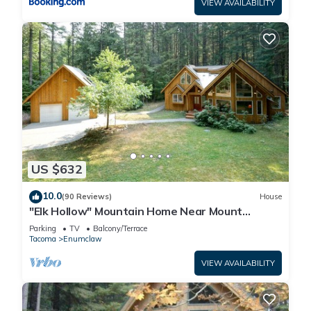
VIEW AVAILABILITY
US $632
10.0
(90 Reviews)
House
"Elk Hollow" Mountain Home Near Mount
Rainier and Crystal Mountain Ski Area, WA
Parking
TV
Balcony/Terrace
Tacoma
Enumclaw
VIEW AVAILABILITY