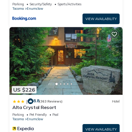
Enumclaw!
Parking
Security/Safety
Sports/Activities
Tacoma
Enumclaw
VIEW AVAILABILITY
US $226
8.8
|
(363 Reviews)
Hotel
Alta Crystal Resort
Parking
Pet Friendly
Pool
Tacoma
Enumclaw
VIEW AVAILABILITY