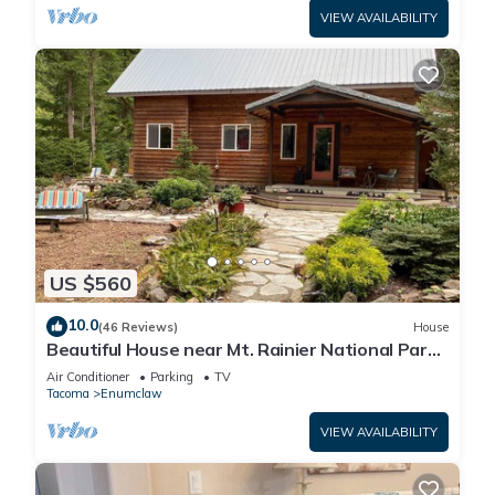
VIEW AVAILABILITY
US $560
10.0
(46 Reviews)
House
Beautiful House near Mt. Rainier National Park
and Crystal Mountain Ski Resort
Air Conditioner
Parking
TV
Tacoma
Enumclaw
VIEW AVAILABILITY