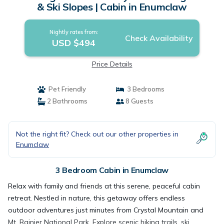
& Ski Slopes | Cabin in Enumclaw
Nightly rates from:
Check Availability
USD $494
Price Details
Pet Friendly
3 Bedrooms
2 Bathrooms
8 Guests
Not the right fit? Check out our other properties in
Enumclaw
3 Bedroom Cabin in Enumclaw
Relax with family and friends at this serene, peaceful cabin
retreat. Nestled in nature, this getaway offers endless
outdoor adventures just minutes from Crystal Mountain and
Mt. Rainier National Park. Explore scenic hiking trails, ski