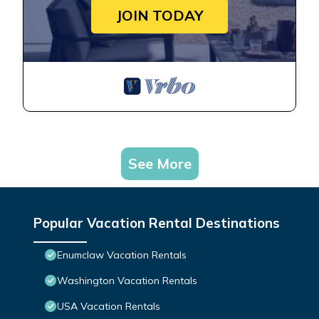
JOIN TODAY
See More
Popular Vacation Rental Destinations
Enumclaw Vacation Rentals
Washington Vacation Rentals
USA Vacation Rentals