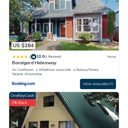
US $284
10.0
|
(1 Review)
House
Bondgard Hideaway
Air Conditioner
Wheelchair Accessible
Balcony/Terrace
Tacoma
Enumclaw
VIEW AVAILABILITY
OneKeyCash
2% Back