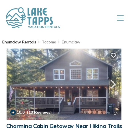
Enumclaw Rentals
Tacoma
Enumclaw
10.0
(10 Reviews)
1
/4
Charming Cabin Getaway Near Hiking Trails