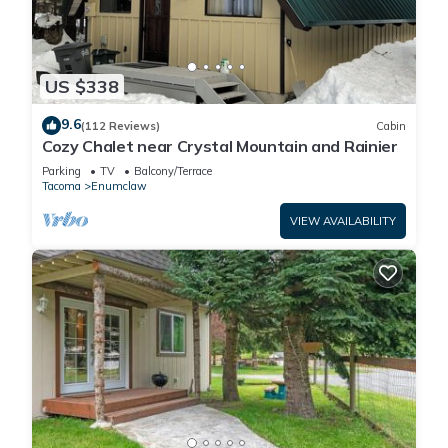
US $338
9.6
(112 Reviews)
Cabin
Cozy Chalet near Crystal Mountain and Rainier
Parking
TV
Balcony/Terrace
Tacoma
Enumclaw
VIEW AVAILABILITY