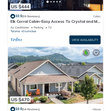
US $444
10.0
(59 Reviews)
Cabin
Elk Corral Cabin-Easy Access To Crystal and Mt.
Rainier
Air Conditioner
Parking
TV
Tacoma
Enumclaw
VIEW AVAILABILITY
US $470
10.0
(54 Reviews)
House