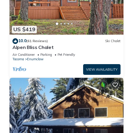
US $419
10.0
(61 Reviews)
Ski Chalet
Alpen Bliss Chalet
Air Conditioner
Parking
Pet Friendly
Tacoma
Enumclaw
VIEW AVAILABILITY