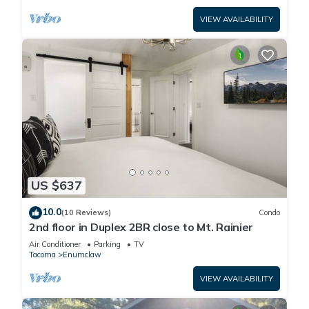
VIEW AVAILABILITY
US $637
10.0
(10 Reviews)
Condo
2nd floor in Duplex 2BR close to Mt. Rainier
Air Conditioner
Parking
TV
Tacoma
Enumclaw
VIEW AVAILABILITY