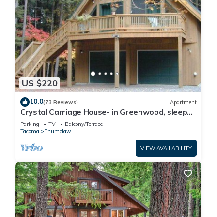
US $220
10.0
(73 Reviews)
Apartment
Crystal Carriage House- in Greenwood, sleeps
4
Parking
TV
Balcony/Terrace
Tacoma
Enumclaw
VIEW AVAILABILITY