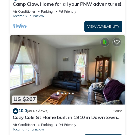
Camp Claw. Home for all your PNW adventures!
Air Conditioner
Parking
Pet Friendly
Tacoma
Enumclaw
VIEW AVAILABILITY
US $267
10.0
(49 Reviews)
House
Cozy Cole St Home built in 1910 in Downtown
Enumclaw
Air Conditioner
Parking
Pet Friendly
Tacoma
Enumclaw