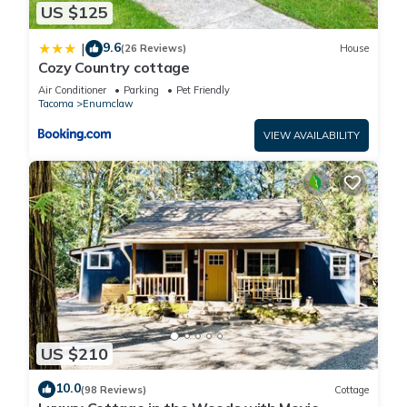
US $125
9.6
|
(26 Reviews)
House
Cozy Country cottage
Air Conditioner
Parking
Pet Friendly
Tacoma
Enumclaw
VIEW AVAILABILITY
US $210
10.0
(98 Reviews)
Cottage