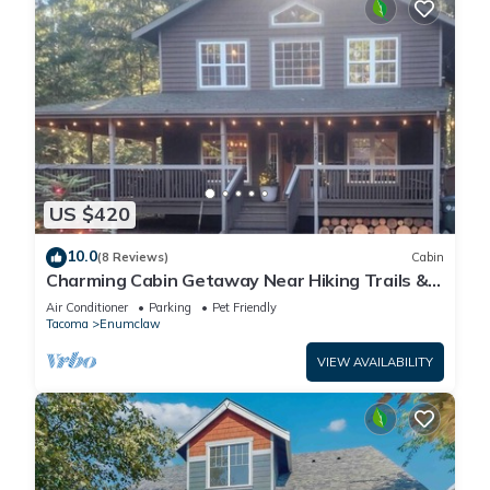
US $420
10.0
(8 Reviews)
Cabin
Charming Cabin Getaway Near Hiking Trails &
Ski Slopes
Air Conditioner
Parking
Pet Friendly
Tacoma
Enumclaw
VIEW AVAILABILITY