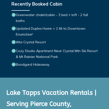
Recently Booked Cabin
Greenwater chalet/cabin - 3 bed + loft - 2 full
baths
Updated Duplex Home < 1 Mi to Downtown
Enumclaw!
Alta Crystal Resort
Cozy Studio Apartment Near Crystal Mtn Ski Resort
& Mt Rainier National Park
Bondgard Hideaway
Lake Tapps Vacation Rentals |
Serving Pierce County,