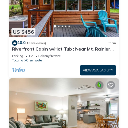
US $456
10.0
(18 Reviews)
Cabin
Riverfront Cabin w/Hot Tub : Near Mt. Rainier
Sunrise entrance
Parking
TV
Balcony/Terrace
Tacoma
Greenwater
VIEW AVAILABILITY