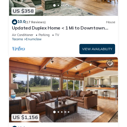
US $358
10.0
(17 Reviews)
House
Updated Duplex Home < 1 Mi to Downtown
Enumclaw!
Air Conditioner
Parking
TV
Tacoma
Enumclaw
VIEW AVAILABILITY
US $1,156