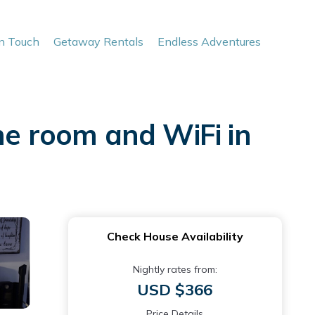
In Touch
Getaway Rentals
Endless Adventures
e room and WiFi in
Check House Availability
Nightly rates from:
USD $366
Price Details