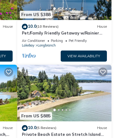
From US $388
10.0
House
(10 Reviews)
House
Pet/Family Friendly Getaway w/Rainier
and Marina Views Spacious Outdoor
Air Conditioner
Parking
Pet Friendly
Space
Lakebay
Longbranch
ITY
VIEW AVAILABILITY
From US $885
10.0
House
(5 Reviews)
House
ch,
Private Beach Estate on Stretch Island