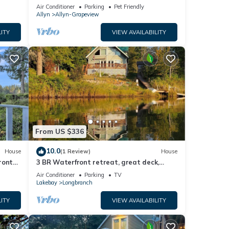
epit
w/Hot Tub! Pet Friendly!
Air Conditioner
Parking
Pet Friendly
Allyn
Allyn-Grapeview
ITY
VIEW AVAILABILITY
From US $336
10.0
House
(1 Review)
House
front
3 BR Waterfront retreat, great deck,
beaches, fireplace & game room
Air Conditioner
Parking
TV
Lakebay
Longbranch
ITY
VIEW AVAILABILITY