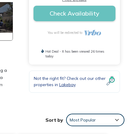
Check Availability
You will be redirected to
Hot Deal - It has been viewed 26 times
today
ng a
 a
Not the right fit? Check out our other
properties in
Lakebay
om
try
ng
Sort by
Most Popular