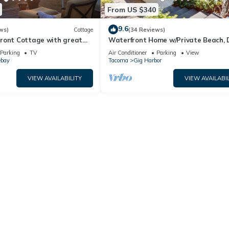
From US $340
9.6
ws)
Cottage
(34 Reviews)
ront Cottage with great
Waterfront Home w/Private Beach, 
Wood Fireplace, Sound View
Parking
TV
Air Conditioner
Parking
View
ebay
Tacoma
Gig Harbor
VIEW AVAILABILITY
VIEW AVAILABIL