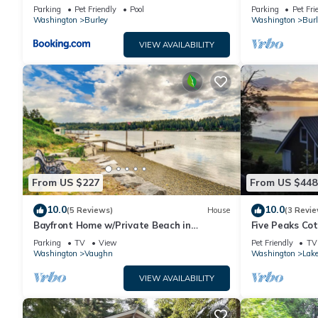
Beach!
Beach!
Parking
Pet Friendly
Pool
Parking
Pet Fri
Washington
Burley
Washington
Burl
VIEW AVAILABILITY
From US $227
From US $448
10.0
10.0
(5 Reviews)
House
(3 Revie
Bayfront Home w/Private Beach in
Five Peaks Co
Vaughn!
Treehouse
Parking
TV
View
Pet Friendly
TV
Washington
Vaughn
Washington
Lak
VIEW AVAILABILITY