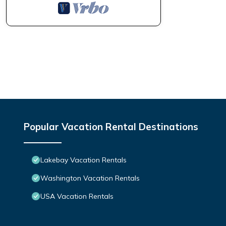
Popular Vacation Rental Destinations
Lakebay Vacation Rentals
Washington Vacation Rentals
USA Vacation Rentals