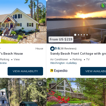
i in peaceful Home has 3 Bedrooms , 1 Bathroom, and max occupa
, but this can change depending on the season you plan on staying.
it a top-rated House because of the excellent services rendered by 
 great experiences for their guests. Most families or guests that us
guests. House has a friendly neighborhood, and the Lakebay has
he House in Lakebay, such as places to visit and things to do nearby, 
From US $219
9.6
w
House
(38 Reviews)
a's Beach House
Sandy Beach Front Cottage with gr
Sunsets
Parking
View
Air Conditioner
Parking
TV
eview
Washington
Lakebay
VIEW AVAILABILITY
VIEW AVAILABIL