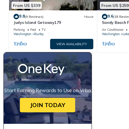
From US $339
From US $259
9.8
9.6
(9 Reviews)
House
(38 Revie
Judys Island Getaway179
Sandy Beach F
Sunsets
Parking
Pool
TV
Air Conditioner
Washington
Burley
Washington
Lak
VIEW AVAILABILITY
Start Earning Rewards to Use on Vrbo
JOIN TODAY