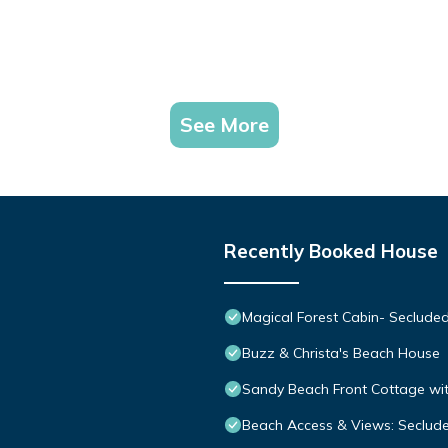
See More
Recently Booked House
Magical Forest Cabin- Seclude
Buzz & Christa's Beach House
Sandy Beach Front Cottage wit
Beach Access & Views: Seclud