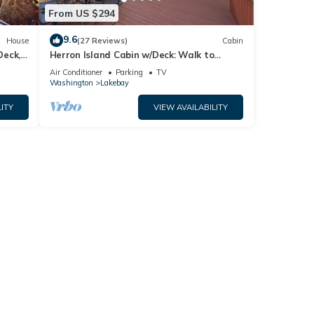
From US $294
9.6
House
(27 Reviews)
Cabin
Deck,
Herron Island Cabin w/Deck: Walk to
Beach!
Air Conditioner
Parking
TV
Washington
Lakebay
ITY
VIEW AVAILABILITY