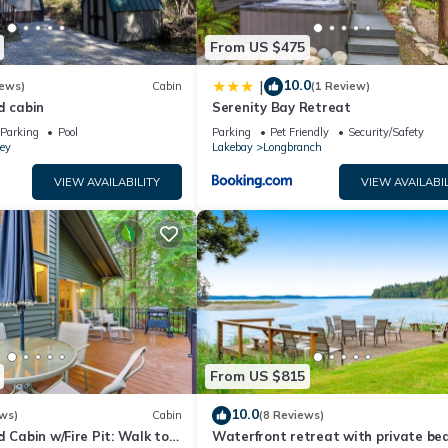
From US $475
10.0
|
iews)
Cabin
(1 Review)
d cabin
Serenity Bay Retreat
Parking
Pool
Parking
Pet Friendly
Security/Safety
ey
Lakebay
Longbranch
VIEW AVAILABILITY
VIEW AVAILABIL
From US $815
10.0
ws)
Cabin
(8 Reviews)
d Cabin w/Fire Pit: Walk to
Waterfront retreat with private bea