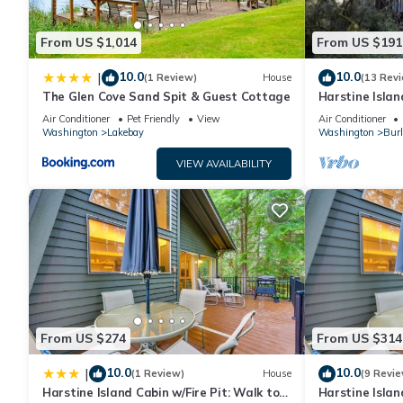
From US $1,014
From US $191
10.0
10.0
|
(1 Review)
House
(13 Rev
The Glen Cove Sand Spit & Guest Cottage
Harstine Islan
Air Conditioner
Pet Friendly
View
Air Conditioner
Washington
Lakebay
Washington
Burl
VIEW AVAILABILITY
From US $274
From US $314
10.0
10.0
|
(1 Review)
House
(9 Revie
Harstine Island Cabin w/Fire Pit: Walk to
Harstine Islan