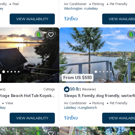
cookhouse, hot tub, EV charger, & fir
endly
Pool
Air Conditioner
Parking
Pet Friendly
ey
Washington
Lakebay
VIEW AVAILABILITY
VIEW AVAILABIL
From US $593
10.0
ws)
Cottage
(1 Review)
ttage Beach HotTub Kayaks
Sleeps 9, Family, dog friendly, water
beach house.
View
Air Conditioner
Parking
Pet Friendly
ebay
Lakebay
Longbranch
VIEW AVAILABILITY
VIEW AVAILABIL