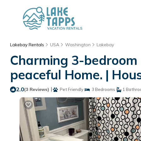
Lakebay Rentals
USA
Washington
Lakebay
Charming 3-bedroom c
peaceful Home. | Hou
2.0
|
(3 Reviews)
Pet Friendly
3 Bedrooms
1 Bathro