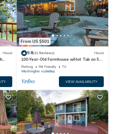
From US $501
9.8
House
(21 Reviews)
House
ch
100-Year-Old Farmhouse w/Hot Tub on 5
W/D
Acres!
Parking
Pet Friendly
TV
Washington
Lakebay
ITY
VIEW AVAILABILITY