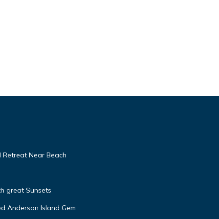
d Retreat Near Beach
h great Sunsets
ed Anderson Island Gem