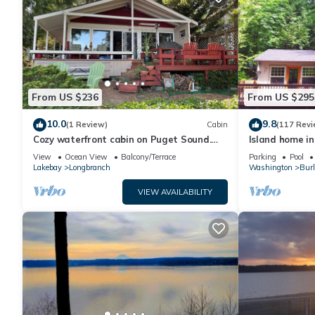
From US $236
From US $295
10.0
9.8
(1 Review)
Cabin
(117 Revi
Cozy waterfront cabin on Puget Sound.
Island home in
Relax in a serene setting at Bryan's Inn.
private hot tu
View
Ocean View
Balcony/Terrace
Parking
Pool
Lakebay
Longbranch
Washington
Burl
VIEW AVAILABILITY