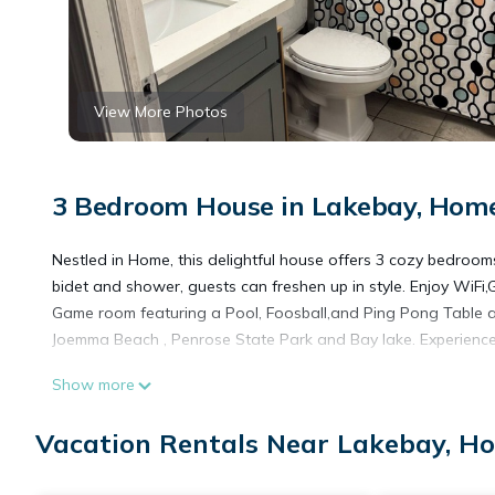
View More Photos
3 Bedroom House in Lakebay, Hom
Nestled in Home, this delightful house offers 3 cozy bedroom
bidet and shower, guests can freshen up in style. Enjoy WiFi,G
Game room featuring a Pool, Foosball,and Ping Pong Table a
Joemma Beach , Penrose State Park and Bay lake. Experience
Show more
Charming 3-bedroom country house with game room and WiFi
house with game room and WiFi in peaceful Home provides a
Vacation Rentals Near Lakebay, H
other amenities. This House features Air Conditioner, Parkin