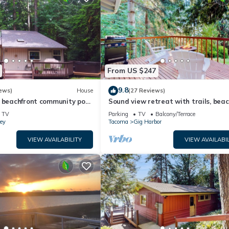
From US $247
9.8
ews)
House
(27 Reviews)
 beachfront community pool,
Sound view retreat with trails, bea
b and beautiful beach!
access, firepit, grill, scenic deck, & 
TV
Parking
TV
Balcony/Terrace
ey
Tacoma
Gig Harbor
VIEW AVAILABILITY
VIEW AVAILABIL