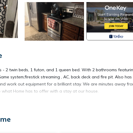
e
s - 2 twin beds, 1 futon, and 1 queen bed. With 2 bathrooms featuri
ame system,firestick streaming , AC, back deck and fire pit. Also has
nd work out equipment for a brilliant stay. We are minutes away fr
 what Home has to offer with a stay at our house.
 in peaceful Home is located in Lakebay. Charming 3-bedroom coun
ccommodation, featuring View, Guest Services, Entertainment, amo
ome
g and Pet Friendly to make your stay a comfortable one.