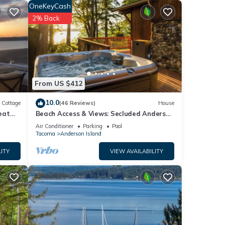
OneKeyCash
ncy
2% Back
the
e it
you
From US $412
10.0
Cottage
(46 Reviews)
House
eat
Beach Access & Views: Secluded Anderson
Island Gem
Air Conditioner
Parking
Pool
Tacoma
Anderson Island
ITY
VIEW AVAILABILITY