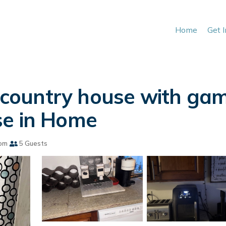
Home
Get 
ountry house with gam
se in Home
om
5 Guests