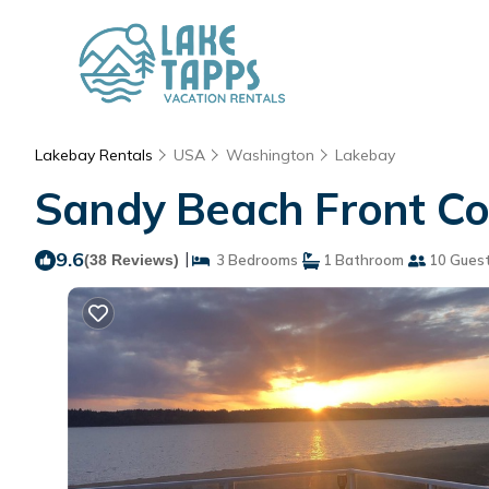
Lakebay Rentals
USA
Washington
Lakebay
Sandy Beach Front Cot
9.6
|
(38 Reviews)
3 Bedrooms
1 Bathroom
10 Gues