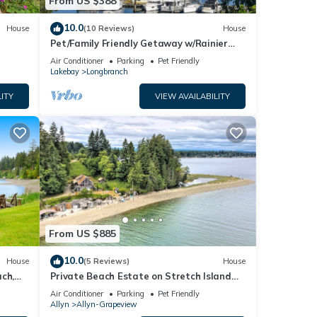
From US $388
10.0
House
(10 Reviews)
House
Pet/Family Friendly Getaway w/Rainier
and Marina Views Spacious Outdoor
Air Conditioner
Parking
Pet Friendly
Space
Lakebay
Longbranch
ITY
VIEW AVAILABILITY
From US $885
10.0
House
(5 Reviews)
House
ch,
Private Beach Estate on Stretch Island
epit
w/Hot Tub! Pet Friendly!
Air Conditioner
Parking
Pet Friendly
Allyn
Allyn-Grapeview