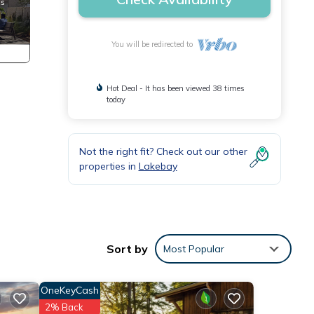
You will be redirected to
Hot Deal - It has been viewed 38 times
today
Not the right fit? Check out our other
properties in
Lakebay
the
Sort by
Most Popular
and.
OneKeyCash
2% Back