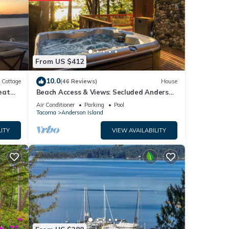
tal
From US $412
10.0
Cottage
(46 Reviews)
House
r
eat
Beach Access & Views: Secluded Anderson
 If
Island Gem
Air Conditioner
Parking
Pool
arn
Tacoma
Anderson Island
ITY
VIEW AVAILABILITY