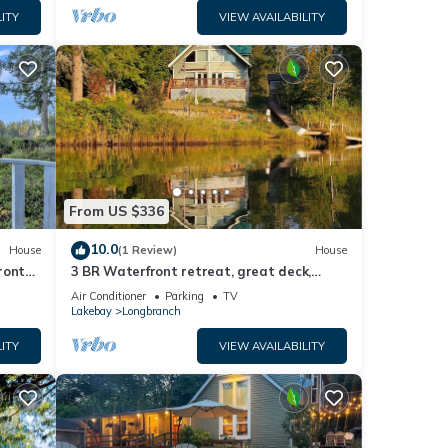
ITY
VIEW AVAILABILITY
From US $336
10.0
House
(1 Review)
House
front
3 BR Waterfront retreat, great deck,
beaches, fireplace & game room
Air Conditioner
Parking
TV
Lakebay
Longbranch
ITY
VIEW AVAILABILITY