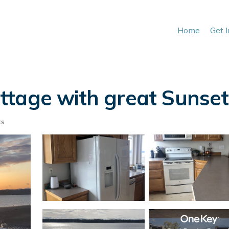
Home
Get 
tage with great Sunsets
ts