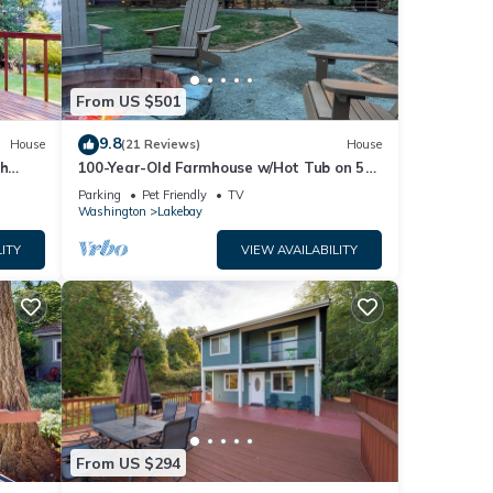
From US $501
9.8
House
(21 Reviews)
House
ch
100-Year-Old Farmhouse w/Hot Tub on 5
W/D
Acres!
Parking
Pet Friendly
TV
Washington
Lakebay
ITY
VIEW AVAILABILITY
From US $294