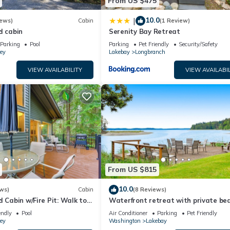
From US $475
10.0
|
iews)
Cabin
(1 Review)
d cabin
Serenity Bay Retreat
Parking
Pool
Parking
Pet Friendly
Security/Safety
ey
Lakebay
Longbranch
VIEW AVAILABILITY
VIEW AVAILABIL
From US $815
10.0
ws)
Cabin
(8 Reviews)
d Cabin w/Fire Pit: Walk to
Waterfront retreat with private bea
cookhouse, hot tub, EV charger, & fir
endly
Pool
Air Conditioner
Parking
Pet Friendly
ey
Washington
Lakebay