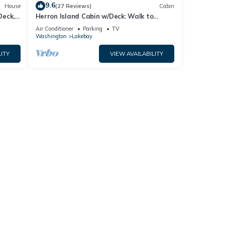
9.6
House
(27 Reviews)
Cabin
Deck,
Herron Island Cabin w/Deck: Walk to
Beach!
Air Conditioner
Parking
TV
Washington
Lakebay
ITY
VIEW AVAILABILITY