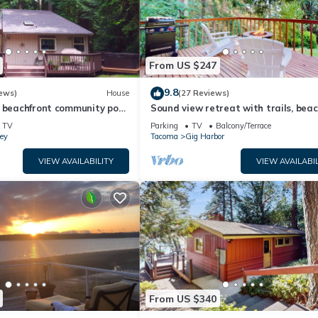
From US $247
9.8
ews)
House
(27 Reviews)
 beachfront community pool,
Sound view retreat with trails, bea
b and beautiful beach!
access, firepit, grill, scenic deck, & 
TV
Parking
TV
Balcony/Terrace
ey
Tacoma
Gig Harbor
VIEW AVAILABILITY
VIEW AVAILABIL
From US $340