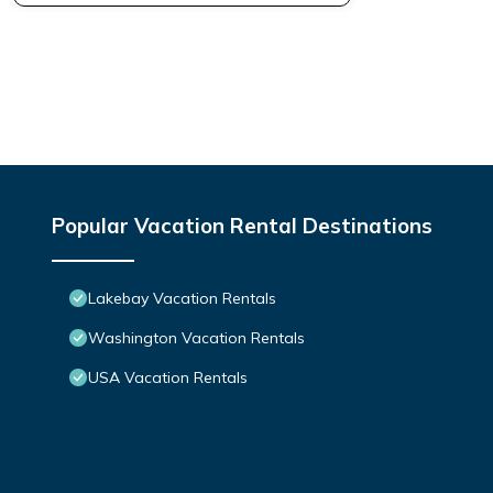
Popular Vacation Rental Destinations
Lakebay Vacation Rentals
Washington Vacation Rentals
USA Vacation Rentals