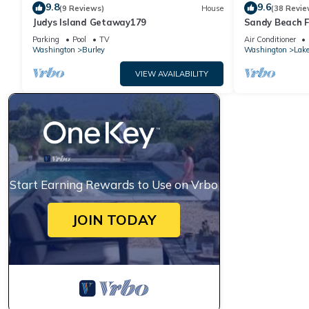
9.8
9.6
(9 Reviews)
House
(38 Revie
Judys Island Getaway179
Sandy Beach F
Sunsets
Parking
Pool
TV
Air Conditioner
Washington
Burley
Washington
Lak
VIEW AVAILABILITY
Start Earning Rewards to Use on Vrbo
JOIN TODAY