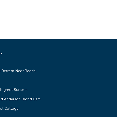
e
d Retreat Near Beach
h great Sunsets
ed Anderson Island Gem
st Cottage