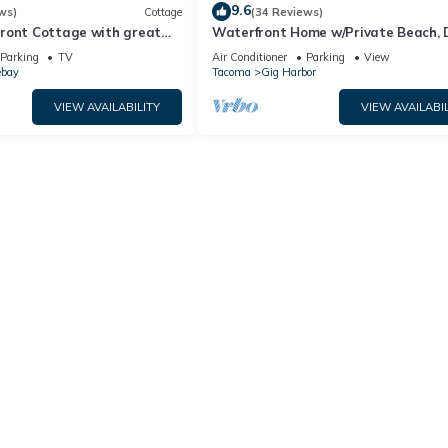
9.6
ws)
Cottage
(34 Reviews)
ront Cottage with great
Waterfront Home w/Private Beach, 
Wood Fireplace, Sound View
Parking
TV
Air Conditioner
Parking
View
ebay
Tacoma
Gig Harbor
VIEW AVAILABILITY
VIEW AVAILABIL