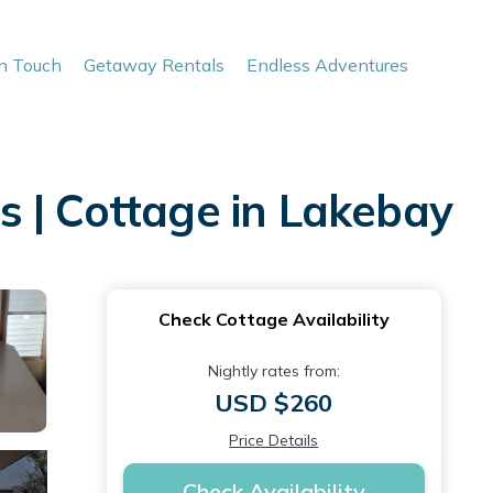
In Touch
Getaway Rentals
Endless Adventures
 | Cottage in Lakebay
Check Cottage Availability
Nightly rates from:
USD $260
Price Details
Check Availability