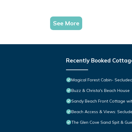
See More
Recently Booked Cottag
Magical Forest Cabin- Seclude
Buzz & Christa's Beach House
Sandy Beach Front Cottage wit
Beach Access & Views: Seclud
The Glen Cove Sand Spit & Gue