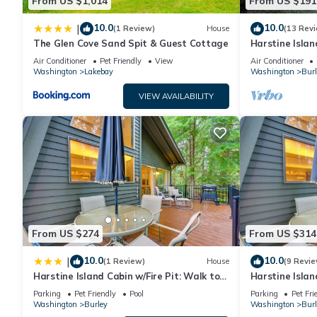
From US $1,014
From US $191
10.0
10.0
|
(1 Review)
House
(13 Rev
The Glen Cove Sand Spit & Guest Cottage
Harstine Islan
Air Conditioner
Pet Friendly
View
Air Conditioner
Washington
Lakebay
Washington
Burl
VIEW AVAILABILITY
From US $274
From US $314
10.0
10.0
|
(1 Review)
House
(9 Revie
Harstine Island Cabin w/Fire Pit: Walk to
Harstine Islan
Beach!
Beach!
Parking
Pet Friendly
Pool
Parking
Pet Fri
Washington
Burley
Washington
Burl