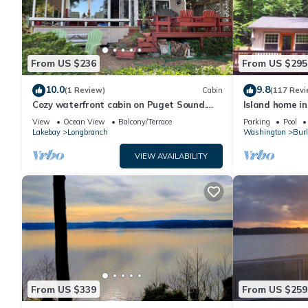
From US $236
From US $295
10.0
9.8
(1 Review)
Cabin
(117 Revi
Cozy waterfront cabin on Puget Sound.
Island home in
Relax in a serene setting at Bryan's Inn.
private hot tu
View
Ocean View
Balcony/Terrace
Parking
Pool
Lakebay
Longbranch
Washington
Burl
VIEW AVAILABILITY
From US $339
From US $259