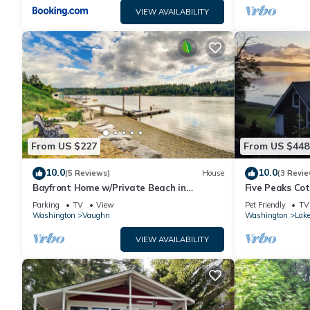
VIEW AVAILABILITY
From US $227
From US $448
10.0
10.0
(5 Reviews)
House
(3 Revie
Bayfront Home w/Private Beach in
Five Peaks Co
Vaughn!
Treehouse
Parking
TV
View
Pet Friendly
TV
Washington
Vaughn
Washington
Lak
VIEW AVAILABILITY