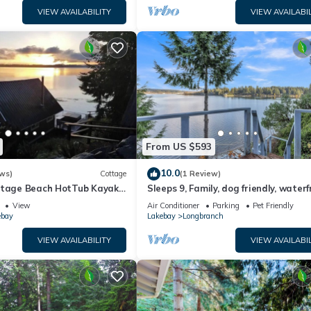
VIEW AVAILABILITY
VIEW AVAILABIL
From US $593
10.0
ws)
Cottage
(1 Review)
ttage Beach HotTub Kayaks
Sleeps 9, Family, dog friendly, water
beach house.
View
Air Conditioner
Parking
Pet Friendly
ebay
Lakebay
Longbranch
VIEW AVAILABILITY
VIEW AVAILABIL