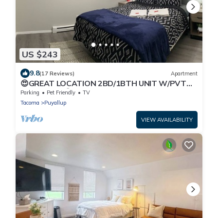
US $243
9.8
(17 Reviews)
Apartment
😍GREAT LOCATION 2BD/1BTH UNIT W/PVT
BACKYARD 😍
Parking
Pet Friendly
TV
Tacoma
Puyallup
VIEW AVAILABILITY