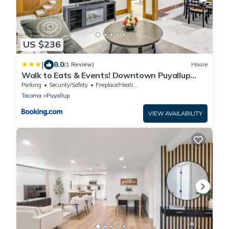
US $236
|
8.0
(1 Review)
House
Walk to Eats & Events! Downtown Puyallup
Home
Parking
Security/Safety
Fireplace/Heating
Tacoma
Puyallup
VIEW AVAILABILITY