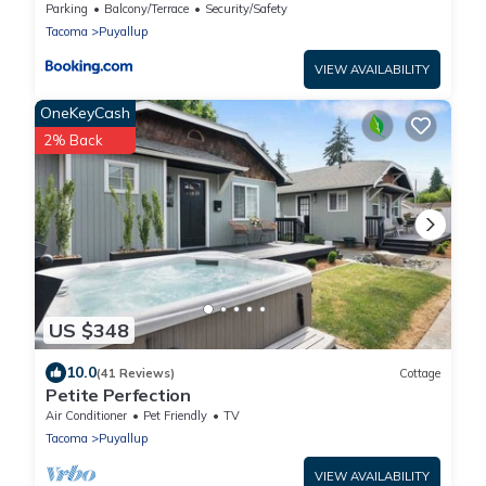
Yard!
Parking
Balcony/Terrace
Security/Safety
Tacoma
Puyallup
VIEW AVAILABILITY
OneKeyCash
2% Back
US $348
10.0
(41 Reviews)
Cottage
Petite Perfection
Air Conditioner
Pet Friendly
TV
Tacoma
Puyallup
VIEW AVAILABILITY