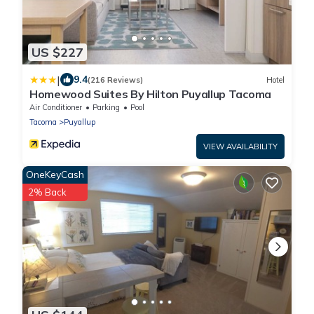
US $227
|
9.4
(216 Reviews)
Hotel
Homewood Suites By Hilton Puyallup Tacoma
Air Conditioner
Parking
Pool
Tacoma
Puyallup
VIEW AVAILABILITY
OneKeyCash
2% Back