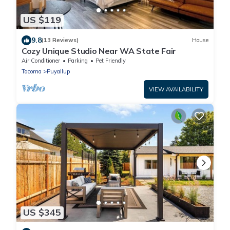
US $119
9.8
(13 Reviews)
House
Cozy Unique Studio Near WA State Fair
Air Conditioner
Parking
Pet Friendly
Tacoma
Puyallup
VIEW AVAILABILITY
US $345