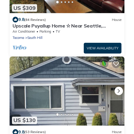
US $309
9.8
(84 Reviews)
House
Upscale Puyallup Home ☆ Near Seattle,
Tacoma, Puget Sound, Cascade Mountains
Air Conditioner
Parking
TV
Tacoma
South Hill
VIEW AVAILABILITY
US $130
9.8
(53 Reviews)
House