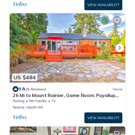
VIEW AVAILABILITY
US $484
9.8
(25 Reviews)
House
26 Mi to Mount Rainier, Game Room: Puyallup
Oasis
Parking
Pet Friendly
TV
Tacoma
South Hill
VIEW AVAILABILITY