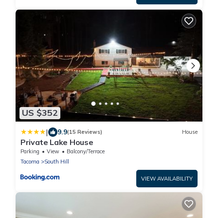
US $352
|
9.9
(15 Reviews)
House
Private Lake House
Parking
View
Balcony/Terrace
Tacoma
South Hill
VIEW AVAILABILITY