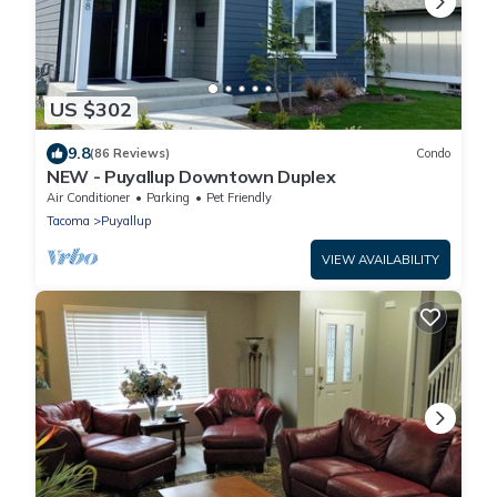
US $302
9.8
(86 Reviews)
Condo
NEW - Puyallup Downtown Duplex
Air Conditioner
Parking
Pet Friendly
Tacoma
Puyallup
VIEW AVAILABILITY