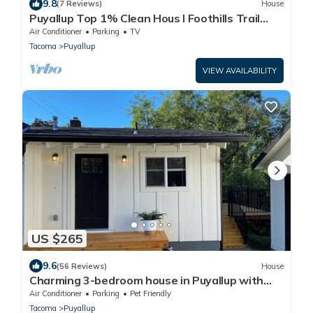
9.8
(7 Reviews)
House
Puyallup Top 1% Clean Hous I Foothills Trail
Retreat and Farm 12
Air Conditioner
Parking
TV
Tacoma
Puyallup
VIEW AVAILABILITY
US $265
9.6
(56 Reviews)
House
Charming 3-bedroom house in Puyallup with
WiFi, AC
Air Conditioner
Parking
Pet Friendly
Tacoma
Puyallup