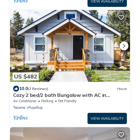
VIEW AVAILABILITY
US $482
10.0
(2 Reviews)
House
Cozy 2 bed/2 bath Bungalow with AC in
Charming Downtown Puyallup!
Air Conditioner
Parking
Pet Friendly
Tacoma
Puyallup
VIEW AVAILABILITY