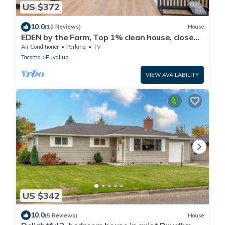
US $372
10.0
(10 Reviews)
House
EDEN by the Farm, Top 1% clean house, close
to Farm 12, Foothils trail
Air Conditioner
Parking
TV
Tacoma
Puyallup
VIEW AVAILABILITY
US $342
10.0
(5 Reviews)
House