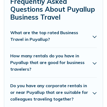
Frequently Asked
reviews.
Questions About Puyallup
If you are planning a business trip with a group of
Business Travel
colleagues, teammates, or even mixing business with
family travel, Lake Tapps Vacation Rentals has a large
selection of rental homes in Puyallup with plenty of
What are the top rated Business
space for you.
Travel in Puyallup?
If you're looking at moving to a new city, or need
executive accommodation and furnished suites for a
How many rentals do you have in
month-month project, Lake Tapps Vacation Rentals can
Puyallup that are good for business
help you connect directly with homeowners or
travelers?
managers to assist you with renting the best furnished
accommodation or special rooms.
Do you have any corporate rentals in
Last minute travel or need to book a place during a
quarantine? You can find a place to stay in Puyallup by
or near Puyallup that are suitable for
using Lake Tapps Vacation Rentals's last-minute deals,
colleagues traveling together?
enter your trip date, and use our filter option to select by