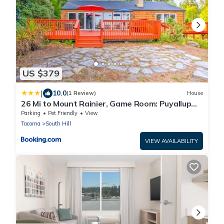
US $379
|
10.0
(1 Review)
House
26 Mi to Mount Rainier, Game Room: Puyallup
Oasis
Parking
Pet Friendly
View
Tacoma
South Hill
VIEW AVAILABILITY