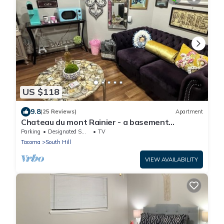
US $118
9.8
(25 Reviews)
Apartment
Chateau du mont Rainier - a basement
apartment w a view of Mt Rainier & hot tub
Parking
Designated Smoking Area
TV
Tacoma
South Hill
VIEW AVAILABILITY