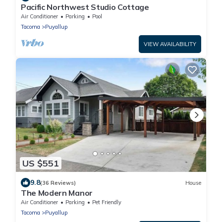
Pacific Northwest Studio Cottage
Air Conditioner
Parking
Pool
Tacoma
Puyallup
VIEW AVAILABILITY
US $551
9.8
(36 Reviews)
House
The Modern Manor
Air Conditioner
Parking
Pet Friendly
Tacoma
Puyallup