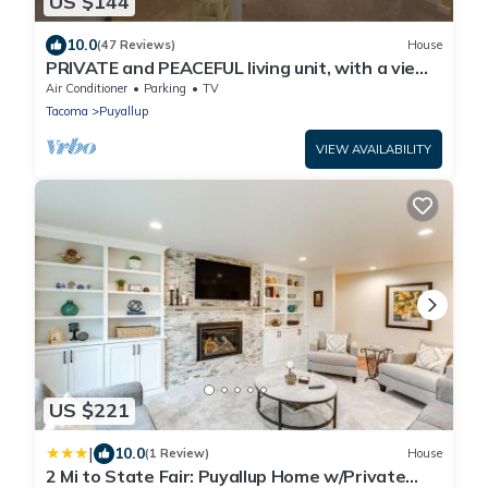
US $144
10.0
(47 Reviews)
House
PRIVATE and PEACEFUL living unit, with a view
of Mt. Rainier. Close to downtown.
Air Conditioner
Parking
TV
Tacoma
Puyallup
VIEW AVAILABILITY
US $221
|
10.0
(1 Review)
House
2 Mi to State Fair: Puyallup Home w/Private