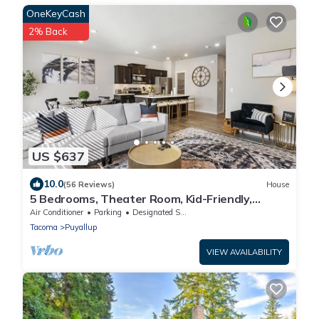
OneKeyCash
2% Back
US $637
10.0
(56 Reviews)
House
5 Bedrooms, Theater Room, Kid-Friendly,
Perfect For Big Groups
Air Conditioner
Parking
Designated Smoking Area
Tacoma
Puyallup
VIEW AVAILABILITY