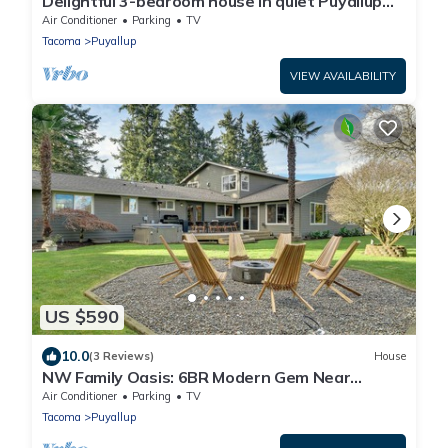
Delightful 3-bedroom house in quiet Puyallup
neighborhood
Air Conditioner
Parking
TV
Tacoma
Puyallup
VIEW AVAILABILITY
US $590
10.0
(3 Reviews)
House
NW Family Oasis: 6BR Modern Gem Near
Rainier!
Air Conditioner
Parking
TV
Tacoma
Puyallup