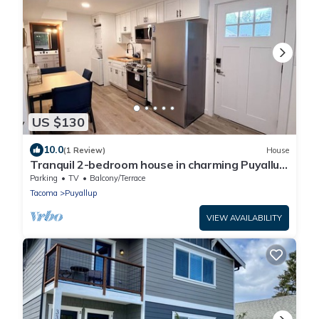
US $130
10.0
(1 Review)
House
Tranquil 2-bedroom house in charming Puyallup
welcomes you
Parking
TV
Balcony/Terrace
Tacoma
Puyallup
VIEW AVAILABILITY