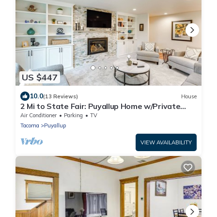
US $447
10.0
(13 Reviews)
House
2 Mi to State Fair: Puyallup Home w/Private
Yard!
Air Conditioner
Parking
TV
Tacoma
Puyallup
VIEW AVAILABILITY