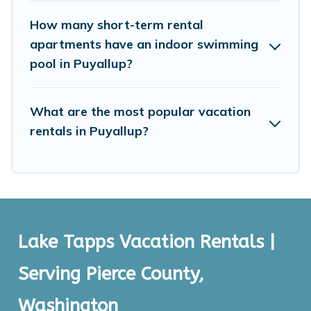
price, accommodation types, amenities, or rating. Lake
Tapps Vacation Rentals makes your booking hassle-
How many short-term rental
free
apartments have an indoor swimming
pool in Puyallup?
What are the most popular vacation
rentals in Puyallup?
Lake Tapps Vacation Rentals |
Serving Pierce County,
Washington