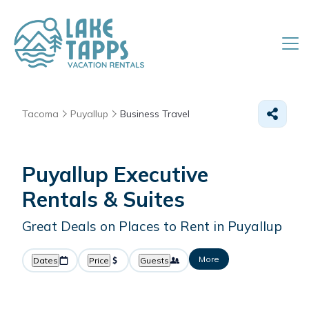
Tacoma
Puyallup
Business Travel
Puyallup Executive
Rentals & Suites
Great Deals on Places to Rent in Puyallup
More
Dates
Price
Guests