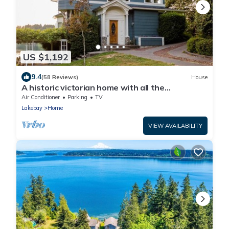
US $1,192
9.4
(58 Reviews)
House
A historic victorian home with all the
trimmings!
Air Conditioner
Parking
TV
Lakebay
Home
VIEW AVAILABILITY