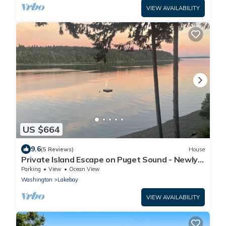
VIEW AVAILABILITY
US $664
9.6
(5 Reviews)
House
Private Island Escape on Puget Sound - Newly
Remodeled! 60 minutes from Seattle!
Parking
View
Ocean View
Washington
Lakebay
VIEW AVAILABILITY