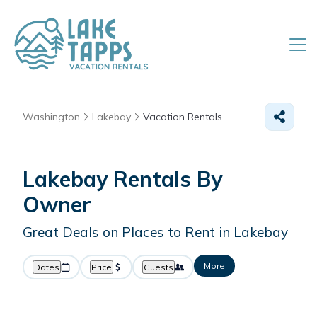
Washington
Lakebay
Vacation Rentals
Lakebay Rentals By
Owner
Great Deals on Places to Rent in Lakebay
More
Dates
Price
Guests