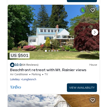
US $501
10.0
(64 Reviews)
House
Beachfront retreat with Mt. Rainier views
Air Conditioner
Parking
TV
Lakebay
Longbranch
VIEW AVAILABILITY