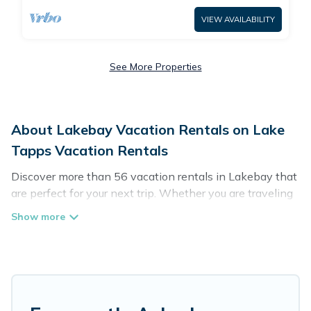
VIEW AVAILABILITY
See More Properties
About Lakebay Vacation Rentals on Lake
Tapps Vacation Rentals
Discover more than 56 vacation rentals in Lakebay that
are perfect for your next trip. Whether you are traveling
with a group, family, friends, or couples retreat in
Lakebay, Lake Tapps Vacation Rentals has all types of
rental properties with top amenities, including
indoor/outdoor/private swimming pools, Wi-Fi, hot tubs,
self-catering, and more.
Lake Tapps Vacation Rentals offers vacation rentals