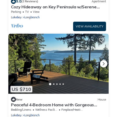
9.0
(2 Reviews)
Apartment
Cozy Hideaway on Key Peninsula w/Serene
Views!
Parking
TV
View
Lakebay
Longbranch
VIEW AVAILABILITY
US $710
New
House
Peaceful 4‑Bedroom Home with Gorgeous
Puget Sound Views
Bedding/Linens
Wellness Facilities
Fireplace/Heating
Lakebay
Longbranch