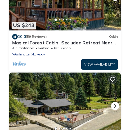
US $243
10.0
(59 Reviews)
Cabin
Magical Forest Cabin- Secluded Retreat Near
Beach
Air Conditioner
Parking
Pet Friendly
Washington
Lakebay
VIEW AVAILABILITY