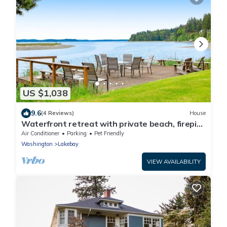
US $1,038
9.6
(4 Reviews)
House
Waterfront retreat with private beach, firepit,
kayaks/SUP, EV charger & grill
Air Conditioner
Parking
Pet Friendly
Washington
Lakebay
VIEW AVAILABILITY