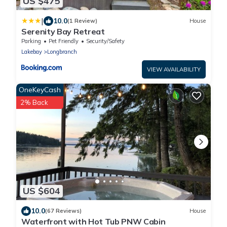
US $475
|
10.0
(1 Review)
House
Serenity Bay Retreat
Parking
Pet Friendly
Security/Safety
Lakebay
Longbranch
VIEW AVAILABILITY
OneKeyCash
2% Back
US $604
10.0
(67 Reviews)
House
Waterfront with Hot Tub PNW Cabin