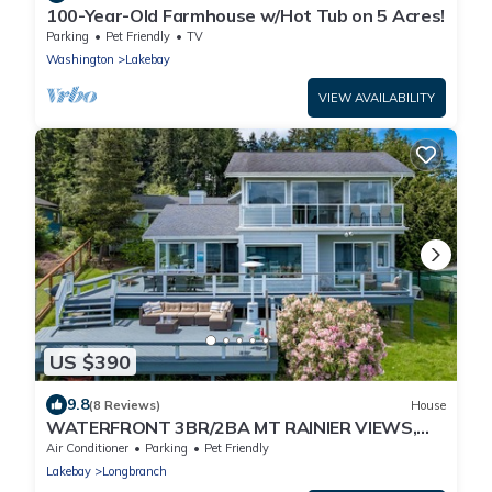
100-Year-Old Farmhouse w/Hot Tub on 5 Acres!
Parking
Pet Friendly
TV
Washington
Lakebay
VIEW AVAILABILITY
US $390
9.8
(8 Reviews)
House
WATERFRONT 3BR/2BA MT RAINIER VIEWS,
PRIVATE BEACH
Air Conditioner
Parking
Pet Friendly
Lakebay
Longbranch