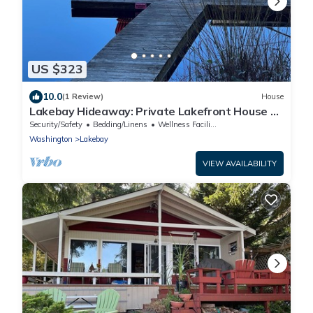
US $323
10.0
(1 Review)
House
Lakebay Hideaway: Private Lakefront House on
the Key Peninsula
Security/Safety
Bedding/Linens
Wellness Facilities
Washington
Lakebay
VIEW AVAILABILITY