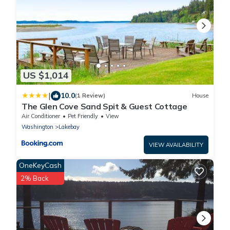
US $1,014
|
10.0
(1 Review)
House
The Glen Cove Sand Spit & Guest Cottage
Air Conditioner
Pet Friendly
View
Washington
Lakebay
VIEW AVAILABILITY
OneKeyCash
2% Back