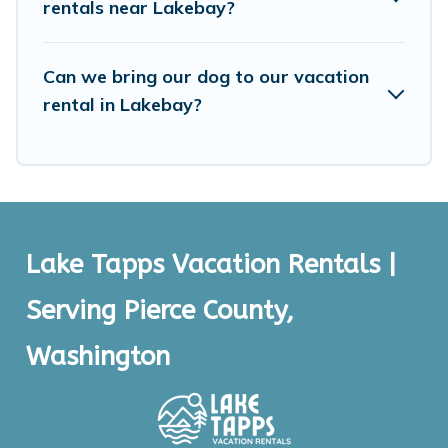
rentals near Lakebay?
Can we bring our dog to our vacation
rental in Lakebay?
Lake Tapps Vacation Rentals |
Serving Pierce County,
Washington