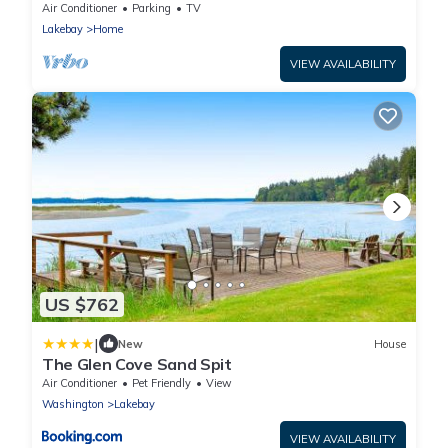
Air Conditioner
Parking
TV
Lakebay
Home
VIEW AVAILABILITY
US $762
|
New
House
The Glen Cove Sand Spit
Air Conditioner
Pet Friendly
View
Washington
Lakebay
VIEW AVAILABILITY