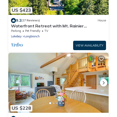
US $423
9.2
(27 Reviews)
House
Waterfront Retreat with Mt. Rainier
Views+Hot tub
Parking
Pet Friendly
TV
Lakebay
Longbranch
VIEW AVAILABILITY
US $228