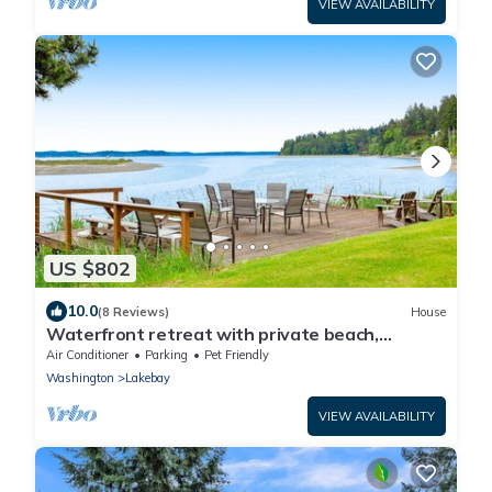
VIEW AVAILABILITY
US $802
10.0
(8 Reviews)
House
Waterfront retreat with private beach,
cookhouse, hot tub, EV charger, & firepit
Air Conditioner
Parking
Pet Friendly
Washington
Lakebay
VIEW AVAILABILITY