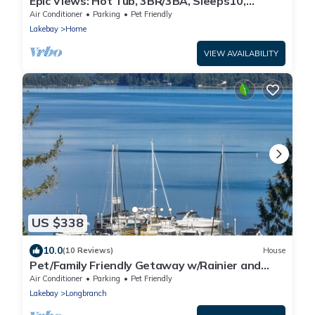
Epic Views: Hot Tub, 3BR/3BA, Sleeps10,
Remote Retreat!
Air Conditioner
Parking
Pet Friendly
Lakebay
Home
VIEW AVAILABILITY
US $338
10.0
(10 Reviews)
House
Pet/Family Friendly Getaway w/Rainier and
Marina Views Spacious Outdoor Space
Air Conditioner
Parking
Pet Friendly
Lakebay
Longbranch