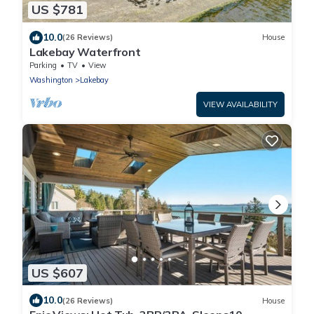
US $781
10.0
(26 Reviews)
House
Lakebay Waterfront
Parking
TV
View
Washington
Lakebay
VIEW AVAILABILITY
US $607
10.0
(26 Reviews)
House