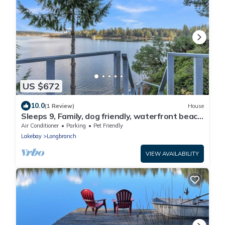
US $672
10.0
(1 Review)
House
Sleeps 9, Family, dog friendly, waterfront beach
house.
Air Conditioner
Parking
Pet Friendly
Lakebay
Longbranch
VIEW AVAILABILITY