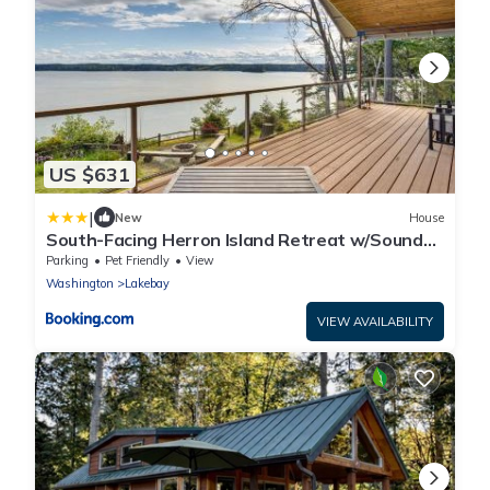
US $631
|
New
House
South-Facing Herron Island Retreat w/Sound
Views!
Parking
Pet Friendly
View
Washington
Lakebay
VIEW AVAILABILITY