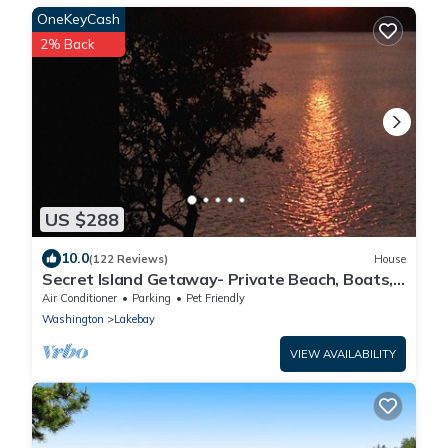
OneKeyCash
2% Back
US $288
10.0
(122 Reviews)
House
Secret Island Getaway- Private Beach, Boats,
Kayaks & guest only Seafood Farm
Air Conditioner
Parking
Pet Friendly
Washington
Lakebay
VIEW AVAILABILITY