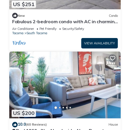
US $251
New
Condo
Fabulous 2-bedroom condo with AC in charming
Tacoma
Air Conditioner
Pet Friendly
Security/Safety
Tacoma
South Tacoma
VIEW AVAILABILITY
US $200
10.0
(60 Reviews)
House