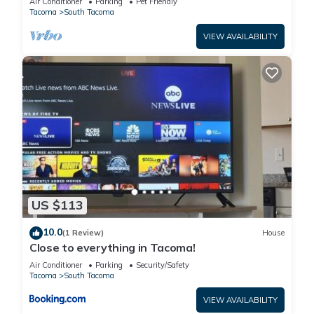
Air Conditioner
Parking
Pet Friendly
Tacoma
South Tacoma
VIEW AVAILABILITY
US $113
10.0
(1 Review)
House
Close to everything in Tacoma!
Air Conditioner
Parking
Security/Safety
Tacoma
South Tacoma
VIEW AVAILABILITY