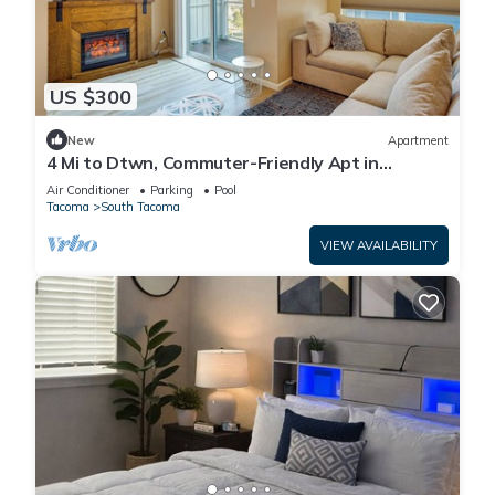
US $300
New
Apartment
4 Mi to Dtwn, Commuter-Friendly Apt in
Tacoma
Air Conditioner
Parking
Pool
Tacoma
South Tacoma
VIEW AVAILABILITY