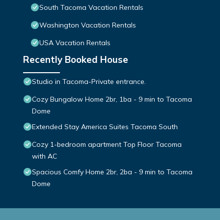
South Tacoma Vacation Rentals
Washington Vacation Rentals
USA Vacation Rentals
Recently Booked House
Studio in Tacoma-Private entrance.
Cozy Bungalow Home 2br, 1ba - 9 min to Tacoma
Dome
Extended Stay America Suites Tacoma South
Cozy 1-bedroom apartment Top Floor Tacoma
with AC
Spacious Comfy Home 2br, 2ba - 9 min to Tacoma
Dome