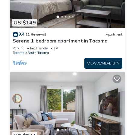
US $149
9.4
(11 Reviews)
Apartment
Serene 1-bedroom apartment in Tacoma
Parking
Pet Friendly
TV
Tacoma
South Tacoma
VIEW AVAILABILITY