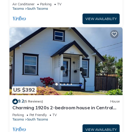
w/Spacious Yard
Air Conditioner
Parking
TV
Tacoma
South Tacoma
VIEW AVAILABILITY
US $392
9.2
(5 Reviews)
House
Charming 1920s 2-bedroom house in Central
Tacoma
Parking
Pet Friendly
TV
Tacoma
South Tacoma
VIEW AVAILABILITY