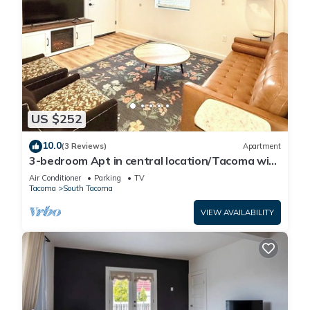
US $252
10.0
(3 Reviews)
Apartment
3-bedroom Apt in central location/Tacoma with
AC, WiF. Above cute restaurant.
Air Conditioner
Parking
TV
Tacoma
South Tacoma
VIEW AVAILABILITY