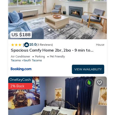
US $188
10.0
|
(3 Reviews)
House
Spacious Comfy Home 2br, 2ba - 9 min to
Tacoma Dome
Air Conditioner
Parking
Pet Friendly
Tacoma
South Tacoma
VIEW AVAILABILITY
OneKeyCash
2% Back