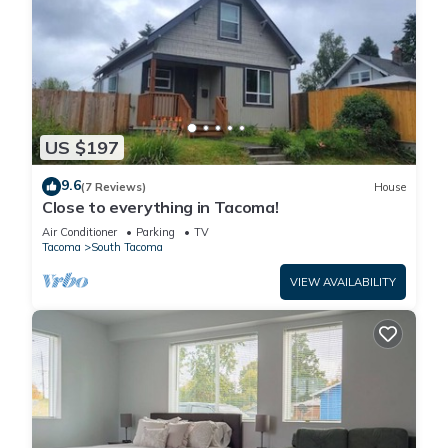
US $197
9.6
(7 Reviews)
House
Close to everything in Tacoma!
Air Conditioner
Parking
TV
Tacoma
South Tacoma
VIEW AVAILABILITY