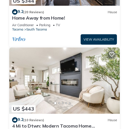
US $344
9.2
(20 Reviews)
House
Home Away from Home!
Air Conditioner
Parking
TV
Tacoma
South Tacoma
VIEW AVAILABILITY
US $443
9.2
(10 Reviews)
House
4 Mi to Dtwn: Modern Tacoma Home