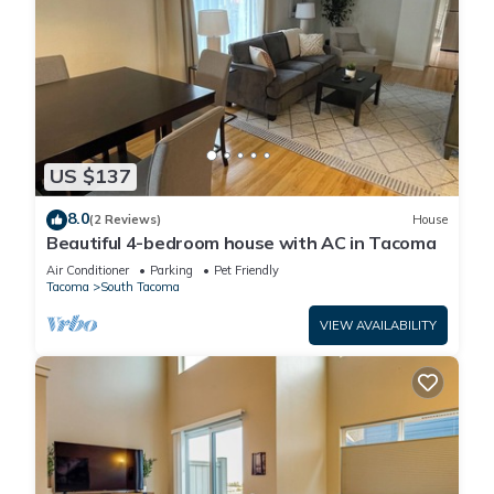
US $137
8.0
(2 Reviews)
House
Beautiful 4-bedroom house with AC in Tacoma
Air Conditioner
Parking
Pet Friendly
Tacoma
South Tacoma
VIEW AVAILABILITY