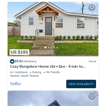
US $191
10.0
(4 Reviews)
House
Cozy Bungalow Home 2br+1ba - 9 min to
Tacoma Dome
Air Conditioner
Parking
Pet Friendly
Tacoma
South Tacoma
VIEW AVAILABILITY