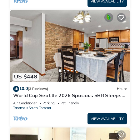
VIEW AVAILABILITY
US $448
10.0
(3 Reviews)
House
World Cup Seattle 2026 Spacious 5BR Sleeps
10 Entire Home 35 Min to Lumen Field!
Air Conditioner
Parking
Pet Friendly
Tacoma
South Tacoma
VIEW AVAILABILITY