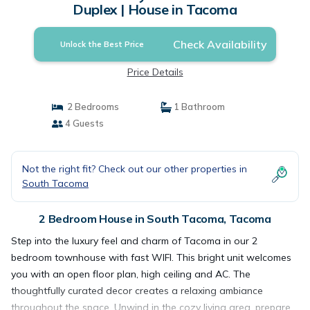
Duplex | House in Tacoma
Check Availability
Unlock the Best Price
Price Details
2 Bedrooms
1 Bathroom
4 Guests
Not the right fit? Check out our other properties in
South Tacoma
2 Bedroom House in South Tacoma, Tacoma
Step into the luxury feel and charm of Tacoma in our 2
bedroom townhouse with fast WIFI. This bright unit welcomes
you with an open floor plan, high ceiling and AC. The
thoughtfully curated decor creates a relaxing ambiance
throughout the space. Unwind in the cozy living area, prepare