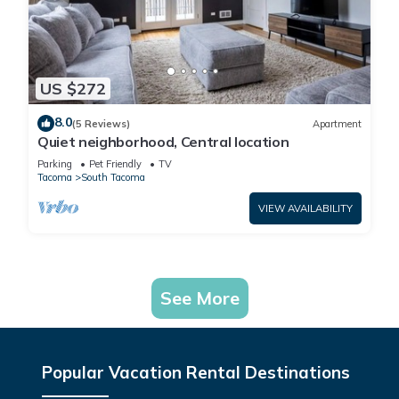
US $272
8.0
(5 Reviews)
Apartment
Quiet neighborhood, Central location
Parking
Pet Friendly
TV
Tacoma
South Tacoma
VIEW AVAILABILITY
See More
Popular Vacation Rental Destinations