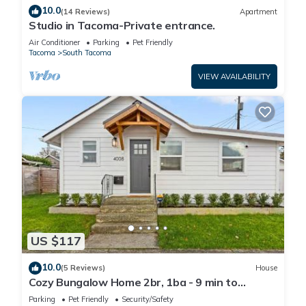
10.0
(14 Reviews)
Apartment
Studio in Tacoma-Private entrance.
Air Conditioner
Parking
Pet Friendly
Tacoma
South Tacoma
VIEW AVAILABILITY
US $117
10.0
(5 Reviews)
House
Cozy Bungalow Home 2br, 1ba - 9 min to
Tacoma Dome
Parking
Pet Friendly
Security/Safety