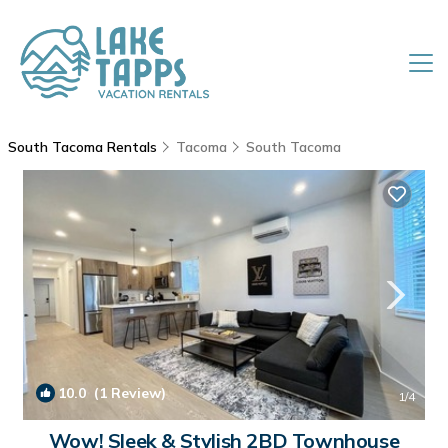
South Tacoma Rentals
Tacoma
South Tacoma
10.0
(1 Review)
1
/4
Wow! Sleek & Stylish 2BD Townhouse