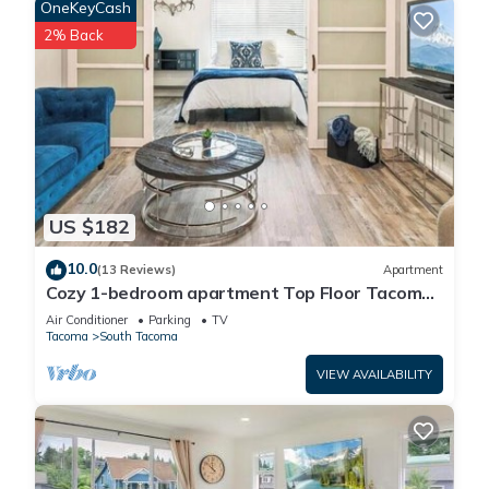
OneKeyCash
2% Back
US $182
10.0
(13 Reviews)
Apartment
Cozy 1-bedroom apartment Top Floor Tacoma
with AC
Air Conditioner
Parking
TV
Tacoma
South Tacoma
VIEW AVAILABILITY