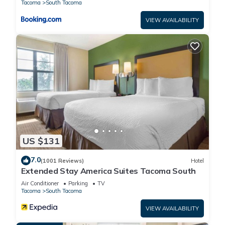
Tacoma
South Tacoma
VIEW AVAILABILITY
US $131
7.0
(1001 Reviews)
Hotel
Extended Stay America Suites Tacoma South
Air Conditioner
Parking
TV
Tacoma
South Tacoma
VIEW AVAILABILITY