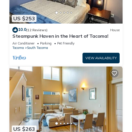
US $253
10.0
(12 Reviews)
House
Steampunk Haven in the Heart of Tacoma!
Air Conditioner
Parking
Pet Friendly
Tacoma
South Tacoma
VIEW AVAILABILITY
US $263