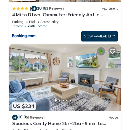
10.0
|
(2 Reviews)
Apartment
4 Mi to Dtwn, Commuter-Friendly Apt in
Tacoma
Parking
Pool
Accessibility
Tacoma
South Tacoma
VIEW AVAILABILITY
US $234
10.0
(6 Reviews)
House
Spacious Comfy Home 2br+2ba - 9 min to
Tacoma Dome