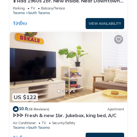
❣️ Rad 1960s 2br. New Inside. Near Downtown
Tacoma
Parking
TV
Balcony/Terrace
Tacoma
South Tacoma
VIEW AVAILABILITY
US $122
10.0
(36 Reviews)
Apartment
ᗌᗌᗌ Fresh & new 1br. Jukebox, king bed, A/C
Air Conditioner
TV
Security/Safety
Tacoma
South Tacoma