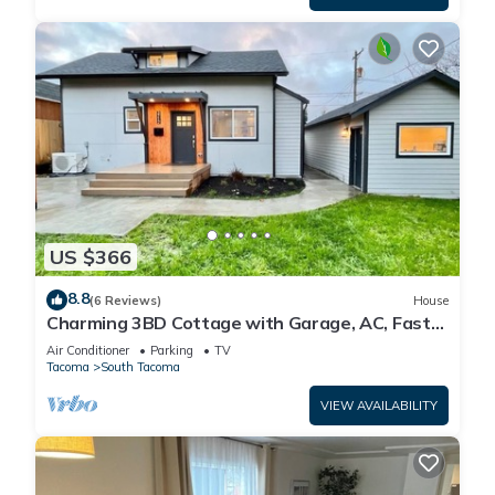
US $366
8.8
(6 Reviews)
House
Charming 3BD Cottage with Garage, AC, Fast
Wi-Fi
Air Conditioner
Parking
TV
Tacoma
South Tacoma
VIEW AVAILABILITY