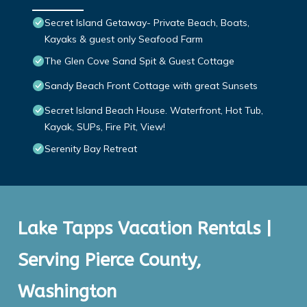
Secret Island Getaway- Private Beach, Boats,
Kayaks & guest only Seafood Farm
The Glen Cove Sand Spit & Guest Cottage
Sandy Beach Front Cottage with great Sunsets
Secret Island Beach House. Waterfront, Hot Tub,
Kayak, SUPs, Fire Pit, View!
Serenity Bay Retreat
Lake Tapps Vacation Rentals |
Serving Pierce County,
Washington