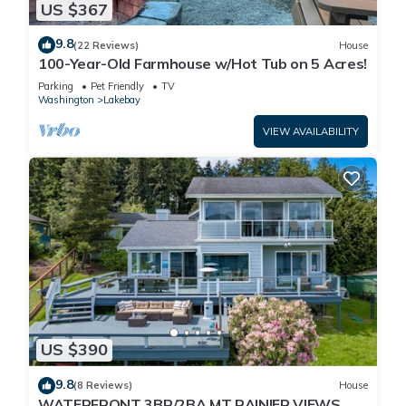
US $367
9.8
(22 Reviews)
House
100-Year-Old Farmhouse w/Hot Tub on 5 Acres!
Parking
Pet Friendly
TV
Washington
Lakebay
VIEW AVAILABILITY
US $390
9.8
(8 Reviews)
House
WATERFRONT 3BR/2BA MT RAINIER VIEWS,