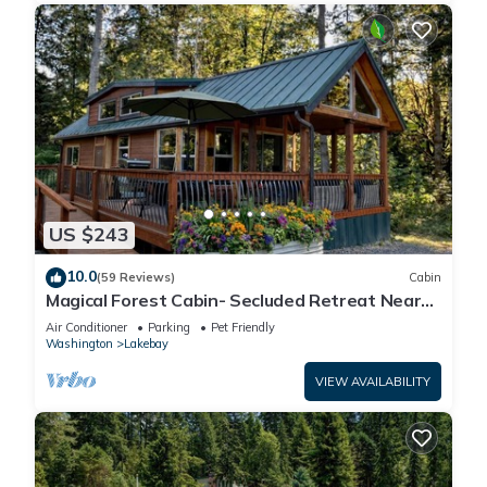
US $243
10.0
(59 Reviews)
Cabin
Magical Forest Cabin- Secluded Retreat Near
Beach
Air Conditioner
Parking
Pet Friendly
Washington
Lakebay
VIEW AVAILABILITY