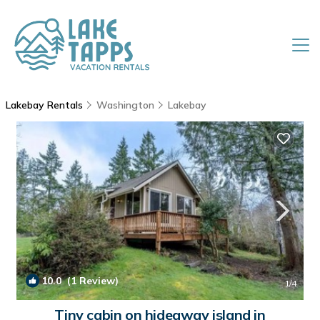
Lakebay Rentals
Washington
Lakebay
10.0
(1 Review)
1
/4
Tiny cabin on hideaway island in