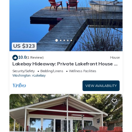
US $323
10.0
(1 Review)
House
Lakebay Hideaway: Private Lakefront House on
the Key Peninsula
Security/Safety
Bedding/Linens
Wellness Facilities
Washington
Lakebay
VIEW AVAILABILITY