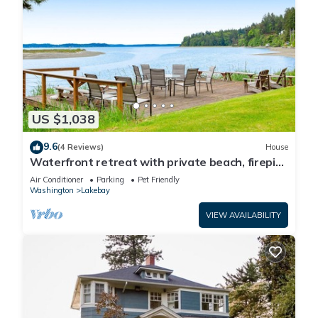
US $1,038
9.6
(4 Reviews)
House
Waterfront retreat with private beach, firepit,
kayaks/SUP, EV charger & grill
Air Conditioner
Parking
Pet Friendly
Washington
Lakebay
VIEW AVAILABILITY