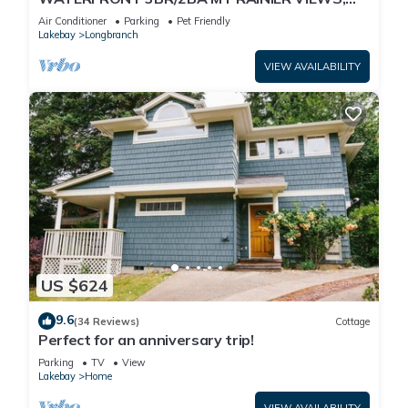
PRIVATE BEACH
Air Conditioner
Parking
Pet Friendly
Lakebay
Longbranch
VIEW AVAILABILITY
US $624
9.6
(34 Reviews)
Cottage
Perfect for an anniversary trip!
Parking
TV
View
Lakebay
Home