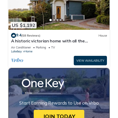
US $1,192
9.4
(58 Reviews)
House
A historic victorian home with all the
trimmings!
Air Conditioner
Parking
TV
Lakebay
Home
VIEW AVAILABILITY
Start Earning Rewards to Use on Vrbo
JOIN TODAY