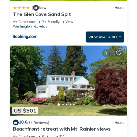
|
New
House
The Glen Cove Sand Spit
Air Conditioner
Pet Friendly
View
Washington
Lakebay
VIEW AVAILABILITY
US $501
10.0
(64 Reviews)
House
Beachfront retreat with Mt. Rainier views
Air Conditioner
Parking
TV