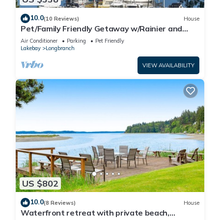
10.0
(10 Reviews)
House
Pet/Family Friendly Getaway w/Rainier and
Marina Views Spacious Outdoor Space
Air Conditioner
Parking
Pet Friendly
Lakebay
Longbranch
VIEW AVAILABILITY
US $802
10.0
(8 Reviews)
House
Waterfront retreat with private beach,