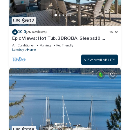
US $607
10.0
(26 Reviews)
House
Epic Views: Hot Tub, 3BR/3BA, Sleeps10,
Remote Retreat!
Air Conditioner
Parking
Pet Friendly
Lakebay
Home
VIEW AVAILABILITY
US $338