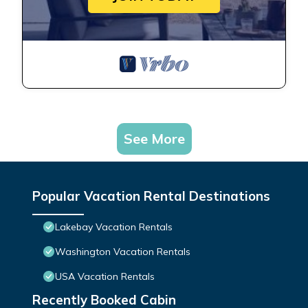
See More
Popular Vacation Rental Destinations
Lakebay Vacation Rentals
Washington Vacation Rentals
USA Vacation Rentals
Recently Booked Cabin