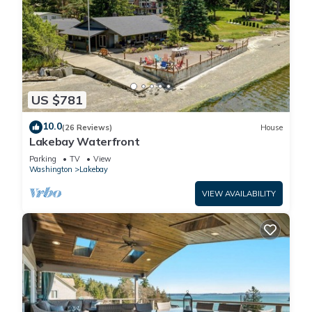
US $781
10.0
(26 Reviews)
House
Lakebay Waterfront
Parking
TV
View
Washington
Lakebay
VIEW AVAILABILITY