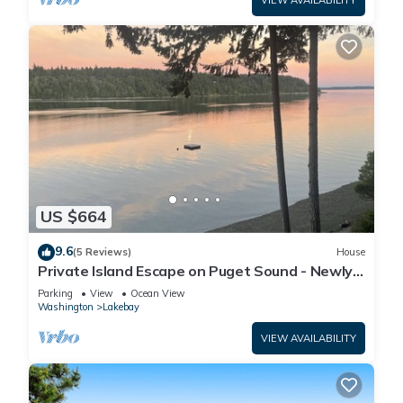
VIEW AVAILABILITY
US $664
9.6
(5 Reviews)
House
Private Island Escape on Puget Sound - Newly
Remodeled! 60 minutes from Seattle!
Parking
View
Ocean View
Washington
Lakebay
VIEW AVAILABILITY