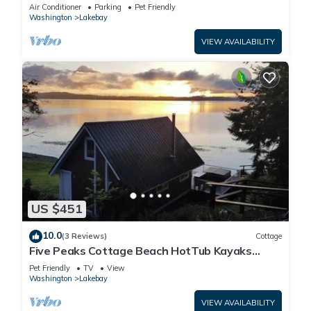
cookhouse, hot tub, EV charger, & firepit
Air Conditioner
Parking
Pet Friendly
Washington
Lakebay
VIEW AVAILABILITY
US $451
10.0
(3 Reviews)
Cottage
Five Peaks Cottage Beach HotTub Kayaks
Treehouse
Pet Friendly
TV
View
Washington
Lakebay
VIEW AVAILABILITY