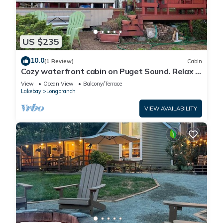
US $235
10.0
(1 Review)
Cabin
Cozy waterfront cabin on Puget Sound. Relax in
a serene setting at Bryan's Inn.
View
Ocean View
Balcony/Terrace
Lakebay
Longbranch
VIEW AVAILABILITY