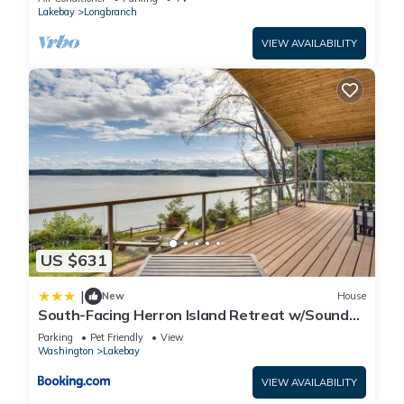
Lakebay
Longbranch
VIEW AVAILABILITY
US $631
|
New
House
South-Facing Herron Island Retreat w/Sound
Views!
Parking
Pet Friendly
View
Washington
Lakebay
VIEW AVAILABILITY