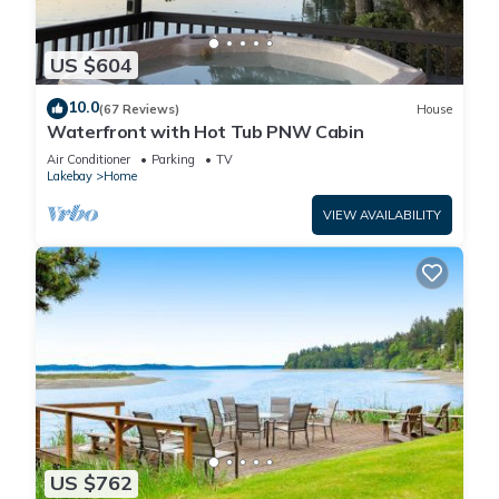
US $604
10.0
(67 Reviews)
House
Waterfront with Hot Tub PNW Cabin
Air Conditioner
Parking
TV
Lakebay
Home
VIEW AVAILABILITY
US $762