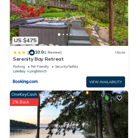
US $475
10.0
|
(1 Review)
House
Serenity Bay Retreat
Parking
Pet Friendly
Security/Safety
Lakebay
Longbranch
VIEW AVAILABILITY
OneKeyCash
2% Back