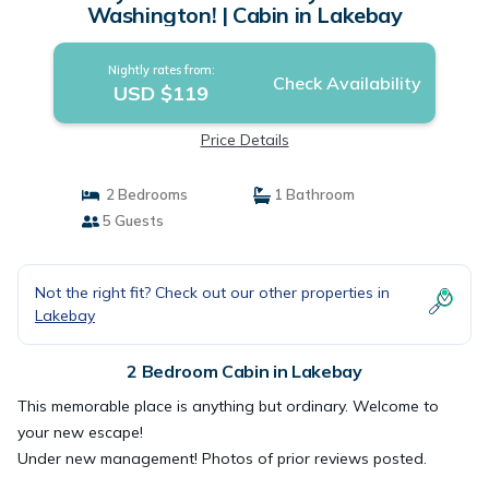
Washington! | Cabin in Lakebay
Nightly rates from:
Check Availability
USD $119
Price Details
2 Bedrooms
1 Bathroom
5 Guests
Not the right fit? Check out our other properties in
Lakebay
2 Bedroom Cabin in Lakebay
This memorable place is anything but ordinary. Welcome to
your new escape!
Under new management! Photos of prior reviews posted.