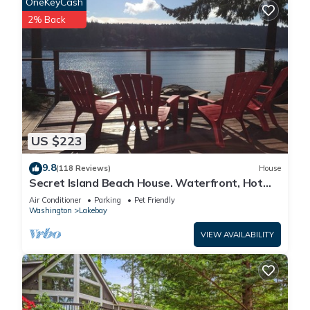
OneKeyCash
2% Back
US $223
9.8
(118 Reviews)
House
Secret Island Beach House. Waterfront, Hot
Tub, Kayak, SUPs, Fire Pit, View!
Air Conditioner
Parking
Pet Friendly
Washington
Lakebay
VIEW AVAILABILITY