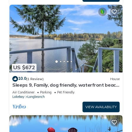
US $672
10.0
(1 Review)
House
Sleeps 9, Family, dog friendly, waterfront beach
house.
Air Conditioner
Parking
Pet Friendly
Lakebay
Longbranch
VIEW AVAILABILITY