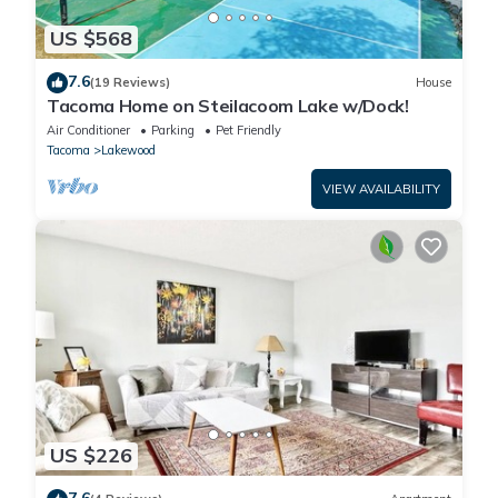
US $568
7.6
(19 Reviews)
House
Tacoma Home on Steilacoom Lake w/Dock!
Air Conditioner
Parking
Pet Friendly
Tacoma
Lakewood
VIEW AVAILABILITY
US $226
7.6