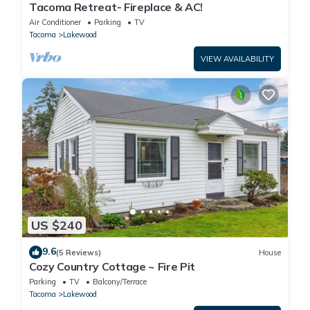
Tacoma Retreat- Fireplace & AC!
Air Conditioner
Parking
TV
Tacoma
Lakewood
VIEW AVAILABILITY
US $240
9.6
(5 Reviews)
House
Cozy Country Cottage ~ Fire Pit
Parking
TV
Balcony/Terrace
Tacoma
Lakewood