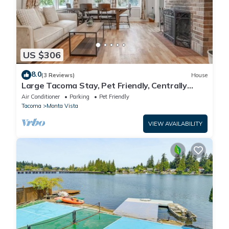
US $306
8.0
(3 Reviews)
House
Large Tacoma Stay, Pet Friendly, Centrally
Located, Parking, A/C units
Air Conditioner
Parking
Pet Friendly
Tacoma
Monta Vista
VIEW AVAILABILITY