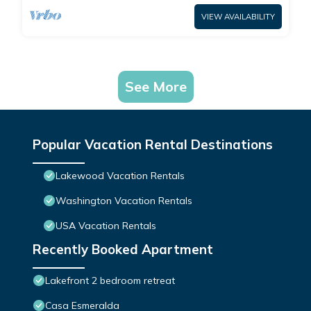
VIEW AVAILABILITY
See More
Popular Vacation Rental Destinations
Lakewood Vacation Rentals
Washington Vacation Rentals
USA Vacation Rentals
Recently Booked Apartment
Lakefront 2 bedroom retreat
Casa Esmeralda