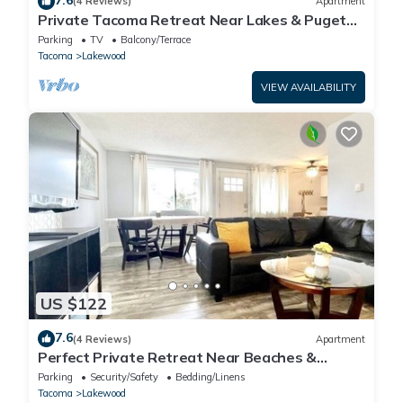
(4 Reviews)
Apartment
Private Tacoma Retreat Near Lakes & Puget
Sound!
Parking
TV
Balcony/Terrace
Tacoma
Lakewood
VIEW AVAILABILITY
US $122
7.6
(4 Reviews)
Apartment
Perfect Private Retreat Near Beaches &
Downtown!
Parking
Security/Safety
Bedding/Linens
Tacoma
Lakewood