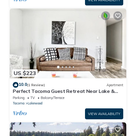
US $223
10.0
(1 Review)
Apartment
Perfect Tacoma Guest Retreat Near Lake &
Downtown!
Parking
TV
Balcony/Terrace
Tacoma
Lakewood
VIEW AVAILABILITY