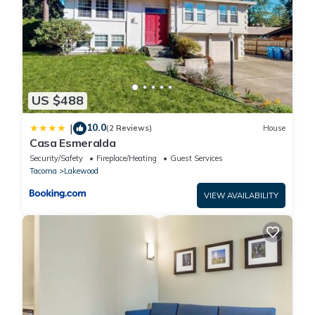
US $488
10.0
|
(2 Reviews)
House
Casa Esmeralda
Security/Safety
Fireplace/Heating
Guest Services
Tacoma
Lakewood
VIEW AVAILABILITY