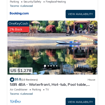
Parking
Security/Safety
Fireplace/Heating
Tacoma
Lakewood
VIEW AVAILABILITY
OneKeyCash
2% Back
US $1,278
10.0
(10 Reviews)
House
5BR 4BA - Waterfront, Hot-tub, Pool table,
Kayaks, Fire tables. luxeatlouise.com
Air Conditioner
Parking
TV
Tacoma
Lakewood
VIEW AVAILABILITY