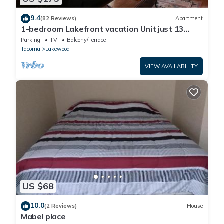
9.4
(82 Reviews)
Apartment
1-bedroom Lakefront vacation Unit just 13
minutes from Tacoma Dome
Parking
TV
Balcony/Terrace
Tacoma
Lakewood
VIEW AVAILABILITY
US $68
10.0
(2 Reviews)
House
Mabel place