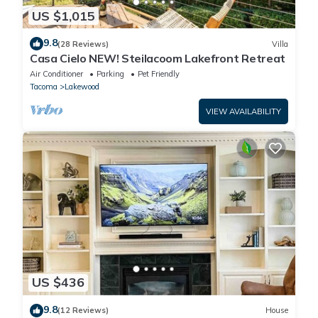
US $1,015
9.8
(28 Reviews)
Villa
Casa Cielo NEW! Steilacoom Lakefront Retreat
Air Conditioner
Parking
Pet Friendly
Tacoma
Lakewood
VIEW AVAILABILITY
US $436
9.8
(12 Reviews)
House