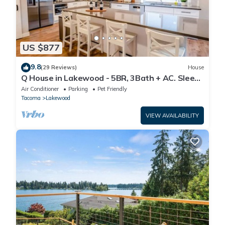
US $877
9.8
(29 Reviews)
House
Q House in Lakewood - 5BR, 3Bath + AC. Sleeps
16. Kid and Pet-Friendly
Air Conditioner
Parking
Pet Friendly
Tacoma
Lakewood
VIEW AVAILABILITY