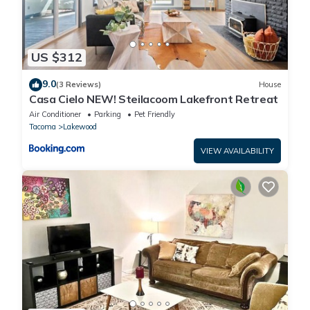
US $312
9.0
(3 Reviews)
House
Casa Cielo NEW! Steilacoom Lakefront Retreat
Air Conditioner
Parking
Pet Friendly
Tacoma
Lakewood
VIEW AVAILABILITY