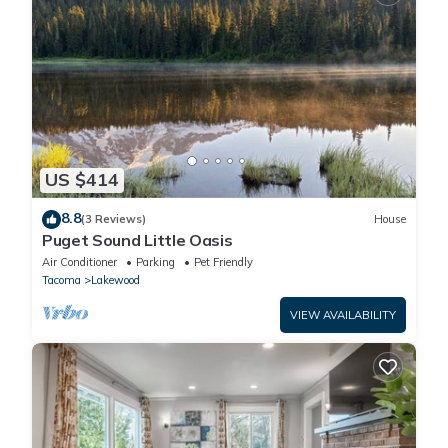
US $414
8.8
(3 Reviews)
House
Puget Sound Little Oasis
Air Conditioner
Parking
Pet Friendly
Tacoma
Lakewood
VIEW AVAILABILITY