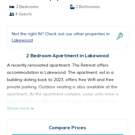
2 Bedrooms
2 Bathrooms
4 Guests
Not the right fit? Check out our other properties in
Lakewood
2 Bedroom Apartment in Lakewood
A recently renovated apartment, The Retreat offers
accommodation in Lakewood. The apartment, set in a
building dating back to 2023, offers free Wifi and free
private parking. Outdoor seating is also available at the
apartment. At the apartment complex, some units have a
private entrance, dining area, fireplace, and dishwasher.
Show more
Some accommodations include a patio and a cable flat-
screen TV, iPod docking station as well as air conditioning
and heating. In some units there's a dressing room for
Compare Prices
guests to change in. Museum of Glass is 9.4 miles from The