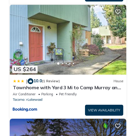
US $264
10.0
|
(1 Review)
House
Townhome with Yard 3 Mi to Camp Murray and
JBLM
Air Conditioner
Parking
Pet Friendly
Tacoma
Lakewood
VIEW AVAILABILITY