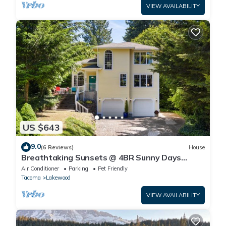
VIEW AVAILABILITY
US $643
9.0
(6 Reviews)
House
Breathtaking Sunsets @ 4BR Sunny Days
Lakehouse
Air Conditioner
Parking
Pet Friendly
Tacoma
Lakewood
VIEW AVAILABILITY