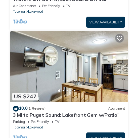
Lakewood!
Air Conditioner
Pet Friendly
TV
Tacoma
Lakewood
VIEW AVAILABILITY
US $247
10.0
(1 Review)
Apartment
3 Mi to Puget Sound: Lakefront Gem w/Patio!
Parking
Pet Friendly
TV
Tacoma
Lakewood
VIEW AVAILABILITY