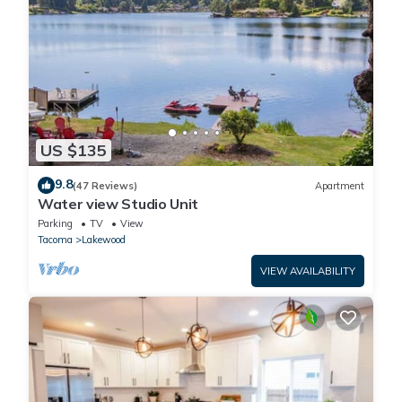
US $135
9.8
(47 Reviews)
Apartment
Water view Studio Unit
Parking
TV
View
Tacoma
Lakewood
VIEW AVAILABILITY