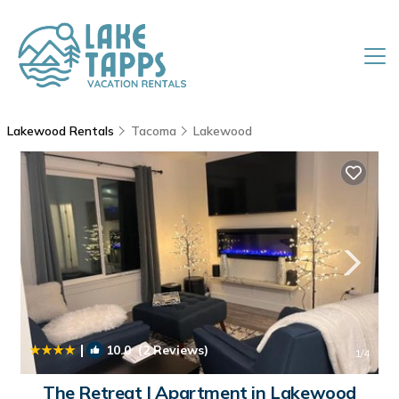
Lakewood Rentals
Tacoma
Lakewood
|
10.0
(2 Reviews)
1
/4
The Retreat | Apartment in Lakewood