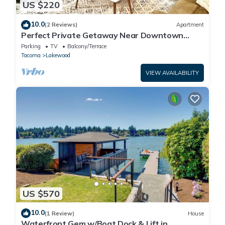
US $220
10.0
(2 Reviews)
Apartment
Perfect Private Getaway Near Downtown
Tacoma!
Parking
TV
Balcony/Terrace
Tacoma
Lakewood
VIEW AVAILABILITY
US $570
10.0
(1 Review)
House
Waterfront Gem w/Boat Dock & Lift in