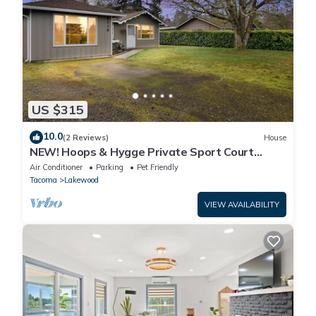
US $315
10.0
(2 Reviews)
House
NEW! Hoops & Hygge Private Sport Court
Retreat
Air Conditioner
Parking
Pet Friendly
Tacoma
Lakewood
VIEW AVAILABILITY