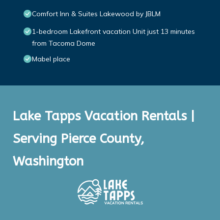
Comfort Inn & Suites Lakewood by JBLM
1-bedroom Lakefront vacation Unit just 13 minutes
from Tacoma Dome
Mabel place
Lake Tapps Vacation Rentals |
Serving Pierce County,
Washington