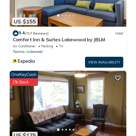
US $155
9.4
(717 Reviews)
Hotel
Comfort Inn & Suites Lakewood by JBLM
Air Conditioner
Parking
TV
Tacoma
Lakewood
VIEW AVAILABILITY
OneKeyCash
2% Back
US $175