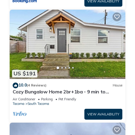
VIEW AVAILABILITY
US $191
10.0
(4 Reviews)
House
Cozy Bungalow Home 2br+1ba - 9 min to
Tacoma Dome
Air Conditioner
Parking
Pet Friendly
Tacoma
South Tacoma
VIEW AVAILABILITY