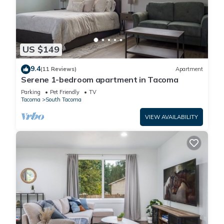
US $149
9.4
(11 Reviews)
Apartment
Serene 1-bedroom apartment in Tacoma
Parking
Pet Friendly
TV
Tacoma
South Tacoma
VIEW AVAILABILITY