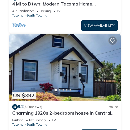
4 Mi to Dtwn: Modern Tacoma Home
w/Spacious Yard
Air Conditioner
Parking
TV
Tacoma
South Tacoma
VIEW AVAILABILITY
US $392
9.2
(5 Reviews)
House
Charming 1920s 2-bedroom house in Central
Tacoma
Parking
Pet Friendly
TV
Tacoma
South Tacoma