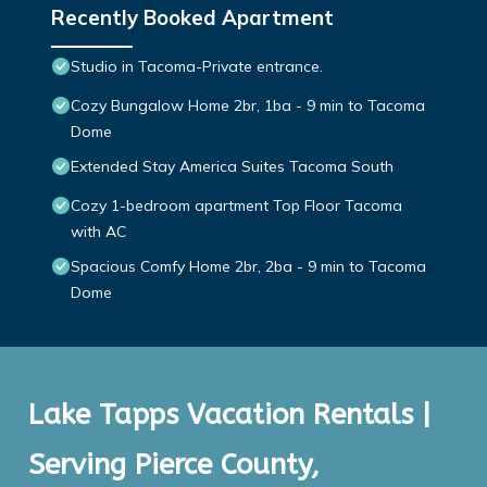
Recently Booked Apartment
Studio in Tacoma-Private entrance.
Cozy Bungalow Home 2br, 1ba - 9 min to Tacoma
Dome
Extended Stay America Suites Tacoma South
Cozy 1-bedroom apartment Top Floor Tacoma
with AC
Spacious Comfy Home 2br, 2ba - 9 min to Tacoma
Dome
Lake Tapps Vacation Rentals |
Serving Pierce County,