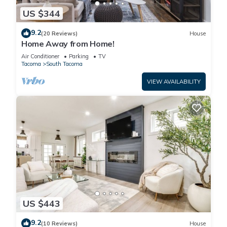
US $344
9.2
(20 Reviews)
House
Home Away from Home!
Air Conditioner
Parking
TV
Tacoma
South Tacoma
VIEW AVAILABILITY
US $443
9.2
(10 Reviews)
House