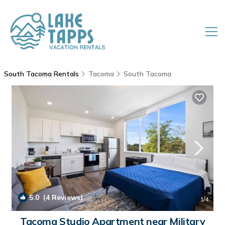
South Tacoma Rentals
Tacoma
South Tacoma
5.0
(4 Reviews)
1
/4
Tacoma Studio Apartment near Military