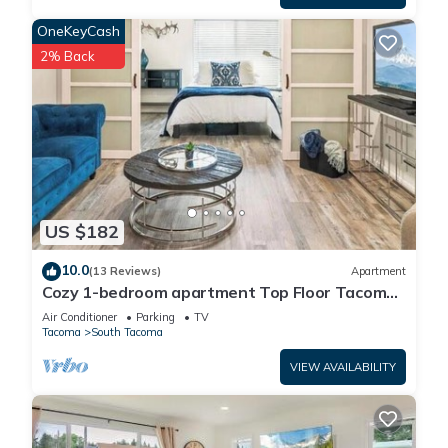
2) Guest form to know our guests a little better, confirm your
OneKeyCash
contact details, and make sure you sign all the paperwork
2% Back
needed such as the Rental Agreement.
We specify all reservation details and in-stay guides in a
virtual guidebook provided prior to check-in. You will need to
complete the above reservation requirements before access
will be given.
US $182
All access point are with keyless locks. Check-in time 3:00 PM
until 12:00 PM. Access Info will be provided at least a day
10.0
(13 Reviews)
Apartment
before check-in date or upon completion of reservation
Cozy 1-bedroom apartment Top Floor Tacoma
requirements.
with AC
Air Conditioner
Parking
TV
Tacoma
South Tacoma
House Rules and Safety
VIEW AVAILABILITY
* Mid-Stay Cleaning is available with a fee and needs to be
scheduled ahead of time.
* We are required to allow the building to access the unit