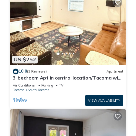
US $252
10.0
(3 Reviews)
Apartment
3-bedroom Apt in central location/Tacoma with
AC, WiF. Above cute restaurant.
Air Conditioner
Parking
TV
Tacoma
South Tacoma
VIEW AVAILABILITY