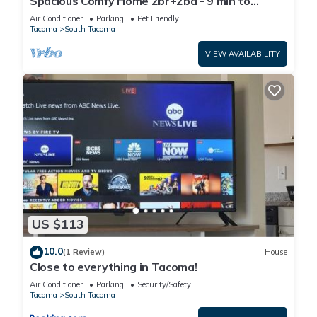
Spacious Comfy Home 2br+2ba - 9 min to
Tacoma Dome
Air Conditioner
Parking
Pet Friendly
Tacoma
South Tacoma
VIEW AVAILABILITY
US $113
10.0
(1 Review)
House
Close to everything in Tacoma!
Air Conditioner
Parking
Security/Safety
Tacoma
South Tacoma