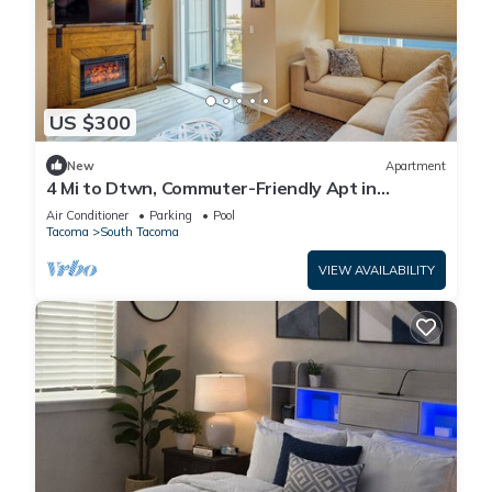
US $300
New
Apartment
4 Mi to Dtwn, Commuter-Friendly Apt in
Tacoma
Air Conditioner
Parking
Pool
Tacoma
South Tacoma
VIEW AVAILABILITY