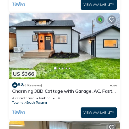
VIEW AVAILABILITY
US $366
8.8
(6 Reviews)
House
Charming 3BD Cottage with Garage, AC, Fast
Wi-Fi
Air Conditioner
Parking
TV
Tacoma
South Tacoma
VIEW AVAILABILITY