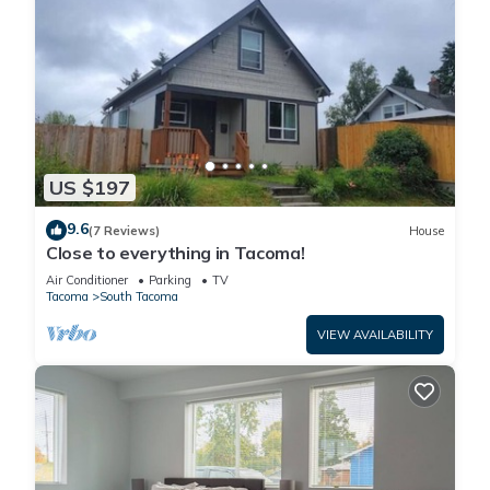
US $197
9.6
(7 Reviews)
House
Close to everything in Tacoma!
Air Conditioner
Parking
TV
Tacoma
South Tacoma
VIEW AVAILABILITY