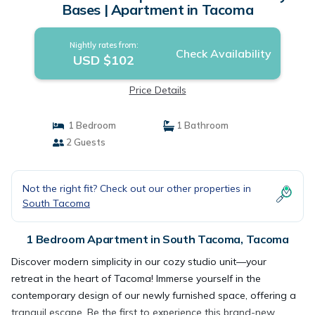
Bases | Apartment in Tacoma
Nightly rates from:
Check Availability
USD $102
Price Details
1 Bedroom
1 Bathroom
2 Guests
Not the right fit? Check out our other properties in
South Tacoma
1 Bedroom Apartment in South Tacoma, Tacoma
Discover modern simplicity in our cozy studio unit—your
retreat in the heart of Tacoma! Immerse yourself in the
contemporary design of our newly furnished space, offering a
tranquil escape. Be the first to experience this brand-new