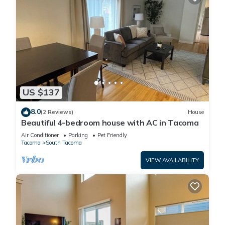
US $137
8.0
(2 Reviews)
House
Beautiful 4-bedroom house with AC in Tacoma
Air Conditioner
Parking
Pet Friendly
Tacoma
South Tacoma
VIEW AVAILABILITY