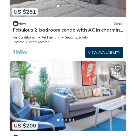
US $251
New
Condo
Fabulous 2-bedroom condo with AC in charming
Tacoma
Air Conditioner
Pet Friendly
Security/Safety
Tacoma
South Tacoma
VIEW AVAILABILITY
US $200