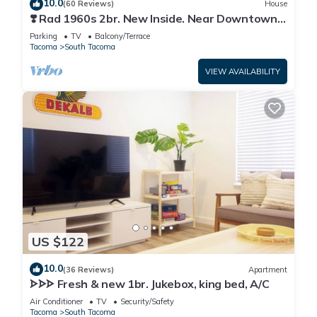
10.0
(60 Reviews)
House
❣️ Rad 1960s 2br. New Inside. Near Downtown
Tacoma
Parking
TV
Balcony/Terrace
Tacoma
South Tacoma
VIEW AVAILABILITY
US $122
10.0
(36 Reviews)
Apartment
ᗌᗌᗌ Fresh & new 1br. Jukebox, king bed, A/C
Air Conditioner
TV
Security/Safety
Tacoma
South Tacoma