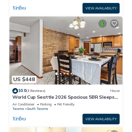
VIEW AVAILABILITY
US $448
10.0
(3 Reviews)
House
World Cup Seattle 2026 Spacious 5BR Sleeps
10 Entire Home 35 Min to Lumen Field!
Air Conditioner
Parking
Pet Friendly
Tacoma
South Tacoma
VIEW AVAILABILITY