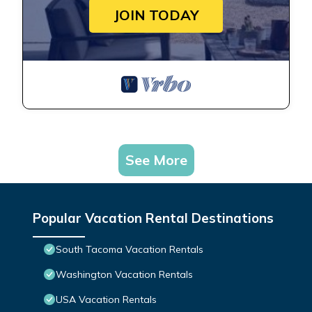
JOIN TODAY
See More
Popular Vacation Rental Destinations
South Tacoma Vacation Rentals
Washington Vacation Rentals
USA Vacation Rentals