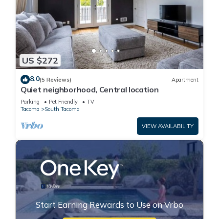
US $272
8.0
(5 Reviews)
Apartment
Quiet neighborhood, Central location
Parking
Pet Friendly
TV
Tacoma
South Tacoma
VIEW AVAILABILITY
Start Earning Rewards to Use on Vrbo