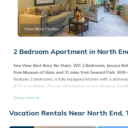
View More Photos
2 Bedroom Apartment in North En
Sea View, Best Area, No Stairs, WD, 2 Bedrooms, Jacuzzi Bath
from Museum of Glass and 31 miles from Seward Park. With 
features 2 bedrooms, a fully equipped kitchen with a dishwa
A TV is available. The accommodation is non-smoking. Seattle
Show more
Sea View, Best Area, No Stairs, WD, 2 Bedrooms, Jacuzzi Bat
Vacation Rentals Near North End,
This 2 Bedrooms Apartment is suitable for tourists and trave
amenities include: Parking, Accessibility, Security/Safety, an