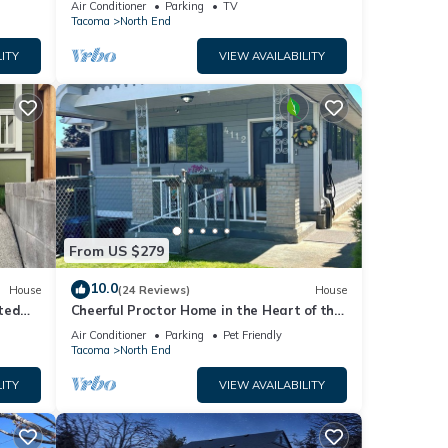
Air Conditioner
Parking
TV
Tacoma
North End
ITY
VIEW AVAILABILITY
From US $279
10.0
House
(24 Reviews)
House
ted
Cheerful Proctor Home in the Heart of the
ound.
253
Air Conditioner
Parking
Pet Friendly
Tacoma
North End
ITY
VIEW AVAILABILITY