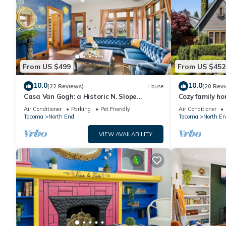
From US $499
From US $452
10.0
10.0
(22 Reviews)
House
(20 Rev
Casa Van Gogh: a Historic N. Slope
Cozy family h
retreat
University of 
Air Conditioner
Parking
Pet Friendly
Air Conditioner
Tacoma
North End
Tacoma
North En
VIEW AVAILABILITY