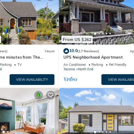
From US $262
10.0
iews)
House
(17 Reviews)
Ap
ome minutes from The
UPS Neighborhood Apartment
Puget Sound!
Parking
TV
Air Conditioner
Parking
Pet Friendly
d
Tacoma
North End
VIEW AVAILABILITY
VIEW AVAILABIL