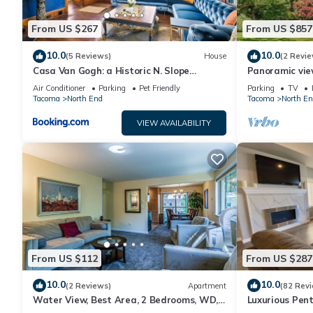
From US $267
From US $857
10.0
10.0
(5 Reviews)
House
(2 Revie
Casa Van Gogh: a Historic N. Slope
Panoramic vie
retreat
Point Ruston, 
Air Conditioner
Parking
Pet Friendly
Parking
TV
Tacoma
North End
Tacoma
North En
VIEW AVAILABILITY
From US $112
From US $287
10.0
10.0
(2 Reviews)
Apartment
(82 Rev
Water View, Best Area, 2 Bedrooms, WD,
Luxurious Pent
Jacuzzi Bath, New Carpet, Balcony, View,
Town Tacoma