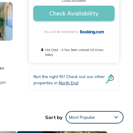
Check Availability
You will be redirected to
Hot Deal - It has been viewed 56 times
today
les
Not the right fit? Check out our other
yer.
properties in
North End
Sort by
Most Popular
ese
iew