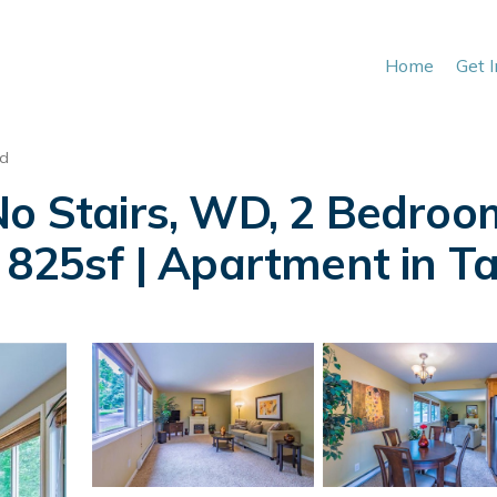
Home
Get 
nd
No Stairs, WD, 2 Bedroo
, 825sf | Apartment in 