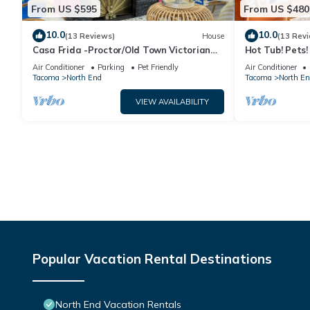
From US $595
From US $480
10.0
10.0
(13 Reviews)
House
(13 Rev
Casa Frida -Proctor/Old Town Victorian
Hot Tub! Pets
Retreat
Distance to Pr
Air Conditioner
Parking
Pet Friendly
Air Conditioner
Tacoma
North End
Tacoma
North En
VIEW AVAILABILITY
Popular Vacation Rental Destinations
North End Vacation Rentals