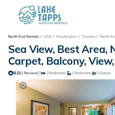
North End Rentals
USA
Washington
Tacoma
North E
Sea View, Best Area, 
Carpet, Balcony, View
8.0
|
(1 Review)
2 Bedrooms
1 Bathroom
5 Guests