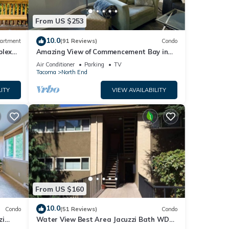
From US $253
10.0
artment
(91 Reviews)
Condo
plex
Amazing View of Commencement Bay in
Old Town Tacoma
Air Conditioner
Parking
TV
Tacoma
North End
ITY
VIEW AVAILABILITY
From US $160
10.0
Condo
(51 Reviews)
Condo
zi
Water View Best Area Jacuzzi Bath WD
New Carpet