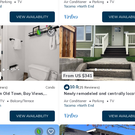
Parking
TV
Air Conditioner
Parking
TV
d
Tacoma
North End
VIEW AVAILABILITY
VIEW AVAILABIL
From US $341
10.0
iews)
Condo
(25 Reviews)
in Old Town, Bay Views,
Newly remodeled and centrally loca
home close to University of Puget S
TV
Balcony/Terrace
Air Conditioner
Parking
TV
n
Tacoma
North End
VIEW AVAILABILITY
VIEW AVAILABIL