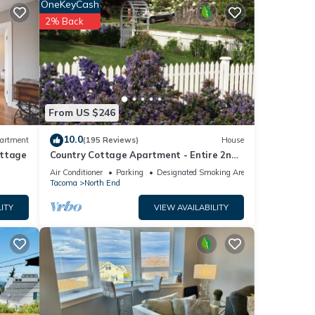
OneKeyCash
s
2% Back
These
From US $246
d and
10.0
artment
(195 Reviews)
House
ottage
Country Cottage Apartment - Entire 2nd
ls
Floor (UPS District - N Tacoma)
t us
Air Conditioner
Parking
Designated Smoking Area
Tacoma
North End
ITY
VIEW AVAILABILITY