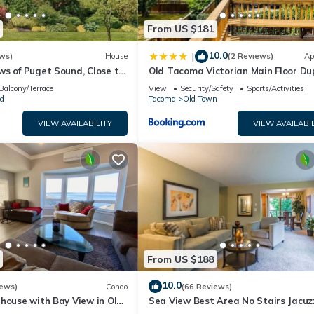
From US $181
10.0
|
ws)
House
(2 Reviews)
Ap
ws of Puget Sound, Close to
Old Tacoma Victorian Main Floor Du
Proctor, and UPS
Unit
Balcony/Terrace
View
Security/Safety
Sports/Activities
d
Tacoma
Old Town
VIEW AVAILABILITY
VIEW AVAILABIL
From US $188
10.0
iews)
Condo
(66 Reviews)
house with Bay View in Old
Sea View Best Area No Stairs Jacuz
Bath WD Balco