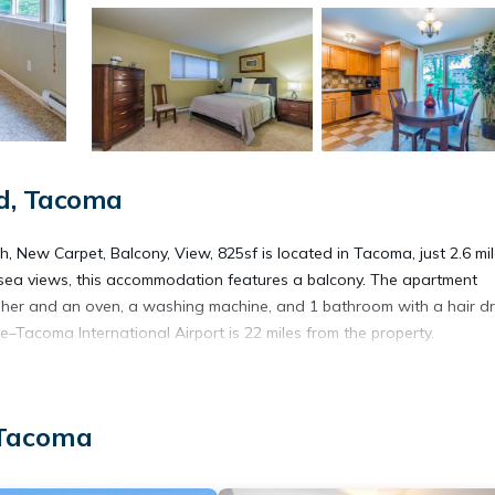
d, Tacoma
, New Carpet, Balcony, View, 825sf is located in Tacoma, just 2.6 mi
sea views, this accommodation features a balcony. The apartment
sher and an oven, a washing machine, and 1 bathroom with a hair dr
–Tacoma International Airport is 22 miles from the property.
h, New Carpet, Balcony, View, 825sf is located in Tacoma.
 Tacoma
lers. It has several amenities that would guarantee your comfort. Th
d several others. This is a good star rated property and has over 1 rev