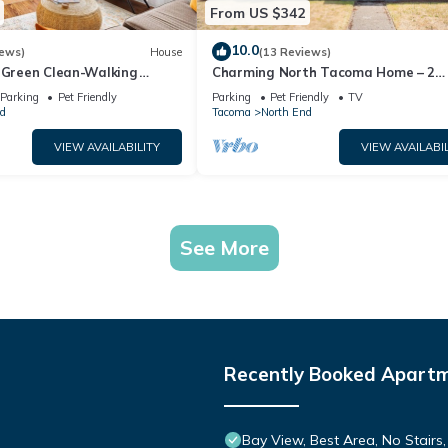
From US $342
10.0
iews)
House
(13 Reviews)
! Green Clean-Walking
Charming North Tacoma Home – 2
octor District
Bedrooms, WiFi & More
Parking
Pet Friendly
Parking
Pet Friendly
TV
d
Tacoma
North End
VIEW AVAILABILITY
VIEW AVAILABIL
See More
Recently Booked Apart
Bay View, Best Area, No Stairs