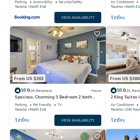
Parking
Accessibility
Security/Safety
Air Conditioner
825sf
Tacoma
North End
Tacoma
North En
VIEW AVAILABILITY
From US $303
From US $384
10.0
10.0
(34 Reviews)
House
(31 Rev
Spacious, Charming 3 Bedroom 2 bath
2 King Suites 
North End Home
Patio/Garage
Parking
Pet Friendly
TV
Air Conditioner
Tacoma
North End
Tacoma
Old Tow
VIEW AVAILABILITY