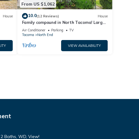
From US $1,062
10.0
House
(12 Reviews)
House
Family compound in North Tacoma! Large
house, guest house, game room, koi pond!
Air Conditioner
Parking
TV
Tacoma
North End
ITY
VIEW AVAILABILITY
ment
, 2 Baths, WD, View!