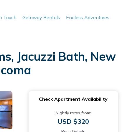
In Touch
Getaway Rentals
Endless Adventures
ms, Jacuzzi Bath, New
Tacoma
Check Apartment Availability
Nightly rates from:
USD $320
Price Details