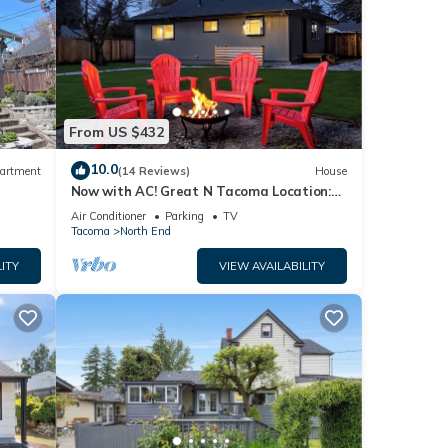
From US $432
10.0
artment
(14 Reviews)
House
Now with AC! Great N Tacoma Location:
Spacious Yard-Game Room- King Bed-
Air Conditioner
Parking
TV
Firepit
Tacoma
North End
ITY
VIEW AVAILABILITY