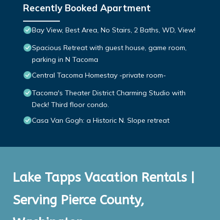
Recently Booked Apartment
Bay View, Best Area, No Stairs, 2 Baths, WD, View!
Spacious Retreat with guest house, game room,
parking in N Tacoma
Central Tacoma Homestay -private room-
Tacoma's Theater District Charming Studio with
Deck! Third floor condo.
Casa Van Gogh: a Historic N. Slope retreat
Lake Tapps Vacation Rentals |
Serving Pierce County,