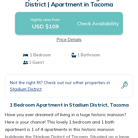
District | Apartment in Tacoma
Nightly rates from:
Check Availability
USD $109
Price Details
1 Bedroom
1 Bathroom
1 Guest
Not the right fit? Check out our other properties in
Stadium District
1 Bedroom Apartment in Stadium District, Tacoma
Have you ever dreamed of living in a huge historic mansion?
Here is your chance! This lovely 1 bedroom and 1 bath
apartment is 1 of 4 apartments in this historic mansion
buildingin the Stadium District of Tacoma. Situated on a large