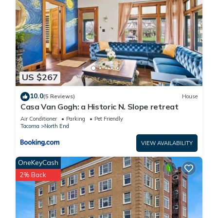
US $267
10.0
(5 Reviews)
House
Casa Van Gogh: a Historic N. Slope retreat
Air Conditioner
Parking
Pet Friendly
Tacoma
North End
VIEW AVAILABILITY
OneKeyCash
2% Back