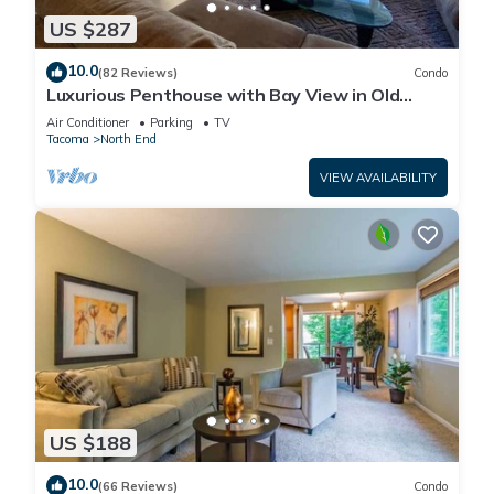
US $287
10.0
(82 Reviews)
Condo
Luxurious Penthouse with Bay View in Old
Town Tacoma
Air Conditioner
Parking
TV
Tacoma
North End
VIEW AVAILABILITY
US $188
10.0
(66 Reviews)
Condo