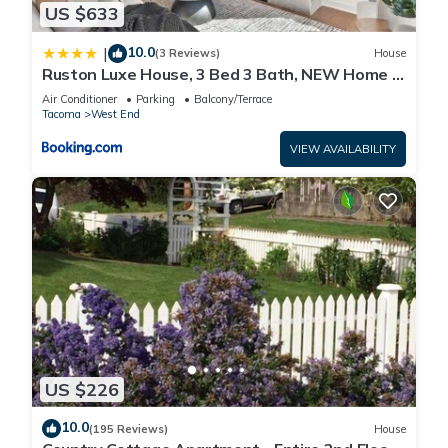
US $633
10.0
|
(3 Reviews)
House
Ruston Luxe House, 3 Bed 3 Bath, NEW Home in
Ruston, WA
Air Conditioner
Parking
Balcony/Terrace
Tacoma
West End
VIEW AVAILABILITY
US $226
10.0
(195 Reviews)
House