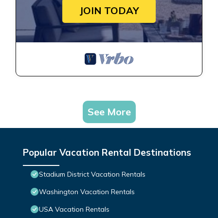
JOIN TODAY
See More
Popular Vacation Rental Destinations
Stadium District Vacation Rentals
Washington Vacation Rentals
USA Vacation Rentals