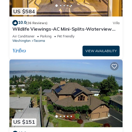
US $584
10.0
(36 Reviews)
Villa
Wildlife Viewings-AC Mini-Splits-Waterview
Sunsets-Dble Chefs Kitchen-Dble Decks
Air Conditioner
Parking
Pet Friendly
Washington
Tacoma
VIEW AVAILABILITY
US $151