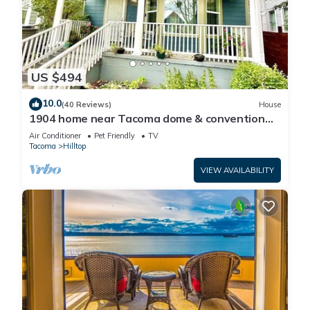
US $494
10.0
(40 Reviews)
House
1904 home near Tacoma dome & convention
center Pet friendly
Air Conditioner
Pet Friendly
TV
Tacoma
Hilltop
VIEW AVAILABILITY