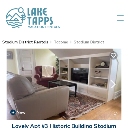
Stadium District Rentals
Tacoma
Stadium District
New
1
/4
Lovely Apt #3 Historic Building Stadium