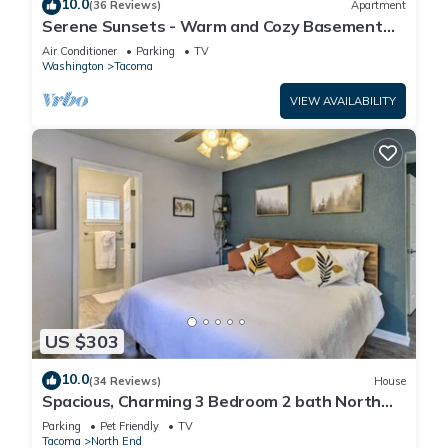
10.0
(36 Reviews)
Apartment
Serene Sunsets - Warm and Cozy Basement
Suite
Air Conditioner
Parking
TV
Washington
Tacoma
VIEW AVAILABILITY
US $303
10.0
(34 Reviews)
House
Spacious, Charming 3 Bedroom 2 bath North
End Home
Parking
Pet Friendly
TV
Tacoma
North End