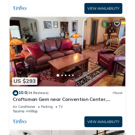
VIEW AVAILABILITY
US $293
10.0
(34 Reviews)
House
Craftsman Gem near Convention Center,
Tacoma Dome & Transit to Seattle World Cup
Air Conditioner
Parking
TV
Tacoma
Hilltop
VIEW AVAILABILITY