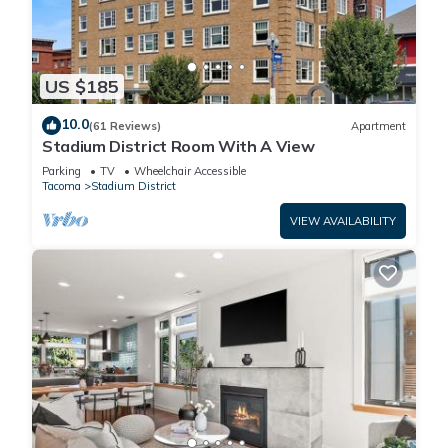
US $185
10.0
(61 Reviews)
Apartment
Stadium District Room With A View
Parking
TV
Wheelchair Accessible
Tacoma
Stadium District
VIEW AVAILABILITY