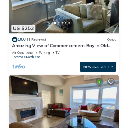
US $253
10.0
(91 Reviews)
Condo
Amazing View of Commencement Bay in Old
Town Tacoma
Air Conditioner
Parking
TV
Tacoma
North End
VIEW AVAILABILITY