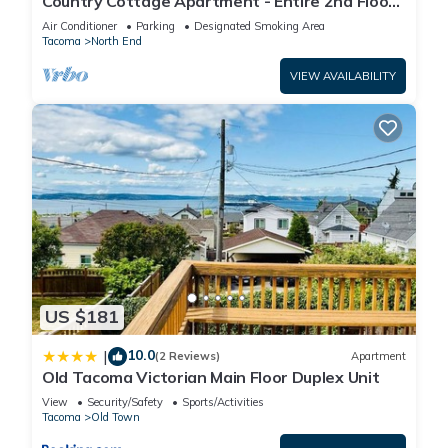
Country Cottage Apartment - Entire 2nd Floor
(UPS District - N Tacoma)
Air Conditioner
Parking
Designated Smoking Area
Tacoma
North End
VIEW AVAILABILITY
US $181
10.0
|
(2 Reviews)
Apartment
Old Tacoma Victorian Main Floor Duplex Unit
View
Security/Safety
Sports/Activities
Tacoma
Old Town