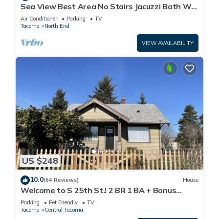
Sea View Best Area No Stairs Jacuzzi Bath WD
Balco
Air Conditioner
Parking
TV
Tacoma
North End
VIEW AVAILABILITY
US $248
10.0
(64 Reviews)
House
Welcome to S 25th St.! 2 BR 1 BA + Bonus
Space
Parking
Pet Friendly
TV
Tacoma
Central Tacoma