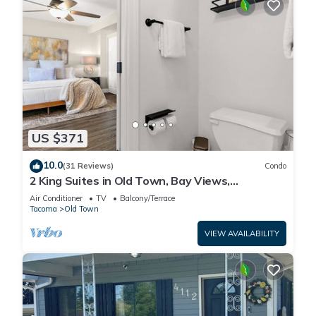
US $371
10.0
(31 Reviews)
Condo
2 King Suites in Old Town, Bay Views,
Patio/Garage
Air Conditioner
TV
Balcony/Terrace
Tacoma
Old Town
VIEW AVAILABILITY