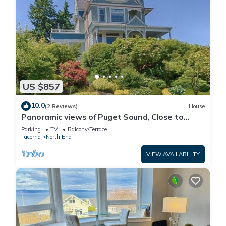
US $857
10.0
(2 Reviews)
House
Panoramic views of Puget Sound, Close to
Point Ruston, Proctor, and UPS
Parking
TV
Balcony/Terrace
Tacoma
North End
VIEW AVAILABILITY