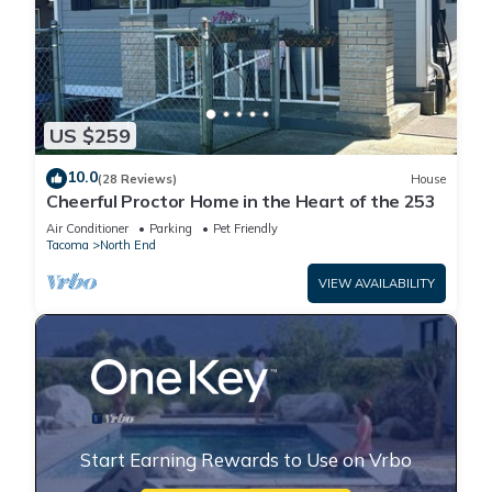
US $259
10.0
(28 Reviews)
House
Cheerful Proctor Home in the Heart of the 253
Air Conditioner
Parking
Pet Friendly
Tacoma
North End
VIEW AVAILABILITY
Start Earning Rewards to Use on Vrbo