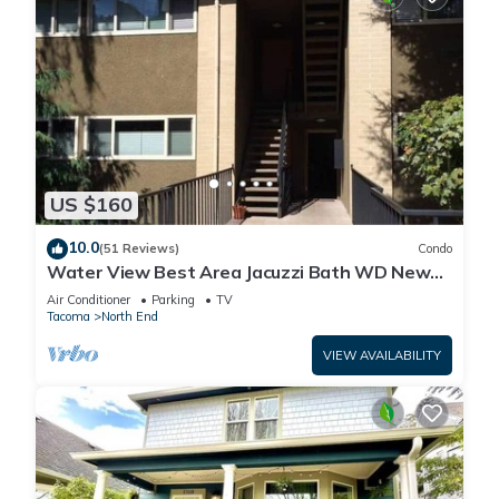
US $160
10.0
(51 Reviews)
Condo
Water View Best Area Jacuzzi Bath WD New
Carpet
Air Conditioner
Parking
TV
Tacoma
North End
VIEW AVAILABILITY