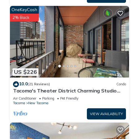
OneKeyCash
2% Back
US $226
10.0
(21 Reviews)
Condo
Tacoma's Theater District Charming Studio
with Deck! Third floor condo.
Air Conditioner
Parking
Pet Friendly
Tacoma
New Tacoma
VIEW AVAILABILITY