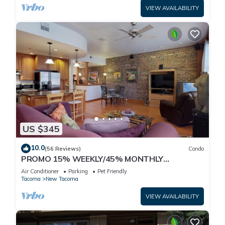
VIEW AVAILABILITY
US $345
10.0
(56 Reviews)
Condo
PROMO 15% WEEKLY/45% MONTHLY
DISCOUNT Tacoma's Theater Dist. High-End
Air Conditioner
Parking
Pet Friendly
Condos.
Tacoma
New Tacoma
VIEW AVAILABILITY