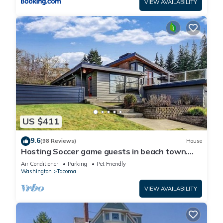
VIEW AVAILABILITY
US $411
9.6
(98 Reviews)
House
Hosting Soccer game guests in beach town.
LightRail direct to Stadium !
Air Conditioner
Parking
Pet Friendly
Washington
Tacoma
VIEW AVAILABILITY