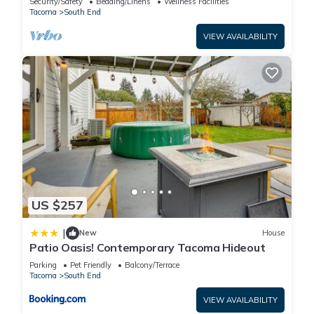
Security/Safety
Bedding/Linens
Wellness Facilities
Tacoma
South End
VIEW AVAILABILITY
US $257
|
New
House
Patio Oasis! Contemporary Tacoma Hideout
Parking
Pet Friendly
Balcony/Terrace
Tacoma
South End
VIEW AVAILABILITY