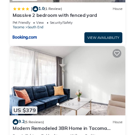
1.0
|
(1 Review)
House
Massive 2 bedroom with fenced yard
Pet Friendly
View
Security/Safety
Tacoma
South End
VIEW AVAILABILITY
US $379
9.2
(5 Reviews)
House
Modern Remodeled 3BR Home in Tacoma
w/Entertainment Room — Perfect for Families