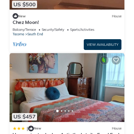
US $500
New
House
Chez Moon!
Balcony/Terrace
Security/Safety
Sports/Activities
Tacoma
South End
VIEW AVAILABILITY
US $457
|
New
House