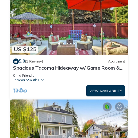
US $125
5.0
(1 Review)
Apartment
Spacious Tacoma Hideaway w/ Game Room &
Patio
Child Friendly
Tacoma
South End
VIEW AVAILABILITY