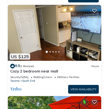
US $125
8.0
(1 Review)
House
Cozy 2 bedroom near mall
Security/Safety
Bedding/Linens
Wellness Facilities
Tacoma
South End
VIEW AVAILABILITY