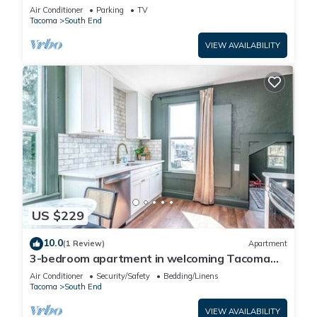
Air Conditioner
Parking
TV
Tacoma
South End
VIEW AVAILABILITY
US $229
10.0
(1 Review)
Apartment
3-bedroom apartment in welcoming Tacoma
with AC, WiFi
Air Conditioner
Security/Safety
Bedding/Linens
Tacoma
South End
VIEW AVAILABILITY