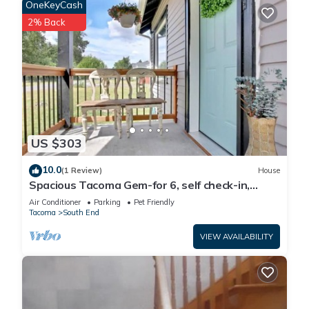
OneKeyCash
2% Back
US $303
10.0
(1 Review)
House
Spacious Tacoma Gem-for 6, self check-in,
parking
Air Conditioner
Parking
Pet Friendly
Tacoma
South End
VIEW AVAILABILITY