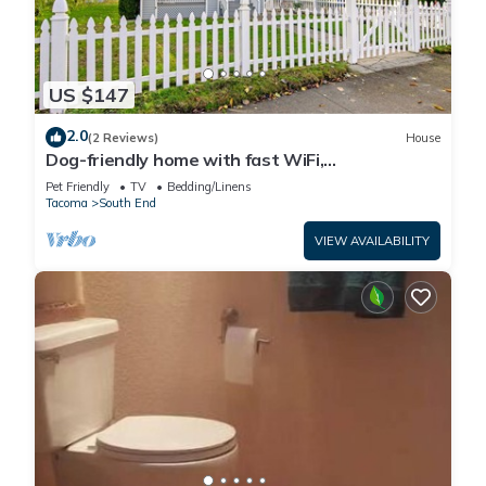
US $147
2.0
(2 Reviews)
House
Dog-friendly home with fast WiFi,
washer/dryer, and wood fireplace
Pet Friendly
TV
Bedding/Linens
Tacoma
South End
VIEW AVAILABILITY