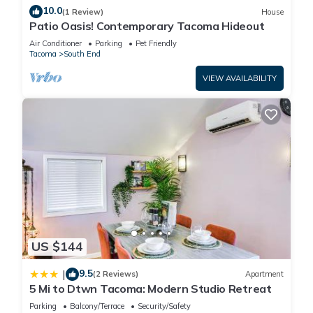
10.0
(1 Review)
House
Patio Oasis! Contemporary Tacoma Hideout
Air Conditioner
Parking
Pet Friendly
Tacoma
South End
VIEW AVAILABILITY
US $144
9.5
|
(2 Reviews)
Apartment
5 Mi to Dtwn Tacoma: Modern Studio Retreat
Parking
Balcony/Terrace
Security/Safety