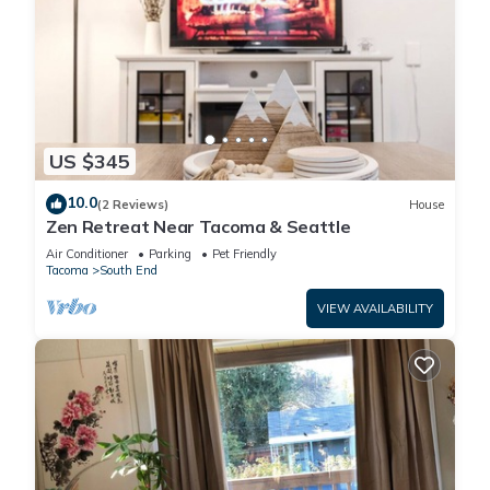
US $345
10.0
(2 Reviews)
House
Zen Retreat Near Tacoma & Seattle
Air Conditioner
Parking
Pet Friendly
Tacoma
South End
VIEW AVAILABILITY