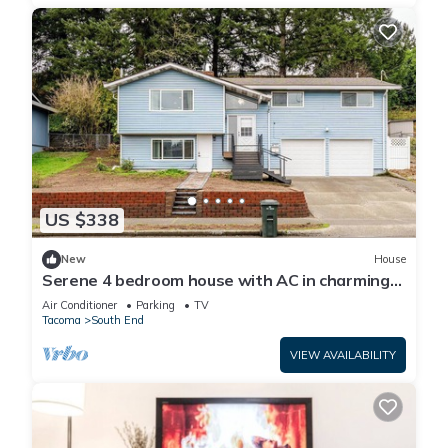
US $338
New
House
Serene 4 bedroom house with AC in charming
Tacoma
Air Conditioner
Parking
TV
Tacoma
South End
VIEW AVAILABILITY