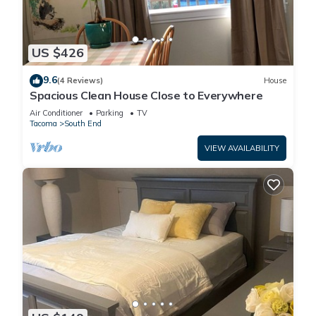
US $426
9.6
(4 Reviews)
House
Spacious Clean House Close to Everywhere
Air Conditioner
Parking
TV
Tacoma
South End
VIEW AVAILABILITY