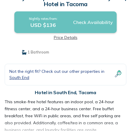
Hotel in Tacoma
Nightly rates from:
Check Availability
USD $136
Price Details
1 Bathroom
Not the right fit? Check out our other properties in
South End
Hotel in South End, Tacoma
This smoke-free hotel features an indoor pool, a 24-hour
fitness center, and a 24-hour business center. Free buffet
breakfast, free WiFi in public areas, and free self parking are
also provided. Additionally, coffee/tea in a common area, a
business center, and laundry facilities are onsite.