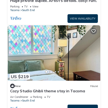
Huge private duplex. Artist's details. Easy! Fun!.
Parking
TV
View
Tacoma
South End
VIEW AVAILABILITY
US $219
New
House
Cozy Studio Ghibli theme stay in Tacoma
Air Conditioner
Parking
TV
Tacoma
South End