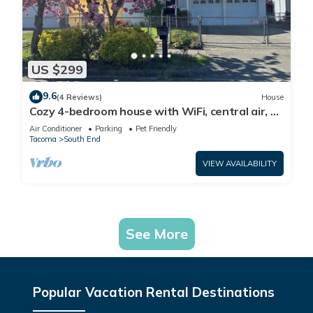
US $299
9.6
(4 Reviews)
House
Cozy 4-bedroom house with WiFi, central air, &
EV Charging in Tacoma
Air Conditioner
Parking
Pet Friendly
Tacoma
South End
VIEW AVAILABILITY
See More
Popular Vacation Rental Destinations