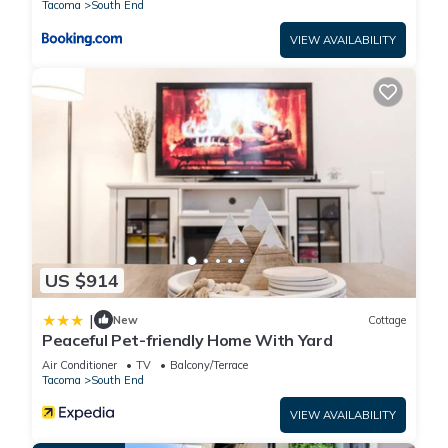
Tacoma
South End
VIEW AVAILABILITY
US $914
|
New
Cottage
Peaceful Pet-friendly Home With Yard
Air Conditioner
TV
Balcony/Terrace
Tacoma
South End
VIEW AVAILABILITY