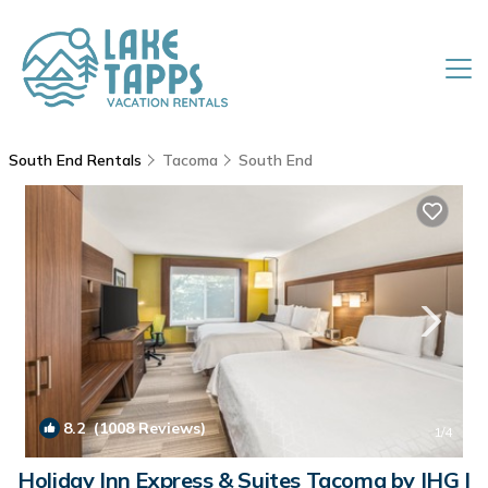
South End Rentals
Tacoma
South End
8.2
(1008 Reviews)
1
/4
Holiday Inn Express & Suites Tacoma by IHG |