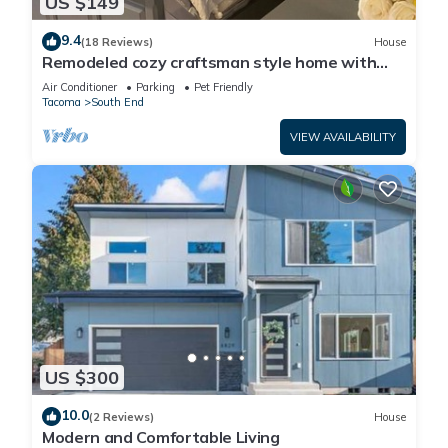
US $149
9.4
(18 Reviews)
House
Remodeled cozy craftsman style home with
top of the line jacuzzi tub,
Air Conditioner
Parking
Pet Friendly
Tacoma
South End
VIEW AVAILABILITY
US $300
10.0
(2 Reviews)
House
Modern and Comfortable Living