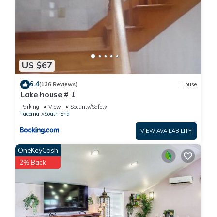
US $67
6.4
(136 Reviews)
House
Lake house # 1
Parking
View
Security/Safety
Tacoma
South End
VIEW AVAILABILITY
OneKeyCash
2% Back