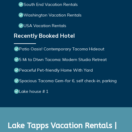
South End Vacation Rentals
Washington Vacation Rentals
USA Vacation Rentals
Recently Booked Hotel
Patio Oasis! Contemporary Tacoma Hideout
5 Mi to Dtwn Tacoma: Modern Studio Retreat
Peaceful Pet-friendly Home With Yard
Spacious Tacoma Gem-for 6, self check-in, parking
Lake house # 1
Lake Tapps Vacation Rentals |