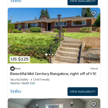
VIEW AVAILABILITY
US $125
New
House
Beautiful Mid Century Bungalow, right off of I-5!
Security/Safety
Child Friendly
Tacoma
South End
VIEW AVAILABILITY