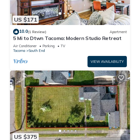
US $171
10.0
(1 Review)
Apartment
5 Mi to Dtwn Tacoma: Modern Studio Retreat
Air Conditioner
Parking
TV
Tacoma
South End
VIEW AVAILABILITY
US $375