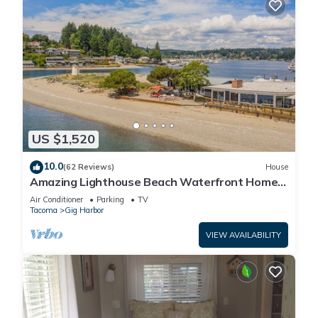
US $1,520
10.0
(62 Reviews)
House
Amazing Lighthouse Beach Waterfront Homes
sleeps 14
Air Conditioner
Parking
TV
Tacoma
Gig Harbor
VIEW AVAILABILITY