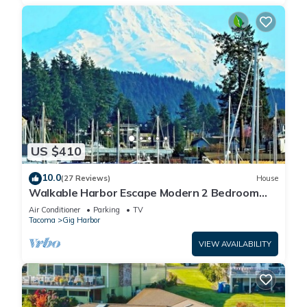
US $410
10.0
(27 Reviews)
House
Walkable Harbor Escape Modern 2 Bedroom
Getaway
Air Conditioner
Parking
TV
Tacoma
Gig Harbor
VIEW AVAILABILITY