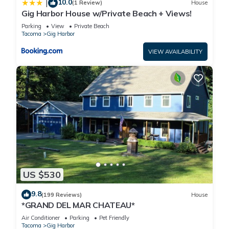
10.0
|
(1 Review)
House
Gig Harbor House w/Private Beach + Views!
Parking
View
Private Beach
Tacoma
Gig Harbor
VIEW AVAILABILITY
US $530
9.8
(199 Reviews)
House
*GRAND DEL MAR CHATEAU*
Air Conditioner
Parking
Pet Friendly
Tacoma
Gig Harbor