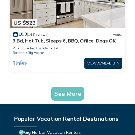
US $523
10.0
(14 Reviews)
House
3 Bd, Hot Tub, Sleeps 6, BBQ, Office, Dogs OK
Parking
Pet Friendly
TV
Tacoma
Gig Harbor
VIEW AVAILABILITY
See More
Popular Vacation Rental Destinations
Gig Harbor Vacation Rentals