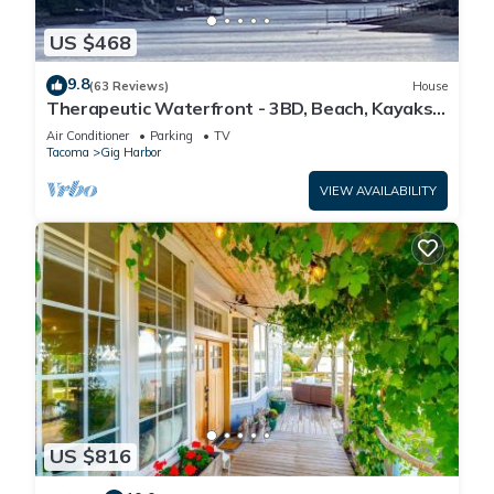
US $468
9.8
(63 Reviews)
House
Therapeutic Waterfront - 3BD, Beach, Kayaks,
Mountain View. No cleaning fee
Air Conditioner
Parking
TV
Tacoma
Gig Harbor
VIEW AVAILABILITY
US $816