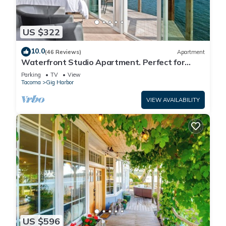
US $322
10.0
(46 Reviews)
Apartment
Waterfront Studio Apartment. Perfect for
work or play.
Parking
TV
View
Tacoma
Gig Harbor
VIEW AVAILABILITY
US $596