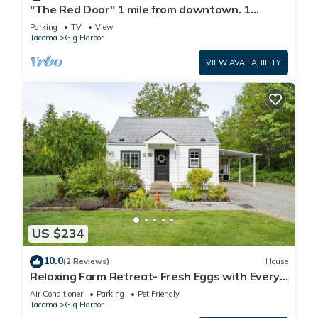
"The Red Door" 1 mile from downtown. 1
bedroom. Own entrance. Full Bath/Kitchen
Parking
TV
View
Tacoma
Gig Harbor
VIEW AVAILABILITY
US $234
10.0
(2 Reviews)
House
Relaxing Farm Retreat- Fresh Eggs with Every
Stay!
Air Conditioner
Parking
Pet Friendly
Tacoma
Gig Harbor