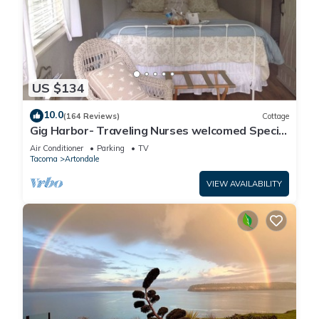
US $134
10.0
(164 Reviews)
Cottage
Gig Harbor- Traveling Nurses welcomed Special
Rates Applied >Beekeepers Cottage
Air Conditioner
Parking
TV
Tacoma
Artondale
VIEW AVAILABILITY