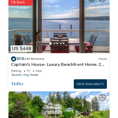
2% Back
US $448
10.0
(144 Reviews)
House
Captain's House- Luxury Beachfront Home. 2
Levels for group fun or privacy
Parking
TV
View
Tacoma
Gig Harbor
VIEW AVAILABILITY