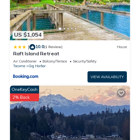
US $1,054
10.0
|
(1 Review)
House
Raft Island Retreat
Air Conditioner
Balcony/Terrace
Security/Safety
Tacoma
Gig Harbor
VIEW AVAILABILITY
OneKeyCash
2% Back