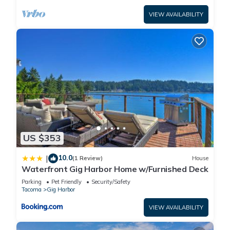
VIEW AVAILABILITY
US $353
10.0
|
(1 Review)
House
Waterfront Gig Harbor Home w/Furnished Deck
Parking
Pet Friendly
Security/Safety
Tacoma
Gig Harbor
VIEW AVAILABILITY