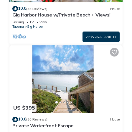
10.0
(38 Reviews)
House
Gig Harbor House w/Private Beach + Views!
Parking
TV
View
Tacoma
Gig Harbor
VIEW AVAILABILITY
US $395
10.0
(30 Reviews)
House
Private Waterfront Escape