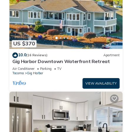
US $370
10.0
(16 Reviews)
Apartment
Gig Harbor Downtown Waterfront Retreat
Air Conditioner
Parking
TV
Tacoma
Gig Harbor
VIEW AVAILABILITY