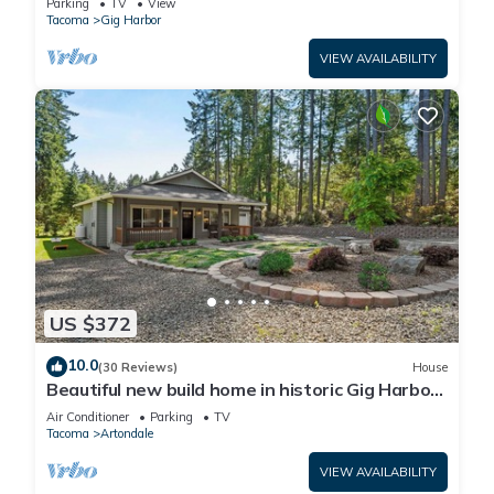
Parking
TV
View
Tacoma
Gig Harbor
VIEW AVAILABILITY
US $372
10.0
(30 Reviews)
House
Beautiful new build home in historic Gig Harbor
Wa.
Air Conditioner
Parking
TV
Tacoma
Artondale
VIEW AVAILABILITY