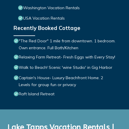
Washington Vacation Rentals
USA Vacation Rentals
Recently Booked Cottage
"The Red Door" 1 mile from downtown. 1 bedroom.
Own entrance. Full Bath/Kitchen
Relaxing Farm Retreat- Fresh Eggs with Every Stay!
Walk to Beach! Scenic 'wine Studio' in Gig Harbor
Captain's House- Luxury Beachfront Home. 2
Levels for group fun or privacy
Raft Island Retreat
Lake Tapps Vacation Rentals |