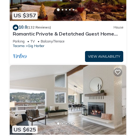
US $357
10.0
(132 Reviews)
House
Romantic Private & Detatched Guest Home
behind the gates of a Chateau on the Sea
Parking
TV
Balcony/Terrace
Tacoma
Gig Harbor
VIEW AVAILABILITY
US $625