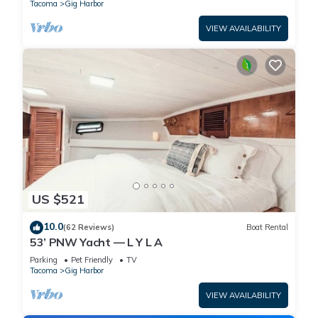
Tacoma
Gig Harbor
VIEW AVAILABILITY
US $521
10.0
(62 Reviews)
Boat Rental
53’ PNW Yacht — L Y L A
Parking
Pet Friendly
TV
Tacoma
Gig Harbor
VIEW AVAILABILITY