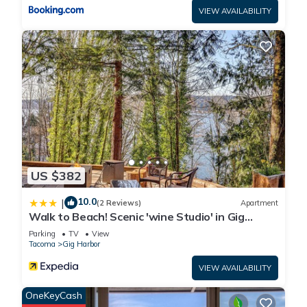
VIEW AVAILABILITY
US $382
10.0
|
(2 Reviews)
Apartment
Walk to Beach! Scenic 'wine Studio' in Gig
Harbor
Parking
TV
View
Tacoma
Gig Harbor
VIEW AVAILABILITY
OneKeyCash