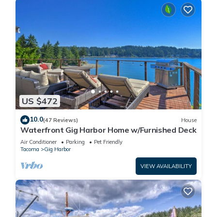
US $472
10.0
(47 Reviews)
House
Waterfront Gig Harbor Home w/Furnished Deck
Air Conditioner
Parking
Pet Friendly
Tacoma
Gig Harbor
VIEW AVAILABILITY