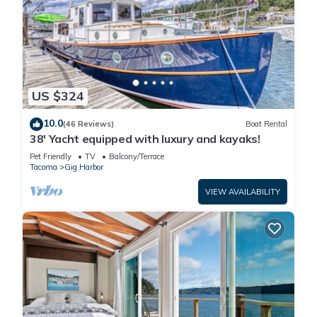
US $324
10.0
(46 Reviews)
Boat Rental
38' Yacht equipped with luxury and kayaks!
Pet Friendly
TV
Balcony/Terrace
Tacoma
Gig Harbor
VIEW AVAILABILITY