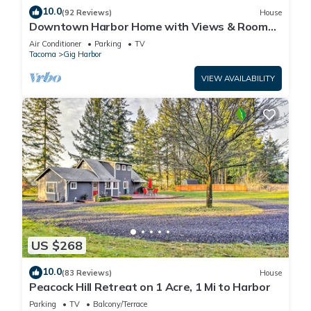
10.0
(92 Reviews)
House
Downtown Harbor Home with Views & Room
for All!
Air Conditioner
Parking
TV
Tacoma
Gig Harbor
VIEW AVAILABILITY
US $268
10.0
(83 Reviews)
House
Peacock Hill Retreat on 1 Acre, 1 Mi to Harbor
Parking
TV
Balcony/Terrace