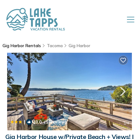
Gig Harbor Rentals
Tacoma
Gig Harbor
|
10.0
(1 Review)
1
/4
Gig Harbor House w/Private Beach + Views! |