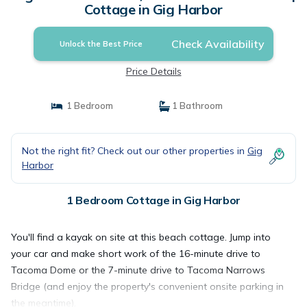
Cottage in Gig Harbor
Check Availability
Unlock the Best Price
Price Details
1 Bedroom
1 Bathroom
Not the right fit? Check out our other properties in
Gig
Harbor
1 Bedroom Cottage in Gig Harbor
You'll find a kayak on site at this beach cottage. Jump into
your car and make short work of the 16-minute drive to
Tacoma Dome or the 7-minute drive to Tacoma Narrows
Bridge (and enjoy the property's convenient onsite parking in
the meantime).