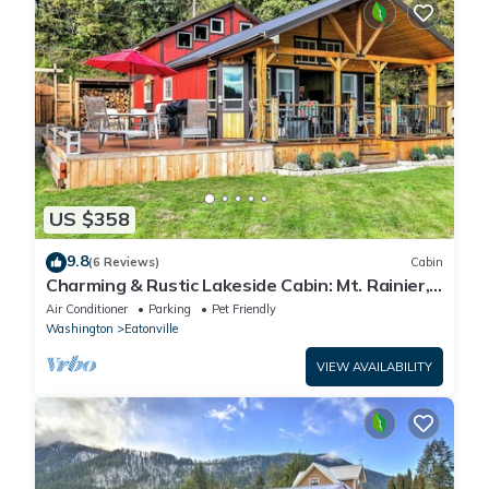
US $358
9.8
(6 Reviews)
Cabin
Charming & Rustic Lakeside Cabin: Mt. Rainier,
Fall Hikes, Large Covered Deck
Air Conditioner
Parking
Pet Friendly
Washington
Eatonville
VIEW AVAILABILITY