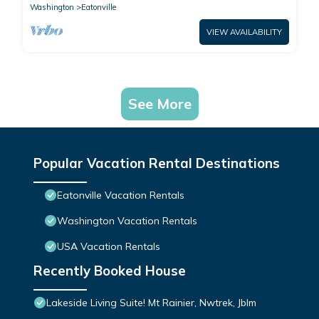
Washington
Eatonville
VIEW AVAILABILITY
See More
Popular Vacation Rental Destinations
Eatonville Vacation Rentals
Washington Vacation Rentals
USA Vacation Rentals
Recently Booked House
Lakeside Living Suite! Mt Rainier, Nwtrek, Jblm