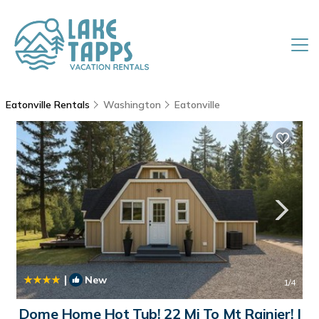
Eatonville Rentals
Washington
Eatonville
|
New
1
/4
Dome Home Hot Tub! 22 Mi To Mt Rainier! |