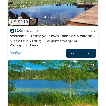
US $310
10.0
(36 Reviews)
House
Welcome! Create your own Lakeside Memories
on Lake Tanwax
Air Conditioner
Parking
Designated Smoking Area
Washington
Eatonville
VIEW AVAILABILITY