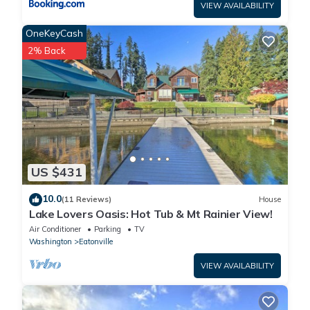
VIEW AVAILABILITY
OneKeyCash
2% Back
US $431
10.0
(11 Reviews)
House
Lake Lovers Oasis: Hot Tub & Mt Rainier View!
Air Conditioner
Parking
TV
Washington
Eatonville
VIEW AVAILABILITY