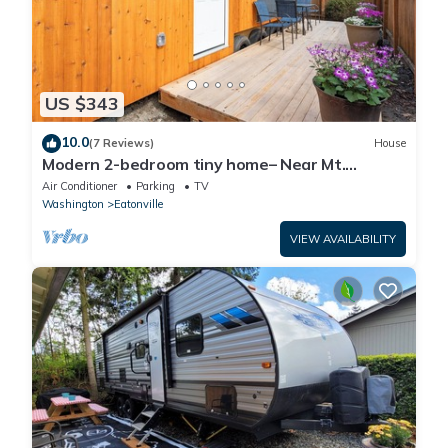
US $343
10.0
(7 Reviews)
House
Modern 2-bedroom tiny home– Near Mt.
Rainier–with lake access
Air Conditioner
Parking
TV
Washington
Eatonville
VIEW AVAILABILITY