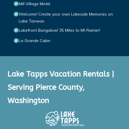
Mill Village Motel
Welcome! Create your own Lakeside Memories on
Lake Tanwax
Lakefront Bungalow! 35 Miles to Mt Rainier!
La Grande Cabin
Lake Tapps Vacation Rentals |
Serving Pierce County,
Washington