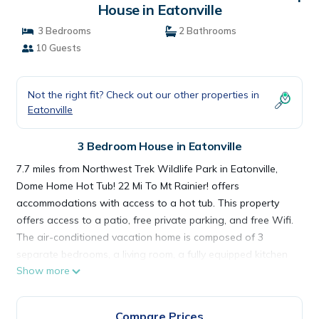
House in Eatonville
3 Bedrooms
2 Bathrooms
10 Guests
Not the right fit? Check out our other properties in
Eatonville
3 Bedroom House in Eatonville
7.7 miles from Northwest Trek Wildlife Park in Eatonville,
Dome Home Hot Tub! 22 Mi To Mt Rainier! offers
accommodations with access to a hot tub. This property
offers access to a patio, free private parking, and free Wifi.
The air-conditioned vacation home is composed of 3
separate bedrooms, a living room, a fully equipped kitchen
Show more
with a dishwasher and oven, and 2 bathrooms. Towels and
bed linen are offered in the vacation home. The
accommodation is non-smoking. Pacific Lutheran University
Compare Prices