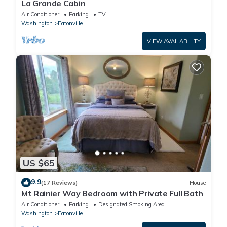
La Grande Cabin
Air Conditioner
Parking
TV
Washington
Eatonville
VIEW AVAILABILITY
US $65
9.9
(17 Reviews)
House
Mt Rainier Way Bedroom with Private Full Bath
Air Conditioner
Parking
Designated Smoking Area
Washington
Eatonville