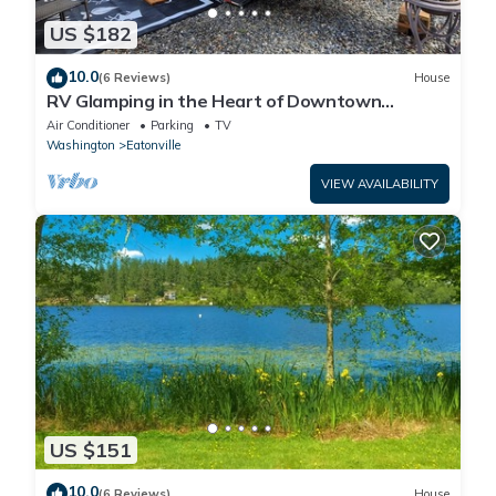
US $182
10.0
(6 Reviews)
House
RV Glamping in the Heart of Downtown
Eatonville with a Mountain View
Air Conditioner
Parking
TV
Washington
Eatonville
VIEW AVAILABILITY
US $151
10.0
(6 Reviews)
House