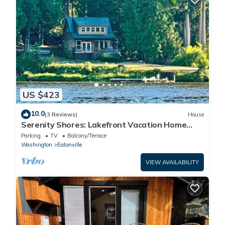
US $423
10.0
(3 Reviews)
House
Serenity Shores: Lakefront Vacation Home
with Indoor Playhouse!
Parking
TV
Balcony/Terrace
Washington
Eatonville
VIEW AVAILABILITY