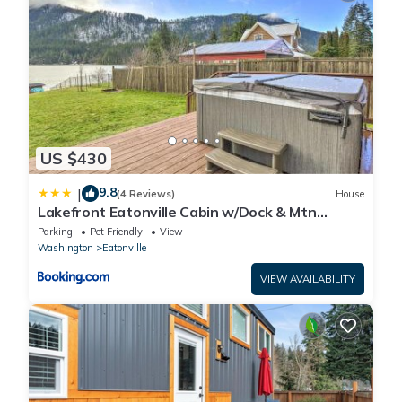
US $430
9.8
|
(4 Reviews)
House
Lakefront Eatonville Cabin w/Dock & Mtn
Views!
Parking
Pet Friendly
View
Washington
Eatonville
VIEW AVAILABILITY