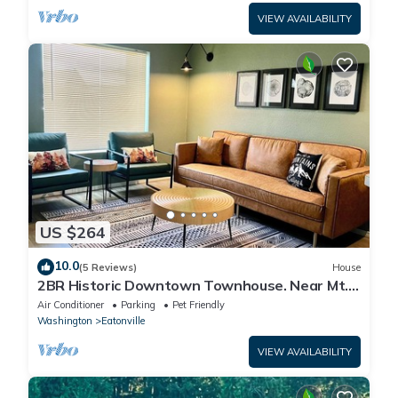
VIEW AVAILABILITY
US $264
10.0
(5 Reviews)
House
2BR Historic Downtown Townhouse. Near Mt.
Rainier, Waterfalls & Wildlife
Air Conditioner
Parking
Pet Friendly
Washington
Eatonville
VIEW AVAILABILITY