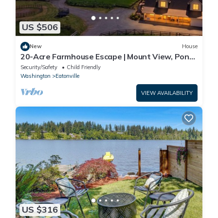
US $506
New
House
20-Acre Farmhouse Escape | Mount View, Pond
&Grill
Security/Safety
Child Friendly
Washington
Eatonville
VIEW AVAILABILITY
US $316