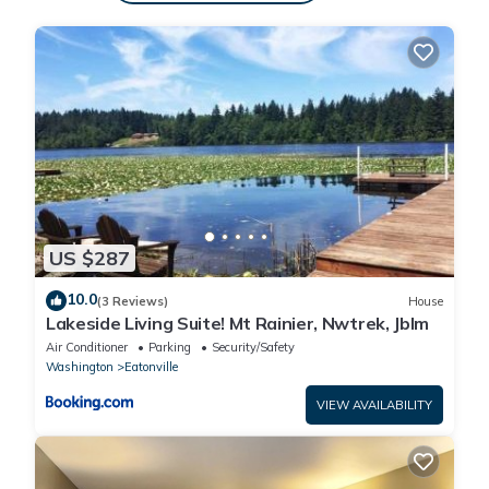
This Dome Home Hot Tub! 22 Mi To Mt Rainier! in Eatonville
is well equipped and has all facilities that have been listed
below. Please note that these details were shared to us by
booking.com for the listed “Dome Home Hot Tub! 22 Mi To
Mt Rainier!”. We solely rely on their shared details and are
regarded as “accurate”. If you have any concerns about
the information or accuracy describing this House, please
let us know.
US $287
10.0
(3 Reviews)
House
Lakeside Living Suite! Mt Rainier, Nwtrek, Jblm
Air Conditioner
Parking
Security/Safety
Washington
Eatonville
VIEW AVAILABILITY