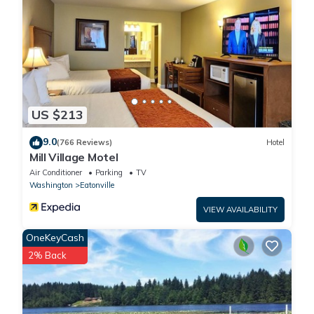
US $213
9.0
(766 Reviews)
Hotel
Mill Village Motel
Air Conditioner
Parking
TV
Washington
Eatonville
VIEW AVAILABILITY
OneKeyCash
2% Back