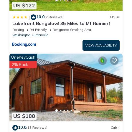
US $122
10.0
|
(2 Reviews)
House
Lakefront Bungalow! 35 Miles to Mt Rainier!
Parking
Pet Friendly
Designated Smoking Area
Washington
Eatonville
VIEW AVAILABILITY
OneKeyCash
2% Back
US $188
10.0
(13 Reviews)
Cabin