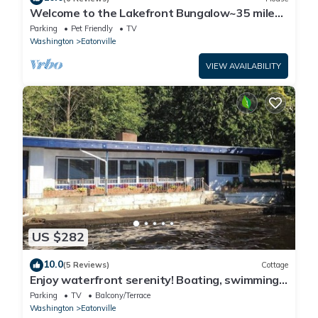
Welcome to the Lakefront Bungalow~35 miles
from Mt
Parking
Pet Friendly
TV
Washington
Eatonville
VIEW AVAILABILITY
US $282
10.0
(5 Reviews)
Cottage
Enjoy waterfront serenity! Boating, swimming,
fishing, and wildlife watching at your front door
Parking
TV
Balcony/Terrace
Washington
Eatonville