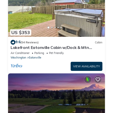
US $353
9.6
(54 Reviews)
Cabin
Lakefront Eatonville Cabin w/Dock & Mtn
Views!
Air Conditioner
Parking
Pet Friendly
Washington
Eatonville
VIEW AVAILABILITY