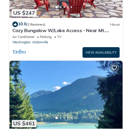
US $247
10.0
(2 Reviews)
House
Cozy Bungalow W/Lake Access - Near Mt.
Rainier
Air Conditioner
Parking
TV
Washington
Eatonville
VIEW AVAILABILITY
US $461