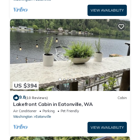
VIEW AVAILABILITY
US $394
9.8
(10 Reviews)
Cabin
Lakefront Cabin in Eatonville, WA
Air Conditioner
Parking
Pet Friendly
Washington
Eatonville
VIEW AVAILABILITY