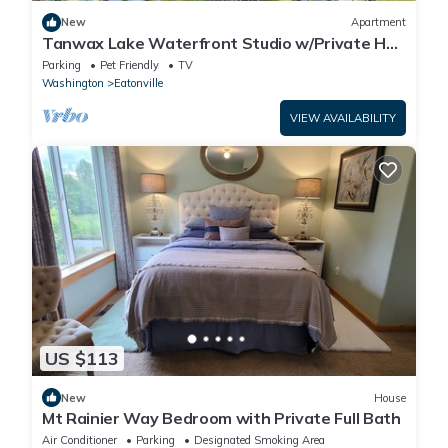
New
Apartment
Tanwax Lake Waterfront Studio w/Private Hot
Tub!
Parking
Pet Friendly
TV
Washington
Eatonville
VIEW AVAILABILITY
US $113
New
House
Mt Rainier Way Bedroom with Private Full Bath
Air Conditioner
Parking
Designated Smoking Area