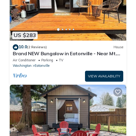
US $283
10.0
(2 Reviews)
House
Brand NEW Bungalow in Eatonville - Near Mt.
Rainier
Air Conditioner
Parking
TV
Washington
Eatonville
VIEW AVAILABILITY