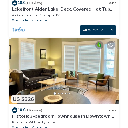
10.0
(1 Review)
House
Lakefront Alder Lake, Deck, Covered Hot Tub,
Dock & 20 Mins to Mt. Rainier NP
Air Conditioner
Parking
TV
Washington
Eatonville
VIEW AVAILABILITY
US $326
10.0
(1 Review)
House
Historic 3-bedroomTownhouse in Downtown
Eatonville!
Parking
Pet Friendly
TV
Washington
Eatonville