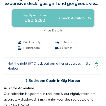
expansive deck, gas grill and gorgeous views
| Cabin in Gig Harbor
Nightly rates from:
Check Availability
USD $282
Price Details
Pet Friendly
1 Bedroom
1 Bathroom
4 Guests
Not the right fit? Check out our other properties in
Gig
Harbor
1 Bedroom Cabin in Gig Harbor
A-Frame Adventure
Our calendar is updated in real-time & our nightly rates are
accurately displayed. Simply enter your desired dates and
click 'Book Now!'