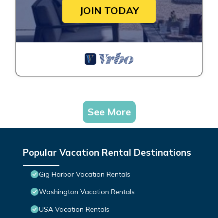
JOIN TODAY
See More
Popular Vacation Rental Destinations
Gig Harbor Vacation Rentals
Washington Vacation Rentals
USA Vacation Rentals