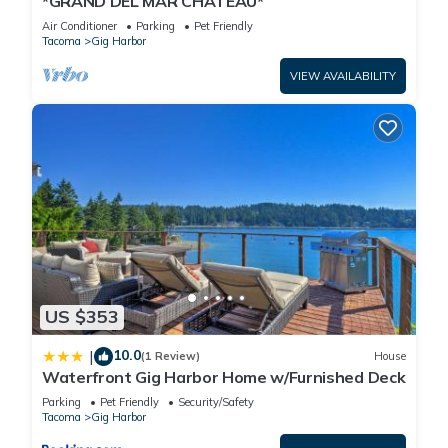
*GRAND DEL MAR CHATEAU*
Air Conditioner
Parking
Pet Friendly
Tacoma
Gig Harbor
VIEW AVAILABILITY
US $353
10.0
|
(1 Review)
House
Waterfront Gig Harbor Home w/Furnished Deck
Parking
Pet Friendly
Security/Safety
Tacoma
Gig Harbor