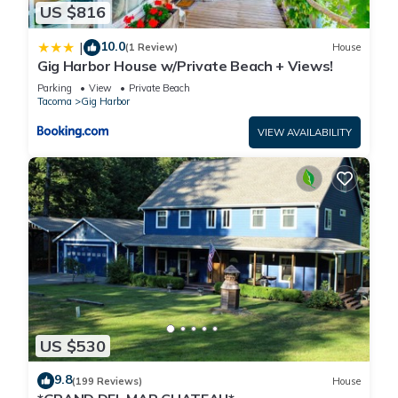
US $816
10.0
|
(1 Review)
House
Gig Harbor House w/Private Beach + Views!
Parking
View
Private Beach
Tacoma
Gig Harbor
VIEW AVAILABILITY
US $530
9.8
(199 Reviews)
House