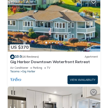
US $370
10.0
(16 Reviews)
Apartment
Gig Harbor Downtown Waterfront Retreat
Air Conditioner
Parking
TV
Tacoma
Gig Harbor
VIEW AVAILABILITY