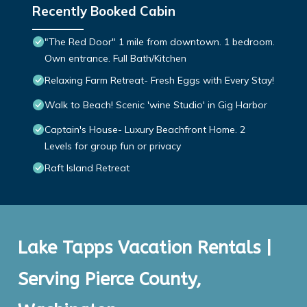
Recently Booked Cabin
"The Red Door" 1 mile from downtown. 1 bedroom.
Own entrance. Full Bath/Kitchen
Relaxing Farm Retreat- Fresh Eggs with Every Stay!
Walk to Beach! Scenic 'wine Studio' in Gig Harbor
Captain's House- Luxury Beachfront Home. 2
Levels for group fun or privacy
Raft Island Retreat
Lake Tapps Vacation Rentals |
Serving Pierce County,