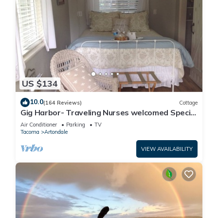
US $134
10.0
(164 Reviews)
Cottage
Gig Harbor- Traveling Nurses welcomed Special
Rates Applied >Beekeepers Cottage
Air Conditioner
Parking
TV
Tacoma
Artondale
VIEW AVAILABILITY