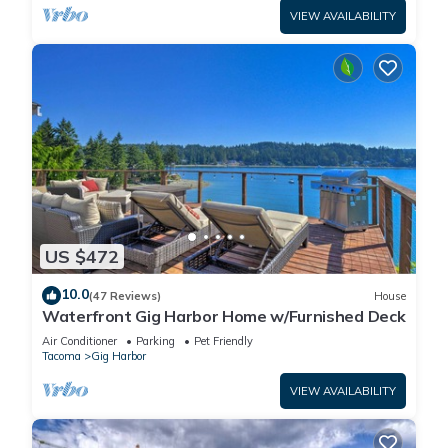
VIEW AVAILABILITY
US $472
10.0
(47 Reviews)
House
Waterfront Gig Harbor Home w/Furnished Deck
Air Conditioner
Parking
Pet Friendly
Tacoma
Gig Harbor
VIEW AVAILABILITY