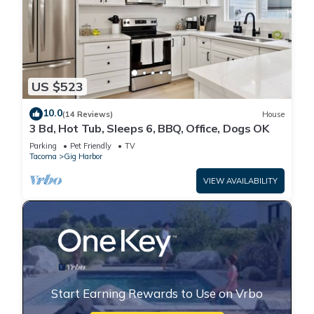
US $523
10.0
(14 Reviews)
House
3 Bd, Hot Tub, Sleeps 6, BBQ, Office, Dogs OK
Parking
Pet Friendly
TV
Tacoma
Gig Harbor
VIEW AVAILABILITY
Start Earning Rewards to Use on Vrbo