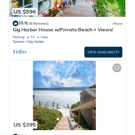
US $596
10.0
(38 Reviews)
House
Gig Harbor House w/Private Beach + Views!
Parking
TV
View
Tacoma
Gig Harbor
VIEW AVAILABILITY
US $395