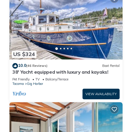
US $324
10.0
(46 Reviews)
Boat Rental
38' Yacht equipped with luxury and kayaks!
Pet Friendly
TV
Balcony/Terrace
Tacoma
Gig Harbor
VIEW AVAILABILITY