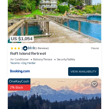
US $1,054
10.0
|
(1 Review)
House
Raft Island Retreat
Air Conditioner
Balcony/Terrace
Security/Safety
Tacoma
Gig Harbor
VIEW AVAILABILITY
OneKeyCash
2% Back