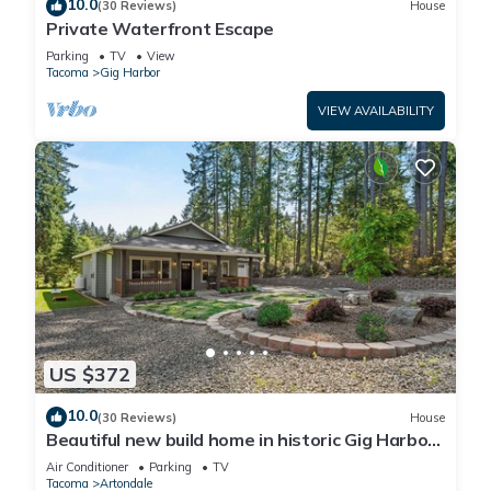
10.0
(30 Reviews)
House
Private Waterfront Escape
Parking
TV
View
Tacoma
Gig Harbor
VIEW AVAILABILITY
US $372
10.0
(30 Reviews)
House
Beautiful new build home in historic Gig Harbor
Wa.
Air Conditioner
Parking
TV
Tacoma
Artondale