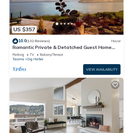
US $357
10.0
(132 Reviews)
House
Romantic Private & Detatched Guest Home
behind the gates of a Chateau on the Sea
Parking
TV
Balcony/Terrace
Tacoma
Gig Harbor
VIEW AVAILABILITY