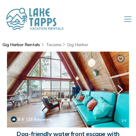
Gig Harbor Rentals
Tacoma
Gig Harbor
9.4
(18 Reviews)
1
/4
Dog-friendly waterfront escape with