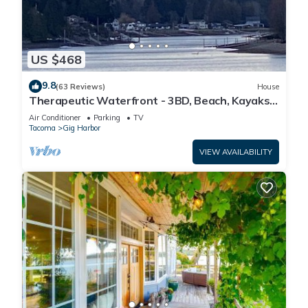
US $468
9.8
(63 Reviews)
House
Therapeutic Waterfront - 3BD, Beach, Kayaks,
Mountain View. No cleaning fee
Air Conditioner
Parking
TV
Tacoma
Gig Harbor
VIEW AVAILABILITY