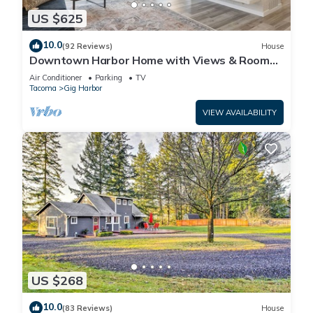
US $625
10.0
(92 Reviews)
House
Downtown Harbor Home with Views & Room
for All!
Air Conditioner
Parking
TV
Tacoma
Gig Harbor
VIEW AVAILABILITY
US $268
10.0
(83 Reviews)
House