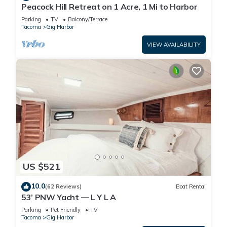
Peacock Hill Retreat on 1 Acre, 1 Mi to Harbor
Parking
TV
Balcony/Terrace
Tacoma
Gig Harbor
VIEW AVAILABILITY
US $521
10.0
(62 Reviews)
Boat Rental
53’ PNW Yacht — L Y L A
Parking
Pet Friendly
TV
Tacoma
Gig Harbor