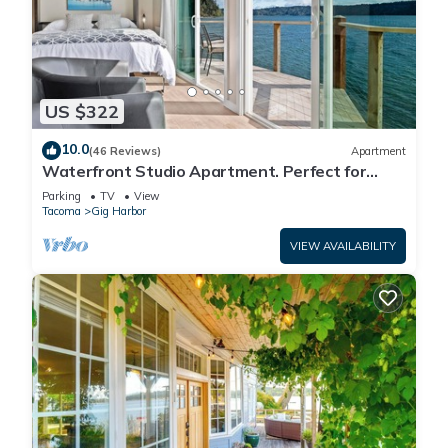
US $322
10.0
(46 Reviews)
Apartment
Waterfront Studio Apartment. Perfect for
work or play.
Parking
TV
View
Tacoma
Gig Harbor
VIEW AVAILABILITY