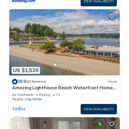
VIEW AVAILABILITY
US $1,520
10.0
(62 Reviews)
House
Amazing Lighthouse Beach Waterfront Homes
sleeps 14
Air Conditioner
Parking
TV
Tacoma
Gig Harbor
VIEW AVAILABILITY