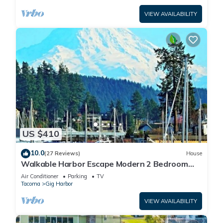
VIEW AVAILABILITY
US $410
10.0
(27 Reviews)
House
Walkable Harbor Escape Modern 2 Bedroom
Getaway
Air Conditioner
Parking
TV
Tacoma
Gig Harbor
VIEW AVAILABILITY