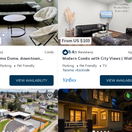
From US $103
8.4
s)
Condo
(5 Reviews)
Ap
oma Dome, downtown,
Modern Condo with City Views | Wal
 EQC
Tacoma Dome | Reserved Parking
Parking
Pet Friendly
Parking
Pet Friendly
TV
Tacoma
Eastside
VIEW AVAILABILITY
VIEW AVAILABIL