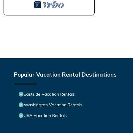
Popular Vacation Rental Destinations
Eastside Vacation Rentals
Washington Vacation Rentals
USA Vacation Rentals