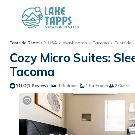
Eastside Rentals
USA
Washington
Tacoma
Eastside
Cozy Micro Suites: Sl
Tacoma
10.0
|
(1 Review)
1 Bedroom
1 Bathroom
2 Guests