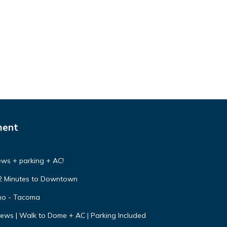
ment
ews + parking + AC!
s 2 Minutes to Downtown
no - Tacoma
ws | Walk to Dome + AC | Parking Included