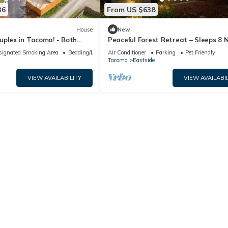
36
From US $638
House
New
uplex in Tacoma! - Both
Peaceful Forest Retreat – Sleeps 8 
JBLM, Tacoma & Seattle
signated Smoking Area
Bedding/Linens
Air Conditioner
Parking
Pet Friendly
Tacoma
Eastside
VIEW AVAILABILITY
VIEW AVAILABIL