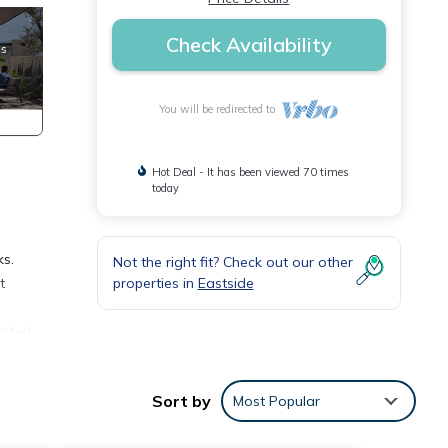
Check Availability
You will be redirected to
Hot Deal - It has been viewed 70 times
today
ks.
Not the right fit? Check out our other
properties in
Eastside
t
vated
ed
Sort by
Most Popular