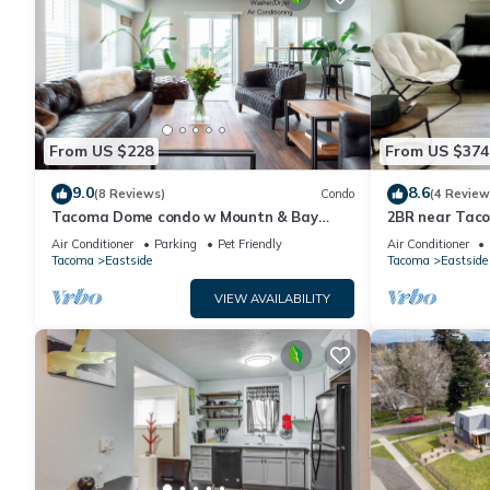
From US $228
From US $374
9.0
8.6
(8 Reviews)
Condo
(4 Review
Tacoma Dome condo w Mountn & Bay
2BR near Tac
views + + PRK!
restaurants &
Air Conditioner
Parking
Pet Friendly
Air Conditioner
Tacoma
Eastside
Tacoma
Eastside
VIEW AVAILABILITY