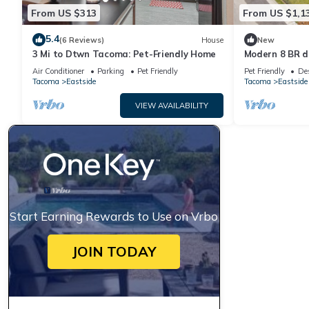
From US $313
From US $1,1
5.4
(6 Reviews)
House
New
3 Mi to Dtwn Tacoma: Pet-Friendly Home
Modern 8 BR d
sides included
Air Conditioner
Parking
Pet Friendly
Pet Friendly
De
Tacoma
Eastside
Tacoma
Eastside
VIEW AVAILABILITY
Start Earning Rewards to Use on Vrbo
JOIN TODAY