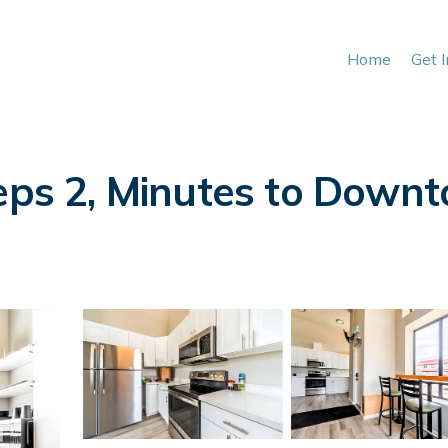
Home
Get 
eeps 2, Minutes to Down