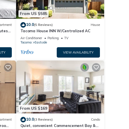
r
ark,
From US $585
10.0
artment
(5 Reviews)
House
 may
nutes
Tacoma House INN W/Centralized AC
rt
Air Conditioner
Parking
TV
Tacoma
Eastside
the
ITY
VIEW AVAILABILITY
ing
h
or a
s
From US $169
10.0
artment
(3 Reviews)
Condo
droom
Quiet, convenient Commencement Bay &