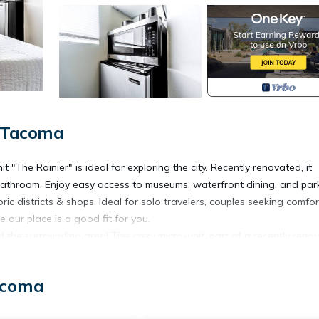
, Tacoma
"The Rainier" is ideal for exploring the city. Recently renovated, it
e bathroom. Enjoy easy access to museums, waterfront dining, and par
ric districts & shops. Ideal for solo travelers, couples seeking comfor
 our place is a good fit for you.
he surrounding area! This cozy micro-unit, part of a recently reno
nvenience. Whether you’re in town for a quick getaway or an extend
acoma
s pictured. Each room’s overall size is about 110 square feet and is
not have AC which is called out in our amenities section.