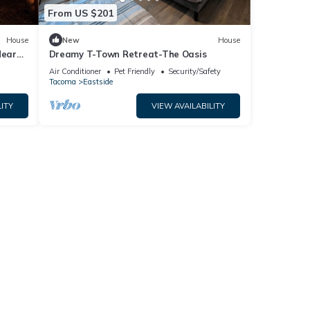
From US $201
House
New
House
Near
Dreamy T-Town Retreat-The Oasis
Air Conditioner
Pet Friendly
Security/Safety
Tacoma
Eastside
ITY
VIEW AVAILABILITY