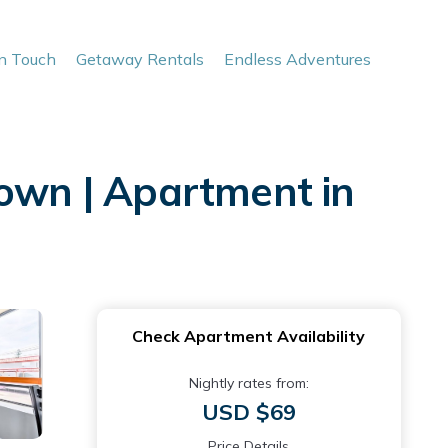
In Touch
Getaway Rentals
Endless Adventures
town | Apartment in
Check Apartment Availability
Nightly rates from:
USD $69
Price Details