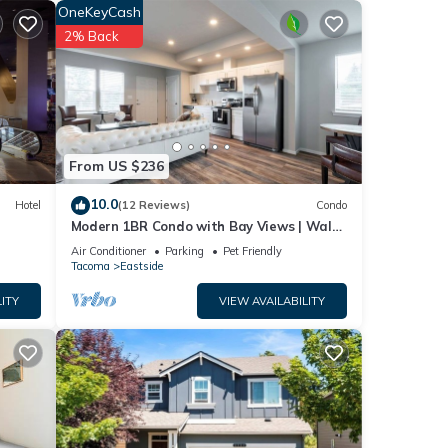
OneKeyCash
2% Back
s
From US $236
10.0
Hotel
(12 Reviews)
Condo
Modern 1BR Condo with Bay Views | Walk
to Dome + AC | Parking Included
Air Conditioner
Parking
Pet Friendly
ng
Tacoma
Eastside
with
ITY
VIEW AVAILABILITY
fore
t