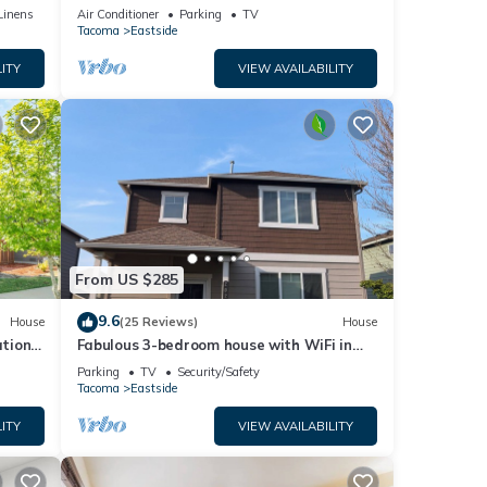
ides
city views!
Linens
Air Conditioner
Parking
TV
nd
Tacoma
Eastside
ITY
VIEW AVAILABILITY
ntal
heir
sit.
to
From US $285
9.6
House
(25 Reviews)
House
tion,
Fabulous 3-bedroom house with WiFi in
Tacoma
Parking
TV
Security/Safety
Tacoma
Eastside
ITY
VIEW AVAILABILITY