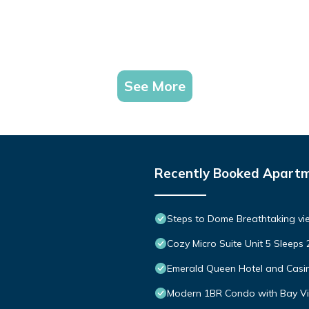
See More
Recently Booked Apart
Steps to Dome Breathtaking vi
Cozy Micro Suite Unit 5 Sleep
Emerald Queen Hotel and Casi
Modern 1BR Condo with Bay Vie