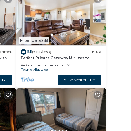
From US $288
6.8
artment
(6 Reviews)
House
k to
Perfect Private Getaway Minutes to
Downtown!
Air Conditioner
Parking
TV
Tacoma
Eastside
ITY
VIEW AVAILABILITY