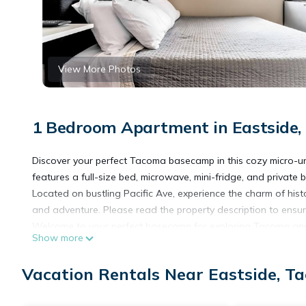
View More Photos
1 Bedroom Apartment in Eastside
Discover your perfect Tacoma basecamp in this cozy micro-unit 
features a full-size bed, microwave, mini-fridge, and privat
Located on bustling Pacific Ave, experience the charm of histo
and adventure. Please read the property description to ensure
Welcome to your perfect basecamp for exploring Tacoma and t
Show more
building, is designed for those seeking both comfort and co
stay, our space is equipped to meet all your needs.
Vacation Rentals Near Eastside, T
Each suite is unique and may be slightly different than what i
comfortable only for 1-2 people. Please also note that we do 