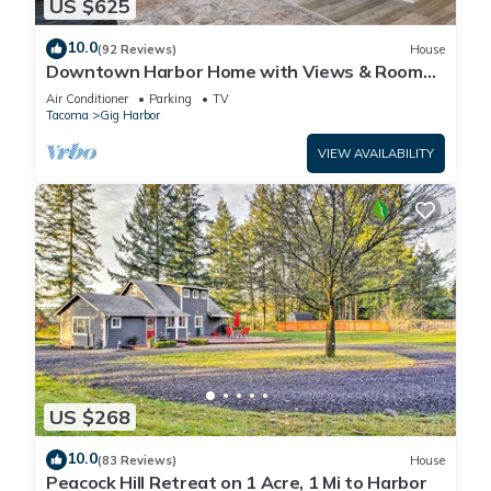
US $625
10.0
(92 Reviews)
House
Downtown Harbor Home with Views & Room
for All!
Air Conditioner
Parking
TV
Tacoma
Gig Harbor
VIEW AVAILABILITY
US $268
10.0
(83 Reviews)
House
Peacock Hill Retreat on 1 Acre, 1 Mi to Harbor