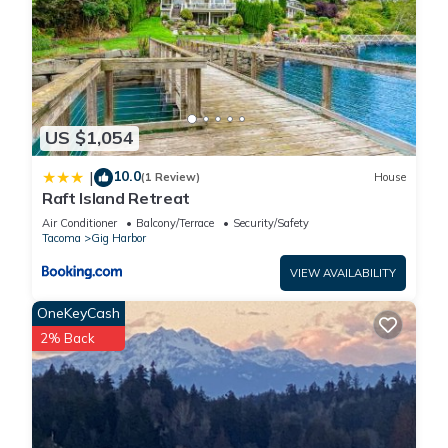
US $1,054
10.0
|
(1 Review)
House
Raft Island Retreat
Air Conditioner
Balcony/Terrace
Security/Safety
Tacoma
Gig Harbor
VIEW AVAILABILITY
OneKeyCash
2% Back