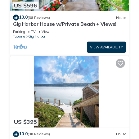
US $596
10.0
(38 Reviews)
House
Gig Harbor House w/Private Beach + Views!
Parking
TV
View
Tacoma
Gig Harbor
VIEW AVAILABILITY
US $395
10.0
(30 Reviews)
House