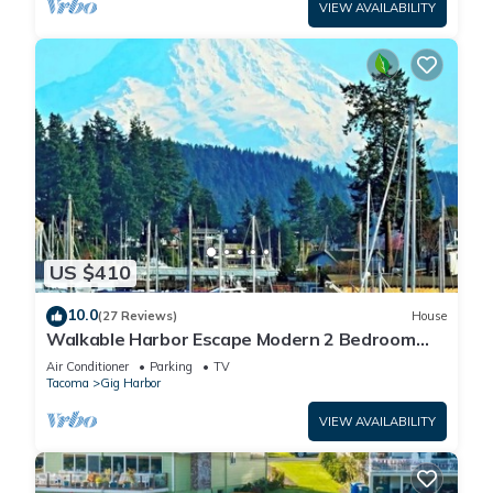
VIEW AVAILABILITY
US $410
10.0
(27 Reviews)
House
Walkable Harbor Escape Modern 2 Bedroom
Getaway
Air Conditioner
Parking
TV
Tacoma
Gig Harbor
VIEW AVAILABILITY