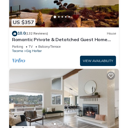
US $357
10.0
(132 Reviews)
House
Romantic Private & Detatched Guest Home
behind the gates of a Chateau on the Sea
Parking
TV
Balcony/Terrace
Tacoma
Gig Harbor
VIEW AVAILABILITY