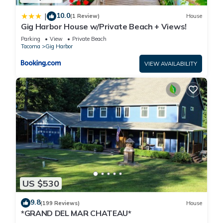
10.0
|
(1 Review)
House
Gig Harbor House w/Private Beach + Views!
Parking
View
Private Beach
Tacoma
Gig Harbor
VIEW AVAILABILITY
US $530
9.8
(199 Reviews)
House
*GRAND DEL MAR CHATEAU*