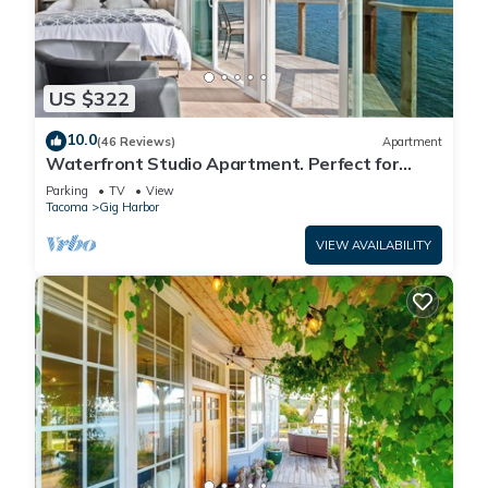
US $322
10.0
(46 Reviews)
Apartment
Waterfront Studio Apartment. Perfect for
work or play.
Parking
TV
View
Tacoma
Gig Harbor
VIEW AVAILABILITY