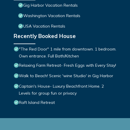
Gig Harbor Vacation Rentals
Washington Vacation Rentals
USA Vacation Rentals
Recently Booked House
"The Red Door" 1 mile from downtown. 1 bedroom.
Own entrance. Full Bath/Kitchen
Relaxing Farm Retreat- Fresh Eggs with Every Stay!
Walk to Beach! Scenic 'wine Studio' in Gig Harbor
Captain's House- Luxury Beachfront Home. 2
Levels for group fun or privacy
Raft Island Retreat