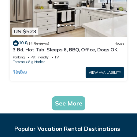
US $523
10.0
(14 Reviews)
House
3 Bd, Hot Tub, Sleeps 6, BBQ, Office, Dogs OK
Parking
Pet Friendly
TV
Tacoma
Gig Harbor
VIEW AVAILABILITY
See More
Popular Vacation Rental Destinations