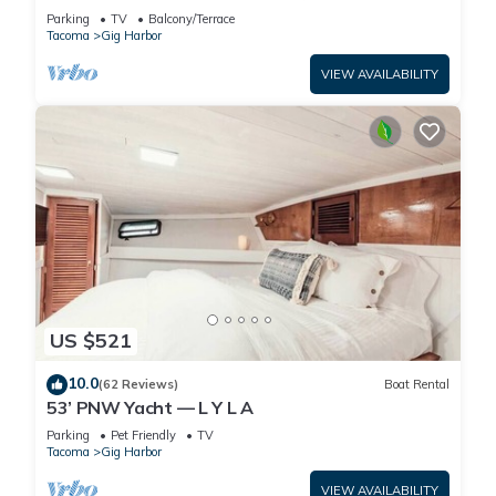
Parking
TV
Balcony/Terrace
Tacoma
Gig Harbor
VIEW AVAILABILITY
US $521
10.0
(62 Reviews)
Boat Rental
53’ PNW Yacht — L Y L A
Parking
Pet Friendly
TV
Tacoma
Gig Harbor
VIEW AVAILABILITY