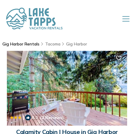
Gig Harbor Rentals
Tacoma
Gig Harbor
|
8.0
(2 Reviews)
1
/4
Calamity Cabin | House in Gig Harbor