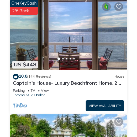
OneKeyCash
2% Back
US $448
10.0
(144 Reviews)
House
Captain's House- Luxury Beachfront Home. 2
Levels for group fun or privacy
Parking
TV
View
Tacoma
Gig Harbor
VIEW AVAILABILITY