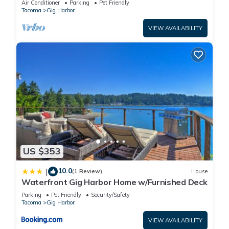
Air Conditioner
Parking
Pet Friendly
Tacoma
Gig Harbor
VIEW AVAILABILITY
US $353
10.0
|
(1 Review)
House
Waterfront Gig Harbor Home w/Furnished Deck
Parking
Pet Friendly
Security/Safety
Tacoma
Gig Harbor
VIEW AVAILABILITY