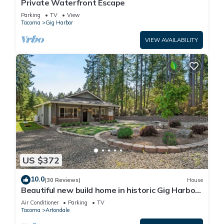
Private Waterfront Escape
Parking
TV
View
Tacoma
Gig Harbor
VIEW AVAILABILITY
US $372
10.0
(30 Reviews)
House
Beautiful new build home in historic Gig Harbor
Wa.
Air Conditioner
Parking
TV
Tacoma
Artondale