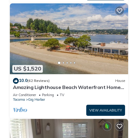
US $1,520
10.0
(62 Reviews)
House
Amazing Lighthouse Beach Waterfront Homes
sleeps 14
Air Conditioner
Parking
TV
Tacoma
Gig Harbor
VIEW AVAILABILITY