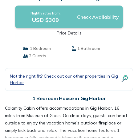
Nightly rates from:
Check Availability
USD $309
Price Details
1 Bedroom
1 Bathroom
2 Guests
Not the right fit? Check out our other properties in
Gig
Harbor
1 Bedroom House in Gig Harbor
Calamity Cabin offers accommodations in Gig Harbor, 16
miles from Museum of Glass. On clear days, guests can head
outside to enjoy the vacation home's outdoor fireplace or
simply kick back and relax. The vacation home features 1
bedroom, a fully equipped kitchen with an oven and a