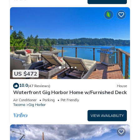
US $472
10.0
(47 Reviews)
House
Waterfront Gig Harbor Home w/Furnished Deck
Air Conditioner
Parking
Pet Friendly
Tacoma
Gig Harbor
VIEW AVAILABILITY