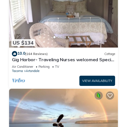
US $134
10.0
(164 Reviews)
Cottage
Gig Harbor- Traveling Nurses welcomed Special
Rates Applied >Beekeepers Cottage
Air Conditioner
Parking
TV
Tacoma
Artondale
VIEW AVAILABILITY