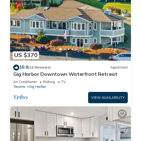
US $370
10.0
(16 Reviews)
Apartment
Gig Harbor Downtown Waterfront Retreat
Air Conditioner
Parking
TV
Tacoma
Gig Harbor
VIEW AVAILABILITY