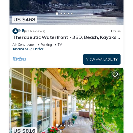
US $468
9.8
(63 Reviews)
House
Therapeutic Waterfront - 3BD, Beach, Kayaks,
Mountain View. No cleaning fee
Air Conditioner
Parking
TV
Tacoma
Gig Harbor
VIEW AVAILABILITY
US $816