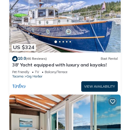
US $324
10.0
(46 Reviews)
Boat Rental
38' Yacht equipped with luxury and kayaks!
Pet Friendly
TV
Balcony/Terrace
Tacoma
Gig Harbor
VIEW AVAILABILITY