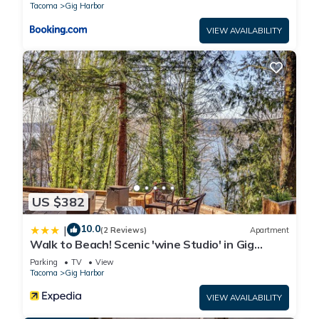
Tacoma
Gig Harbor
VIEW AVAILABILITY
US $382
10.0
|
(2 Reviews)
Apartment
Walk to Beach! Scenic 'wine Studio' in Gig
Harbor
Parking
TV
View
Tacoma
Gig Harbor
VIEW AVAILABILITY