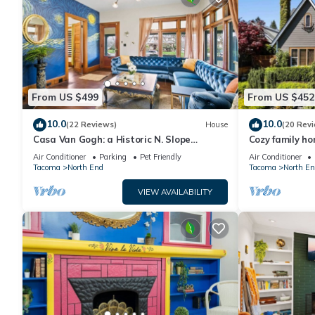
From US $499
From US $452
10.0
10.0
(22 Reviews)
House
(20 Rev
Casa Van Gogh: a Historic N. Slope
Cozy family h
retreat
University of 
Air Conditioner
Parking
Pet Friendly
Air Conditioner
Tacoma
North End
Tacoma
North En
VIEW AVAILABILITY