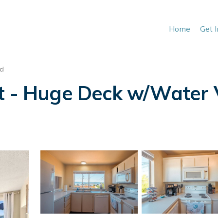
Home
Get 
nd
it - Huge Deck w/Water 