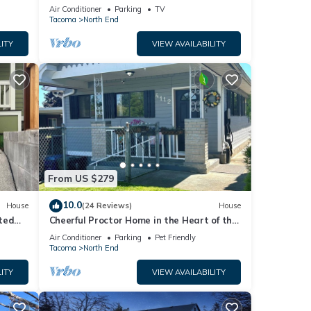
New Carpet
 to
Air Conditioner
Parking
TV
Tacoma
North End
ITY
VIEW AVAILABILITY
From US $279
10.0
House
(24 Reviews)
House
ted
Cheerful Proctor Home in the Heart of the
ound.
253
Air Conditioner
Parking
Pet Friendly
Tacoma
North End
ITY
VIEW AVAILABILITY