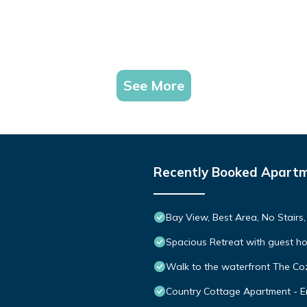
See More
Recently Booked Apart
Bay View, Best Area, No Stairs
Spacious Retreat with guest h
Walk to the waterfront The Co
Country Cottage Apartment - En