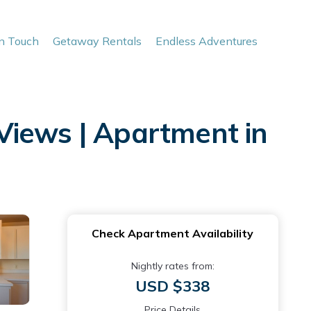
In Touch
Getaway Rentals
Endless Adventures
Views | Apartment in
Check Apartment Availability
Nightly rates from:
USD $338
Price Details