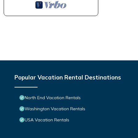
Popular Vacation Rental Destinations
North End Vacation Rentals
Washington Vacation Rentals
USA Vacation Rentals