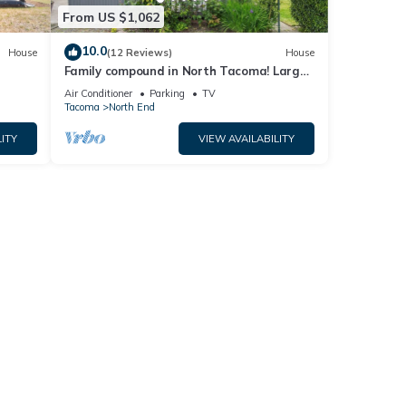
From US $1,062
10.0
House
(12 Reviews)
House
Family compound in North Tacoma! Large
house, guest house, game room, koi pond!
Air Conditioner
Parking
TV
Tacoma
North End
ITY
VIEW AVAILABILITY