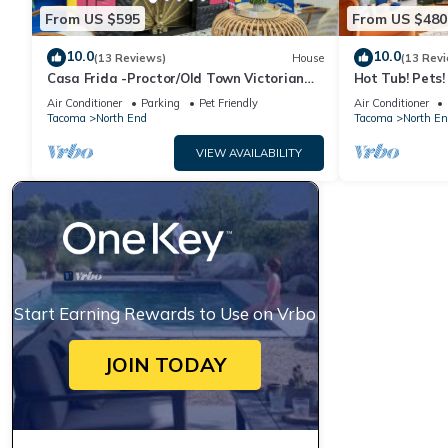
From US $595
From US $480
10.0
10.0
(13 Reviews)
House
(13 Rev
Casa Frida -Proctor/Old Town Victorian
Hot Tub! Pets
Retreat
Distance to Pr
Air Conditioner
Parking
Pet Friendly
Air Conditioner
Tacoma
North End
Tacoma
North En
VIEW AVAILABILITY
Start Earning Rewards to Use on Vrbo
JOIN TODAY