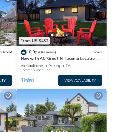
From US $432
10.0
artment
(14 Reviews)
House
Now with AC! Great N Tacoma Location:
Spacious Yard-Game Room- King Bed-
Air Conditioner
Parking
TV
Firepit
Tacoma
North End
ITY
VIEW AVAILABILITY