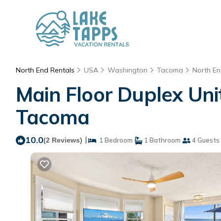
North End Rentals
USA
Washington
Tacoma
North E
Main Floor Duplex Un
Tacoma
10.0
|
(2 Reviews)
1 Bedroom
1 Bathroom
4 Guests