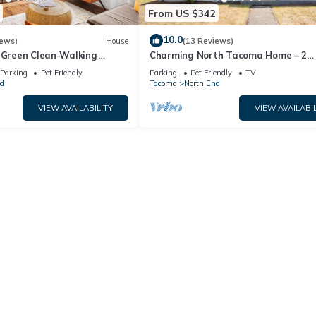
From US $342
10.0
iews)
House
(13 Reviews)
! Green Clean-Walking
Charming North Tacoma Home – 2
octor District
Bedrooms, WiFi & More
Parking
Pet Friendly
Parking
Pet Friendly
TV
d
Tacoma
North End
VIEW AVAILABILITY
VIEW AVAILABIL