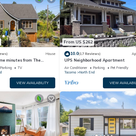
From US $262
10.0
iews)
House
(17 Reviews)
Ap
ome minutes from The
UPS Neighborhood Apartment
Puget Sound!
Parking
TV
Air Conditioner
Parking
Pet Friendly
d
Tacoma
North End
VIEW AVAILABILITY
VIEW AVAILABIL