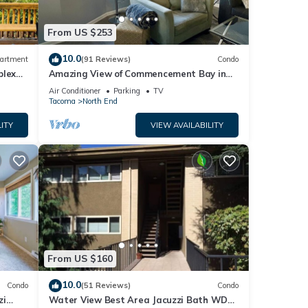
From US $253
10.0
artment
(91 Reviews)
Condo
plex
Amazing View of Commencement Bay in
Old Town Tacoma
Air Conditioner
Parking
TV
Tacoma
North End
ITY
VIEW AVAILABILITY
tures
ental
From US $160
heir
10.0
Condo
(51 Reviews)
Condo
isit.
zi
Water View Best Area Jacuzzi Bath WD