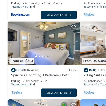
Jacuzzi Bath, New Carpet, Balcony, View,
Town Tacoma
If you want to learn more about the Apartment in North End, 
Parking
Accessibility
Security/Safety
Air Conditioner
825sf
Tacoma
North End
Tacoma
North En
learn more.
VIEW AVAILABILITY
From US $303
From US $384
10.0
10.0
(34 Reviews)
House
(31 Rev
Spacious, Charming 3 Bedroom 2 bath
2 King Suites 
North End Home
Patio/Garage
Parking
Pet Friendly
TV
Air Conditioner
Tacoma
North End
Tacoma
Old Tow
VIEW AVAILABILITY