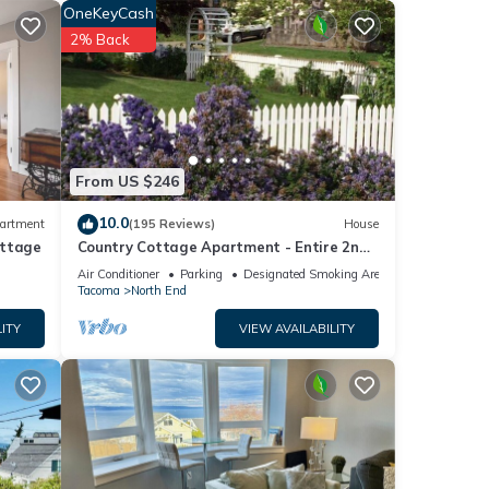
OneKeyCash
2% Back
From US $246
10.0
artment
(195 Reviews)
House
ottage
Country Cottage Apartment - Entire 2nd
o
Floor (UPS District - N Tacoma)
Air Conditioner
Parking
Designated Smoking Area
Tacoma
North End
ITY
VIEW AVAILABILITY