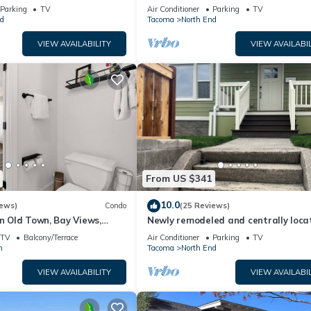
Bath WD Balco
such as places to visit and things to do nearby, you can check below
Parking
TV
Air Conditioner
Parking
TV
d
Tacoma
North End
VIEW AVAILABILITY
VIEW AVAILABIL
From US $341
10.0
iews)
Condo
(25 Reviews)
in Old Town, Bay Views,
Newly remodeled and centrally loca
home close to University of Puget S
TV
Balcony/Terrace
Air Conditioner
Parking
TV
n
Tacoma
North End
VIEW AVAILABILITY
VIEW AVAILABIL