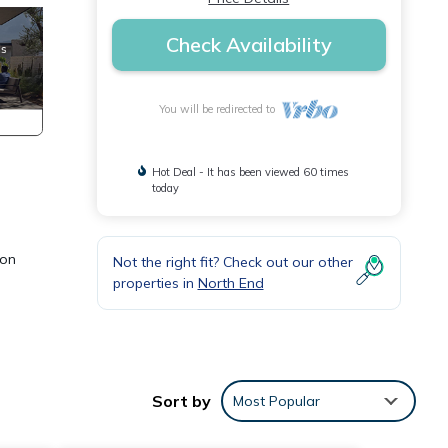
Check Availability
You will be redirected to
Hot Deal - It has been viewed 60 times
today
 on
Not the right fit? Check out our other
properties in
North End
Sort by
Most Popular