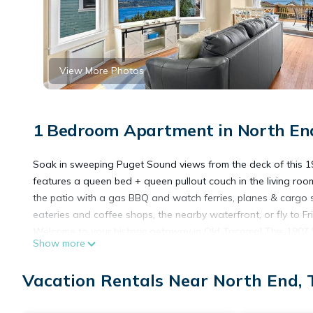
View More Photos
1 Bedroom Apartment in North En
Soak in sweeping Puget Sound views from the deck of this 190
features a queen bed + queen pullout couch in the living room,
the patio with a gas BBQ and watch ferries, planes & cargo s
eateries and coffee shops, the nearby waterfront, or fly to Fr
Welcome to your historic getaway in Old Tacoma! This 1907 
Show more
unforgettable Puget Sound views.
You’ll stay on the main floor of this beautifully updated dup
Vacation Rentals Near North End,
* A large private deck with patio furniture, BBQ grill, and pa
even floatplanes taking off for the San Juans.