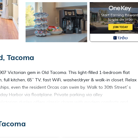
d, Tacoma
7 Victorian gem in Old Tacoma. This light-filled 1-bedroom flat
 full kitchen, 65” TV, fast WiFi, washer/dryer & walk-in closet. Relax
hips, even the resident Orcas can swim by. Walk to 30th Street`s
iday Harbor via floatplane. Private parking via alley
Victorian duplex offers classic charm with modern comforts and
lex home, where you can enjoy:
 Tacoma
noramic views of the water, ferries to Vashon Island, cargo ships, and