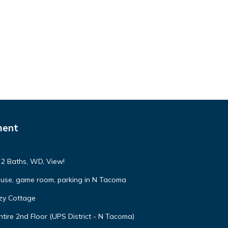
ment
, 2 Baths, WD, View!
ouse, game room, parking in N Tacoma
zy Cottage
tire 2nd Floor (UPS District - N Tacoma)