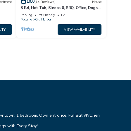
10.0
artment
(14 Reviews)
House
3 Bd, Hot Tub, Sleeps 6, BBQ, Office, Dogs
OK
Parking
Pet Friendly
TV
Tacoma
Gig Harbor
ITY
VIEW AVAILABILITY
wntown. 1 bedroom. Own entrance. Full Bath/Kitchen
ggs with Every Stay!