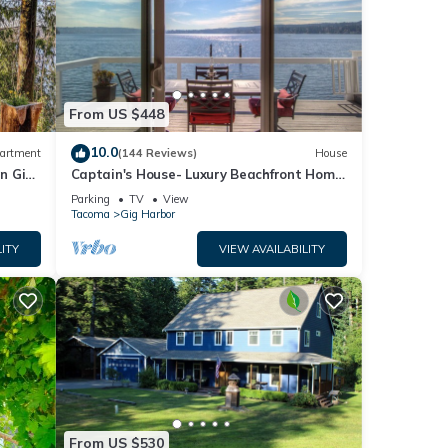
From US $448
10.0
artment
(144 Reviews)
House
in Gig
Captain's House- Luxury Beachfront Home.
2 Levels for group fun or privacy
Parking
TV
View
Tacoma
Gig Harbor
ITY
VIEW AVAILABILITY
From US $530