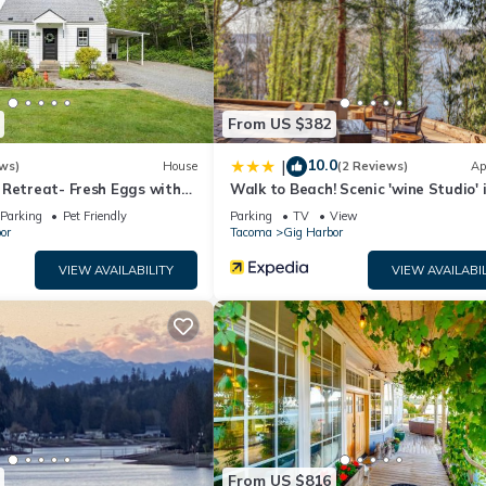
and a seasonal outdoor pool.
n site or nearby; fees may apply.
From US $382
10.0
|
ws)
House
(2 Reviews)
Ap
 Retreat- Fresh Eggs with
Walk to Beach! Scenic 'wine Studio' 
Harbor
Parking
Pet Friendly
Parking
TV
View
or
Tacoma
Gig Harbor
VIEW AVAILABILITY
VIEW AVAILABIL
From US $816