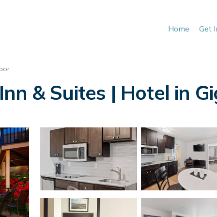
Home
Get 
bor
nn & Suites | Hotel in G