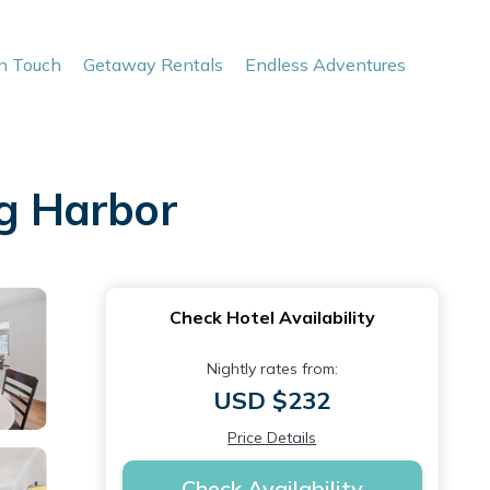
In Touch
Getaway Rentals
Endless Adventures
ig Harbor
Check Hotel Availability
Nightly rates from:
USD $232
Price Details
Check Availability