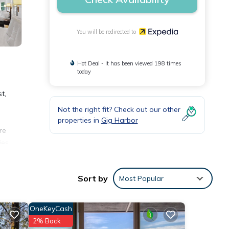
You will be redirected to
Hot Deal - It has been viewed 198 times
today
t,
Not the right fit? Check out our other
properties in
Gig Harbor
re
ies
Sort by
Most Popular
OneKeyCash
2% Back