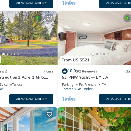
VIEW AVAILABILITY
VIEW AVAILABIL
From US $521
10.0
iews)
House
(62 Reviews)
Boa
etreat on 1 Acre, 1 Mi to
53’ PNW Yacht — L Y L A
Balcony/Terrace
Parking
Pet Friendly
TV
or
Tacoma
Gig Harbor
VIEW AVAILABILITY
VIEW AVAILABIL