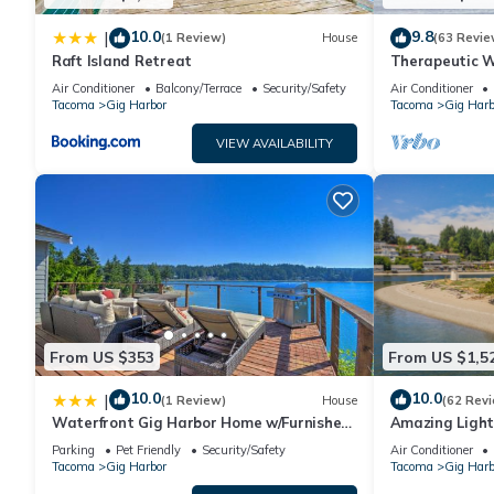
10.0
9.8
|
(1 Review)
House
(63 Revie
Raft Island Retreat
Therapeutic W
Kayaks, Mounta
Air Conditioner
Balcony/Terrace
Security/Safety
Air Conditioner
Tacoma
Gig Harbor
Tacoma
Gig Harb
VIEW AVAILABILITY
From US $353
From US $1,5
10.0
10.0
|
(1 Review)
House
(62 Rev
Waterfront Gig Harbor Home w/Furnished
Amazing Light
Deck
Homes sleeps 
Parking
Pet Friendly
Security/Safety
Air Conditioner
Tacoma
Gig Harbor
Tacoma
Gig Harb