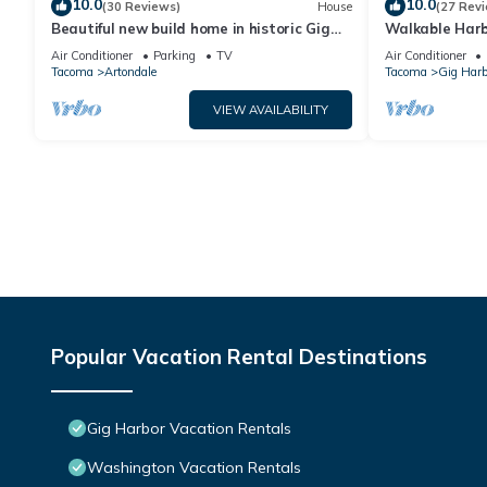
10.0
10.0
(30 Reviews)
House
(27 Rev
Beautiful new build home in historic Gig
Walkable Harb
Harbor Wa.
Bedroom Get
Air Conditioner
Parking
TV
Air Conditioner
Tacoma
Artondale
Tacoma
Gig Harb
VIEW AVAILABILITY
Popular Vacation Rental Destinations
Gig Harbor Vacation Rentals
Washington Vacation Rentals