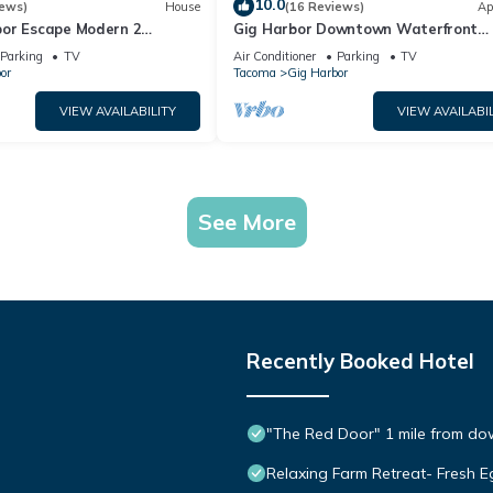
10.0
iews)
House
(16 Reviews)
Ap
or Escape Modern 2
Gig Harbor Downtown Waterfront
away
Retreat
Parking
TV
Air Conditioner
Parking
TV
or
Tacoma
Gig Harbor
VIEW AVAILABILITY
VIEW AVAILABIL
See More
Recently Booked Hotel
"The Red Door" 1 mile from do
Relaxing Farm Retreat- Fresh E