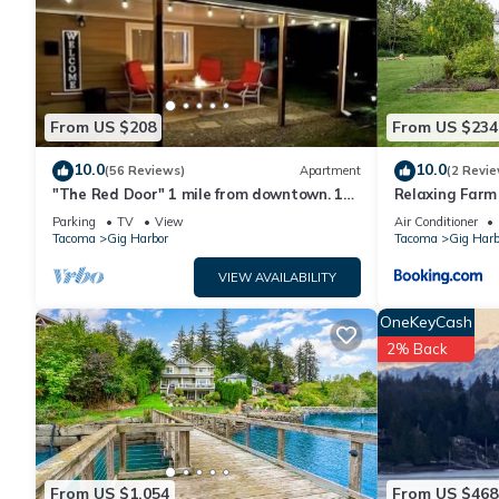
Recreational amenities at the hotel include a fitness center 
The recreational activities listed below are available either o
From US $208
From US $234
10.0
10.0
(56 Reviews)
Apartment
(2 Revie
"The Red Door" 1 mile from downtown. 1
Relaxing Farm
bedroom. Own entrance. Full Bath/Kitchen
Every Stay!
Parking
TV
View
Air Conditioner
Tacoma
Gig Harbor
Tacoma
Gig Harb
VIEW AVAILABILITY
OneKeyCash
2% Back
From US $1,054
From US $468