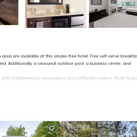
 area are available at this smoke-free hotel. Free self-serve breakfas
ided. Additionally, a seasonal outdoor pool, a business center, and
 with complimentary newspapers and coffee/tea makers. Beds featu
frigerators and microwaves. Bathrooms include complimentary toiletr
ude desks and phones; free local calls are provided (restrictions may