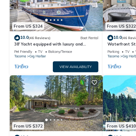
From US $324
From US $322
10.0
10.0
(46 Reviews)
Boat Rental
(46 Rev
38' Yacht equipped with luxury and
Waterfront St
kayaks!
work or play.
Pet Friendly
TV
Balcony/Terrace
Parking
TV
Tacoma
Gig Harbor
Tacoma
Gig Harb
VIEW AVAILABILITY
From US $372
From US $410