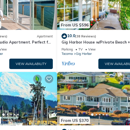
From US $596
10.0
iews)
Apartment
(38 Reviews)
udio Apartment. Perfect for
Gig Harbor House w/Private Beach 
Views!
View
Parking
TV
View
or
Tacoma
Gig Harbor
VIEW AVAILABILITY
VIEW AVAILABIL
From US $370