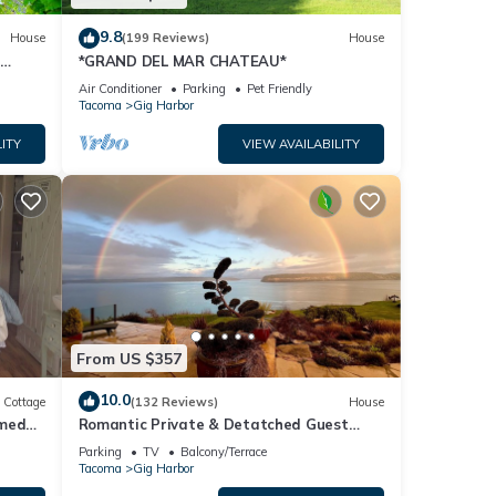
9.8
House
(199 Reviews)
House
+
*GRAND DEL MAR CHATEAU*
Air Conditioner
Parking
Pet Friendly
Tacoma
Gig Harbor
ITY
VIEW AVAILABILITY
From US $357
10.0
Cottage
(132 Reviews)
House
omed
Romantic Private & Detatched Guest
Home behind the gates of a Chateau on
Parking
TV
Balcony/Terrace
the Sea
Tacoma
Gig Harbor