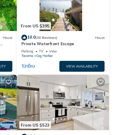
From US $395
10.0
House
(30 Reviews)
House
+
Private Waterfront Escape
Parking
TV
View
Tacoma
Gig Harbor
ITY
VIEW AVAILABILITY
From US $523