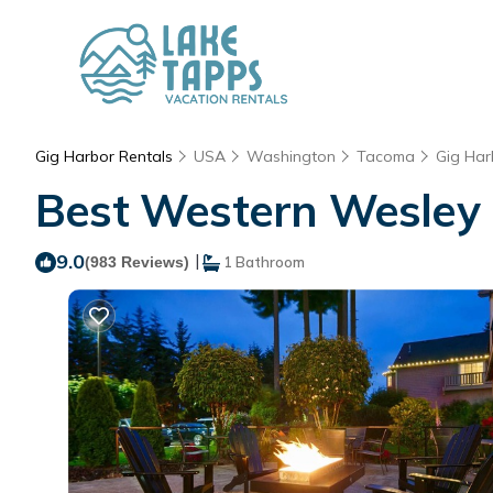
Gig Harbor Rentals
USA
Washington
Tacoma
Gig Har
Best Western Wesley I
9.0
|
(983 Reviews)
1 Bathroom