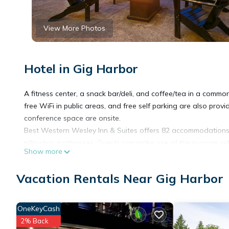
View More Photos
Hotel in Gig Harbor
A fitness center, a snack bar/deli, and coffee/tea in a common
free WiFi in public areas, and free self parking are also prov
conference space are onsite.
Best Western Wesley Inn & Suites offers 82 accommodations
pillowtop mattresses. Guests can make use of the in-room re
Show more
and hair dryers.
Vacation Rentals Near Gig Harbor
Cable television is provided. Business-friendly amenities incl
apply). Housekeeping is provided daily.
OneKeyCash
2% Back