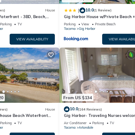
10.0
|
ws)
House
(1 Review)
aterfront - 3BD, Beach,
Gig Harbor House w/Private Beach 
in View. No cleaning fee
Views!
Parking
TV
Parking
View
Private Beach
or
Tacoma
Gig Harbor
VIEW AVAILABILITY
VIEW AVAILABIL
20
From US $134
10.0
iews)
House
(164 Reviews)
house Beach Waterfront
Gig Harbor- Traveling Nurses welc
14
Special Rates Applied >Beekeepers
Parking
TV
Air Conditioner
Parking
TV
Cottage
or
Tacoma
Artondale