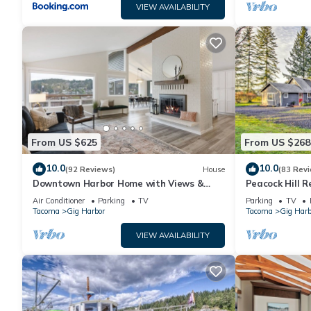
VIEW AVAILABILITY
From US $625
From US $268
10.0
10.0
(92 Reviews)
House
(83 Rev
Downtown Harbor Home with Views &
Peacock Hill R
Room for All!
Harbor
Air Conditioner
Parking
TV
Parking
TV
Tacoma
Gig Harbor
Tacoma
Gig Harb
VIEW AVAILABILITY