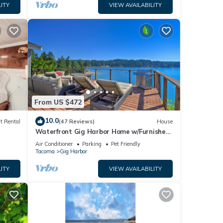
ITY
VIEW AVAILABILITY
From US $472
10.0
t Rental
(47 Reviews)
House
Waterfront Gig Harbor Home w/Furnished
Deck
Air Conditioner
Parking
Pet Friendly
Tacoma
Gig Harbor
ITY
VIEW AVAILABILITY