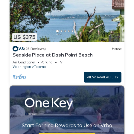
US $375
9.8
(25 Reviews)
House
Seaside Place at Dash Point Beach
Air Conditioner
Parking
TV
Washington
Tacoma
VIEW AVAILABILITY
Start Earning Rewards to Use on Vrbo