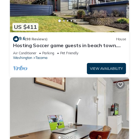
US $411
9.6
(98 Reviews)
House
Hosting Soccer game guests in beach town.
LightRail direct to Stadium !
Air Conditioner
Parking
Pet Friendly
Washington
Tacoma
VIEW AVAILABILITY