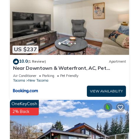
US $237
10.0
(1 Review)
Apartment
Near Downtown & Waterfront, AC, Pet
Friendly
Air Conditioner
Parking
Pet Friendly
Tacoma
New Tacoma
VIEW AVAILABILITY
OneKeyCash
2% Back