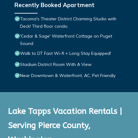
Recently Booked Apartment
Tacoma's Theater District Charming Studio with
Deck! Third floor condo.
'Cedar & Sage' Waterfront Cottage on Puget
Sound
Walk to DT Fast Wi-fi + Long Stay Equipped!
Stadium District Room With A View
Near Downtown & Waterfront, AC, Pet Friendly
Lake Tapps Vacation Rentals |
Serving Pierce County,