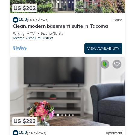
US $202
10.0
(16 Reviews)
House
Clean, modern basement suite in Tacoma
Parking
TV
Security/Safety
Tacoma
Stadium District
VIEW AVAILABILITY
US $293
10.0
(7 Reviews)
Apartment