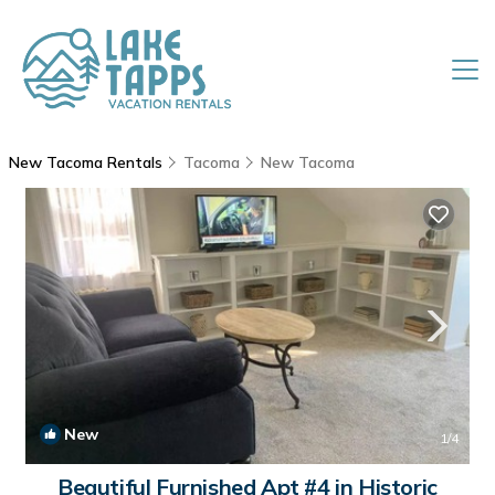
New Tacoma Rentals
Tacoma
New Tacoma
New
1
/4
Beautiful Furnished Apt #4 in Historic