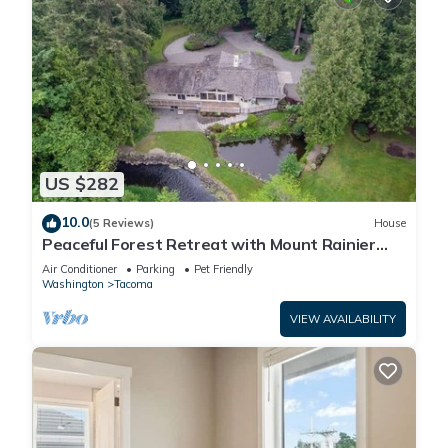
US $282
10.0
(5 Reviews)
House
Peaceful Forest Retreat with Mount Rainier
Views
Air Conditioner
Parking
Pet Friendly
Washington
Tacoma
VIEW AVAILABILITY