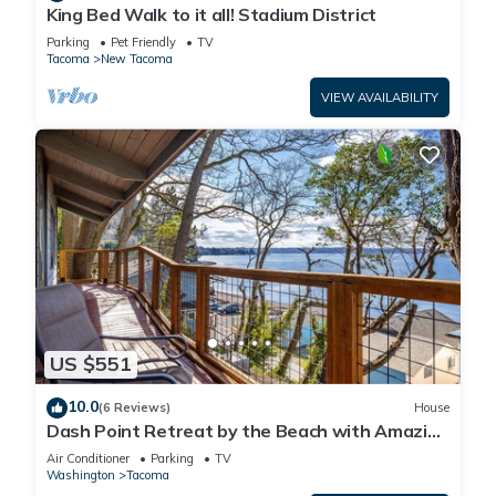
King Bed Walk to it all! Stadium District
Parking
Pet Friendly
TV
Tacoma
New Tacoma
VIEW AVAILABILITY
US $551
10.0
(6 Reviews)
House
Dash Point Retreat by the Beach with Amazing
Water Views from Almost Every Room.
Air Conditioner
Parking
TV
Washington
Tacoma