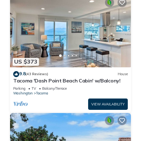
US $373
9.8
(43 Reviews)
House
Tacoma 'Dash Point Beach Cabin' w/Balcony!
Parking
TV
Balcony/Terrace
Washington
Tacoma
VIEW AVAILABILITY