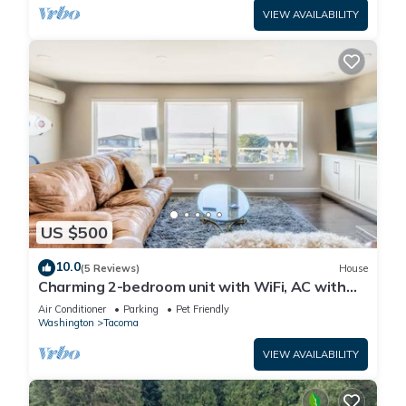
VIEW AVAILABILITY
US $500
10.0
(5 Reviews)
House
Charming 2-bedroom unit with WiFi, AC with
amazing Puget Sound view in Tacoma
Air Conditioner
Parking
Pet Friendly
Washington
Tacoma
VIEW AVAILABILITY