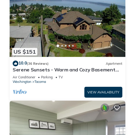
US $151
10.0
(36 Reviews)
Apartment
Serene Sunsets - Warm and Cozy Basement
Suite
Air Conditioner
Parking
TV
Washington
Tacoma
VIEW AVAILABILITY