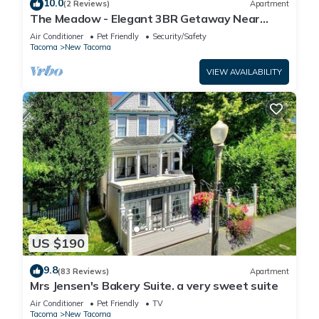
10.0
(2 Reviews)
Apartment
The Meadow - Elegant 3BR Getaway Near
Wright Park+Gazebo
Air Conditioner
Pet Friendly
Security/Safety
Tacoma
New Tacoma
VIEW AVAILABILITY
US $190
9.8
(83 Reviews)
Apartment
Mrs Jensen's Bakery Suite. a very sweet suite
Air Conditioner
Pet Friendly
TV
Tacoma
New Tacoma