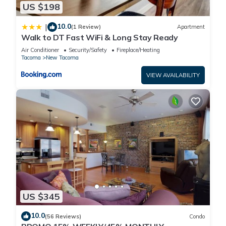
US $198
10.0
|
(1 Review)
Apartment
Walk to DT Fast WiFi & Long Stay Ready
Air Conditioner
Security/Safety
Fireplace/Heating
Tacoma
New Tacoma
VIEW AVAILABILITY
US $345
10.0
(56 Reviews)
Condo