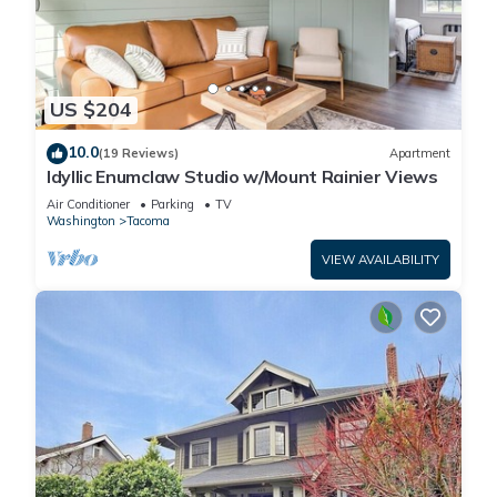
US $204
10.0
(19 Reviews)
Apartment
Idyllic Enumclaw Studio w/Mount Rainier Views
Air Conditioner
Parking
TV
Washington
Tacoma
VIEW AVAILABILITY