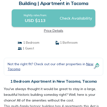
Building | Apartment in Tacoma
Nightly rates from:
Check Availability
USD $113
Price Details
1 Bedroom
1 Bathroom
1 Guest
Not the right fit? Check out our other properties in
New
Tacoma
1 Bedroom Apartment in New Tacoma, Tacoma
You've always thought it would be great to stay in a large,
beautiful historic building someday right? Well, here is your
chance! All of the amenities without the cost.
This multi-family historic building has 4 apartments this Apt is