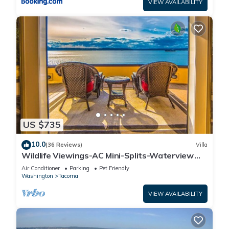
VIEW AVAILABILITY
US $735
10.0
(36 Reviews)
Villa
Wildlife Viewings-AC Mini-Splits-Waterview
Sunsets-Dble Chefs Kitchen-Dble Decks
Air Conditioner
Parking
Pet Friendly
Washington
Tacoma
VIEW AVAILABILITY