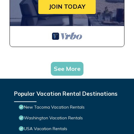
JOIN TODAY
See More
Popular Vacation Rental Destinations
New Tacoma Vacation Rentals
Washington Vacation Rentals
USA Vacation Rentals