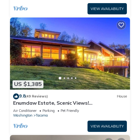
VIEW AVAILABILITY
US $1,385
9.8
(49 Reviews)
House
Enumclaw Estate, Scenic Views!
Sleeps12,HotTub,Sauna, 1hr frm Rainier &
Air Conditioner
Parking
Pet Friendly
Crystal
Washington
Tacoma
VIEW AVAILABILITY