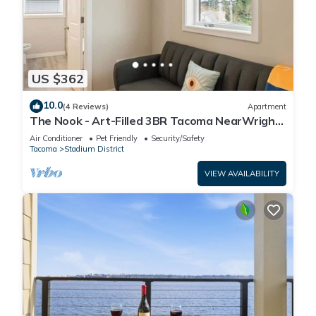
US $362
10.0
(4 Reviews)
Apartment
The Nook - Art-Filled 3BR Tacoma NearWright
Park + Free Parking
Air Conditioner
Pet Friendly
Security/Safety
Tacoma
Stadium District
VIEW AVAILABILITY