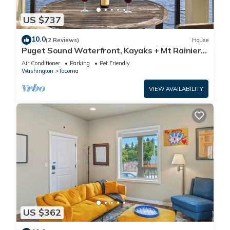
US $737
10.0
(2 Reviews)
House
Puget Sound Waterfront, Kayaks + Mt Rainier,
3BR
Air Conditioner
Parking
Pet Friendly
Washington
Tacoma
VIEW AVAILABILITY
US $362