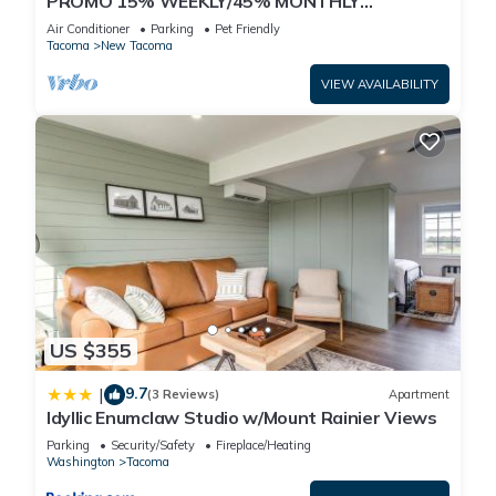
PROMO 15% WEEKLY/45% MONTHLY
DISCOUNT Tacoma's Theater Dist. High-End
Air Conditioner
Parking
Pet Friendly
Condos.
Tacoma
New Tacoma
VIEW AVAILABILITY
US $355
9.7
|
(3 Reviews)
Apartment
Idyllic Enumclaw Studio w/Mount Rainier Views
Parking
Security/Safety
Fireplace/Heating
Washington
Tacoma