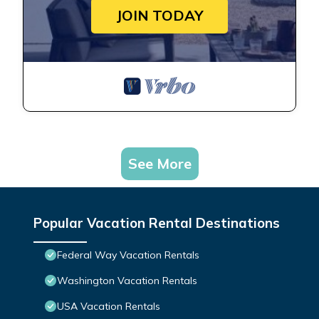
JOIN TODAY
See More
Popular Vacation Rental Destinations
Federal Way Vacation Rentals
Washington Vacation Rentals
USA Vacation Rentals