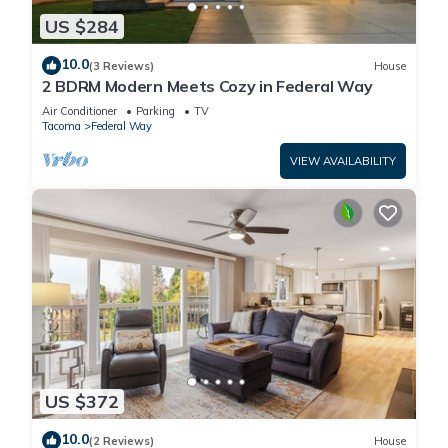
US $284
10.0
(3 Reviews)
House
2 BDRM Modern Meets Cozy in Federal Way
Air Conditioner
Parking
TV
Tacoma
Federal Way
VIEW AVAILABILITY
US $372
10.0
(2 Reviews)
House