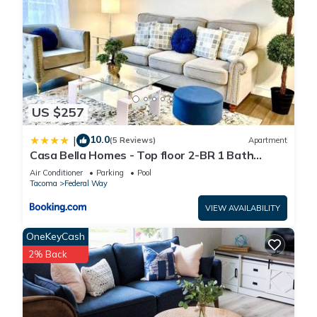
US $257
10.0
|
(5 Reviews)
Apartment
Casa Bella Homes - Top floor 2-BR 1 Bath
Condo, Centrally located
Air Conditioner
Parking
Pool
Tacoma
Federal Way
VIEW AVAILABILITY
OneKeyCash
2% Back