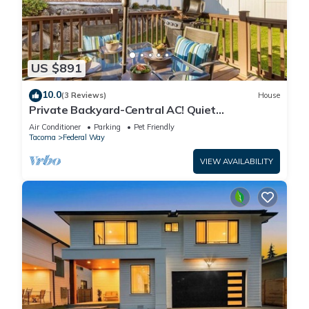
US $891
10.0
(3 Reviews)
House
Private Backyard-Central AC! Quiet
Neighborhood
Air Conditioner
Parking
Pet Friendly
Tacoma
Federal Way
VIEW AVAILABILITY