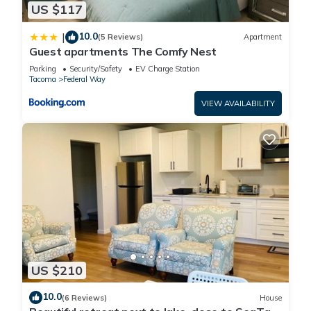
US $117
10.0
|
(5 Reviews)
Apartment
Guest apartments The Comfy Nest
Parking
Security/Safety
EV Charge Station
Tacoma
Federal Way
VIEW AVAILABILITY
US $210
10.0
(6 Reviews)
House