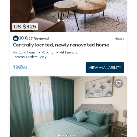
US $325
10.0
(27 Reviews)
House
Centrally located, newly renovated home
Air Conditioner
Parking
Pet Friendly
Tacoma
Federal Way
VIEW AVAILABILITY