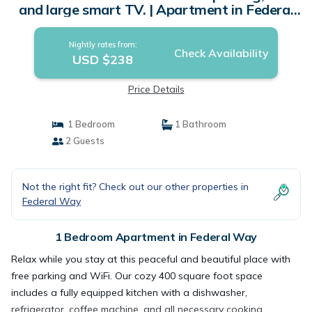
and large smart TV. | Apartment in Federal
Way
Nightly rates from:
Check Availability
USD $238
Price Details
1 Bedroom
1 Bathroom
2 Guests
Not the right fit? Check out our other properties in
Federal Way
1 Bedroom Apartment in Federal Way
Relax while you stay at this peaceful and beautiful place with
free parking and WiFi. Our cozy 400 square foot space
includes a fully equipped kitchen with a dishwasher,
refrigerator, coffee machine, and all necessary cooking