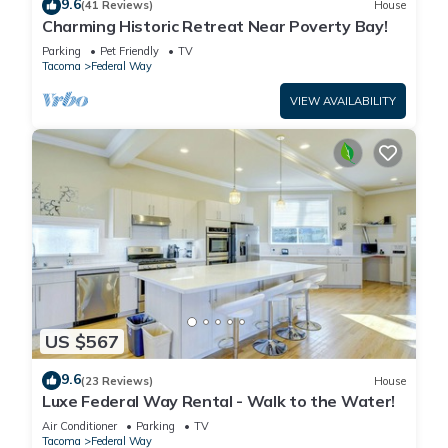
9.6
(41 Reviews)
House
Charming Historic Retreat Near Poverty Bay!
Parking
Pet Friendly
TV
Tacoma
Federal Way
VIEW AVAILABILITY
US $567
9.6
(23 Reviews)
House
Luxe Federal Way Rental - Walk to the Water!
Air Conditioner
Parking
TV
Tacoma
Federal Way