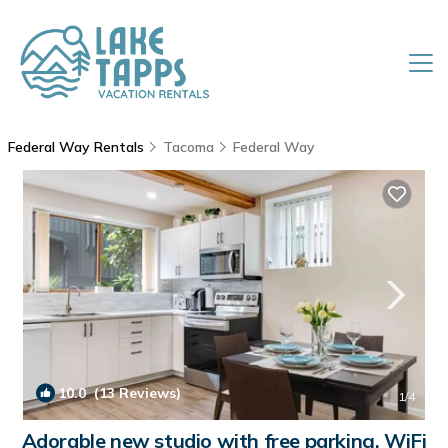
Federal Way Rentals
Tacoma
Federal Way
10.0
(13 Reviews)
1
/4
Adorable new studio with free parking, WiFi