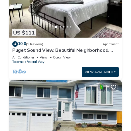
US $111
10.0
(1 Review)
Apartment
Puget Sound View, Beautiful Neighborhood,
Beach Boardwalk Nearby, close to Seatc
Air Conditioner
View
Ocean View
Tacoma
Federal Way
VIEW AVAILABILITY