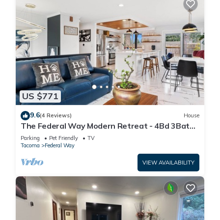
US $771
9.6
(4 Reviews)
House
The Federal Way Modern Retreat - 4Bd 3Bath
Near Airport & Redondo Beach
Parking
Pet Friendly
TV
Tacoma
Federal Way
VIEW AVAILABILITY