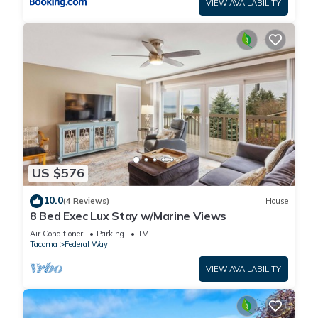
VIEW AVAILABILITY
US $576
10.0
(4 Reviews)
House
8 Bed Exec Lux Stay w/Marine Views
Air Conditioner
Parking
TV
Tacoma
Federal Way
VIEW AVAILABILITY