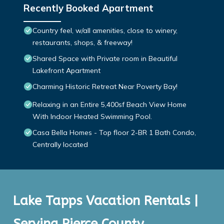
Recently Booked Apartment
Country feel, w/all amenities, close to winery,
restaurants, shops, & freeway!
Shared Space with Private room in Beautiful
Lakefront Apartment
Charming Historic Retreat Near Poverty Bay!
Relaxing in an Entire 5,400sf Beach View Home
With Indoor Heated Swimming Pool.
Casa Bella Homes - Top floor 2-BR 1 Bath Condo,
Centrally located
Lake Tapps Vacation Rentals |
Serving Pierce County,