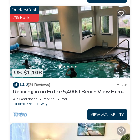
OneKeyCash
2% Back
US $1,108
10.0
(29 Reviews)
House
Relaxing in an Entire 5,400sf Beach View Home
With Indoor Heated Swimming Pool.
Air Conditioner
Parking
Pool
Tacoma
Federal Way
VIEW AVAILABILITY