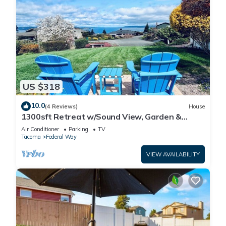
US $318
10.0
(4 Reviews)
House
1300sft Retreat w/Sound View, Garden &
Privacy
Air Conditioner
Parking
TV
Tacoma
Federal Way
VIEW AVAILABILITY