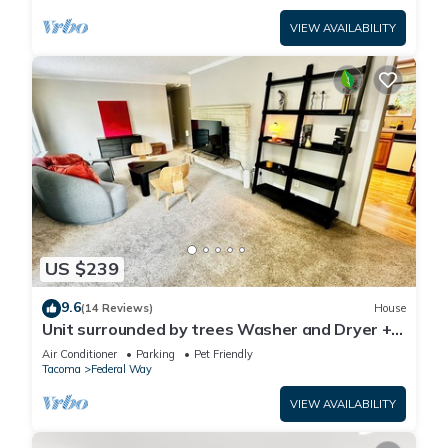
VIEW AVAILABILITY
US $239
9.6
(14 Reviews)
House
Unit surrounded by trees Washer and Dryer +
Pet friendly!
Air Conditioner
Parking
Pet Friendly
Tacoma
Federal Way
VIEW AVAILABILITY