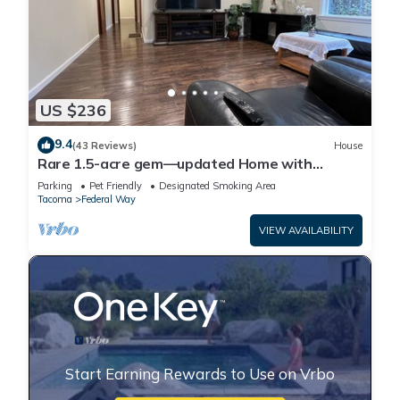
US $236
9.4
(43 Reviews)
House
Rare 1.5-acre gem—updated Home with
Peaceful, private setting and serene.
Parking
Pet Friendly
Designated Smoking Area
Tacoma
Federal Way
VIEW AVAILABILITY
Start Earning Rewards to Use on Vrbo