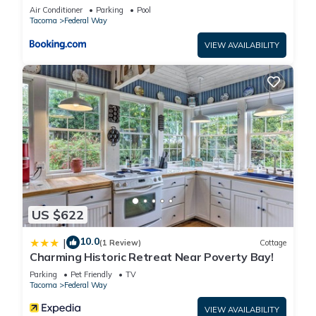
Lakefront Apartment
Air Conditioner
Parking
Pool
Tacoma
Federal Way
VIEW AVAILABILITY
US $622
10.0
|
(1 Review)
Cottage
Charming Historic Retreat Near Poverty Bay!
Parking
Pet Friendly
TV
Tacoma
Federal Way
VIEW AVAILABILITY