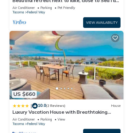
Beautiful retreat next to lake, close to SeaTac
Airport,pet friendly,EV charging
Air Conditioner
Parking
Pet Friendly
Tacoma
Federal Way
VIEW AVAILABILITY
US $660
10.0
|
(2 Reviews)
House
Luxury Vacation House with Breathtaking
Soundview
Air Conditioner
Parking
View
Tacoma
Federal Way