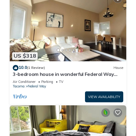
US $318
10.0
(1 Review)
House
3-bedroom house in wonderful Federal Way
with AC for relaxing stays
Air Conditioner
Parking
TV
Tacoma
Federal Way
VIEW AVAILABILITY