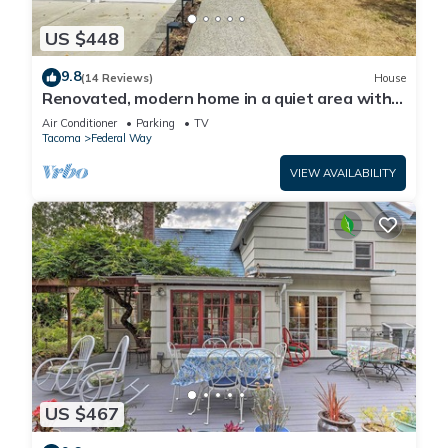
US $448
9.8
(14 Reviews)
House
Renovated, modern home in a quiet area with a
game room and spacious backyard
Air Conditioner
Parking
TV
Tacoma
Federal Way
VIEW AVAILABILITY
US $467