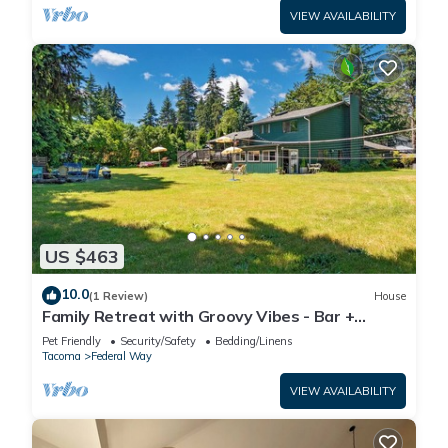
VIEW AVAILABILITY
US $463
10.0
(1 Review)
House
Family Retreat with Groovy Vibes - Bar +
Firepit
Pet Friendly
Security/Safety
Bedding/Linens
Tacoma
Federal Way
VIEW AVAILABILITY