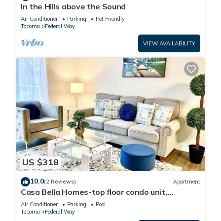
In the Hills above the Sound
Air Conditioner
Parking
Pet Friendly
Tacoma
Federal Way
VIEW AVAILABILITY
US $318
10.0
(2 Reviews)
Apartment
Casa Bella Homes-top floor condo unit,
centrally located, home away from home
Air Conditioner
Parking
Pool
Tacoma
Federal Way