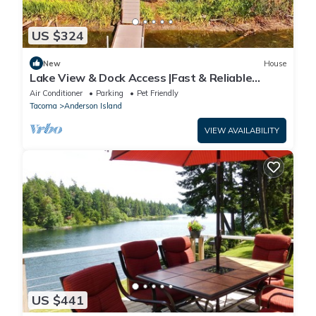
US $324
New
House
Lake View & Dock Access |Fast & Reliable
Internet | Game Room | Pet Friendly
Air Conditioner
Parking
Pet Friendly
Tacoma
Anderson Island
VIEW AVAILABILITY
US $441