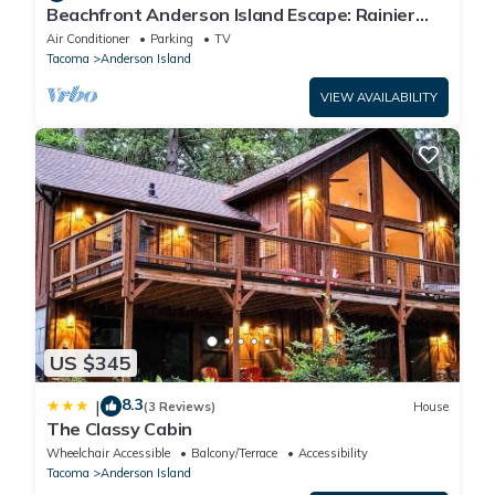
Beachfront Anderson Island Escape: Rainier
Views!
Air Conditioner
Parking
TV
Tacoma
Anderson Island
VIEW AVAILABILITY
US $345
8.3
|
(3 Reviews)
House
The Classy Cabin
Wheelchair Accessible
Balcony/Terrace
Accessibility
Tacoma
Anderson Island