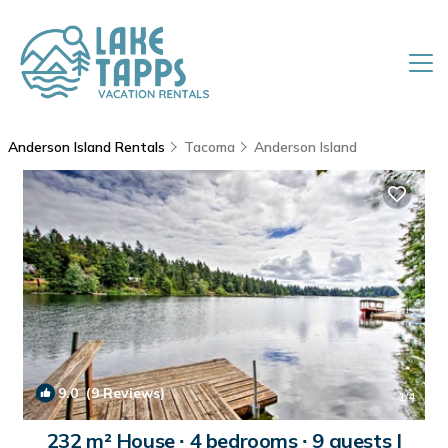
Anderson Island Rentals
Tacoma
Anderson Island
9.0
(9 Reviews)
1
/4
232 m² House ∙ 4 bedrooms ∙ 9 guests |