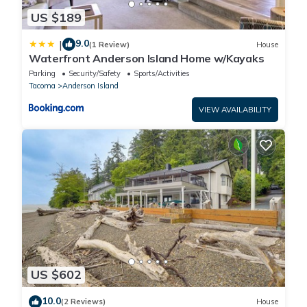
US $189
9.0
|
(1 Review)
House
Waterfront Anderson Island Home w/Kayaks
Parking
Security/Safety
Sports/Activities
Tacoma
Anderson Island
VIEW AVAILABILITY
US $602
10.0
(2 Reviews)
House