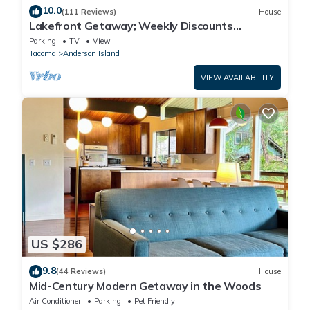
10.0
(111 Reviews)
House
Lakefront Getaway; Weekly Discounts
Available
Parking
TV
View
Tacoma
Anderson Island
VIEW AVAILABILITY
US $286
9.8
(44 Reviews)
House
Mid-Century Modern Getaway in the Woods
Air Conditioner
Parking
Pet Friendly