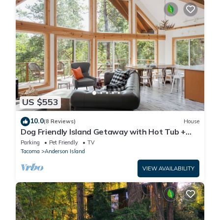
US $553
10.0
(8 Reviews)
House
Dog Friendly Island Getaway with Hot Tub +
Fireplace, nestled amongst the trees
Parking
Pet Friendly
TV
Tacoma
Anderson Island
VIEW AVAILABILITY