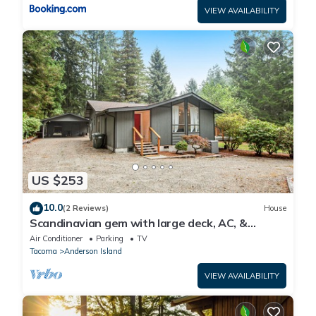
VIEW AVAILABILITY
US $253
10.0
(2 Reviews)
House
Scandinavian gem with large deck, AC, &
Riviera Community Club access
Air Conditioner
Parking
TV
Tacoma
Anderson Island
VIEW AVAILABILITY