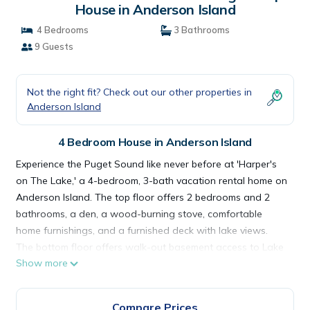
House in Anderson Island
4 Bedrooms
3 Bathrooms
9 Guests
Not the right fit? Check out our other properties in
Anderson Island
4 Bedroom House in Anderson Island
Experience the Puget Sound like never before at 'Harper's
on The Lake,' a 4-bedroom, 3-bath vacation rental home on
Anderson Island. The top floor offers 2 bedrooms and 2
bathrooms, a den, a wood-burning stove, comfortable
home furnishings, and a furnished deck with lake views.
The bottom floor offers walk-out basement access to Lake
Show more
Josephine along with 2 additional bedrooms and a
bathroom. Whether you tan on Lake Josephine or golf at
the Riviera Country Club, this is the perfect lake escape!
Compare Prices