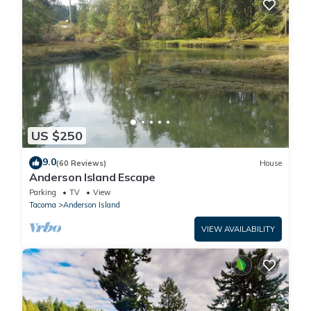
US $250
9.0
(60 Reviews)
House
Anderson Island Escape
Parking
TV
View
Tacoma
Anderson Island
VIEW AVAILABILITY