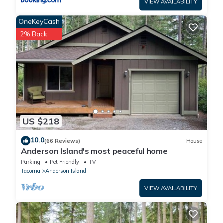
VIEW AVAILABILITY
- NOTE: This property requires 2 steps to access
- NOTE: This property does not offer A/C
OneKeyCash
2% Back
US $218
10.0
(66 Reviews)
House
Anderson Island's most peaceful home
Parking
Pet Friendly
TV
Tacoma
Anderson Island
VIEW AVAILABILITY