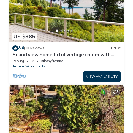
US $385
8.6
(10 Reviews)
House
Sound view home full of vintage charm with
game room, wood stove, & gas grill
Parking
TV
Balcony/Terrace
Tacoma
Anderson Island
VIEW AVAILABILITY