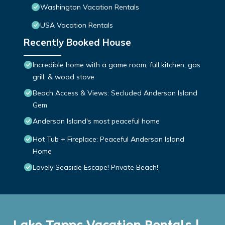
Washington Vacation Rentals
USA Vacation Rentals
Recently Booked House
Incredible home with a game room, full kitchen, gas
grill, & wood stove
Beach Access & Views: Secluded Anderson Island
Gem
Anderson Island's most peaceful home
Hot Tub + Fireplace: Peaceful Anderson Island
Home
Lovely Seaside Escape! Private Beach!