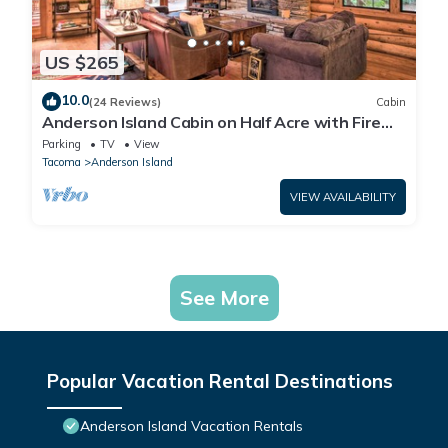
US $265
10.0
(24 Reviews)
Cabin
Anderson Island Cabin on Half Acre with Fire
Pit!
Parking
TV
View
Tacoma
Anderson Island
VIEW AVAILABILITY
See More
Popular Vacation Rental Destinations
Anderson Island Vacation Rentals