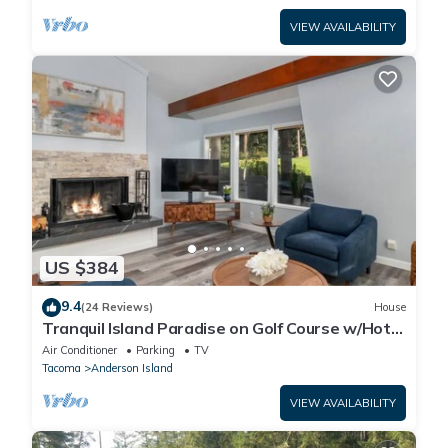
VIEW AVAILABILITY
US $384
9.4
(24 Reviews)
House
Tranquil Island Paradise on Golf Course w/Hot
Tub
Air Conditioner
Parking
TV
Tacoma
Anderson Island
VIEW AVAILABILITY