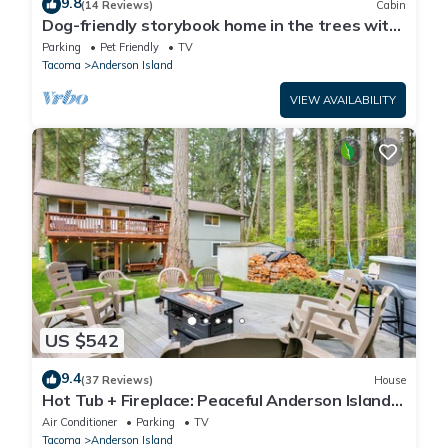
9.8
(14 Reviews)
Cabin
Dog-friendly storybook home in the trees with
tennis, pickleball & beach access
Parking
Pet Friendly
TV
Tacoma
Anderson Island
VIEW AVAILABILITY
US $542
9.4
(37 Reviews)
House
Hot Tub + Fireplace: Peaceful Anderson Island
Home
Air Conditioner
Parking
TV
Tacoma
Anderson Island