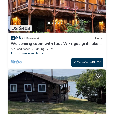
US $403
9.8
(21 Reviews)
House
Welcoming cabin with fast WiFi, gas grill, lake
views, kids loft & private W/D
Air Conditioner
Parking
TV
Tacoma
Anderson Island
VIEW AVAILABILITY