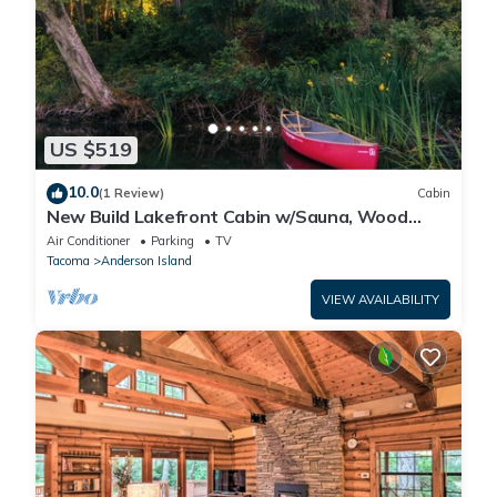
US $519
10.0
(1 Review)
Cabin
New Build Lakefront Cabin w/Sauna, Wood
Stove, Canoe/Paddleboards
Air Conditioner
Parking
TV
Tacoma
Anderson Island
VIEW AVAILABILITY