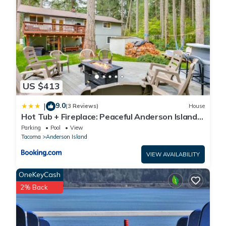
US $413
9.0
|
(3 Reviews)
House
Hot Tub + Fireplace: Peaceful Anderson Island
Home
Parking
Pool
View
Tacoma
Anderson Island
VIEW AVAILABILITY
OneKeyCash
2% Back