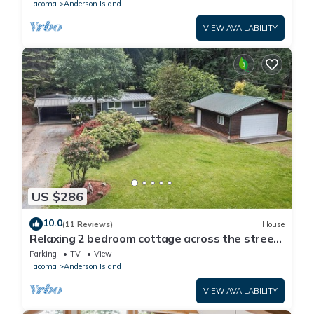
Tacoma
Anderson Island
VIEW AVAILABILITY
US $286
10.0
(11 Reviews)
House
Relaxing 2 bedroom cottage across the street
from beautiful Lake Josephine
Parking
TV
View
Tacoma
Anderson Island
VIEW AVAILABILITY