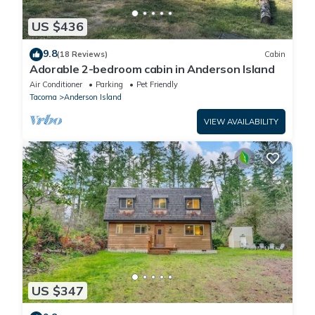
US $436
9.8
(18 Reviews)
Cabin
Adorable 2-bedroom cabin in Anderson Island
Air Conditioner
Parking
Pet Friendly
Tacoma
Anderson Island
VIEW AVAILABILITY
US $347