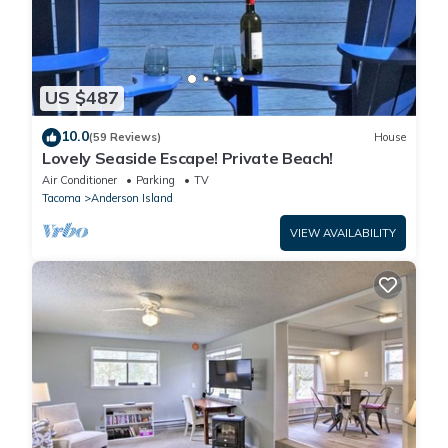
US $487
10.0
(59 Reviews)
House
Lovely Seaside Escape! Private Beach!
Air Conditioner
Parking
TV
Tacoma
Anderson Island
VIEW AVAILABILITY