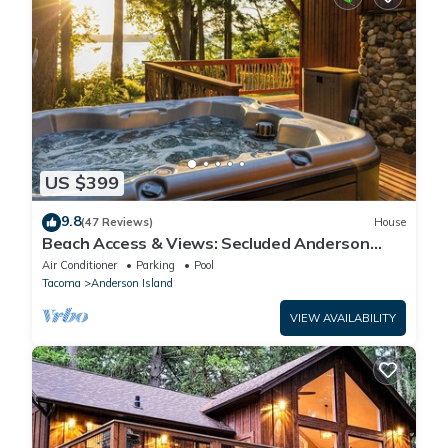
US $399
9.8
(47 Reviews)
House
Beach Access & Views: Secluded Anderson
Island Gem
Air Conditioner
Parking
Pool
Tacoma
Anderson Island
VIEW AVAILABILITY