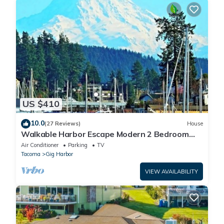
US $410
10.0
(27 Reviews)
House
Walkable Harbor Escape Modern 2 Bedroom
Getaway
Air Conditioner
Parking
TV
Tacoma
Gig Harbor
VIEW AVAILABILITY