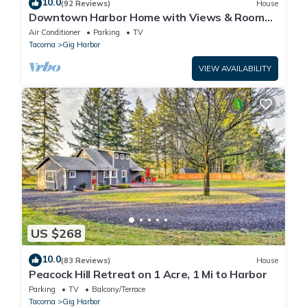
10.0
(92 Reviews)
House
Downtown Harbor Home with Views & Room
for All!
Air Conditioner
Parking
TV
Tacoma
Gig Harbor
VIEW AVAILABILITY
US $268
10.0
(83 Reviews)
House
Peacock Hill Retreat on 1 Acre, 1 Mi to Harbor
Parking
TV
Balcony/Terrace
Tacoma
Gig Harbor