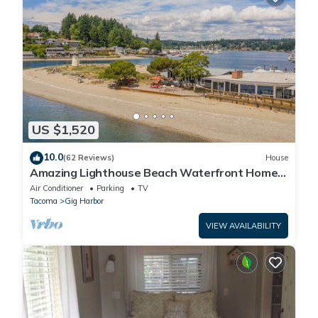
US $1,520
10.0
(62 Reviews)
House
Amazing Lighthouse Beach Waterfront Homes
sleeps 14
Air Conditioner
Parking
TV
Tacoma
Gig Harbor
VIEW AVAILABILITY