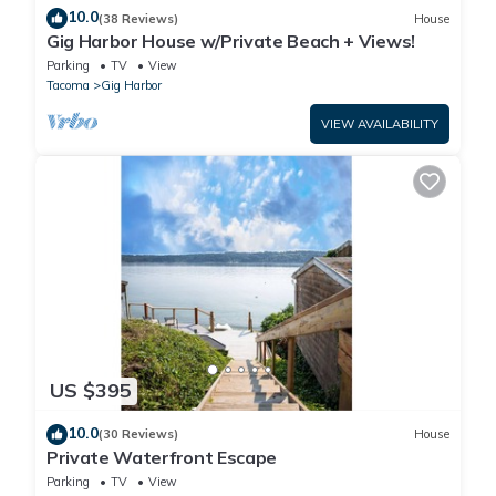
10.0
(38 Reviews)
House
Gig Harbor House w/Private Beach + Views!
Parking
TV
View
Tacoma
Gig Harbor
VIEW AVAILABILITY
US $395
10.0
(30 Reviews)
House
Private Waterfront Escape
Parking
TV
View