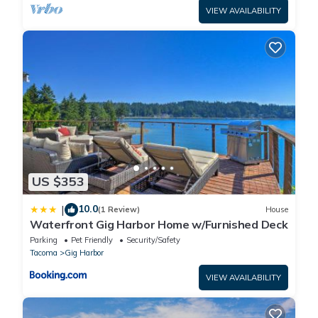
VIEW AVAILABILITY
US $353
10.0
|
(1 Review)
House
Waterfront Gig Harbor Home w/Furnished Deck
Parking
Pet Friendly
Security/Safety
Tacoma
Gig Harbor
VIEW AVAILABILITY