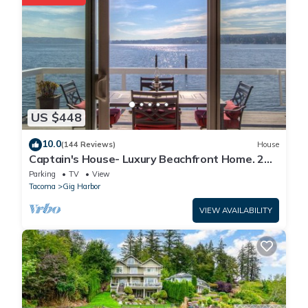
US $448
10.0
(144 Reviews)
House
Captain's House- Luxury Beachfront Home. 2
Levels for group fun or privacy
Parking
TV
View
Tacoma
Gig Harbor
VIEW AVAILABILITY