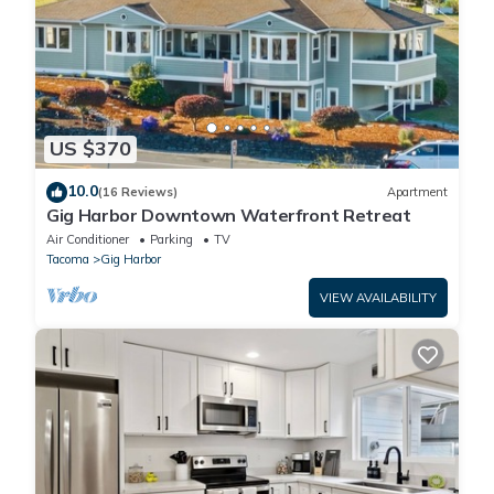
US $370
10.0
(16 Reviews)
Apartment
Gig Harbor Downtown Waterfront Retreat
Air Conditioner
Parking
TV
Tacoma
Gig Harbor
VIEW AVAILABILITY