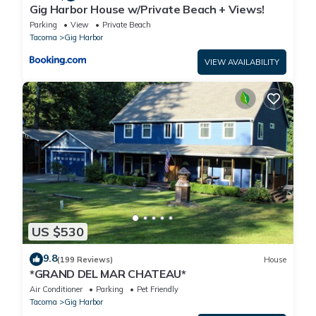
Gig Harbor House w/Private Beach + Views!
Parking
View
Private Beach
Tacoma
Gig Harbor
VIEW AVAILABILITY
US $530
9.8
(199 Reviews)
House
*GRAND DEL MAR CHATEAU*
Air Conditioner
Parking
Pet Friendly
Tacoma
Gig Harbor