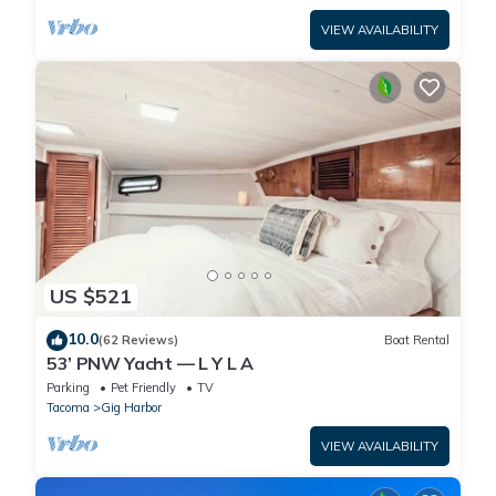
VIEW AVAILABILITY
US $521
10.0
(62 Reviews)
Boat Rental
53’ PNW Yacht — L Y L A
Parking
Pet Friendly
TV
Tacoma
Gig Harbor
VIEW AVAILABILITY