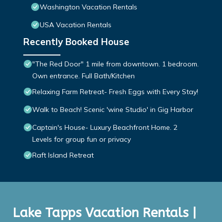
Washington Vacation Rentals
USA Vacation Rentals
Recently Booked House
"The Red Door" 1 mile from downtown. 1 bedroom.
Own entrance. Full Bath/Kitchen
Relaxing Farm Retreat- Fresh Eggs with Every Stay!
Walk to Beach! Scenic 'wine Studio' in Gig Harbor
Captain's House- Luxury Beachfront Home. 2
Levels for group fun or privacy
Raft Island Retreat
Lake Tapps Vacation Rentals |