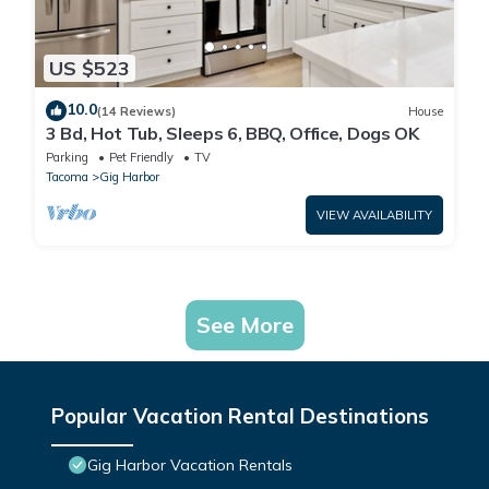
US $523
10.0
(14 Reviews)
House
3 Bd, Hot Tub, Sleeps 6, BBQ, Office, Dogs OK
Parking
Pet Friendly
TV
Tacoma
Gig Harbor
VIEW AVAILABILITY
See More
Popular Vacation Rental Destinations
Gig Harbor Vacation Rentals