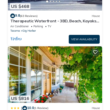
US $468
9.8
(63 Reviews)
House
Therapeutic Waterfront - 3BD, Beach, Kayaks,
Mountain View. No cleaning fee
Air Conditioner
Parking
TV
Tacoma
Gig Harbor
VIEW AVAILABILITY
US $816
10.0
|
(1 Review)
House