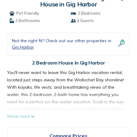
House in Gig Harbor
Pet Friendly
2 Bedrooms
2 Bathrooms
4 Guests
Not the right fit? Check out our other properties in
Gig Harbor
2 Bedroom House in Gig Harbor
You'll never want to leave this Gig Harbor vacation rental,
located just steps away from the Wollochet Bay shoreline!
With kayaks, life vests, and breathtaking views of the
water, this 2-bedroom, 2-bath home has everything you
need for a perfect on-the-water vacation. Soak in the sun
on the furnished deck, or enjoy a conversation around the
Show more
fire pit with your family or closest friends. In addition to its
sought-after location, this property also features a full
kitchen and in-unit laundry!
Compare Prices