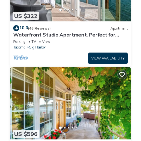
US $322
10.0
(46 Reviews)
Apartment
Waterfront Studio Apartment. Perfect for
work or play.
Parking
TV
View
Tacoma
Gig Harbor
VIEW AVAILABILITY
US $596