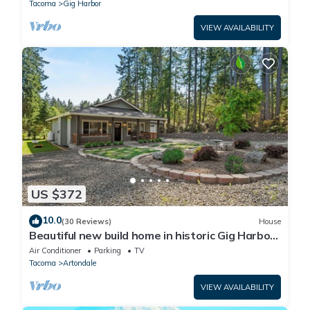
Tacoma
Gig Harbor
VIEW AVAILABILITY
US $372
10.0
(30 Reviews)
House
Beautiful new build home in historic Gig Harbor
Wa.
Air Conditioner
Parking
TV
Tacoma
Artondale
VIEW AVAILABILITY