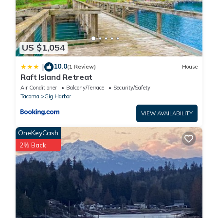
US $1,054
10.0
|
(1 Review)
House
Raft Island Retreat
Air Conditioner
Balcony/Terrace
Security/Safety
Tacoma
Gig Harbor
VIEW AVAILABILITY
OneKeyCash
2% Back