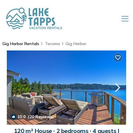
Gig Harbor Rentals
Tacoma
Gig Harbor
10.0
(20 Reviews)
1
/4
120 m² House ∙ 2 bedrooms ∙ 4 guests |