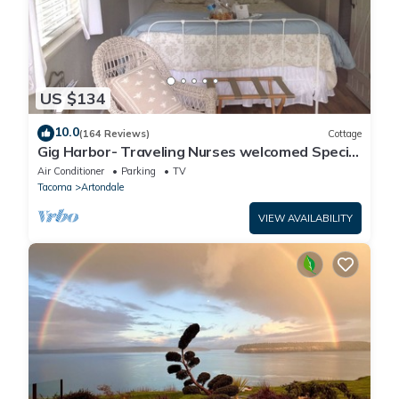
US $134
10.0
(164 Reviews)
Cottage
Gig Harbor- Traveling Nurses welcomed Special
Rates Applied >Beekeepers Cottage
Air Conditioner
Parking
TV
Tacoma
Artondale
VIEW AVAILABILITY