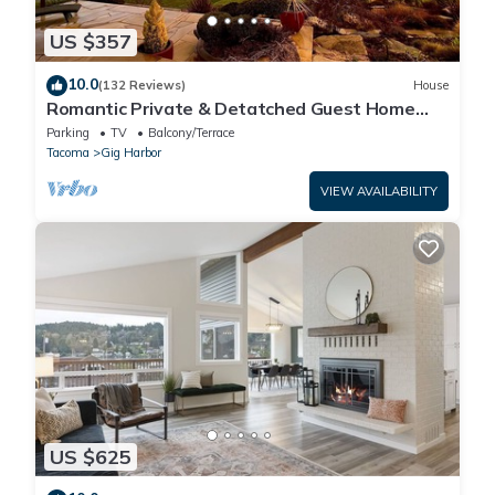
US $357
10.0
(132 Reviews)
House
Romantic Private & Detatched Guest Home
behind the gates of a Chateau on the Sea
Parking
TV
Balcony/Terrace
Tacoma
Gig Harbor
VIEW AVAILABILITY
US $625