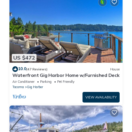
US $472
10.0
(47 Reviews)
House
Waterfront Gig Harbor Home w/Furnished Deck
Air Conditioner
Parking
Pet Friendly
Tacoma
Gig Harbor
VIEW AVAILABILITY