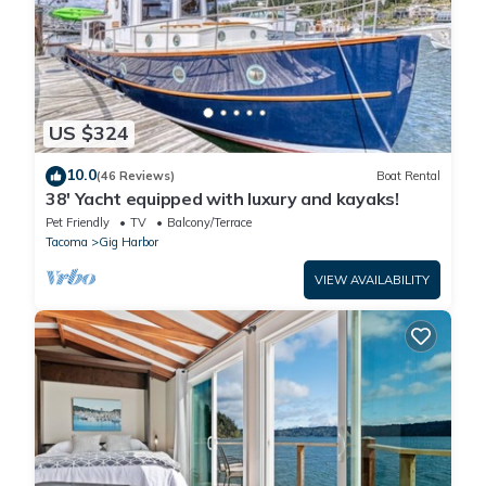
US $324
10.0
(46 Reviews)
Boat Rental
38' Yacht equipped with luxury and kayaks!
Pet Friendly
TV
Balcony/Terrace
Tacoma
Gig Harbor
VIEW AVAILABILITY