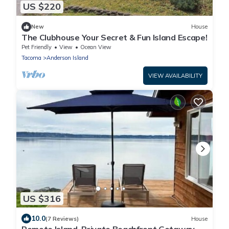
US $220
New
House
The Clubhouse Your Secret & Fun Island Escape!
Pet Friendly
View
Ocean View
Tacoma
Anderson Island
VIEW AVAILABILITY
US $316
10.0
(7 Reviews)
House