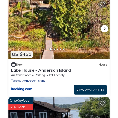
US $451
New
House
Lake House - Anderson Island
Air Conditioner
Parking
Pet Friendly
Tacoma
Anderson Island
VIEW AVAILABILITY
OneKeyCash
2% Back