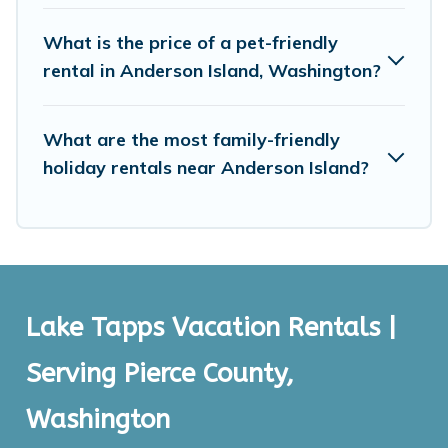
What is the price of a pet-friendly
rental in Anderson Island, Washington?
What are the most family-friendly
holiday rentals near Anderson Island?
Lake Tapps Vacation Rentals |
Serving Pierce County,
Washington