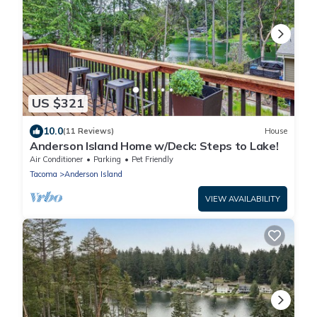
US $321
10.0
(11 Reviews)
House
Anderson Island Home w/Deck: Steps to Lake!
Air Conditioner
Parking
Pet Friendly
Tacoma
Anderson Island
VIEW AVAILABILITY