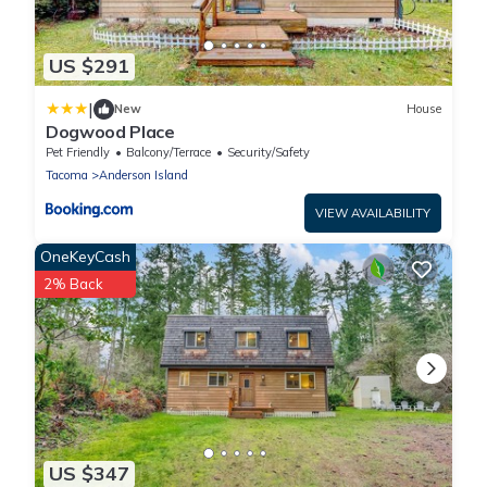
US $291
|
New
House
Dogwood Place
Pet Friendly
Balcony/Terrace
Security/Safety
Tacoma
Anderson Island
VIEW AVAILABILITY
OneKeyCash
2% Back
US $347