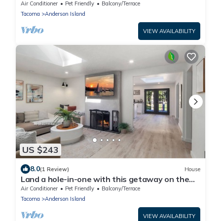
Air Conditioner
Pet Friendly
Balcony/Terrace
Tacoma
Anderson Island
VIEW AVAILABILITY
US $243
8.0
(1 Review)
House
Land a hole-in-one with this getaway on the
Green
Air Conditioner
Pet Friendly
Balcony/Terrace
Tacoma
Anderson Island
VIEW AVAILABILITY