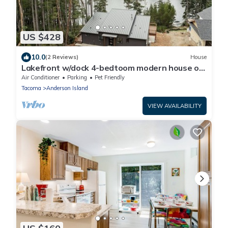
US $428
10.0
(2 Reviews)
House
Lakefront w/dock 4-bedtoom modern house on
delightful Anderson Island
Air Conditioner
Parking
Pet Friendly
Tacoma
Anderson Island
VIEW AVAILABILITY