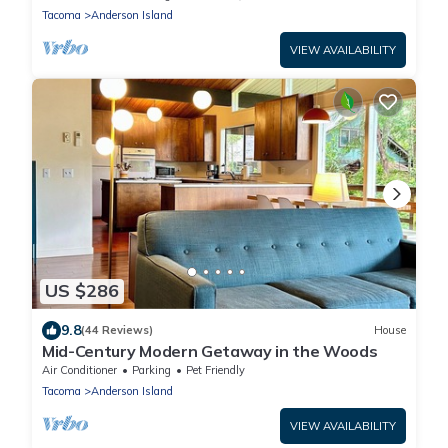
Tacoma
Anderson Island
VIEW AVAILABILITY
US $286
9.8
(44 Reviews)
House
Mid-Century Modern Getaway in the Woods
Air Conditioner
Parking
Pet Friendly
Tacoma
Anderson Island
VIEW AVAILABILITY