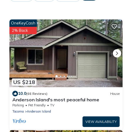
OneKeyCash
2% Back
US $218
10.0
(66 Reviews)
House
Anderson Island's most peaceful home
Parking
Pet Friendly
TV
Tacoma
Anderson Island
VIEW AVAILABILITY