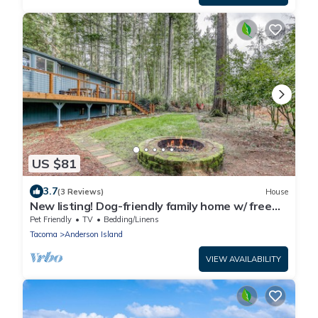
US $81
3.7
(3 Reviews)
House
New listing! Dog-friendly family home w/ free
WiFi/ fire pit/ golf course front!
Pet Friendly
TV
Bedding/Linens
Tacoma
Anderson Island
VIEW AVAILABILITY