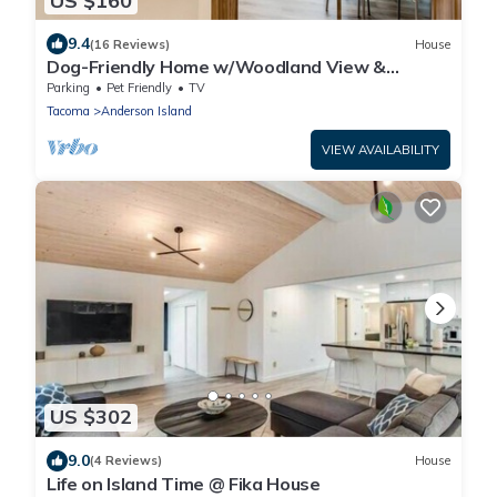
US $160
9.4
(16 Reviews)
House
Dog-Friendly Home w/Woodland View &
Washer/Dryer - Near Golf, Marina & Lakes
Parking
Pet Friendly
TV
Tacoma
Anderson Island
VIEW AVAILABILITY
US $302
9.0
(4 Reviews)
House
Life on Island Time @ Fika House