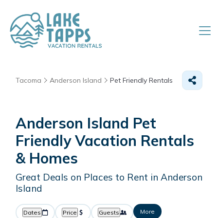
Tacoma
Anderson Island
Pet Friendly Rentals
Anderson Island Pet
Friendly Vacation Rentals
&
Homes
Great Deals on Places to Rent in Anderson
Island
More
Dates
Price
Guests