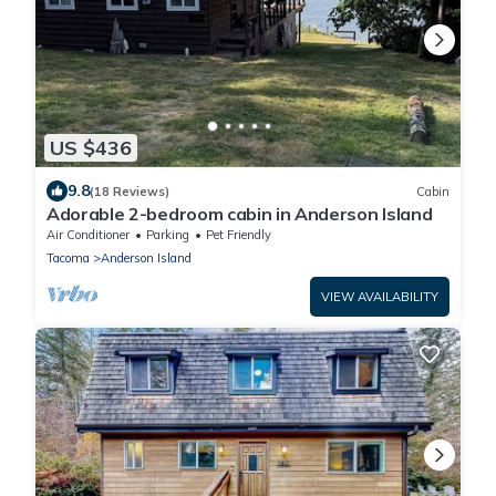
US $436
9.8
(18 Reviews)
Cabin
Adorable 2-bedroom cabin in Anderson Island
Air Conditioner
Parking
Pet Friendly
Tacoma
Anderson Island
VIEW AVAILABILITY