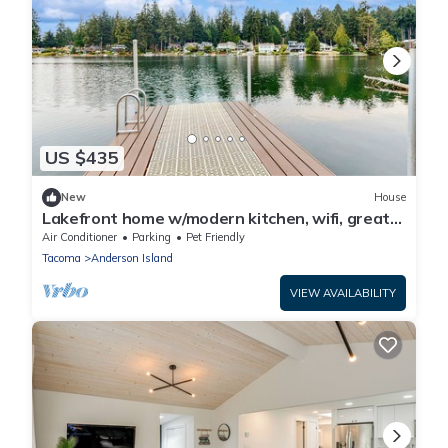
US $435
New
House
Lakefront home w/modern kitchen, wifi, great
views & private dock
Air Conditioner
Parking
Pet Friendly
Tacoma
Anderson Island
VIEW AVAILABILITY