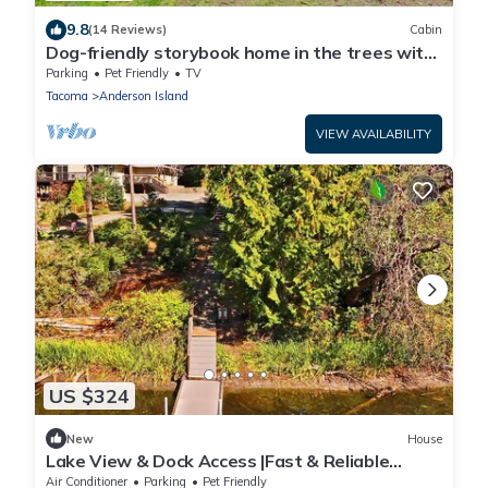
9.8
(14 Reviews)
Cabin
Dog-friendly storybook home in the trees with
tennis, pickleball & beach access
Parking
Pet Friendly
TV
Tacoma
Anderson Island
VIEW AVAILABILITY
US $324
New
House
Lake View & Dock Access |Fast & Reliable
Internet | Game Room | Pet Friendly
Air Conditioner
Parking
Pet Friendly