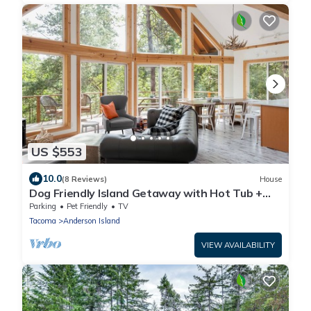
US $553
10.0
(8 Reviews)
House
Dog Friendly Island Getaway with Hot Tub +
Fireplace, nestled amongst the trees
Parking
Pet Friendly
TV
Tacoma
Anderson Island
VIEW AVAILABILITY