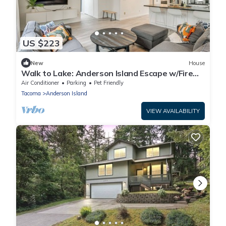
US $223
New
House
Walk to Lake: Anderson Island Escape w/Fire
Pit
Air Conditioner
Parking
Pet Friendly
Tacoma
Anderson Island
VIEW AVAILABILITY