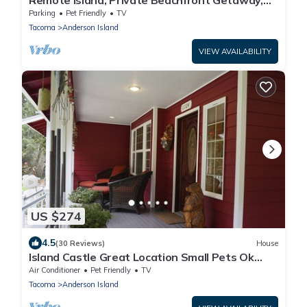
Remote Island, Private Beachfront Getaway,
High Speed Internet, Pet-Friendly
Parking
Pet Friendly
TV
Tacoma
Anderson Island
VIEW AVAILABILITY
US $274
4.5
(30 Reviews)
House
Island Castle Great Location Small Pets Ok
Ferry Ride Away From Paradise!
Air Conditioner
Pet Friendly
TV
Tacoma
Anderson Island