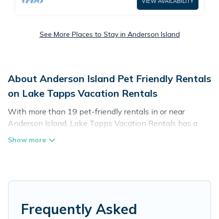
VIEW AVAILABILITY
See More Places to Stay in Anderson Island
About Anderson Island Pet Friendly Rentals
on Lake Tapps Vacation Rentals
With more than 19 pet-friendly rentals in or near
Anderson Island, Lake Tapps Vacation Rentals has a
large list of pet-friendly vacation homes, cabins, villas,
cottages, and hotels available to compare. For your next
trip, you can bring your pet, no matter where you are
visiting. Lake Tapps Vacation Rentals makes it easy to
discover, compare, and book your holiday homes without
hassle. So, get ready to start making your travel plans
today!
Frequently Asked