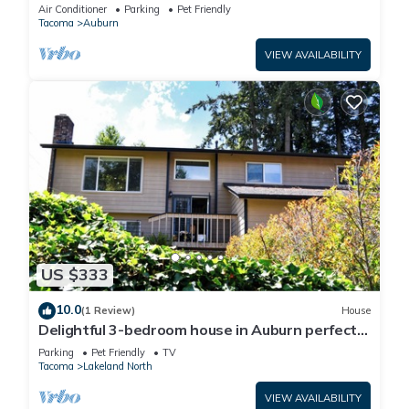
Air Conditioner
Parking
Pet Friendly
Tacoma
Auburn
VIEW AVAILABILITY
US $333
10.0
(1 Review)
House
Delightful 3-bedroom house in Auburn perfect
for your getaway
Parking
Pet Friendly
TV
Tacoma
Lakeland North
VIEW AVAILABILITY