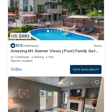
US $683
10.0
(2 Reviews)
House
Amazing Mt. Rainier Views | Pool | Family Get
Away
Air Conditioner
Parking
Pool
Tacoma
Auburn
VIEW AVAILABILITY