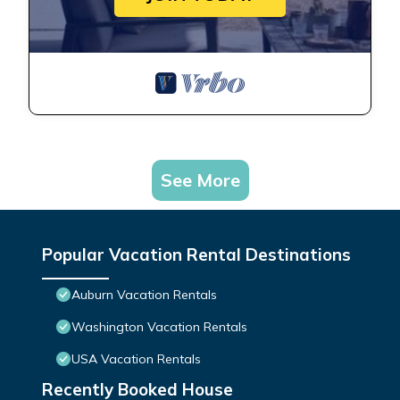
See More
Popular Vacation Rental Destinations
Auburn Vacation Rentals
Washington Vacation Rentals
USA Vacation Rentals
Recently Booked House