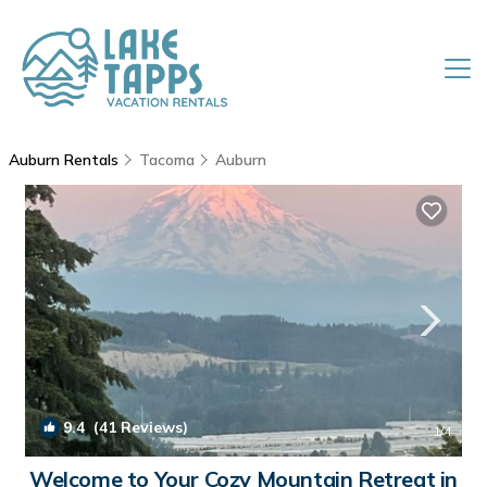
Auburn Rentals
Tacoma
Auburn
9.4
(41 Reviews)
1
/4
Welcome to Your Cozy Mountain Retreat in