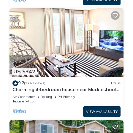
VIEW AVAILABILITY
US $342
9.2
(12 Reviews)
House
Charming 4-bedroom house near Muckleshoot
in Auburn
Air Conditioner
Parking
Pet Friendly
Tacoma
Auburn
VIEW AVAILABILITY