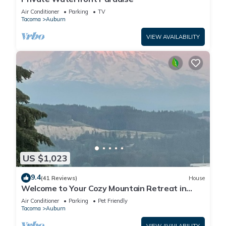
Air Conditioner
Parking
TV
Tacoma
Auburn
VIEW AVAILABILITY
US $1,023
9.4
(41 Reviews)
House
Welcome to Your Cozy Mountain Retreat in
Auburn, WA!
Air Conditioner
Parking
Pet Friendly
Tacoma
Auburn