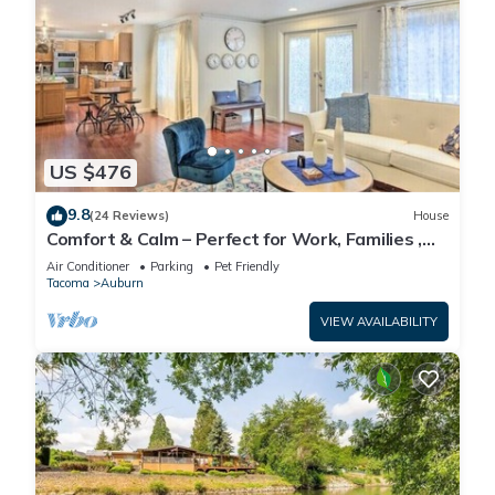
US $476
9.8
(24 Reviews)
House
Comfort & Calm – Perfect for Work, Families ,
Pets & Getaways
Air Conditioner
Parking
Pet Friendly
Tacoma
Auburn
VIEW AVAILABILITY