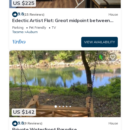
US $225
9.8
(15 Reviews)
House
Eclectic Artist Flat: Great midpoint between
Seattle, Tacoma, and National Parks
Parking
Pet Friendly
TV
Tacoma
Auburn
VIEW AVAILABILITY
US $142
9.8
(9 Reviews)
House
Private Waterfront Paradise