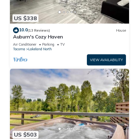
without checking with the host. Number of guests is
monitored. Parties will result in a $3,000 party fee. For each
US $338
unregistered guest, the primary guest will be charged $35 per
night.
10.0
(13 Reviews)
House
✔ NO SHOES inside of the house.
Auburn's Cozy Haven
✔ NO HANGING on the basketball hoop and NO ADJUSTING
Air Conditioner
Parking
TV
the hoop.
Tacoma
Lakeland North
✔ NO LITER on the yard and around the house.
VIEW AVAILABILITY
✔ NO KIDS under 18 years allow in the pool without an adult
supervision.
✔ USING property POOL, HOT TUB & FIRE PIT at your own
risk. The owners and management will not responsible for
accidents or injuries. By booking at our property, you are
responsible for all guests during your stay.
PLEASE NOTE that the hot tub and pool may occasionally be
out of service for routine maintenance or unforeseen
emergencies and they won’t be available for use.
Pool will be heated during the Jun-Aug and will be closed
US $503
during Sep-Jun.