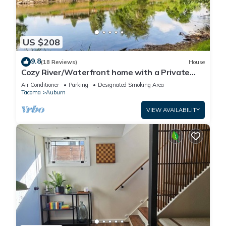
US $208
9.8
(18 Reviews)
House
Cozy River/Waterfront home with a Private
Beach
Air Conditioner
Parking
Designated Smoking Area
Tacoma
Auburn
VIEW AVAILABILITY