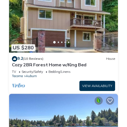
US $280
9.2
(10 Reviews)
House
Cozy 2BR Forest Home w/King Bed
TV
Security/Safety
Bedding/Linens
Tacoma
Auburn
VIEW AVAILABILITY