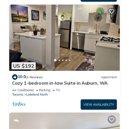
US $192
10.0
(1 Review)
Apartment
Cozy 1-bedroom in-law Suite in Auburn, WA
Air Conditioner
Parking
TV
Tacoma
Lakeland North
VIEW AVAILABILITY