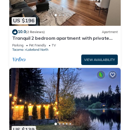
US $196
10.0
(2 Reviews)
Apartment
Tranquil 2 bedroom apartment with private
yard and deck
Parking
Pet Friendly
TV
Tacoma
Lakeland North
VIEW AVAILABILITY
US $139