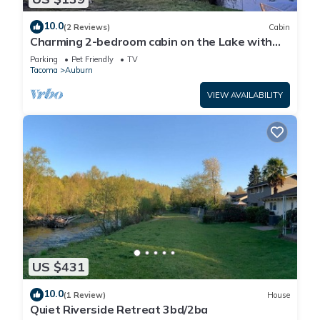
10.0
(2 Reviews)
Cabin
Charming 2-bedroom cabin on the Lake with
shower kayaking, fishing, breakfast
Parking
Pet Friendly
TV
Tacoma
Auburn
VIEW AVAILABILITY
US $431
10.0
(1 Review)
House
Quiet Riverside Retreat 3bd/2ba