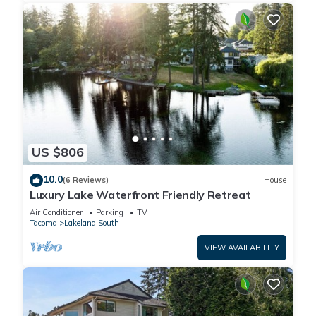
US $806
10.0
(6 Reviews)
House
Luxury Lake Waterfront Friendly Retreat
Air Conditioner
Parking
TV
Tacoma
Lakeland South
VIEW AVAILABILITY