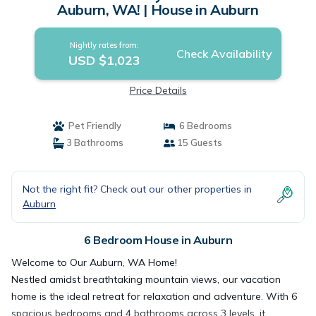
Auburn, WA! | House in Auburn
Nightly rates from:
Check Availability
USD $1,023
Price Details
Pet Friendly
6 Bedrooms
3 Bathrooms
15 Guests
Not the right fit? Check out our other properties in
Auburn
6 Bedroom House in Auburn
Welcome to Our Auburn, WA Home!
Nestled amidst breathtaking mountain views, our vacation
home is the ideal retreat for relaxation and adventure. With 6
spacious bedrooms and 4 bathrooms across 3 levels, it