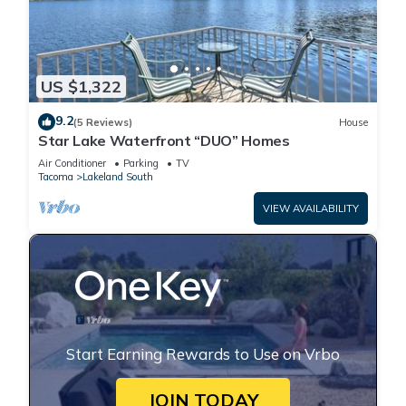
US $1,322
9.2
(5 Reviews)
House
Star Lake Waterfront “DUO” Homes
Air Conditioner
Parking
TV
Tacoma
Lakeland South
VIEW AVAILABILITY
Start Earning Rewards to Use on Vrbo
JOIN TODAY