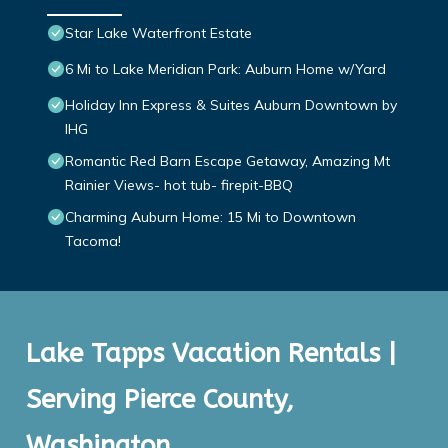
Star Lake Waterfront Estate
6 Mi to Lake Meridian Park: Auburn Home w/Yard
Holiday Inn Express & Suites Auburn Downtown by
IHG
Romantic Red Barn Escape Getaway, Amazing Mt
Rainier Views- hot tub- firepit-BBQ
Charming Auburn Home: 15 Mi to Downtown
Tacoma!
Lake Tapps Vacation Rentals |
Serving Pierce County,
Washington