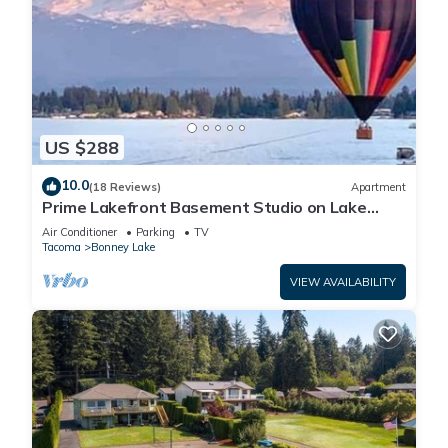
US $288
10.0
(18 Reviews)
Apartment
Prime Lakefront Basement Studio on Lake
Tapps with Mountain Views
Air Conditioner
Parking
TV
Tacoma
Bonney Lake
VIEW AVAILABILITY