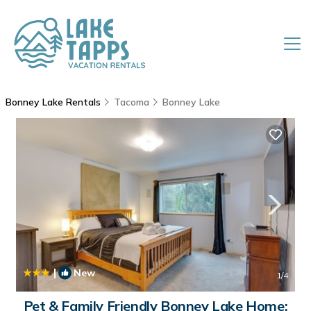
Bonney Lake Rentals
Tacoma
Bonney Lake
|
New
1
/4
Pet & Family Friendly Bonney Lake Home: