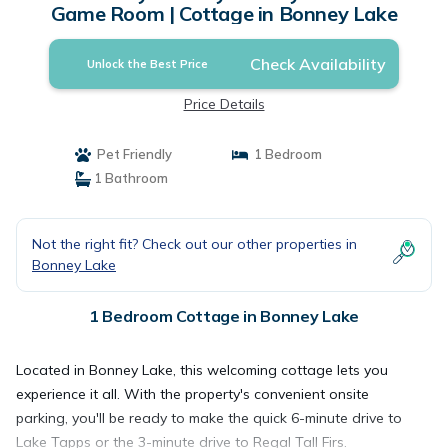
Game Room | Cottage in Bonney Lake
Check Availability
Unlock the Best Price
Price Details
Pet Friendly
1 Bedroom
1 Bathroom
Not the right fit? Check out our other properties in
Bonney Lake
1 Bedroom Cottage in Bonney Lake
Located in Bonney Lake, this welcoming cottage lets you
experience it all. With the property's convenient onsite
parking, you'll be ready to make the quick 6-minute drive to
Lake Tapps or the 3-minute drive to Regal Tall Firs.