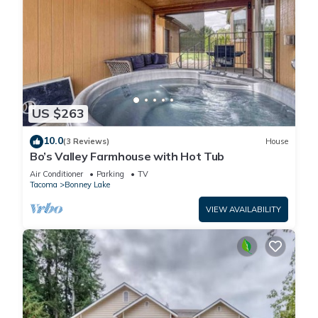
US $263
10.0
(3 Reviews)
House
Bo’s Valley Farmhouse with Hot Tub
Air Conditioner
Parking
TV
Tacoma
Bonney Lake
VIEW AVAILABILITY