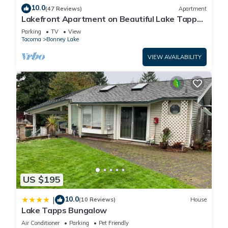
10.0
(47 Reviews)
Apartment
Lakefront Apartment on Beautiful Lake Tapps,
Spectacular Views
Parking
TV
View
Tacoma
Bonney Lake
VIEW AVAILABILITY
US $195
10.0
|
(10 Reviews)
House
Lake Tapps Bungalow
Air Conditioner
Parking
Pet Friendly