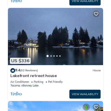
VIEW AVAILABILITY
US $336
9.4
(52 Reviews)
House
Lakefront retreat house
Air Conditioner
Parking
Pet Friendly
Tacoma
Bonney Lake
VIEW AVAILABILITY