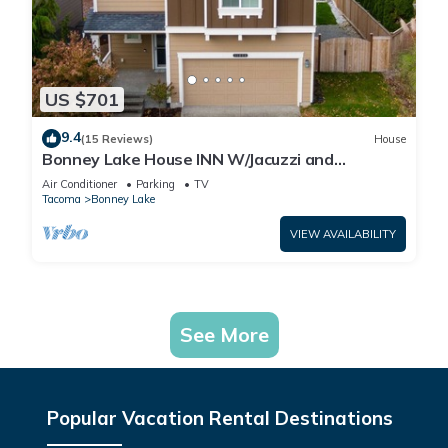
US $701
9.4
(15 Reviews)
House
Bonney Lake House INN W/Jacuzzi and
Centralized AC
Air Conditioner
Parking
TV
Tacoma
Bonney Lake
VIEW AVAILABILITY
See More
Popular Vacation Rental Destinations