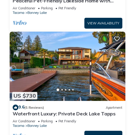
Peaceful Pet-Friendly Lakeside Home with
Game Room & Fully Equipped Kitchen
Air Conditioner
Parking
Pet Friendly
Tacoma
Bonney Lake
VIEW AVAILABILITY
US $730
9.6
(5 Reviews)
Apartment
Waterfront Luxury: Private Deck Lake Tapps
Air Conditioner
Parking
Pet Friendly
Tacoma
Bonney Lake