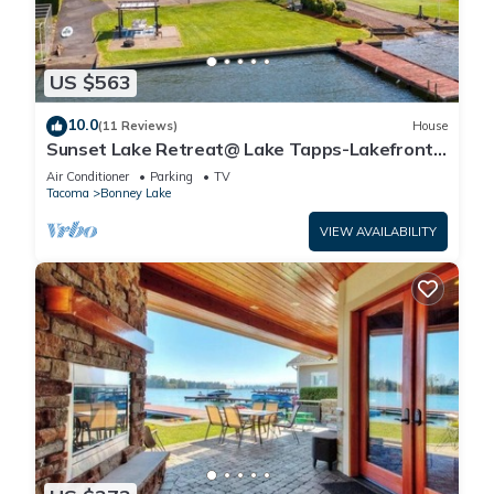
US $563
10.0
(11 Reviews)
House
Sunset Lake Retreat@ Lake Tapps-Lakefront,
Spacious, Sports court, Kayaks
Air Conditioner
Parking
TV
Tacoma
Bonney Lake
VIEW AVAILABILITY