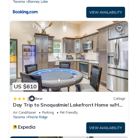
Tacoma
Bonney Lake
VIEW AVAILABILITY
US $610
|
New
Cottage
Day Trip to Snoqualmie! Lakefront Home w/Hot
Tub
Air Conditioner
Parking
Pet Friendly
Tacoma
Prairie Ridge
VIEW AVAILABILITY