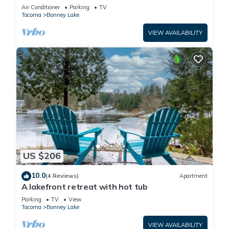
National parks
Air Conditioner
Parking
TV
Tacoma
Bonney Lake
VIEW AVAILABILITY
US $206
10.0
(4 Reviews)
Apartment
A lakefront retreat with hot tub
Parking
TV
View
Tacoma
Bonney Lake
VIEW AVAILABILITY