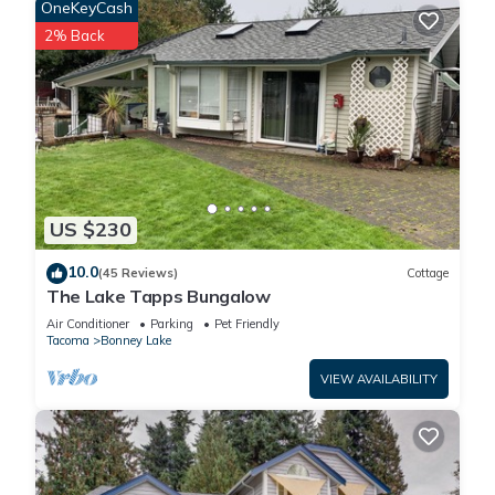
OneKeyCash
2% Back
US $230
10.0
(45 Reviews)
Cottage
The Lake Tapps Bungalow
Air Conditioner
Parking
Pet Friendly
Tacoma
Bonney Lake
VIEW AVAILABILITY