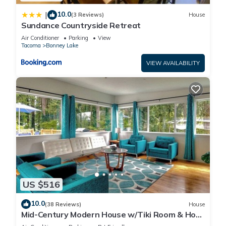
10.0
|
(3 Reviews)
House
Sundance Countryside Retreat
Air Conditioner
Parking
View
Tacoma
Bonney Lake
VIEW AVAILABILITY
US $516
10.0
(38 Reviews)
House
Mid-Century Modern House w/Tiki Room & Hot
Tub