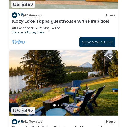
US $387
9.8
(47 Reviews)
House
!Cozy Lake Tapps guesthouse with Fireplace!
Air Conditioner
Parking
Pool
Tacoma
Bonney Lake
VIEW AVAILABILITY
US $497
9.8
(41 Reviews)
House