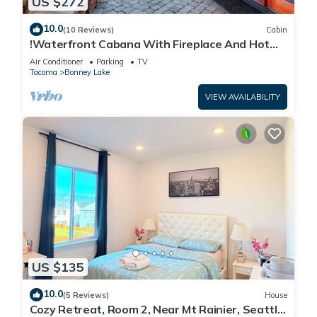
US $272
10.0
(10 Reviews)
Cabin
!Waterfront Cabana With Fireplace And Hot
Tub!
Air Conditioner
Parking
TV
Tacoma
Bonney Lake
VIEW AVAILABILITY
US $135
10.0
(5 Reviews)
House
Cozy Retreat, Room 2, Near Mt Rainier, Seattle,