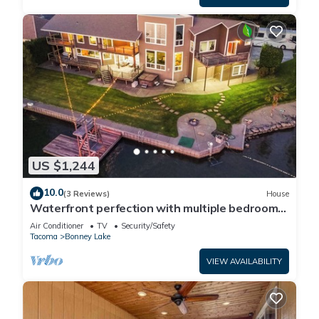
US $1,244
10.0
(3 Reviews)
House
Waterfront perfection with multiple bedrooms
& bathrooms - 5000 sf
Air Conditioner
TV
Security/Safety
Tacoma
Bonney Lake
VIEW AVAILABILITY