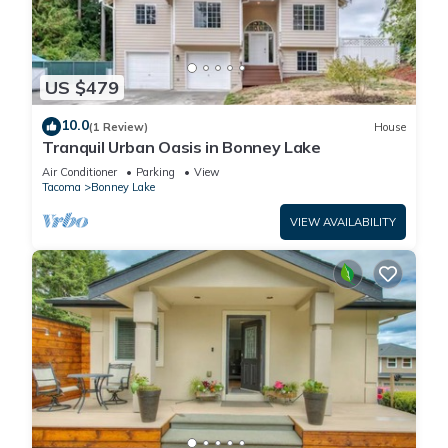
US $479
10.0
(1 Review)
House
Tranquil Urban Oasis in Bonney Lake
Air Conditioner
Parking
View
Tacoma
Bonney Lake
VIEW AVAILABILITY