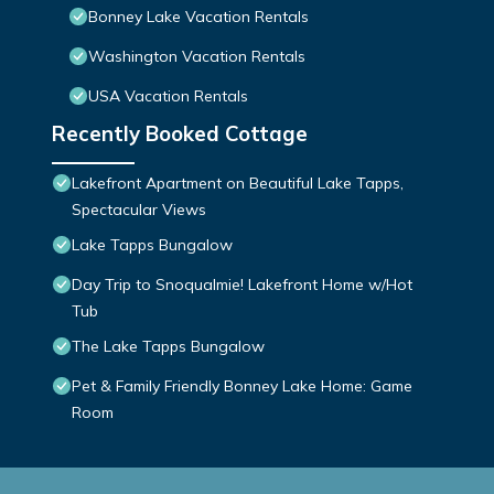
Bonney Lake Vacation Rentals
Washington Vacation Rentals
USA Vacation Rentals
Recently Booked Cottage
Lakefront Apartment on Beautiful Lake Tapps,
Spectacular Views
Lake Tapps Bungalow
Day Trip to Snoqualmie! Lakefront Home w/Hot
Tub
The Lake Tapps Bungalow
Pet & Family Friendly Bonney Lake Home: Game
Room