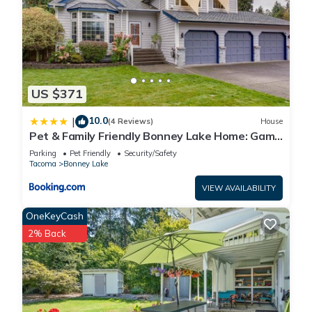
US $371
10.0
|
(4 Reviews)
House
Pet & Family Friendly Bonney Lake Home: Game
Room
Parking
Pet Friendly
Security/Safety
Tacoma
Bonney Lake
VIEW AVAILABILITY
OneKeyCash
2% Back