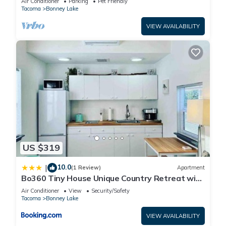
Air Conditioner
Parking
Pet Friendly
Tacoma
Bonney Lake
VIEW AVAILABILITY
US $319
10.0
|
(1 Review)
Apartment
Bo360 Tiny House Unique Country Retreat with
Hot Tub
Air Conditioner
View
Security/Safety
Tacoma
Bonney Lake
VIEW AVAILABILITY