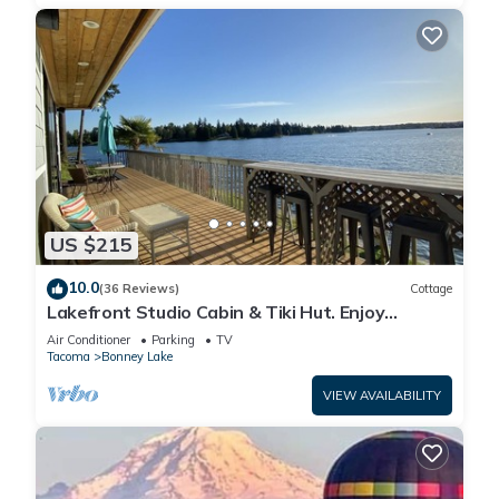
US $215
10.0
(36 Reviews)
Cottage
Lakefront Studio Cabin & Tiki Hut. Enjoy
Summer Fun and Winter Serenity!
Air Conditioner
Parking
TV
Tacoma
Bonney Lake
VIEW AVAILABILITY