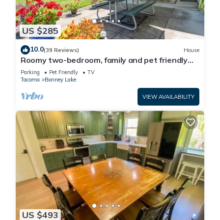
US $285
10.0
(39 Reviews)
House
Roomy two-bedroom, family and pet friendly
daylight basement apartment.
Parking
Pet Friendly
TV
Tacoma
Bonney Lake
VIEW AVAILABILITY
US $493