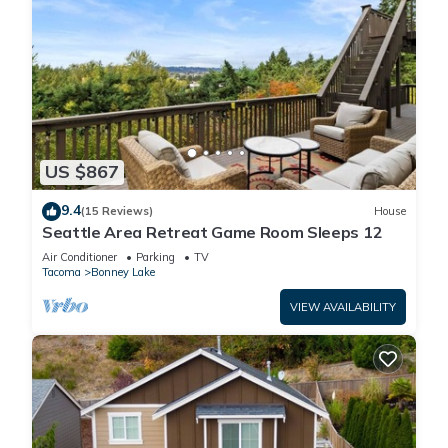
US $867
9.4
(15 Reviews)
House
Seattle Area Retreat Game Room Sleeps 12
Air Conditioner
Parking
TV
Tacoma
Bonney Lake
VIEW AVAILABILITY