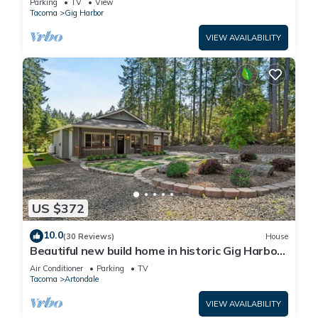
Parking
TV
View
Tacoma
Gig Harbor
VIEW AVAILABILITY
US $372
10.0
(30 Reviews)
House
Beautiful new build home in historic Gig Harbor
Wa.
Air Conditioner
Parking
TV
Tacoma
Artondale
VIEW AVAILABILITY