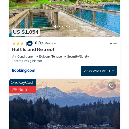
US $1,054
10.0
|
(1 Review)
House
Raft Island Retreat
Air Conditioner
Balcony/Terrace
Security/Safety
Tacoma
Gig Harbor
VIEW AVAILABILITY
OneKeyCash
2% Back