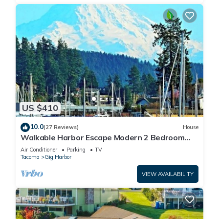
US $410
10.0
(27 Reviews)
House
Walkable Harbor Escape Modern 2 Bedroom
Getaway
Air Conditioner
Parking
TV
Tacoma
Gig Harbor
VIEW AVAILABILITY