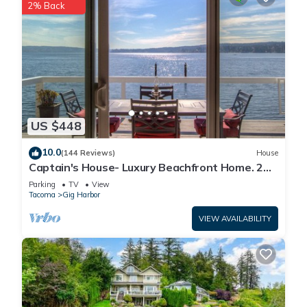
2% Back
US $448
10.0
(144 Reviews)
House
Captain's House- Luxury Beachfront Home. 2
Levels for group fun or privacy
Parking
TV
View
Tacoma
Gig Harbor
VIEW AVAILABILITY