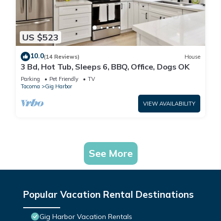
US $523
10.0
(14 Reviews)
House
3 Bd, Hot Tub, Sleeps 6, BBQ, Office, Dogs OK
Parking
Pet Friendly
TV
Tacoma
Gig Harbor
VIEW AVAILABILITY
See More
Popular Vacation Rental Destinations
Gig Harbor Vacation Rentals