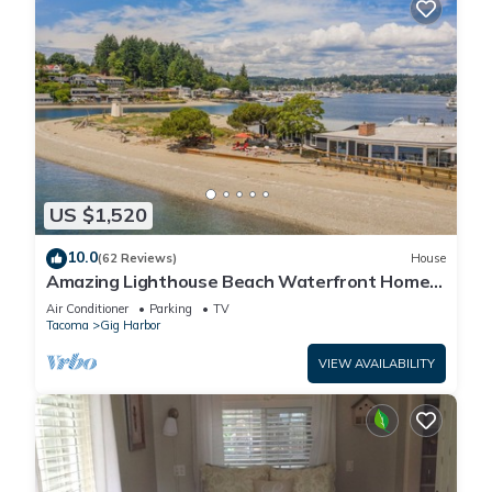
US $1,520
10.0
(62 Reviews)
House
Amazing Lighthouse Beach Waterfront Homes
sleeps 14
Air Conditioner
Parking
TV
Tacoma
Gig Harbor
VIEW AVAILABILITY