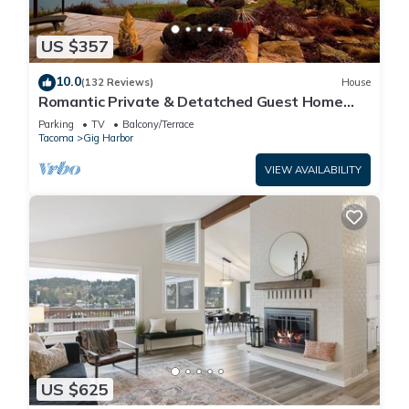
US $357
10.0
(132 Reviews)
House
Romantic Private & Detatched Guest Home
behind the gates of a Chateau on the Sea
Parking
TV
Balcony/Terrace
Tacoma
Gig Harbor
VIEW AVAILABILITY
US $625