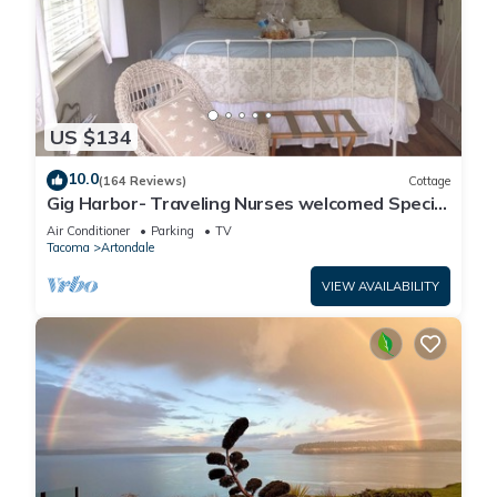
US $134
10.0
(164 Reviews)
Cottage
Gig Harbor- Traveling Nurses welcomed Special
Rates Applied >Beekeepers Cottage
Air Conditioner
Parking
TV
Tacoma
Artondale
VIEW AVAILABILITY