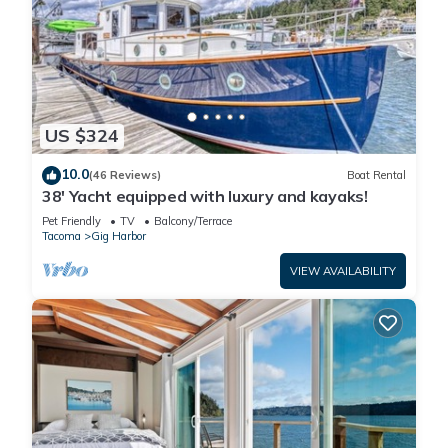
US $324
10.0
(46 Reviews)
Boat Rental
38' Yacht equipped with luxury and kayaks!
Pet Friendly
TV
Balcony/Terrace
Tacoma
Gig Harbor
VIEW AVAILABILITY