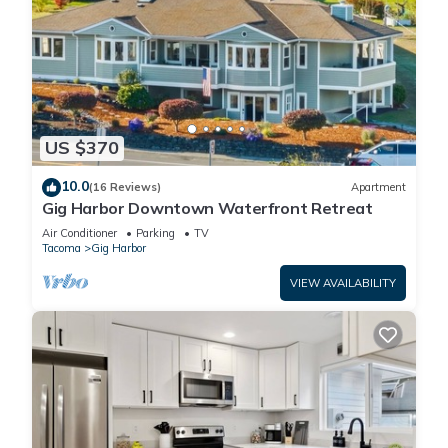
US $370
10.0
(16 Reviews)
Apartment
Gig Harbor Downtown Waterfront Retreat
Air Conditioner
Parking
TV
Tacoma
Gig Harbor
VIEW AVAILABILITY