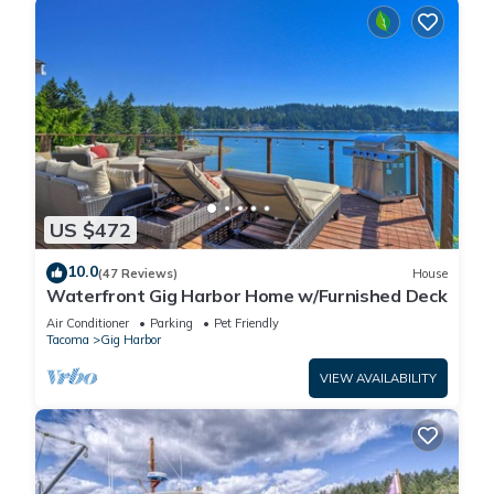
US $472
10.0
(47 Reviews)
House
Waterfront Gig Harbor Home w/Furnished Deck
Air Conditioner
Parking
Pet Friendly
Tacoma
Gig Harbor
VIEW AVAILABILITY