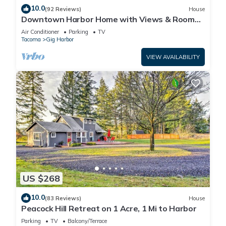
10.0
(92 Reviews)
House
Downtown Harbor Home with Views & Room
for All!
Air Conditioner
Parking
TV
Tacoma
Gig Harbor
VIEW AVAILABILITY
US $268
10.0
(83 Reviews)
House
Peacock Hill Retreat on 1 Acre, 1 Mi to Harbor
Parking
TV
Balcony/Terrace