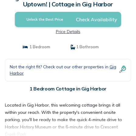
Uptown! | Cottage in Gig Harbor
Check Availability
Unlock the Best Price
Price Details
1 Bedroom
1 Bathroom
Not the right fit? Check out our other properties in
Gig
Harbor
1 Bedroom Cottage in Gig Harbor
Located in Gig Harbor, this welcoming cottage brings it all
within your reach. With the property's convenient onsite
parking, you'll be ready to make the quick 4-minute drive to
Harbor History Museum or the 6-minute drive to Crescent
Creek Park.