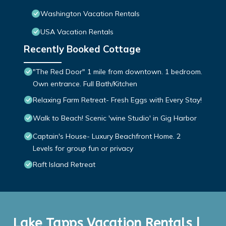
Washington Vacation Rentals
USA Vacation Rentals
Recently Booked Cottage
"The Red Door" 1 mile from downtown. 1 bedroom.
Own entrance. Full Bath/Kitchen
Relaxing Farm Retreat- Fresh Eggs with Every Stay!
Walk to Beach! Scenic 'wine Studio' in Gig Harbor
Captain's House- Luxury Beachfront Home. 2
Levels for group fun or privacy
Raft Island Retreat
Lake Tapps Vacation Rentals |