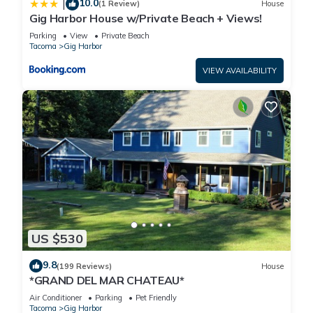
10.0
|
(1 Review)
House
Gig Harbor House w/Private Beach + Views!
Parking
View
Private Beach
Tacoma
Gig Harbor
VIEW AVAILABILITY
US $530
9.8
(199 Reviews)
House
*GRAND DEL MAR CHATEAU*
Air Conditioner
Parking
Pet Friendly
Tacoma
Gig Harbor