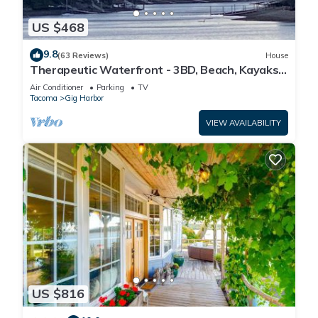
US $468
9.8
(63 Reviews)
House
Therapeutic Waterfront - 3BD, Beach, Kayaks,
Mountain View. No cleaning fee
Air Conditioner
Parking
TV
Tacoma
Gig Harbor
VIEW AVAILABILITY
US $816