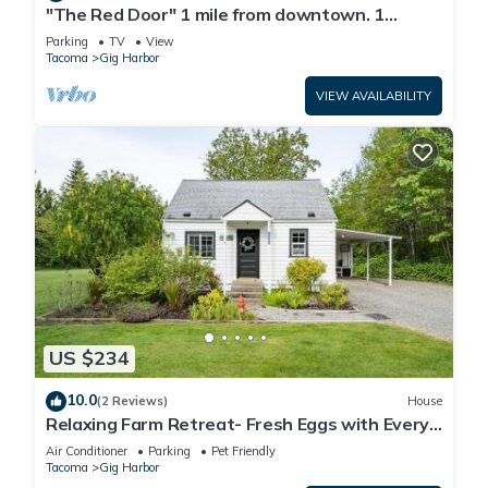
"The Red Door" 1 mile from downtown. 1
bedroom. Own entrance. Full Bath/Kitchen
Parking
TV
View
Tacoma
Gig Harbor
VIEW AVAILABILITY
US $234
10.0
(2 Reviews)
House
Relaxing Farm Retreat- Fresh Eggs with Every
Stay!
Air Conditioner
Parking
Pet Friendly
Tacoma
Gig Harbor