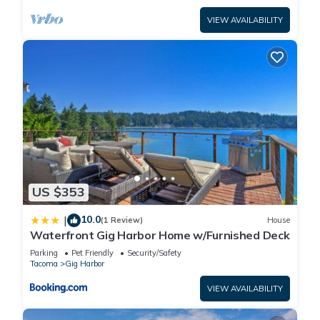
VIEW AVAILABILITY
US $353
10.0
|
(1 Review)
House
Waterfront Gig Harbor Home w/Furnished Deck
Parking
Pet Friendly
Security/Safety
Tacoma
Gig Harbor
VIEW AVAILABILITY