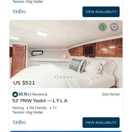
Tacoma
Gig Harbor
VIEW AVAILABILITY
US $521
10.0
(62 Reviews)
Boat Rental
53’ PNW Yacht — L Y L A
Parking
Pet Friendly
TV
Tacoma
Gig Harbor
VIEW AVAILABILITY