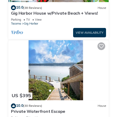
10.0
(38 Reviews)
House
Gig Harbor House w/Private Beach + Views!
Parking
TV
View
Tacoma
Gig Harbor
VIEW AVAILABILITY
US $395
10.0
(30 Reviews)
House
Private Waterfront Escape