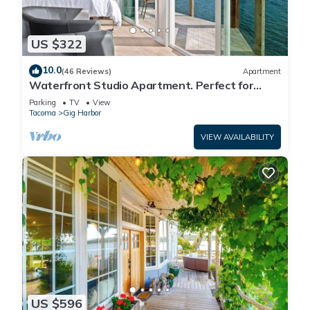
US $322
10.0
(46 Reviews)
Apartment
Waterfront Studio Apartment. Perfect for
work or play.
Parking
TV
View
Tacoma
Gig Harbor
VIEW AVAILABILITY
US $596