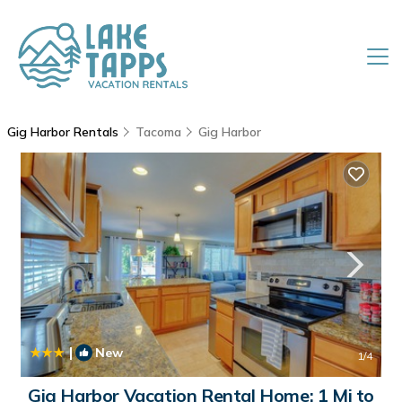
Gig Harbor Rentals
Tacoma
Gig Harbor
|
New
1
/4
Gig Harbor Vacation Rental Home: 1 Mi to