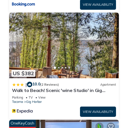
VIEW AVAILABILITY
US $382
10.0
|
(2 Reviews)
Apartment
Walk to Beach! Scenic 'wine Studio' in Gig
Harbor
Parking
TV
View
Tacoma
Gig Harbor
VIEW AVAILABILITY
OneKeyCash