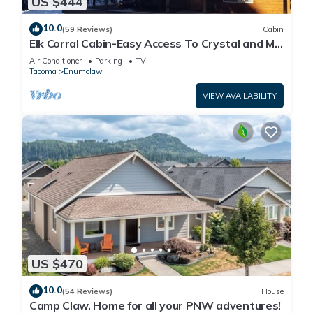
US $444
10.0
(59 Reviews)
Cabin
Elk Corral Cabin-Easy Access To Crystal and Mt.
Rainier
Air Conditioner
Parking
TV
Tacoma
Enumclaw
VIEW AVAILABILITY
US $470
10.0
(54 Reviews)
House
Camp Claw. Home for all your PNW adventures!