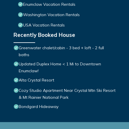
Enumclaw Vacation Rentals
Washington Vacation Rentals
USA Vacation Rentals
Recently Booked House
Greenwater chalet/cabin - 3 bed + loft - 2 full
baths
Updated Duplex Home < 1 Mi to Downtown
Enumclaw!
Alta Crystal Resort
Cozy Studio Apartment Near Crystal Mtn Ski Resort
& Mt Rainier National Park
Bondgard Hideaway