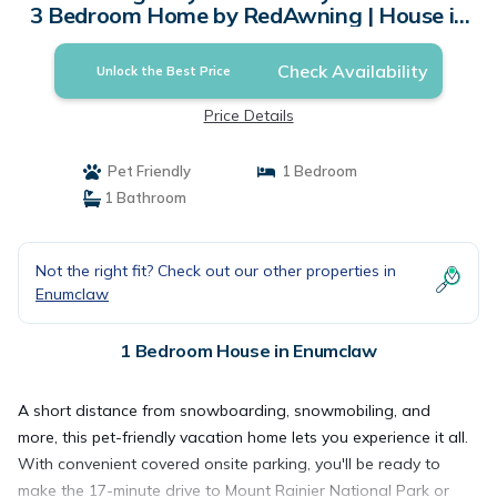
3 Bedroom Home by RedAwning | House in
Enumclaw
Check Availability
Unlock the Best Price
Price Details
Pet Friendly
1 Bedroom
1 Bathroom
Not the right fit? Check out our other properties in
Enumclaw
1 Bedroom House in Enumclaw
A short distance from snowboarding, snowmobiling, and
more, this pet-friendly vacation home lets you experience it all.
With convenient covered onsite parking, you'll be ready to
make the 17-minute drive to Mount Rainier National Park or