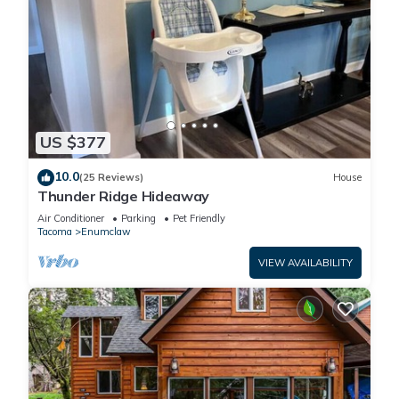
US $377
10.0
(25 Reviews)
House
Thunder Ridge Hideaway
Air Conditioner
Parking
Pet Friendly
Tacoma
Enumclaw
VIEW AVAILABILITY