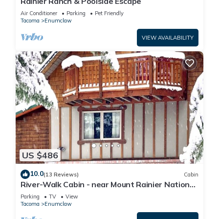
Rainier Ranch & Poolside Escape
Air Conditioner
Parking
Pet Friendly
Tacoma
Enumclaw
VIEW AVAILABILITY
US $486
10.0
(13 Reviews)
Cabin
River-Walk Cabin - near Mount Rainier National
Park
Parking
TV
View
Tacoma
Enumclaw