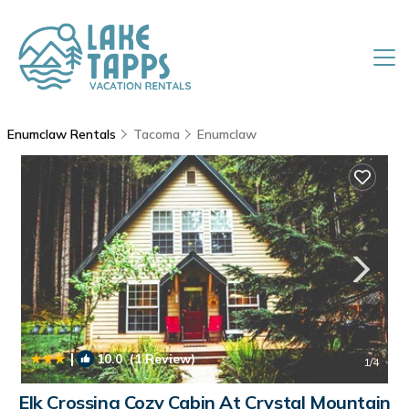
Enumclaw Rentals
Tacoma
Enumclaw
|
10.0
(1 Review)
1
/4
Elk Crossing Cozy Cabin At Crystal Mountain