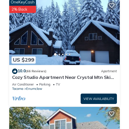
OneKeyCash
2% Back
US $299
10.0
(66 Reviews)
Apartment
Cozy Studio Apartment Near Crystal Mtn Ski
Resort & Mt Rainier National Park
Air Conditioner
Parking
TV
Tacoma
Enumclaw
VIEW AVAILABILITY