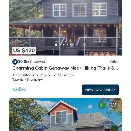
US $420
10.0
(8 Reviews)
Cabin
Charming Cabin Getaway Near Hiking Trails &
Ski Slopes
Air Conditioner
Parking
Pet Friendly
Tacoma
Enumclaw
VIEW AVAILABILITY