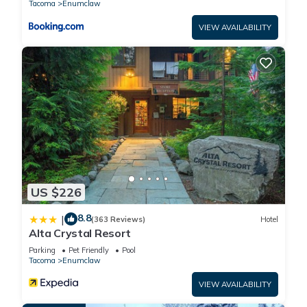
Tacoma
Enumclaw
VIEW AVAILABILITY
US $226
8.8
|
(363 Reviews)
Hotel
Alta Crystal Resort
Parking
Pet Friendly
Pool
Tacoma
Enumclaw
VIEW AVAILABILITY