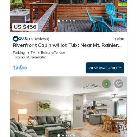
US $456
10.0
(18 Reviews)
Cabin
Riverfront Cabin w/Hot Tub : Near Mt. Rainier
Sunrise entrance
Parking
TV
Balcony/Terrace
Tacoma
Greenwater
VIEW AVAILABILITY