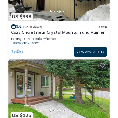
US $338
9.6
(112 Reviews)
Cabin
Cozy Chalet near Crystal Mountain and Rainier
Parking
TV
Balcony/Terrace
Tacoma
Enumclaw
VIEW AVAILABILITY
US $125