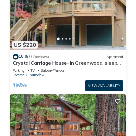
US $220
10.0
(73 Reviews)
Apartment
Crystal Carriage House- in Greenwood, sleeps
4
Parking
TV
Balcony/Terrace
Tacoma
Enumclaw
VIEW AVAILABILITY