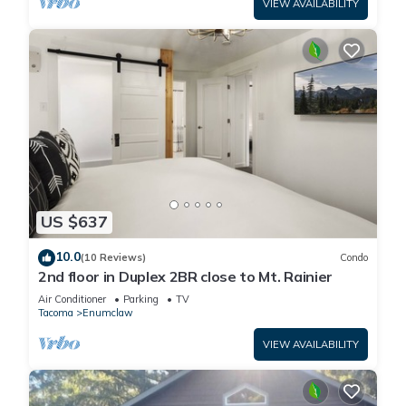
VIEW AVAILABILITY
US $637
10.0
(10 Reviews)
Condo
2nd floor in Duplex 2BR close to Mt. Rainier
Air Conditioner
Parking
TV
Tacoma
Enumclaw
VIEW AVAILABILITY