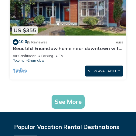
US $355
10.0
(5 Reviews)
House
Beautiful Enumclaw home near downtown with
yard, grill, gas fireplace, & A/C
Air Conditioner
Parking
TV
Tacoma
Enumclaw
VIEW AVAILABILITY
See More
Popular Vacation Rental Destinations