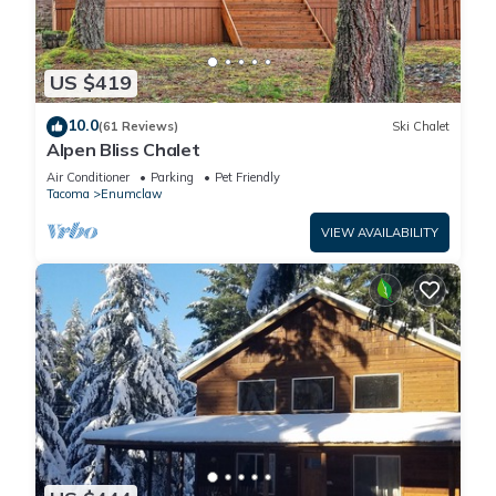
US $419
10.0
(61 Reviews)
Ski Chalet
Alpen Bliss Chalet
Air Conditioner
Parking
Pet Friendly
Tacoma
Enumclaw
VIEW AVAILABILITY