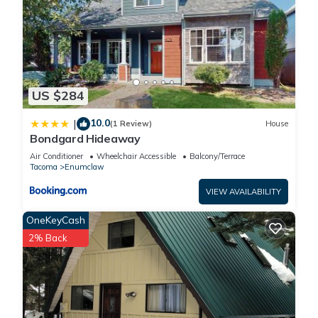
US $284
10.0
|
(1 Review)
House
Bondgard Hideaway
Air Conditioner
Wheelchair Accessible
Balcony/Terrace
Tacoma
Enumclaw
VIEW AVAILABILITY
OneKeyCash
2% Back