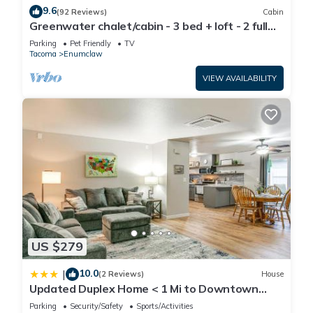
9.6
(92 Reviews)
Cabin
Greenwater chalet/cabin - 3 bed + loft - 2 full
baths
Parking
Pet Friendly
TV
Tacoma
Enumclaw
VIEW AVAILABILITY
US $279
10.0
|
(2 Reviews)
House
Updated Duplex Home < 1 Mi to Downtown
Enumclaw!
Parking
Security/Safety
Sports/Activities