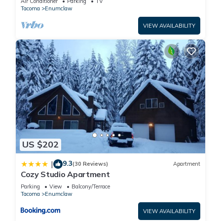
Air Conditioner
Parking
TV
Tacoma
Enumclaw
VIEW AVAILABILITY
US $202
9.3
|
(30 Reviews)
Apartment
Cozy Studio Apartment
Parking
View
Balcony/Terrace
Tacoma
Enumclaw
VIEW AVAILABILITY