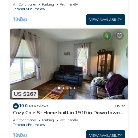
Air Conditioner
Parking
Pet Friendly
Tacoma
Enumclaw
VIEW AVAILABILITY
US $267
10.0
(49 Reviews)
House
Cozy Cole St Home built in 1910 in Downtown
Enumclaw
Air Conditioner
Parking
Pet Friendly
Tacoma
Enumclaw
VIEW AVAILABILITY