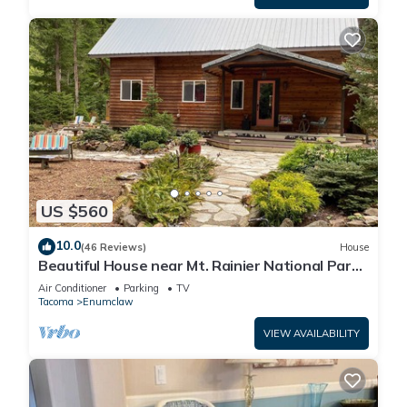
US $560
10.0
(46 Reviews)
House
Beautiful House near Mt. Rainier National Park
and Crystal Mountain Ski Resort
Air Conditioner
Parking
TV
Tacoma
Enumclaw
VIEW AVAILABILITY