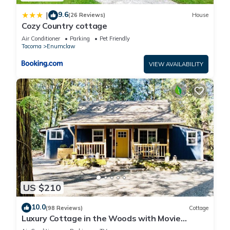
9.6
|
(26 Reviews)
House
Cozy Country cottage
Air Conditioner
Parking
Pet Friendly
Tacoma
Enumclaw
VIEW AVAILABILITY
US $210
10.0
(98 Reviews)
Cottage
Luxury Cottage in the Woods with Movie
Theater!