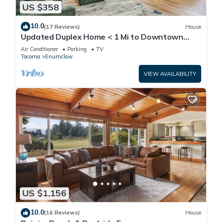
US $358
10.0
(17 Reviews)
House
Updated Duplex Home < 1 Mi to Downtown
Enumclaw!
Air Conditioner
Parking
TV
Tacoma
Enumclaw
VIEW AVAILABILITY
US $1,156
10.0
(16 Reviews)
House