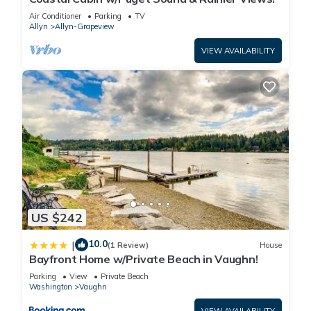
Air Conditioner
Parking
TV
Allyn
Allyn-Grapeview
VIEW AVAILABILITY
US $242
10.0
|
(1 Review)
House
Bayfront Home w/Private Beach in Vaughn!
Parking
View
Private Beach
Washington
Vaughn