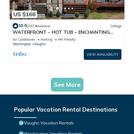
US $166
10.0
(337 Reviews)
Cottage
WATERFRONT ~ HOT TUB ~ ENCHANTING
MT.VIEW
Air Conditioner
Parking
Pet Friendly
Washington
Vaughn
VIEW AVAILABILITY
See More
Popular Vacation Rental Destinations
Vaughn Vacation Rentals
Washington Vacation Rentals