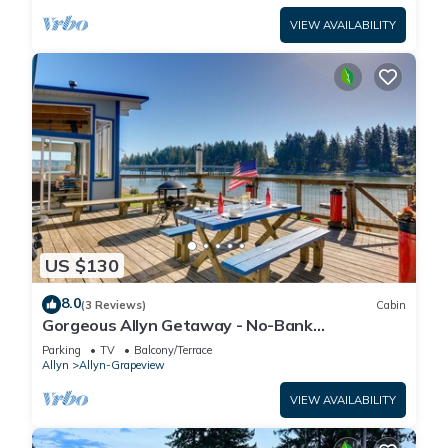
VIEW AVAILABILITY
US $130
8.0
(3 Reviews)
Cabin
Gorgeous Allyn Getaway - No-Bank
Waterfront!
Parking
TV
Balcony/Terrace
Allyn
Allyn-Grapeview
VIEW AVAILABILITY