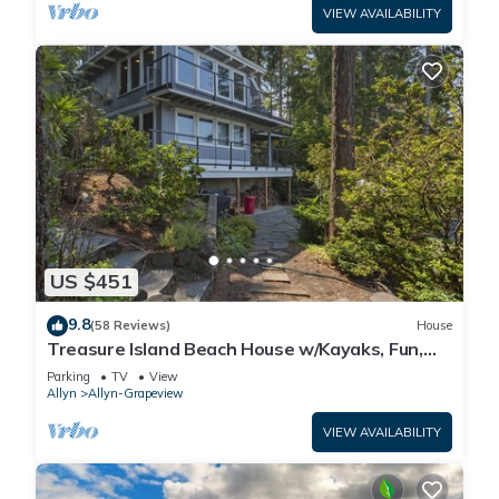
VIEW AVAILABILITY
US $451
9.8
(58 Reviews)
House
Treasure Island Beach House w/Kayaks, Fun,
Views, and Hot Tub!
Parking
TV
View
Allyn
Allyn-Grapeview
VIEW AVAILABILITY