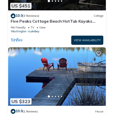
US $451
10.0
(3 Reviews)
Cottage
Five Peaks Cottage Beach HotTub Kayaks
Treehouse
Pet Friendly
TV
View
Washington
Lakebay
VIEW AVAILABILITY
US $323
10.0
(1 Review)
House