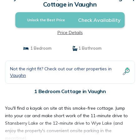
Cottage in Vaughn
Check Availability
Unlock the Best Price
Price Details
1 Bedroom
1 Bathroom
Not the right fit? Check out our other properties in
Vaughn
1 Bedroom Cottage in Vaughn
You'll find a kayak on site at this smoke-free cottage. Jump
into your car and make short work of the 11-minute drive to
Stansberry Lake or the 12-minute drive to Wye Lake (and
enjoy the property's convenient onsite parking in the
meantime).