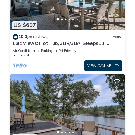
US $607
10.0
(26 Reviews)
House
Epic Views: Hot Tub, 3BR/3BA, Sleeps10,
Remote Retreat!
Air Conditioner
Parking
Pet Friendly
Lakebay
Home
VIEW AVAILABILITY