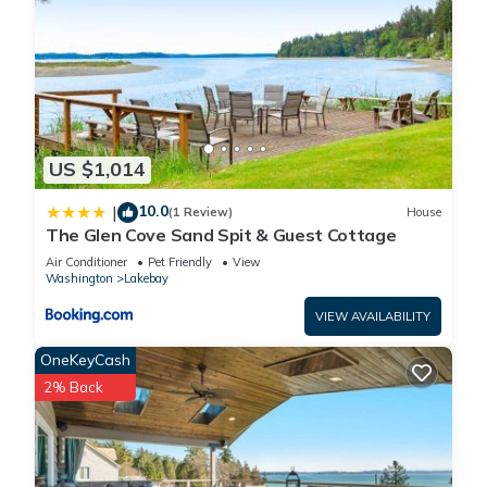
US $1,014
10.0
|
(1 Review)
House
The Glen Cove Sand Spit & Guest Cottage
Air Conditioner
Pet Friendly
View
Washington
Lakebay
VIEW AVAILABILITY
OneKeyCash
2% Back