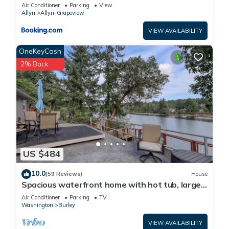
Air Conditioner
Parking
View
Allyn
Allyn-Grapeview
VIEW AVAILABILITY
OneKeyCash
2% Back
US $484
10.0
(59 Reviews)
House
Spacious waterfront home with hot tub, large
decks, kayaks, and beach access
Air Conditioner
Parking
TV
Washington
Burley
VIEW AVAILABILITY