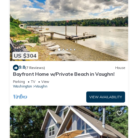
US $304
9.8
(7 Reviews)
House
Bayfront Home w/Private Beach in Vaughn!
Parking
TV
View
Washington
Vaughn
VIEW AVAILABILITY