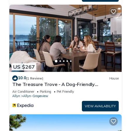
US $267
10.0
(1 Review)
House
The Treasure Trove - A Dog-Friendly
Waterview Gem
Air Conditioner
Parking
Pet Friendly
Allyn
Allyn-Grapeview
VIEW AVAILABILITY