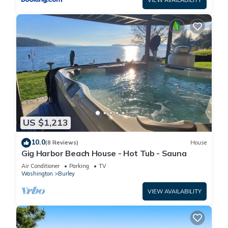
VIEW AVAILABILITY
US $1,213
10.0
(8 Reviews)
House
Gig Harbor Beach House - Hot Tub - Sauna
Air Conditioner
Parking
TV
Washington
Burley
VIEW AVAILABILITY