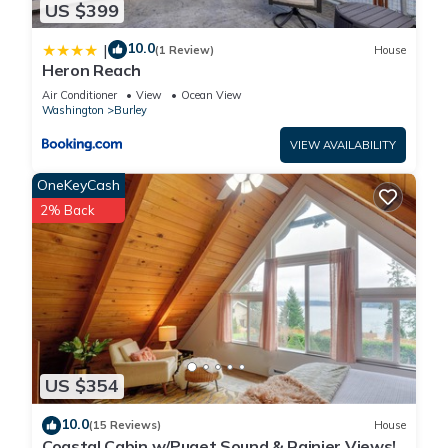
US $399
10.0
|
(1 Review)
House
Heron Reach
Air Conditioner
View
Ocean View
Washington
Burley
VIEW AVAILABILITY
OneKeyCash
2% Back
US $354
10.0
(15 Reviews)
House
Coastal Cabin w/Puget Sound & Rainier Views!