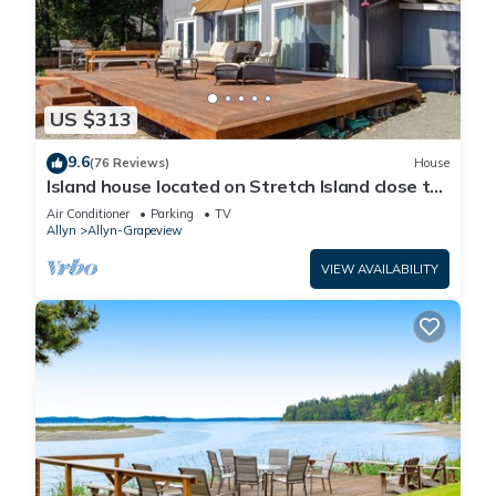
US $313
9.6
(76 Reviews)
House
Island house located on Stretch Island close to
Fair Harbor
Air Conditioner
Parking
TV
Allyn
Allyn-Grapeview
VIEW AVAILABILITY