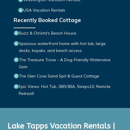
USA Vacation Rentals
Recently Booked Cottage
Buzz & Christa's Beach House
Spacious waterfront home with hot tub, large
decks, kayaks, and beach access
The Treasure Trove - A Dog-Friendly Waterview
Gem
The Glen Cove Sand Spit & Guest Cottage
Epic Views: Hot Tub, 3BR/3BA, Sleeps10, Remote
Retreat!
Lake Tapps Vacation Rentals |