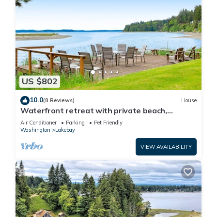
US $802
10.0
(8 Reviews)
House
Waterfront retreat with private beach,
cookhouse, hot tub, EV charger, & firepit
Air Conditioner
Parking
Pet Friendly
Washington
Lakebay
VIEW AVAILABILITY