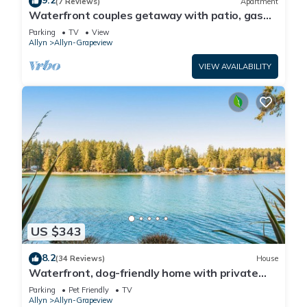
9.2
(7 Reviews)
Apartment
Waterfront couples getaway with patio, gas
fireplace, full kitchen and Wifi
Parking
TV
View
Allyn
Allyn-Grapeview
VIEW AVAILABILITY
US $343
8.2
(34 Reviews)
House
Waterfront, dog-friendly home with private
beach, amazing deck & harbor view
Parking
Pet Friendly
TV
Allyn
Allyn-Grapeview