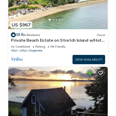
US $967
10.0
(6 Reviews)
House
Private Beach Estate on Stretch Island w/Hot
Tub! Pet Friendly!
Air Conditioner
Parking
Pet Friendly
Allyn
Allyn-Grapeview
VIEW AVAILABILITY