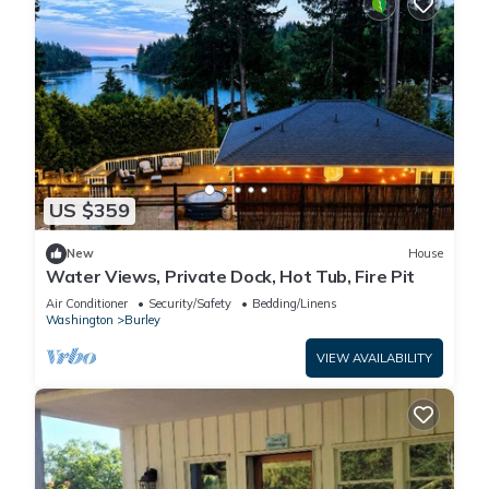
US $359
New
House
Water Views, Private Dock, Hot Tub, Fire Pit
Air Conditioner
Security/Safety
Bedding/Linens
Washington
Burley
VIEW AVAILABILITY