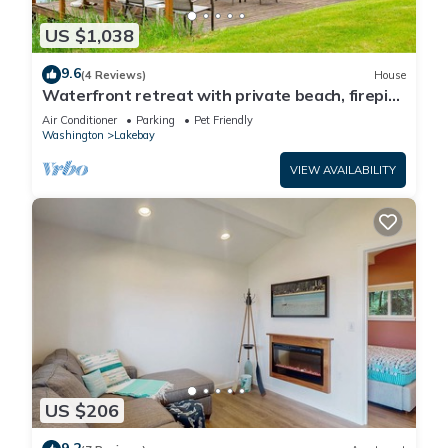
US $1,038
9.6
(4 Reviews)
House
Waterfront retreat with private beach, firepit,
kayaks/SUP, EV charger & grill
Air Conditioner
Parking
Pet Friendly
Washington
Lakebay
VIEW AVAILABILITY
US $206