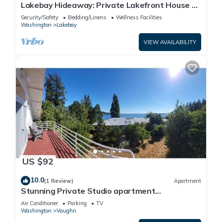
Lakebay Hideaway: Private Lakefront House on
the Key Peninsula
Security/Safety
Bedding/Linens
Wellness Facilities
Washington
Lakebay
VIEW AVAILABILITY
US $92
10.0
(1 Review)
Apartment
Stunning Private Studio apartment
overlooking Puget Sound
Air Conditioner
Parking
TV
Washington
Vaughn