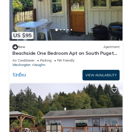
US $95
New
Apartment
Beachside One Bedroom Apt on South Puget
Sound
Air Conditioner
Parking
Pet Friendly
Washington
Vaughn
VIEW AVAILABILITY