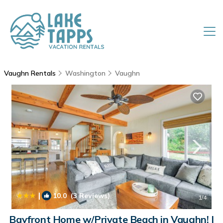
Vaughn Rentals
Washington
Vaughn
|
10.0
(3 Reviews)
1
/4
Bayfront Home w/Private Beach in Vaughn! |