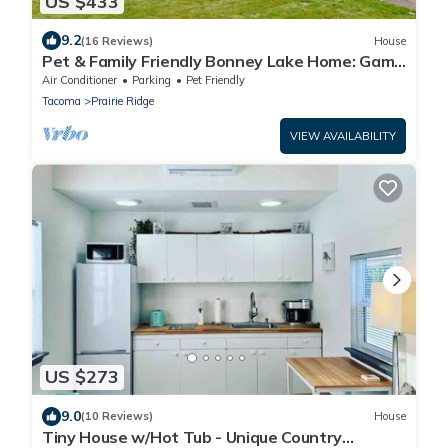
US $433
9.2
(16 Reviews)
House
Pet & Family Friendly Bonney Lake Home: Game
Room
Air Conditioner
Parking
Pet Friendly
Tacoma
Prairie Ridge
VIEW AVAILABILITY
US $273
9.0
(10 Reviews)
House
Tiny House w/Hot Tub - Unique Country