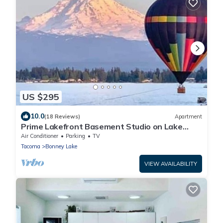
US $295
10.0
(18 Reviews)
Apartment
Prime Lakefront Basement Studio on Lake
Tapps with Mountain Views
Air Conditioner
Parking
TV
Tacoma
Bonney Lake
VIEW AVAILABILITY