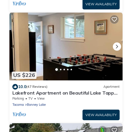
VIEW AVAILABILITY
US $226
10.0
(47 Reviews)
Apartment
Lakefront Apartment on Beautiful Lake Tapps,
Spectacular Views
Parking
TV
View
Tacoma
Bonney Lake
VIEW AVAILABILITY