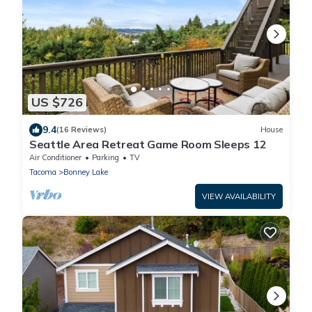
US $726
9.4
(16 Reviews)
House
Seattle Area Retreat Game Room Sleeps 12
Air Conditioner
Parking
TV
Tacoma
Bonney Lake
VIEW AVAILABILITY