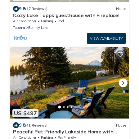
9.8
(47 Reviews)
House
!Cozy Lake Tapps guesthouse with Fireplace!
Air Conditioner
Parking
Pool
Tacoma
Bonney Lake
VIEW AVAILABILITY
US $497
9.8
(41 Reviews)
House
Peaceful Pet-Friendly Lakeside Home with
Game Room & Fully Equipped Kitchen
Air Conditioner
Parking
Pet Friendly