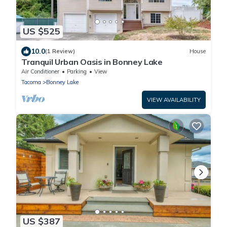
US $525
10.0
(1 Review)
House
Tranquil Urban Oasis in Bonney Lake
Air Conditioner
Parking
View
Tacoma
Bonney Lake
VIEW AVAILABILITY
US $387