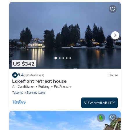
US $342
9.4
(52 Reviews)
House
Lakefront retreat house
Air Conditioner
Parking
Pet Friendly
Tacoma
Bonney Lake
VIEW AVAILABILITY