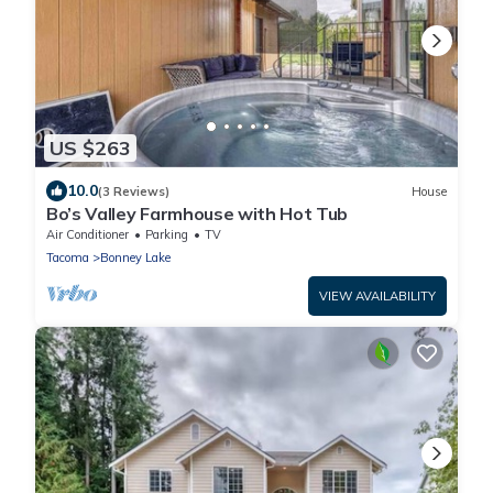
US $263
10.0
(3 Reviews)
House
Bo’s Valley Farmhouse with Hot Tub
Air Conditioner
Parking
TV
Tacoma
Bonney Lake
VIEW AVAILABILITY