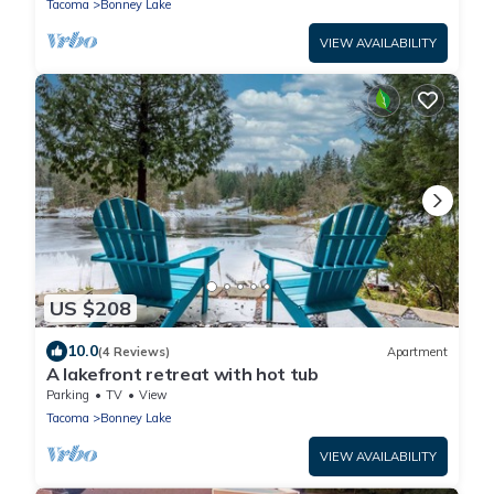
Tacoma
Bonney Lake
VIEW AVAILABILITY
US $208
10.0
(4 Reviews)
Apartment
A lakefront retreat with hot tub
Parking
TV
View
Tacoma
Bonney Lake
VIEW AVAILABILITY