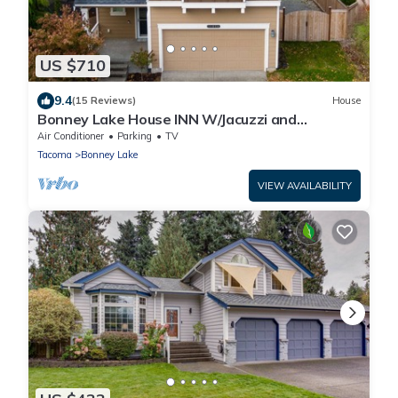
US $710
9.4
(15 Reviews)
House
Bonney Lake House INN W/Jacuzzi and
Centralized AC
Air Conditioner
Parking
TV
Tacoma
Bonney Lake
VIEW AVAILABILITY