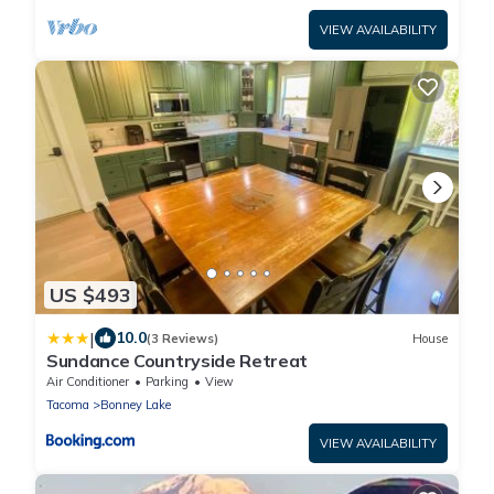
VIEW AVAILABILITY
US $493
|
10.0
(3 Reviews)
House
Sundance Countryside Retreat
Air Conditioner
Parking
View
Tacoma
Bonney Lake
VIEW AVAILABILITY