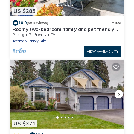
US $285
10.0
(39 Reviews)
House
Roomy two-bedroom, family and pet friendly
daylight basement apartment.
Parking
Pet Friendly
TV
Tacoma
Bonney Lake
VIEW AVAILABILITY
US $371