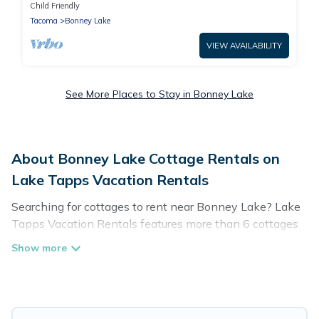
Retreat
Child Friendly
Tacoma
Bonney Lake
VIEW AVAILABILITY
See More Places to Stay in Bonney Lake
About Bonney Lake Cottage Rentals on
Lake Tapps Vacation Rentals
Searching for cottages to rent near Bonney Lake? Lake
Tapps Vacation Rentals features more than 6 cottages
that are perfect for your next trip. Discover luxury
cottage rentals that are a few miles away from the lake
or beach. These cottage rentals in Bonney Lake have
hot baths, are kid-friendly & family-friendly, and are
near top local attraction spots, to give guests the best