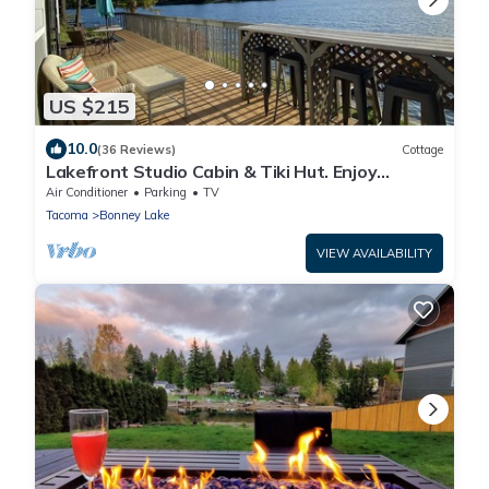
US $215
10.0
(36 Reviews)
Cottage
Lakefront Studio Cabin & Tiki Hut. Enjoy
Summer Fun and Winter Serenity!
Air Conditioner
Parking
TV
Tacoma
Bonney Lake
VIEW AVAILABILITY