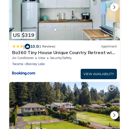
US $319
|
10.0
(1 Review)
Apartment
Bo360 Tiny House Unique Country Retreat with
Hot Tub
Air Conditioner
View
Security/Safety
Tacoma
Bonney Lake
VIEW AVAILABILITY