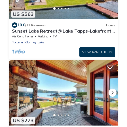
US $563
10.0
(11 Reviews)
House
Sunset Lake Retreat@ Lake Tapps-Lakefront,
Spacious, Sports court, Kayaks
Air Conditioner
Parking
TV
Tacoma
Bonney Lake
VIEW AVAILABILITY
US $273