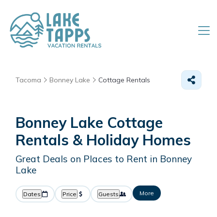
Tacoma
Bonney Lake
Cottage Rentals
Bonney Lake
Cottage
Rentals & Holiday Homes
Great Deals on Places to Rent in Bonney
Lake
More
Dates
Price
Guests