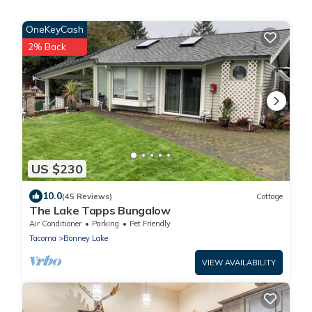
OneKeyCash
2% Back
US $230
10.0
(45 Reviews)
Cottage
The Lake Tapps Bungalow
Air Conditioner
Parking
Pet Friendly
Tacoma
Bonney Lake
VIEW AVAILABILITY