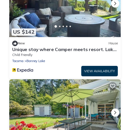
US $142
New
House
Unique stay where Camper meets resort. Lake
front and countless amenities.
Child Friendly
Tacoma
Bonney Lake
VIEW AVAILABILITY