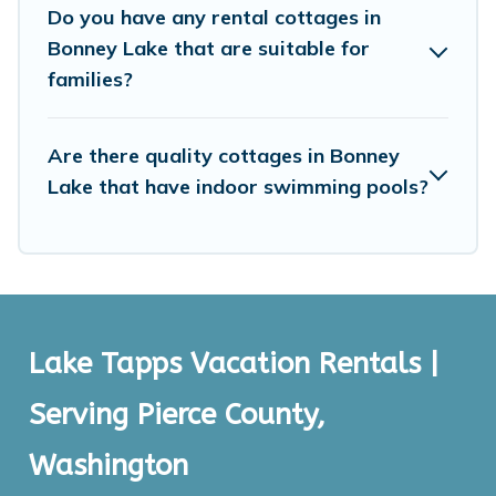
Do you have any rental cottages in
Bonney Lake that are suitable for
families?
Are there quality cottages in Bonney
Lake that have indoor swimming pools?
Lake Tapps Vacation Rentals |
Serving Pierce County,
Washington