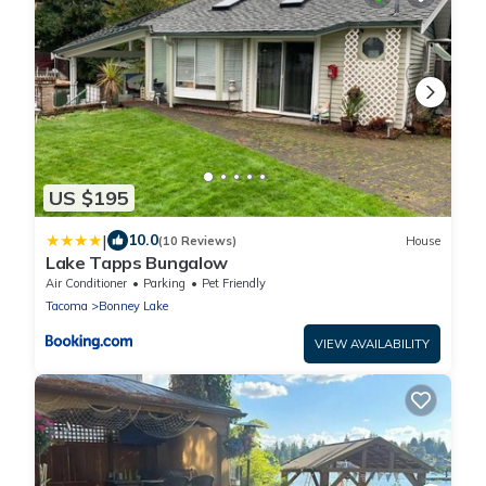
US $195
|
10.0
(10 Reviews)
House
Lake Tapps Bungalow
Air Conditioner
Parking
Pet Friendly
Tacoma
Bonney Lake
VIEW AVAILABILITY