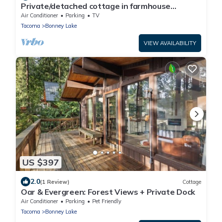
Private/detached cottage in farmhouse
setting, close to endless recreation
Air Conditioner
Parking
TV
Tacoma
Bonney Lake
VIEW AVAILABILITY
US $397
2.0
(1 Review)
Cottage
Oar & Evergreen: Forest Views + Private Dock
Air Conditioner
Parking
Pet Friendly
Tacoma
Bonney Lake