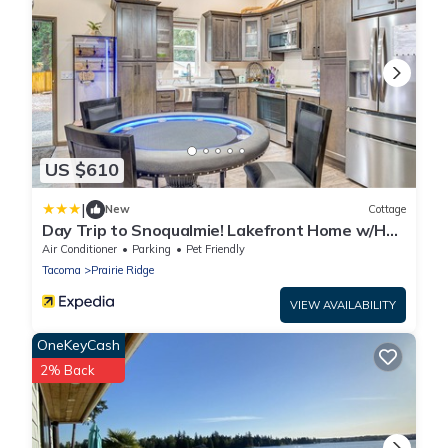
US $610
|
New
Cottage
Day Trip to Snoqualmie! Lakefront Home w/Hot
Tub
Air Conditioner
Parking
Pet Friendly
Tacoma
Prairie Ridge
VIEW AVAILABILITY
OneKeyCash
2% Back