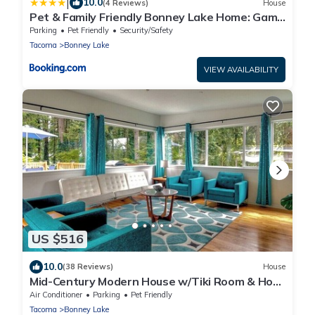
|
10.0
(4 Reviews)
House
Pet & Family Friendly Bonney Lake Home: Game
Room
Parking
Pet Friendly
Security/Safety
Tacoma
Bonney Lake
VIEW AVAILABILITY
US $516
10.0
(38 Reviews)
House
Mid-Century Modern House w/Tiki Room & Hot
Tub
Air Conditioner
Parking
Pet Friendly
Tacoma
Bonney Lake