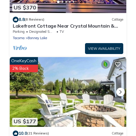
US $370
8.8
(8 Reviews)
Cottage
Lakefront Cottage Near Crystal Mountain &
Rainier
Parking
Designated Smoking Area
TV
Tacoma
Bonney Lake
VIEW AVAILABILITY
OneKeyCash
2% Back
US $177
10.0
(21 Reviews)
Cottage