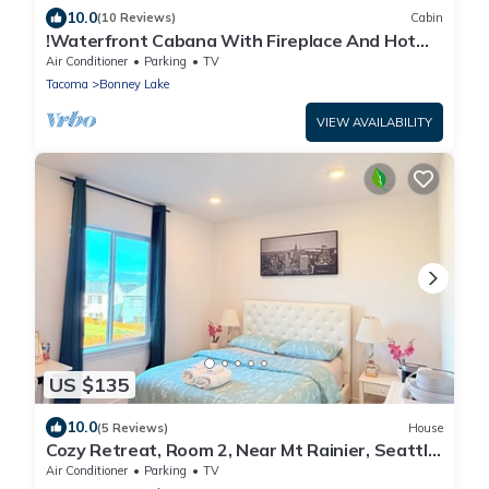
10.0
(10 Reviews)
Cabin
!Waterfront Cabana With Fireplace And Hot
Tub!
Air Conditioner
Parking
TV
Tacoma
Bonney Lake
VIEW AVAILABILITY
US $135
10.0
(5 Reviews)
House
Cozy Retreat, Room 2, Near Mt Rainier, Seattle,
National parks
Air Conditioner
Parking
TV