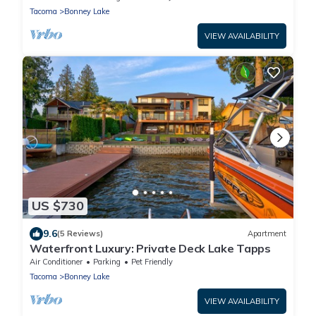
Tacoma
Bonney Lake
VIEW AVAILABILITY
US $730
9.6
(5 Reviews)
Apartment
Waterfront Luxury: Private Deck Lake Tapps
Air Conditioner
Parking
Pet Friendly
Tacoma
Bonney Lake
VIEW AVAILABILITY